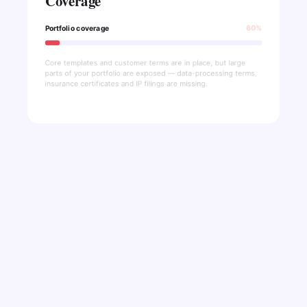
Coverage
Portfolio coverage
60%
Core templates and customer terms are in place, but large
parts of your portfolio are exposed — data-processing terms,
insurance certificates and IP filings are missing.