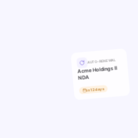
AUTO-RENEWAL
Acme Holdings II
NDA
in 12 days
Hool
in 