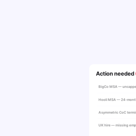
Action needed