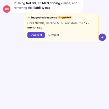
Pushing
Net 60
, an
MFN pricing
clause, and
removing the
liability cap
.
BC
Suggested response
Suggested
Hold
Net 30
, decline MFN, reinstate the
12-
month cap
.
Accept
Reject