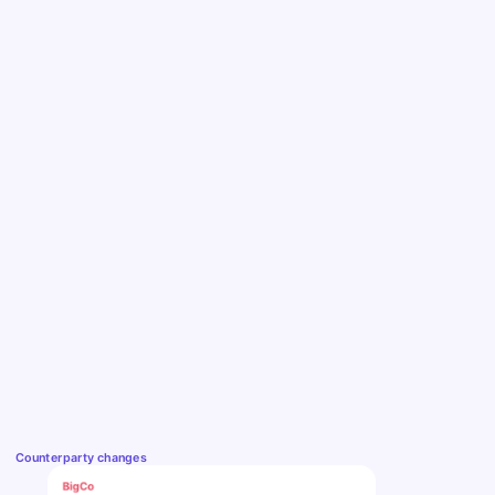
Counterparty changes
BigCo