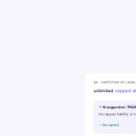
§9 · LIMITATION OF LIABI
unlimited
capped at
AI suggestion
Sugg
Uncapped liability is 
Accepted