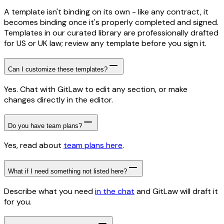
A template isn't binding on its own - like any contract, it
becomes binding once it's properly completed and signed.
Templates in our curated library are professionally drafted
for US or UK law; review any template before you sign it.
Can I customize these templates?
Yes. Chat with GitLaw to edit any section, or make
changes directly in the editor.
Do you have team plans?
Yes, read about
team plans here
.
What if I need something not listed here?
Describe what you need
in the chat
and GitLaw will draft it
for you.