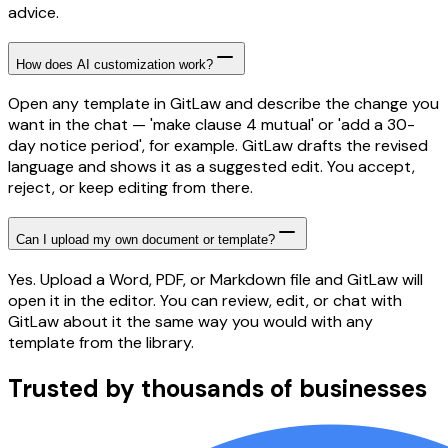
advice.
How does AI customization work?
Open any template in GitLaw and describe the change you
want in the chat — 'make clause 4 mutual' or 'add a 30-
day notice period', for example. GitLaw drafts the revised
language and shows it as a suggested edit. You accept,
reject, or keep editing from there.
Can I upload my own document or template?
Yes. Upload a Word, PDF, or Markdown file and GitLaw will
open it in the editor. You can review, edit, or chat with
GitLaw about it the same way you would with any
template from the library.
Trusted by thousands of businesses