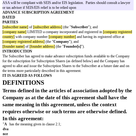
priced round, and at the valuation attributed to the company at the time of 
(subject to a valuation cap). However, it would also convert if the compan
its next round, or at an agreed date in the future (if the next round takes lo
expected).
An ASA is
not
a loan, it does not carry interest and it will never need to b
It is possible for a company to issue ASAs to a number of separate investo
time, using a separate agreement for each investor. Although the financial 
the ASA will be identical, regardless of the type of investor, certain provi
this template are specific to institutional investors (typically as lead inves
of others are not appropriate for SEIS/EIS investors. Care should be taken
drafting notes and footnotes have been reviewed, with amendments and de
directed. In particular, the company should ensure it is happy to give the w
in clause 5.
This document does not constitute legal or tax advice and no guarantee can
ASA will be compliant with SEIS and/or EIS legislation. Parties should c
or tax adviser if SEIS/EIS relief is to be relied upon
ADVANCE SUBSCRIPTION AGREEMENT
DATED
PARTIES
[subscriber name]
of
[subscriber address]
(the "
Subscriber
"); and