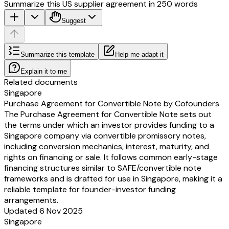
Summarize this US supplier agreement in 250 words
COMPANY
[] LIMITED
Suggest
By:
Director
FOUNDER
Summarize this template
Help me adapt it
[]
FOUNDER
Explain it to me
[]
Related documents
SIGNATURE PAGE TO THE [] LIMITED ADVANCE SUBSCRI
Singapore
AGREEMENT
Purchase Agreement for Convertible Note by Cofounders
Appendix 1
The Purchase Agreement for Convertible Note sets out
INFORMATION RIGHTS
the terms under which an investor provides funding to a
MONTHLY:
Singapore company via convertible promissory notes,
monthly company KPIs – to include but not limited to: revenue, runway, c
including conversion mechanics, interest, maturity, and
fundraising status and others where relevant (we will work with you to u
rights on financing or sale. It follows common early-stage
are important for your stage of business)
financing structures similar to SAFE/convertible note
QUARTERLY:
frameworks and is drafted for use in Singapore, making it a
annual turnover for the previous financial year – expected only to change 
reliable template for founder-investor funding
basis
arrangements.
total number of employees QE (for the latest quarter end accounting perio
Updated 6 Nov 2025
cap table updates and schedule of note holders for quarterly reporting
Singapore
OTHER: