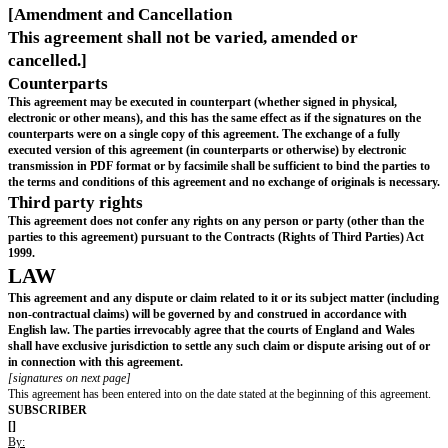
to as a "
Financing
") the Company shall provide the S
with at least ten (10) business days prior written notic
offering, including the price and terms thereof. The S
shall have a pro rata right, but not an obligation, to p
such financing as if the Advance Subscription has been
full) to the allotment and issue of Subscription Shares.
Board Observer Rights: The Subscriber shall be entitl
appoint a non-voting observer to attend all meetings 
of directors of the Company for a period of 9 months
date of this agreement (extendable by mutual agreem
the Subscriber and the Company).
Entrenched Rights: The Company shall use reasonable
ensure that the Subscriber shall, for so long as it rem
Shareholder, continue to enjoy the information and pa
rights in (a) and (b) above in relevant financing docu
to all subsequent financings.]
WARRANTIES
The Company and the Founder(s) hereby severally warrant to the Su