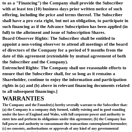
ADVANCE SUBSCRIPTION
Advance Subscription
Subject to the terms of this agreement, the Subscriber agrees on the date o
to make available to the Company [ ] (the "
Advance Subscription
").
The Company may issue similar agreements with or issue shares to other 
terms, approved by the Subscriber, broadly equivalent to this agreement, 
from the date of this agreement, for advance subscriptions or share issues
with the Advance Subscription, do not exceed [ ] in aggregate (the "
Aggre
Subscriptions
").
Purpose
The Company will apply the Advance Subscription towards its general wor
purposes[, for the raising of additional financing,] and for such other purp
Company and Subscriber may from time to time agree in writing.
Payment
The Advance Subscription shall be paid to the Company to the foll
account:
[note: details to be added]
Waiver
The Company hereby undertakes to procure all consents, waivers and sha
resolutions necessary (pursuant to the Company's articles of association o