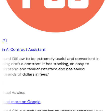
#1
in AI Contract Assistant
I found GitLaw to be extremely useful and convenient in
lping draft a contract. It has tracking, an easy to
nderstand and familiar interface and has saved
ousands of dollars in fees.”
H
ichael Hawkes
Read more on Google
I found GitLaw useful to review my medical contract. I was