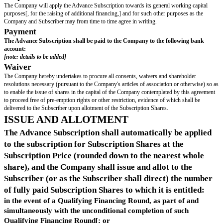
uati
on
"
["
S
means a Share Sale or an Asset Sale;]
ale
"
"
Q
a Financing Round raising an aggregate of at least [ ] (excluding the
uali
Advance Subscriptions), which amount can be raised in one or in a se
fyin
fundraisings on or before the Longstop Date;
g
Fin
anc
ing
Ro
un
d
"
"
Sh
means shares in the capital of the Company, other than any deferred s
are
s
"
["
S
the sale of (or the grant of a right to acquire or to dispose of) any of 
har
transaction or as a series of transactions) which will result in the pur
e
Shares (or grantee of that right) and persons Acting in Concert with 
Sal
together acquiring a Controlling Interest in the Company, except whe
e
"
completion of the sale the shareholders and the proportion of shares 