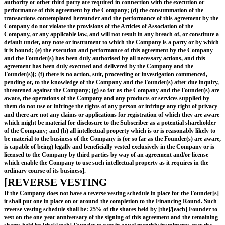
to enable the issue of shares in the capital of the Company contemplated b
to proceed free of pre-emption rights or other restriction, evidence of whic
delivered to the Subscriber upon allotment of the Subscription Shares.
ISSUE AND ALLOTMENT
The Advance Subscription shall automatically b
to the subscription for Subscription Shares at t
Subscription Price (rounded down to the neares
share), and the Company shall issue and allot to
Subscriber (or as the Subscriber shall direct) 
of fully paid Subscription Shares to which it is e
in the event of a Qualifying Financing Round, as part
simultaneously with the unconditional completion of 
Qualifying Financing Round[; or
at the election of the Subscriber, in the event of a Fi
which is not Qualifying Financing Round, as part of 
simultaneously with the unconditional completion of 
Financing Round]; or