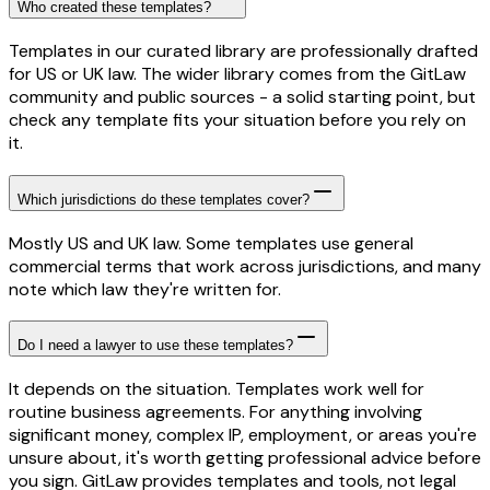
Who created these templates?
Templates in our curated library are professionally drafted
for US or UK law. The wider library comes from the GitLaw
community and public sources - a solid starting point, but
check any template fits your situation before you rely on
it.
Which jurisdictions do these templates cover?
Mostly US and UK law. Some templates use general
commercial terms that work across jurisdictions, and many
note which law they're written for.
Do I need a lawyer to use these templates?
It depends on the situation. Templates work well for
routine business agreements. For anything involving
significant money, complex IP, employment, or areas you're
unsure about, it's worth getting professional advice before
you sign. GitLaw provides templates and tools, not legal