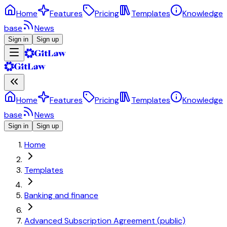
Home
Features
Pricing
Templates
Knowledge
base
News
Sign in
Sign up
Home
Features
Pricing
Templates
Knowledge
base
News
Sign in
Sign up
Home
Templates
Banking and finance
Advanced Subscription Agreement (public)