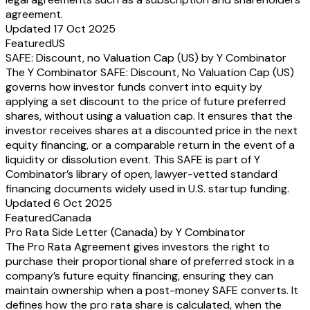
agreement.
Updated 17 Oct 2025
Featured
US
SAFE: Discount, no Valuation Cap (US) by Y Combinator
The Y Combinator SAFE: Discount, No Valuation Cap (US)
governs how investor funds convert into equity by
applying a set discount to the price of future preferred
shares, without using a valuation cap. It ensures that the
investor receives shares at a discounted price in the next
equity financing, or a comparable return in the event of a
liquidity or dissolution event. This SAFE is part of Y
Combinator’s library of open, lawyer-vetted standard
financing documents widely used in U.S. startup funding.
Updated 6 Oct 2025
Featured
Canada
Pro Rata Side Letter (Canada) by Y Combinator
The Pro Rata Agreement gives investors the right to
purchase their proportional share of preferred stock in a
company’s future equity financing, ensuring they can
maintain ownership when a post-money SAFE converts. It
defines how the pro rata share is calculated, when the