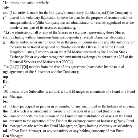
ont
meaning of s1124 of CTA 2010;]
rolli
ng
Int
eres
t
"
["
C
the Corporation Tax Act 2010;]
TA
201
0
"
"
Fi
a subscription for Shares by one or more persons after the date of th
nan
Subscription;
cin
g
Ro
un
d
"
"
Fu
means, at the time in question, (i) all issued Shares (ii) all Shares iss
lly-
exercise of all authorized options (whether granted or not) and where
Dil
in place, assuming an option pool of 10% of the Fully-Diluted Capital
ute
that any additional options authorized pursuant to the terms of a Fi
d
also be included, and (iii) all Shares issuable upon the exercise or con
Ca
outstanding warrants, convertible loan notes, advance subscriptions an