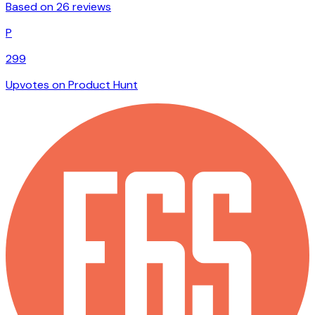
Based on 26 reviews
P
299
Upvotes on Product Hunt