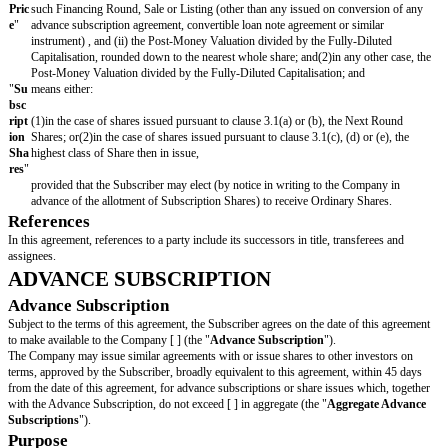
Sa
me
Gro
up
"
"
Ne
means, in respect of a Financing Round, the highest class of Share is
xt
Financing Round;
Ro
un
d
Sha
res
"
"
Pe
means:
rmi
tted
(1)a Member of the Same Group; or(2)a Member of the Same Fund 
Ass
ign
ee
"
"
Po
means [ ];
st-
Mo
ney
Val