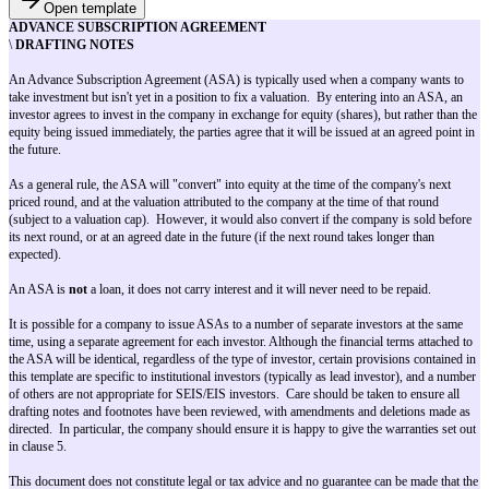
Open template
ADVANCE SUBSCRIPTION AGREEMENT
\
DRAFTING NOTES
An Advance Subscription Agreement (ASA) is typically used when a com
take investment but isn't yet in a position to fix a valuation. By entering 
investor agrees to invest in the company in exchange for equity (shares), b
equity being issued immediately, the parties agree that it will be issued at 
the future.
As a general rule, the ASA will "convert" into equity at the time of the co