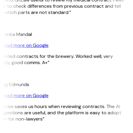
ble to check differences from previous contract and tell
e which parts are not standard.”
M
riyanka Mandal
Read more on Google
Needed contracts for the brewery. Worked well, very
imely, good comms. A+”
E
raig Edmunds
Read more on Google
GitLaw saves us hours when reviewing contracts. The AI
uggestions are useful, and the platform is easy to adopt
ven for non-lawyers”
B