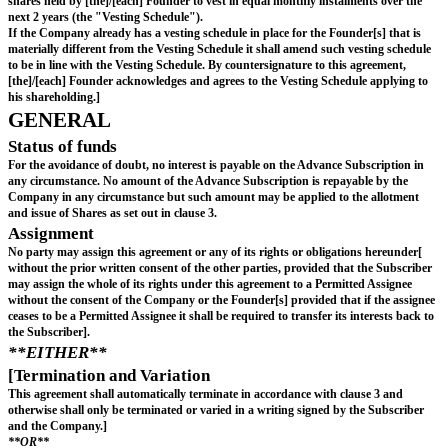
in the event of a Sale or a Listing, immediately prior 
unconditional completion of such Sale or Listing; or
on the Longstop Date (if none of the events set out in 
(a) to (c) have occurred on or prior to the Longstop D
in the event of an Insolvency occurring before any of 
set out in sub-clauses (a) to (d) above, immediately pr
occurrence of such Insolvency event,
and (in each case) Subscription Shares so allotted and issued shall be in ful
discharge of all obligations of the Company under this agreement to the Su
agreement shall terminate automatically and immediately on completion of 
[MAJOR INVESTOR RIGHTS
The Subscriber shall have the following major 
rights:
Information Rights: in accordance with appendix 1.
Participation Rights: Each time the Company propose
subscription for equity in the Company at any time pr
including the closing of a Financing Round other than 
the Aggregate Advance Subscriptions (any such offeri