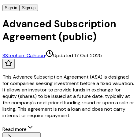
Sign in
Sign up
Advanced Subscription
Agreement (public)
S
Stephen-Calhoun
·
Updated 17 Oct 2025
This Advance Subscription Agreement (ASA) is designed
for companies seeking investment before a fixed valuation.
It allows an investor to provide funds in exchange for
equity (shares) to be issued at a future date, typically at
the company's next priced funding round or upon a sale or
listing. This agreement is not a loan and does not carry
interest or require repayment.
Read more