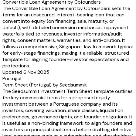
Convertible Loan Agreement by Cofounders
annual accounts
P&L forecasts (2-3 years)
The Convertible Loan Agreement by Cofounders sets the
follow-on investments: provide fully executed documentation & latest cap t
terms for an unsecured, interest-bearing loan that can
investment
convert into equity (on financing, sale, maturity, or
confirm if company is in liquidation / dissolved
default), with detailed conversion mechanics, repayment
waterfalls tied to revenues, investor information/audit
rights, consent matters, warranties, and anti-dilution. It
follows a comprehensive, Singapore-law framework typical
for early-stage financings, making it a reliable, structured
template for aligning founder–investor expectations and
protections.
Updated 6 Nov 2025
Portugal
Term Sheet (Portugal) by Seedsummit
The Seedsummit Investment Term Sheet template outlines
the key commercial terms for a proposed equity
investment between a Portuguese company and its
investors, covering valuation, share classes, liquidation
preferences, governance rights, and founder obligations. It
is useful as a non-binding framework to align founders and
investors on principal deal terms before drafting definitive
legal agreements such as a subscription and shareholders’