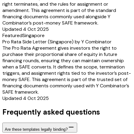
right terminates, and the rules for assignment or
amendment. This agreement is part of the standard
financing documents commonly used alongside Y
Combinator’s post-money SAFE framework.
Updated 4 Oct 2025
Featured
Singapore
Pro Rata Side Letter (Singapore) by Y Combinator
The Pro Rata Agreement gives investors the right to
purchase their proportional share of equity in future
financing rounds, ensuring they can maintain ownership
when a SAFE converts. It defines the scope, termination
triggers, and assignment rights tied to the investor’s post-
money SAFE. This agreement is part of the trusted set of
financing documents commonly used with Y Combinator’s
SAFE framework.
Updated 4 Oct 2025
Frequently asked questions
Are these templates legally binding?