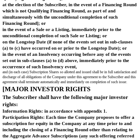
them are the same as the shareholders and their shareholdings in th
immediately prior to the sale;]
"
Su
means:
bsc
ript
(1)In the case of a Financing Round, a Sale or Listing, a price per Su
ion
equal to the lower of (i) the lowest price at which Shares are issued o
Pric
such Financing Round, Sale or Listing (other than any issued on con
e
"
advance subscription agreement, convertible loan note agreement or s
instrument) , and (ii) the Post-Money Valuation divided by the Fully
Capitalisation, rounded down to the nearest whole share; and(2)in any
Post-Money Valuation divided by the Fully-Diluted Capitalisation; a
"
Su
means either:
bsc
ript
(1)in the case of shares issued pursuant to clause 3.1(a) or (b), the 
ion
Shares; or(2)in the case of shares issued pursuant to clause 3.1(c), (d)
Sha
highest class of Share then in issue,
res
"
provided that the Subscriber may elect (by notice in writing to the C
advance of the allotment of Subscription Shares) to receive Ordinary
References
In this agreement, references to a party include its successors in title, tran
assignees.