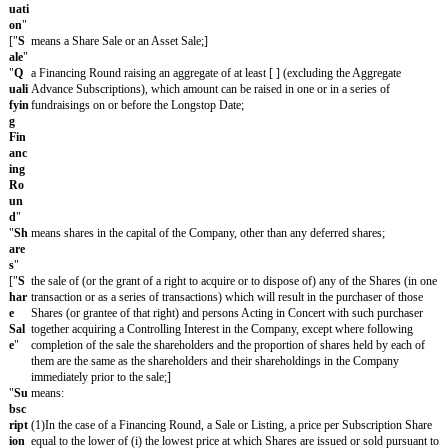
Exchange Plc or any other recognized investment exchange (as define
Financial Services and Markets Act 2000);]
"
Lo
[24]/[12]/[6] months from the date of this agreement (extendable by 
ngs
agreement of the Subscriber and the Company);
top
Dat
e
"
"
M
means, if the Subscriber is a Fund, a Fund Manager or a nominee of
em
Manager:
ber
of
(1)any participant or partner in or member of any such Fund or the ho
the
trust which is a participant or partner in or member of any Fund (but 
Sa
connection with the dissolution of the Fund or any distribution of ass
me
pursuant to the operation of the Fund in the ordinary course of busi
Fu
managed or advised by that Fund Manager; or(3)any holding compan
nd
of that Fund Manager, or any subsidiary of any holding company of 
Gro
Manager;
up
"
"
M
means, as regards the Subscriber, a company which is from time to t
em
company or a subsidiary of the Subscriber, or a subsidiary of any su
ber
company;
of
the