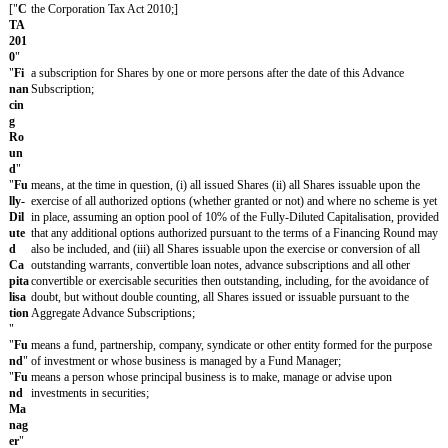
Su
bsc
ript
ion
"
"
Ag
has the meaning given in clause 2.1;
gre
gat
e
Ad
van
ce
Su
bsc
ript
ion
s
"
["
A
the disposal by the Company of all or substantially all of its undertak
sset
(which shall include, without limitation, the grant by the Company of
Sal
license of intellectual property not entered into in the ordinary course
e
"
["
C
an interest in shares giving to the holder or holders control of the C