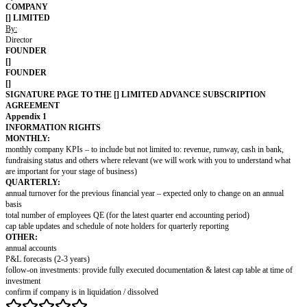
(a) the Company is a company duly formed, validly existing and in 
under the laws of England and Wales, with full corporate power and
enter into and perform its obligations under this agreement; (b) t
full power and authority to consummate the transactions contempla
(c) no consents, authorisations or approvals of any kind of any gov
authority or other third party are required in connection with the ex
performance of this agreement by the Company; (d) the consummati
transactions contemplated hereunder and the performance of this a
Company do not violate the provisions of the Articles of Association 
Company, or any applicable law, and will not result in any breach of,
default under, any note or instrument to which the Company is a pa
it is bound; (e) the execution and performance of this agreement b
and the Founder(s) has been duly authorised by all necessary actions
agreement has been duly executed and delivered by the Company an
Founder(s)[; (f) there is no action, suit, proceeding or investigation
pending or, to the knowledge of the Company and the Founder(s) aft
threatened against the Company; (g) so far as the Company and the
aware, the operations of the Company and any products or services
them do not use or infringe the rights of any person or infringe any r
and there are not any claims or applications for registration of whic
which might be material for disclosure to the Subscriber as a potent
of the Company; and (h) all intellectual property which is or is reaso