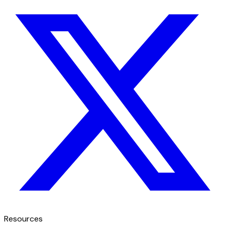
Resources