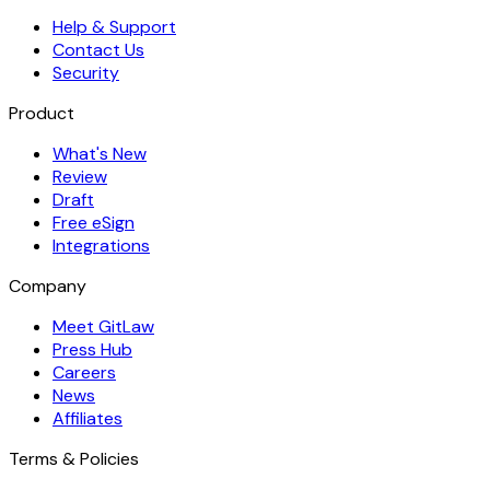
Help & Support
Contact Us
Security
Product
What's New
Review
Draft
Free eSign
Integrations
Company
Meet GitLaw
Press Hub
Careers
News
Affiliates
Terms & Policies