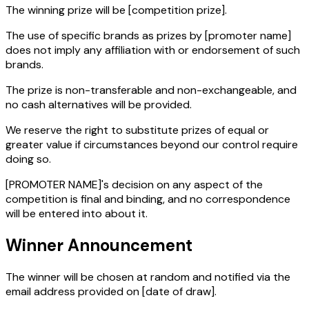
The winning prize will be
[competition prize]
.
The use of specific brands as prizes by
[promoter name]
does not imply any affiliation with or endorsement of such
brands.
The prize is non-transferable and non-exchangeable, and
no cash alternatives will be provided.
We reserve the right to substitute prizes of equal or
greater value if circumstances beyond our control require
doing so.
[PROMOTER NAME]'s decision on any aspect of the
competition is final and binding, and no correspondence
will be entered into about it.
Winner Announcement
The winner will be chosen at random and notified via the
email address provided on
[date of draw]
.