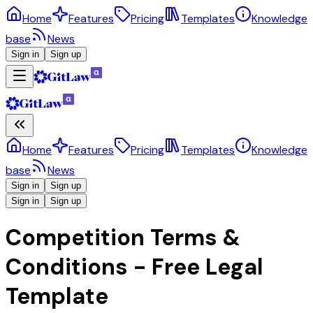
Home
Features
Pricing
Templates
Knowledge
base
News
Sign in
Sign up
Home
Features
Pricing
Templates
Knowledge
base
News
Sign in
Sign up
Sign in
Sign up
Competition Terms &
Conditions - Free Legal
Template