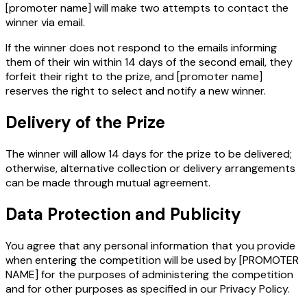
[promoter name]
will make two attempts to contact the
winner via email.
If the winner does not respond to the emails informing
them of their win within 14 days of the second email, they
forfeit their right to the prize, and
[promoter name]
reserves the right to select and notify a new winner.
Delivery of the Prize
The winner will allow 14 days for the prize to be delivered;
otherwise, alternative collection or delivery arrangements
can be made through mutual agreement.
Data Protection and Publicity
You agree that any personal information that you provide
when entering the competition will be used by [PROMOTER
NAME] for the purposes of administering the competition
and for other purposes as specified in our Privacy Policy.