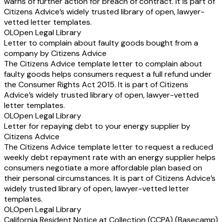
warns of further action for breach of contract. It is part of
Citizens Advice’s widely trusted library of open, lawyer-
vetted letter templates.
OL
Open Legal Library
Letter to complain about faulty goods bought from a
company by Citizens Advice
The Citizens Advice template letter to complain about
faulty goods helps consumers request a full refund under
the Consumer Rights Act 2015. It is part of Citizens
Advice’s widely trusted library of open, lawyer-vetted
letter templates.
OL
Open Legal Library
Letter for repaying debt to your energy supplier by
Citizens Advice
The Citizens Advice template letter to request a reduced
weekly debt repayment rate with an energy supplier helps
consumers negotiate a more affordable plan based on
their personal circumstances. It is part of Citizens Advice’s
widely trusted library of open, lawyer-vetted letter
templates.
OL
Open Legal Library
California Resident Notice at Collection (CCPA) (Basecamp)