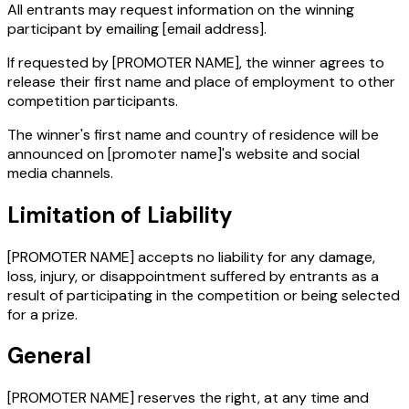
All entrants may request information on the winning
participant by emailing
[email address]
.
If requested by [PROMOTER NAME], the winner agrees to
release their first name and place of employment to other
competition participants.
The winner's first name and country of residence will be
announced on
[promoter name]
's website and social
media channels.
Limitation of Liability
[PROMOTER NAME] accepts no liability for any damage,
loss, injury, or disappointment suffered by entrants as a
result of participating in the competition or being selected
for a prize.
General
[PROMOTER NAME] reserves the right, at any time and