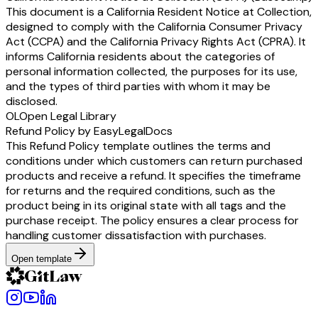
This document is a California Resident Notice at Collection,
designed to comply with the California Consumer Privacy
Act (CCPA) and the California Privacy Rights Act (CPRA). It
informs California residents about the categories of
personal information collected, the purposes for its use,
and the types of third parties with whom it may be
disclosed.
OL
Open Legal Library
Refund Policy by EasyLegalDocs
This Refund Policy template outlines the terms and
conditions under which customers can return purchased
products and receive a refund. It specifies the timeframe
for returns and the required conditions, such as the
product being in its original state with all tags and the
purchase receipt. The policy ensures a clear process for
handling customer dissatisfaction with purchases.
Open template