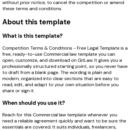
without prior notice, to cancel the competition or amend
these terms and conditions.
About this template
What is this template?
Competition Terms & Conditions - Free Legal Template is a
free, ready-to-use Commercial law template you can
open, customize, and download on GitLaw. It gives you a
professionally structured starting point, so you never have
to draft from a blank page. The wording is plain and
modern, organized into clear sections that are easy to
read, edit, and adapt to your own situation before you
share or sign it.
When should you use it?
Reach for this Commercial law template whenever you
need a reliable agreement quickly and want to be sure the
essentials are covered. It suits individuals, freelancers,