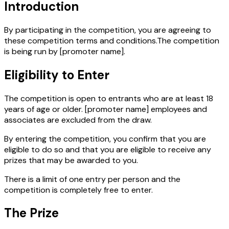
Introduction
By participating in the competition, you are agreeing to
these competition terms and conditions.The competition
is being run by
[promoter name]
.
Eligibility to Enter
The competition is open to entrants who are at least 18
years of age or older.
[promoter name]
employees and
associates are excluded from the draw.
By entering the competition, you confirm that you are
eligible to do so and that you are eligible to receive any
prizes that may be awarded to you.
There is a limit of one entry per person and the
competition is completely free to enter.
The Prize