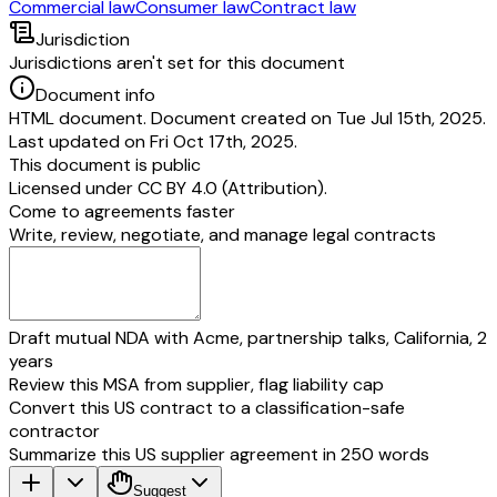
Commercial law
Consumer law
Contract law
Jurisdiction
Jurisdictions aren't set for this document
Document info
HTML document. Document created on Tue Jul 15th, 2025.
Last updated on Fri Oct 17th, 2025.
This document is public
Licensed under
CC BY 4.0 (Attribution)
.
Come to agreements faster
Write, review, negotiate, and manage legal contracts
Draft mutual NDA with Acme, partnership talks, California, 2
years
Review this MSA from supplier, flag liability cap
Convert this US contract to a classification-safe
contractor
Summarize this US supplier agreement in 250 words
Suggest