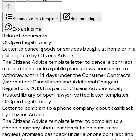
Summarize this template
Help me adapt it
Explain it to me
Related documents
OL
Open Legal Library
Letter to cancel goods or services bought at home or in a
public place by Citizens Advice
The Citizens Advice template letter to cancel a contract
made at home or in a public place allows consumers to
withdraw within 14 days under the Consumer Contracts
(Information, Cancellation and Additional Charges)
Regulations 2013. It is part of Citizens Advice’s widely
trusted library of open, lawyer-vetted letter templates.
OL
Open Legal Library
Letter to complain to a phone company about cashback
by Citizens Advice
The Citizens Advice template letter to complain to a
phone company about cashback helps consumers
request promised cashback under a phone contract and