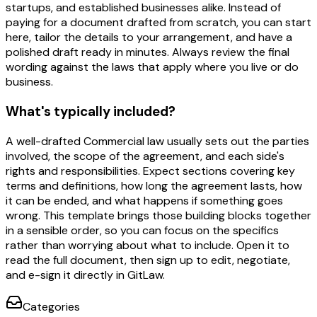
startups, and established businesses alike. Instead of
paying for a document drafted from scratch, you can start
here, tailor the details to your arrangement, and have a
polished draft ready in minutes. Always review the final
wording against the laws that apply where you live or do
business.
What's typically included?
A well-drafted Commercial law usually sets out the parties
involved, the scope of the agreement, and each side's
rights and responsibilities. Expect sections covering key
terms and definitions, how long the agreement lasts, how
it can be ended, and what happens if something goes
wrong. This template brings those building blocks together
in a sensible order, so you can focus on the specifics
rather than worrying about what to include. Open it to
read the full document, then sign up to edit, negotiate,
and e-sign it directly in GitLaw.
Categories