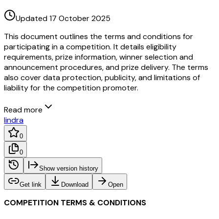
Updated 17 October 2025
This document outlines the terms and conditions for
participating in a competition. It details eligibility
requirements, prize information, winner selection and
announcement procedures, and prize delivery. The terms
also cover data protection, publicity, and limitations of
liability for the competition promoter.
Read more
I
indra
0
0
Show version history
Get link
Download
Open
COMPETITION TERMS & CONDITIONS