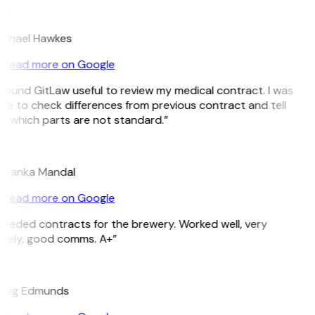
H
ichael Hawkes
Read more on Google
 found GitLaw useful to review my medical contract. I was
le to check differences from previous contract and tell
e which parts are not standard.”
M
riyanka Mandal
Read more on Google
eeded contracts for the brewery. Worked well, very
imely, good comms. A+”
E
raig Edmunds