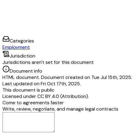
Categories
Employment
Jurisdiction
Jurisdictions aren't set for this document
Document info
HTML document. Document created on Tue Jul 15th, 2025.
Last updated on Fri Oct 17th, 2025.
This document is public
Licensed under
CC BY 4.0 (Attribution)
.
Come to agreements faster
Write, review, negotiate, and manage legal contracts