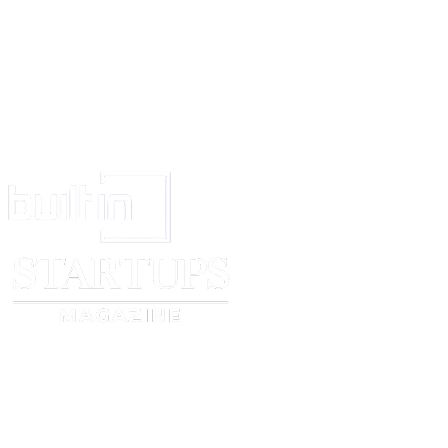
_________________________________
[your signature if sending a hard copy]