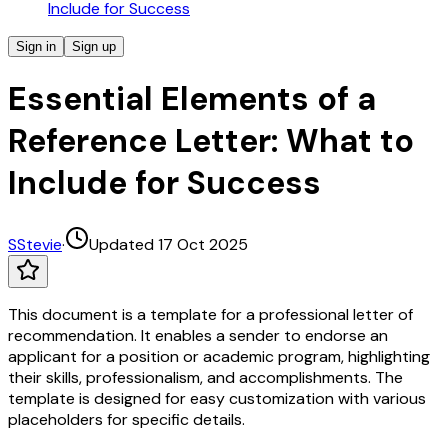
Include for Success
Sign in
Sign up
Essential Elements of a
Reference Letter: What to
Include for Success
S
Stevie
·
Updated 17 Oct 2025
This document is a template for a professional letter of
recommendation. It enables a sender to endorse an
applicant for a position or academic program, highlighting
their skills, professionalism, and accomplishments. The
template is designed for easy customization with various
placeholders for specific details.