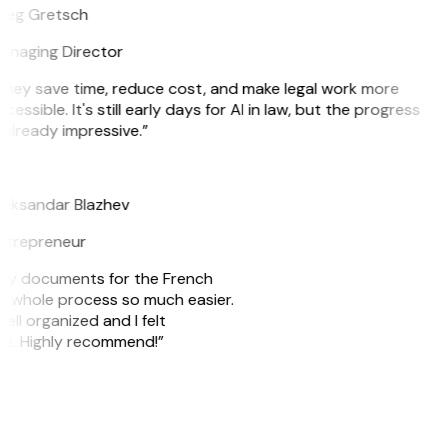
reg Gretsch
anaging Director
They save time, reduce cost, and make legal work more
cessible. It's still early days for AI in law, but the progress
 already impressive.”
B
leksandar Blazhev
ntrepreneur
e my documents for the French
he whole process so much easier.
ell organized and I felt
ile. Highly recommend!”