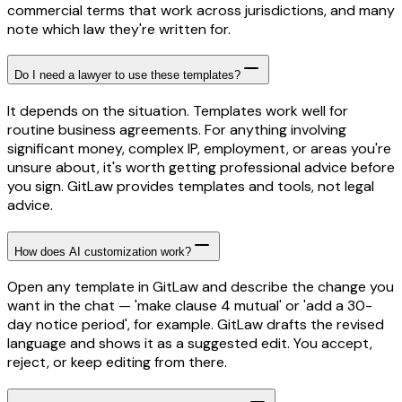
commercial terms that work across jurisdictions, and many
note which law they're written for.
Do I need a lawyer to use these templates?
It depends on the situation. Templates work well for
routine business agreements. For anything involving
significant money, complex IP, employment, or areas you're
unsure about, it's worth getting professional advice before
you sign. GitLaw provides templates and tools, not legal
advice.
How does AI customization work?
Open any template in GitLaw and describe the change you
want in the chat — 'make clause 4 mutual' or 'add a 30-
day notice period', for example. GitLaw drafts the revised
language and shows it as a suggested edit. You accept,
reject, or keep editing from there.