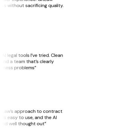
sks without sacrificing quality.
AI legal tools I’ve tried. Clean
, and a team that’s clearly
usiness problems”
GitLaw’s approach to contract
is easy to use, and the AI
 and well thought out”