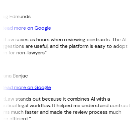
E
raig Edmunds
Read more on Google
itLaw saves us hours when reviewing contracts. The AI
ggestions are useful, and the platform is easy to adopt
ven for non-lawyers”
B
ojana Banjac
Read more on Google
GitLaw stands out because it combines AI with a
actical legal workflow. It helped me understand contract
erms much faster and made the review process much
re efficient.”
L