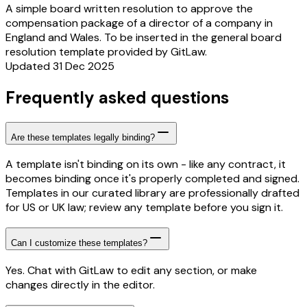
A simple board written resolution to approve the
compensation package of a director of a company in
England and Wales. To be inserted in the general board
resolution template provided by GitLaw.
Updated 31 Dec 2025
Frequently asked questions
Are these templates legally binding?
A template isn't binding on its own - like any contract, it
becomes binding once it's properly completed and signed.
Templates in our curated library are professionally drafted
for US or UK law; review any template before you sign it.
Can I customize these templates?
Yes. Chat with GitLaw to edit any section, or make
changes directly in the editor.