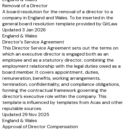
Removal of a Director
A board resolution for the removal of a director to a
company in England and Wales. To be inserted in the
general board resolution template provided by GitLaw.
Updated 3 Jan 2026
England & Wales
Director's Service Agreement
This Director Service Agreement sets out the terms on
which an executive director is engaged both as an
employee and as a statutory director, combining the
employment relationship with the legal duties owed as a
board member. It covers appointment, duties,
remuneration, benefits, working arrangements,
termination, confidentiality, and compliance obligations,
forming the contractual framework governing the
director’s executive role within the company. This
template is influenced by templates from Acas and other
reputable sources.
Updated 29 Nov 2025
England & Wales
Approval of Director Compensation