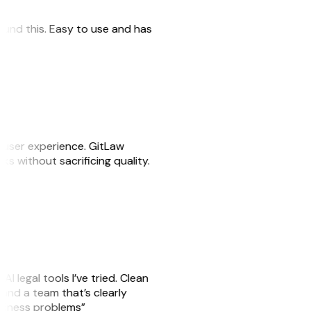
 found this. Easy to use and has
e user experience. GitLaw
sks without sacrificing quality.
AI legal tools I’ve tried. Clean
, and a team that’s clearly
usiness problems”