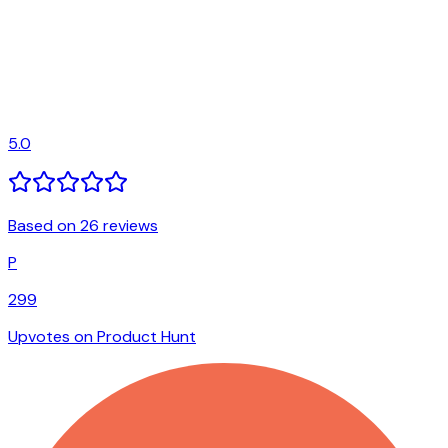
5.0
Based on 26 reviews
P
299
Upvotes on Product Hunt