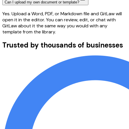
Can I upload my own document or template?
Yes. Upload a Word, PDF, or Markdown file and GitLaw will
open it in the editor. You can review, edit, or chat with
GitLaw about it the same way you would with any
template from the library.
Trusted by thousands of businesses