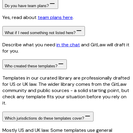
Do you have team plans?
Yes, read about
team plans here
.
What if I need something not listed here?
Describe what you need
in the chat
and GitLaw will draft it
for you.
Who created these templates?
Templates in our curated library are professionally drafted
for US or UK law. The wider library comes from the GitLaw
community and public sources - a solid starting point, but
check any template fits your situation before you rely on
it.
Which jurisdictions do these templates cover?
Mostly US and UK law. Some templates use general