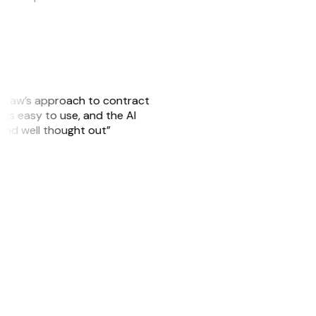
GitLaw’s approach to contract
is easy to use, and the AI
 and well thought out”