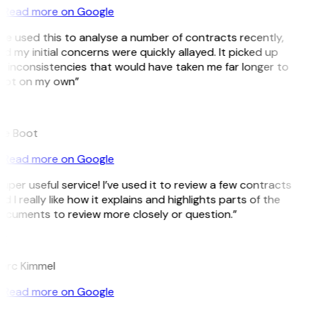
Read more on Google
’ve used this to analyse a number of contracts recently,
d my initial concerns were quickly allayed. It picked up
 inconsistencies that would have taken me far longer to
pot on my own”
B
ee Boot
Read more on Google
uper useful service! I’ve used it to review a few contracts
d I really like how it explains and highlights parts of the
ocuments to review more closely or question.”
K
arc Kimmel
Read more on Google