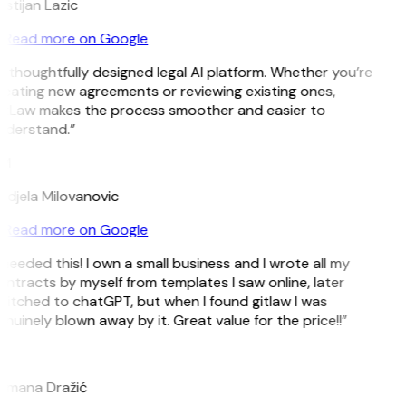
istijan Lazic
Read more on Google
 thoughtfully designed legal AI platform. Whether you’re
eating new agreements or reviewing existing ones,
itLaw makes the process smoother and easier to
nderstand.”
M
djela Milovanovic
Read more on Google
 needed this! I own a small business and I wrote all my
ntracts by myself from templates I saw online, later
itched to chatGPT, but when I found gitlaw I was
nuinely blown away by it. Great value for the price!!”
D
omana Dražić