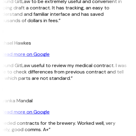
 found GitLaw to be extremely useful and convenient in
lping draft a contract. It has tracking, an easy to
derstand and familiar interface and has saved
ousands of dollars in fees.”
H
ichael Hawkes
Read more on Google
 found GitLaw useful to review my medical contract. I was
le to check differences from previous contract and tell
e which parts are not standard.”
M
riyanka Mandal
Read more on Google
eeded contracts for the brewery. Worked well, very
imely, good comms. A+”