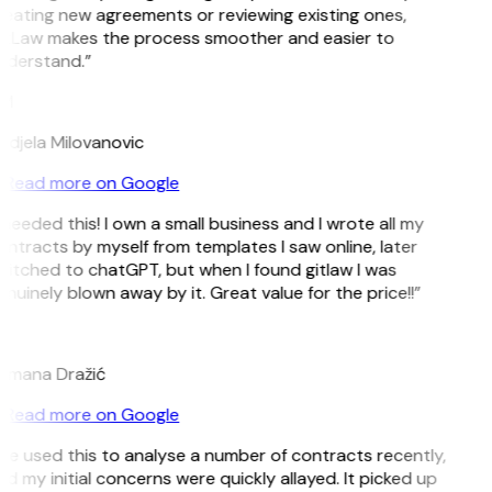
eating new agreements or reviewing existing ones,
itLaw makes the process smoother and easier to
nderstand.”
M
djela Milovanovic
Read more on Google
 needed this! I own a small business and I wrote all my
ntracts by myself from templates I saw online, later
itched to chatGPT, but when I found gitlaw I was
nuinely blown away by it. Great value for the price!!”
D
omana Dražić
Read more on Google
’ve used this to analyse a number of contracts recently,
d my initial concerns were quickly allayed. It picked up