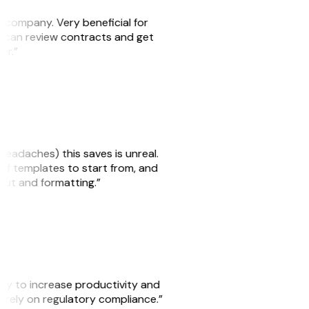
s company. Very beneficial for
we can review contracts and get
ker.”
headaches) this saves is unreal.
 of templates to start from, and
yout and formatting.”
ity to increase productivity and
o rely on regulatory compliance.”