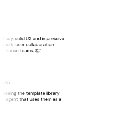
ust say, solid UX and impressive
e multi-user collaboration
r in-house teams. 👏”
akflo
er seeing the template library
n AI agent that uses them as a