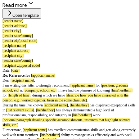
Read more
Open template
[sender name]
[sender address]
[sender city]
[sender state/county]
[sender zip/postal code]
[recipient name]
[recipient address]