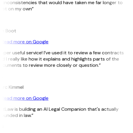
 inconsistencies that would have taken me far longer to
pot on my own”
B
ee Boot
Read more on Google
uper useful service! I’ve used it to review a few contracts
d I really like how it explains and highlights parts of the
ocuments to review more closely or question.”
K
arc Kimmel
Read more on Google
itLaw is building an AI Legal Companion that's actually
ounded in law.”
G