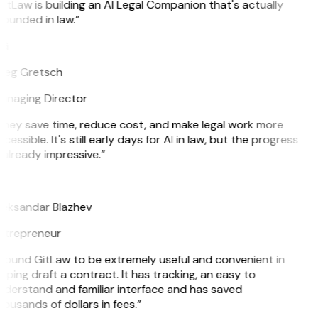
itLaw is building an AI Legal Companion that's actually
ounded in law.”
G
reg Gretsch
anaging Director
They save time, reduce cost, and make legal work more
cessible. It's still early days for AI in law, but the progress
 already impressive.”
B
leksandar Blazhev
ntrepreneur
 found GitLaw to be extremely useful and convenient in
lping draft a contract. It has tracking, an easy to
derstand and familiar interface and has saved
ousands of dollars in fees.”