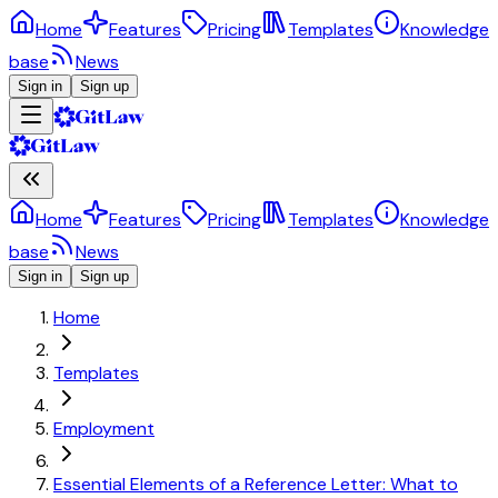
Home
Features
Pricing
Templates
Knowledge
base
News
Sign in
Sign up
Home
Features
Pricing
Templates
Knowledge
base
News
Sign in
Sign up
Home
Templates
Employment
Essential Elements of a Reference Letter: What to