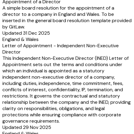
Appointment of a Director
A simple board resolution for the appointment of a
director to a company in England and Wales. To be
inserted in the general board resolution template provided
by GitLaw.
Updated 31 Dec 2025
England & Wales
Letter of Appointment - Independent Non-Executive
Director
This Independent Non-Executive Director (INED) Letter of
Appointment sets out the terms and conditions under
which an individual is appointed as a statutory
independent non-executive director of a company,
including duties, independence, time commitment, fees,
conflicts of interest, confidentiality, IP, termination, and
restrictions. It governs the contractual and statutory
relationship between the company and the INED, providing
clarity on responsibilities, obligations, and legal
protections while ensuring compliance with corporate
governance requirements.
Updated 29 Nov 2025
England & Wales