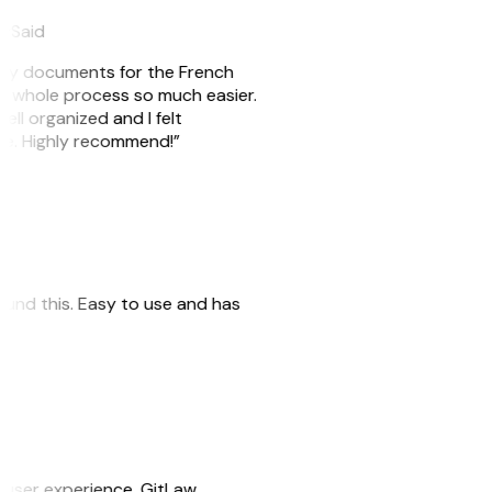
eySaid
e my documents for the French
he whole process so much easier.
ell organized and I felt
ile. Highly recommend!”
 found this. Easy to use and has
e user experience. GitLaw