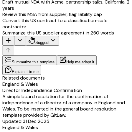
Draft mutual NDA with Acme, partnership talks, California, 2
years
Review this MSA from supplier, flag liability cap
Convert this US contract to a classification-safe
contractor
Summarize this US supplier agreement in 250 words
Suggest
Summarize this template
Help me adapt it
Explain it to me
Related documents
England & Wales
Director Independence Confirmation
A simple board resolution for the confirmation of
independence of a director of a company in England and
Wales. To be inserted in the general board resolution
template provided by GitLaw.
Updated 31 Dec 2025
England & Wales