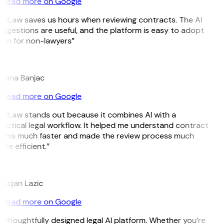
Read more on Google
itLaw saves us hours when reviewing contracts. The AI
ggestions are useful, and the platform is easy to adopt
ven for non-lawyers”
B
ojana Banjac
Read more on Google
GitLaw stands out because it combines AI with a
actical legal workflow. It helped me understand contract
erms much faster and made the review process much
re efficient.”
L
istijan Lazic
Read more on Google
 thoughtfully designed legal AI platform. Whether you’re