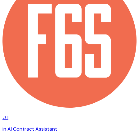
#1
in AI Contract Assistant