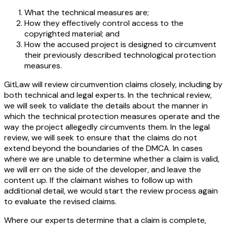
What the technical measures are;
How they effectively control access to the
copyrighted material; and
How the accused project is designed to circumvent
their previously described technological protection
measures.
GitLaw will review circumvention claims closely, including by
both technical and legal experts. In the technical review,
we will seek to validate the details about the manner in
which the technical protection measures operate and the
way the project allegedly circumvents them. In the legal
review, we will seek to ensure that the claims do not
extend beyond the boundaries of the DMCA. In cases
where we are unable to determine whether a claim is valid,
we will err on the side of the developer, and leave the
content up. If the claimant wishes to follow up with
additional detail, we would start the review process again
to evaluate the revised claims.
Where our experts determine that a claim is complete,