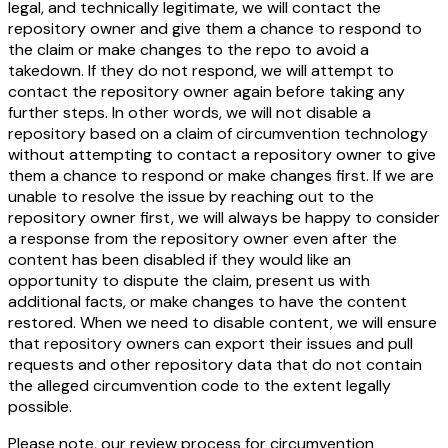
legal, and technically legitimate, we will contact the
repository owner and give them a chance to respond to
the claim or make changes to the repo to avoid a
takedown. If they do not respond, we will attempt to
contact the repository owner again before taking any
further steps. In other words, we will not disable a
repository based on a claim of circumvention technology
without attempting to contact a repository owner to give
them a chance to respond or make changes first. If we are
unable to resolve the issue by reaching out to the
repository owner first, we will always be happy to consider
a response from the repository owner even after the
content has been disabled if they would like an
opportunity to dispute the claim, present us with
additional facts, or make changes to have the content
restored. When we need to disable content, we will ensure
that repository owners can export their issues and pull
requests and other repository data that do not contain
the alleged circumvention code to the extent legally
possible.
Please note, our review process for circumvention