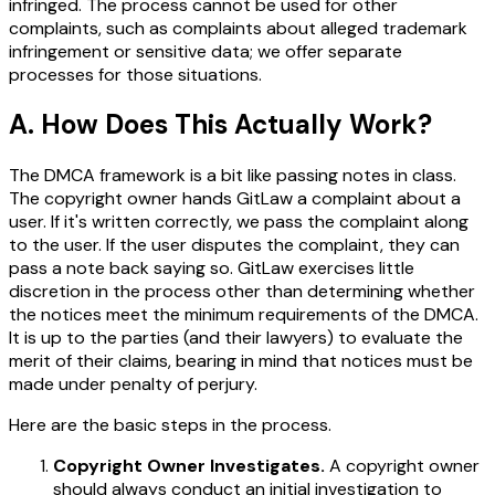
infringed. The process cannot be used for other
complaints, such as complaints about alleged trademark
infringement or sensitive data; we offer separate
processes for those situations.
A. How Does This Actually Work?
The DMCA framework is a bit like passing notes in class.
The copyright owner hands GitLaw a complaint about a
user. If it's written correctly, we pass the complaint along
to the user. If the user disputes the complaint, they can
pass a note back saying so. GitLaw exercises little
discretion in the process other than determining whether
the notices meet the minimum requirements of the DMCA.
It is up to the parties (and their lawyers) to evaluate the
merit of their claims, bearing in mind that notices must be
made under penalty of perjury.
Here are the basic steps in the process.
Copyright Owner Investigates.
A copyright owner
should always conduct an initial investigation to