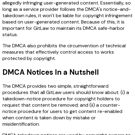
allegedly infringing user-generated content. Essentially, so
long as a service provider follows the DMCA's notice-and-
takedown rules, it won't be liable for copyright infringement
based on user-generated content. Because of this, it is
important for GitLaw to maintain its DMCA safe-harbor
status.
The DMCA also prohibits the circumvention of technical
measures that effectively control access to works
protected by copyright.
DMCA Notices In a Nutshell
The DMCA provides two simple, straightforward
procedures that all GitLaw users should know about: (i) a
takedown-notice procedure for copyright holders to
request that content be removed; and (ii) a counter-
notice procedure for users to get content re-enabled
when content is taken down by mistake or
misidentification.