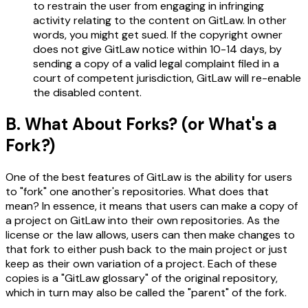
to restrain the user from engaging in infringing
activity relating to the content on GitLaw. In other
words, you might get sued. If the copyright owner
does not give GitLaw notice within 10-14 days, by
sending a copy of a valid legal complaint filed in a
court of competent jurisdiction, GitLaw will re-enable
the disabled content.
B. What About Forks? (or What's a
Fork?)
One of the best features of GitLaw is the ability for users
to "fork" one another's repositories. What does that
mean? In essence, it means that users can make a copy of
a project on GitLaw into their own repositories. As the
license or the law allows, users can then make changes to
that fork to either push back to the main project or just
keep as their own variation of a project. Each of these
copies is a "GitLaw glossary" of the original repository,
which in turn may also be called the "parent" of the fork.