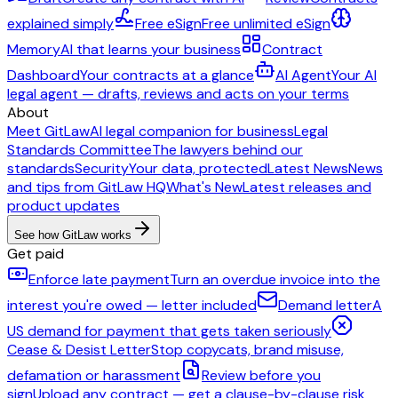
explained simply
Free eSign
Free unlimited eSign
Memory
AI that learns your business
Contract
Dashboard
Your contracts at a glance
AI Agent
Your AI
legal agent — drafts, reviews and acts on your terms
About
Meet GitLaw
AI legal companion for business
Legal
Standards Committee
The lawyers behind our
standards
Security
Your data, protected
Latest News
News
and tips from GitLaw HQ
What's New
Latest releases and
product updates
See how GitLaw works
Get paid
Enforce late payment
Turn an overdue invoice into the
interest you're owed — letter included
Demand letter
A
US demand for payment that gets taken seriously
Cease & Desist Letter
Stop copycats, brand misuse,
defamation or harassment
Review before you
sign
Upload any contract — get a clause-by-clause risk