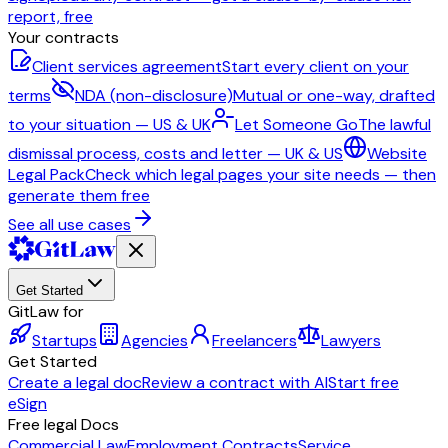
report, free
Your contracts
Client services agreement
Start every client on your
terms
NDA (non-disclosure)
Mutual or one-way, drafted
to your situation — US & UK
Let Someone Go
The lawful
dismissal process, costs and letter — UK & US
Website
Legal Pack
Check which legal pages your site needs — then
generate them free
See all use cases
Get Started
GitLaw for
Startups
Agencies
Freelancers
Lawyers
Get Started
Create a legal doc
Review a contract with AI
Start free
eSign
Free legal Docs
Commercial Law
Employment Contracts
Service