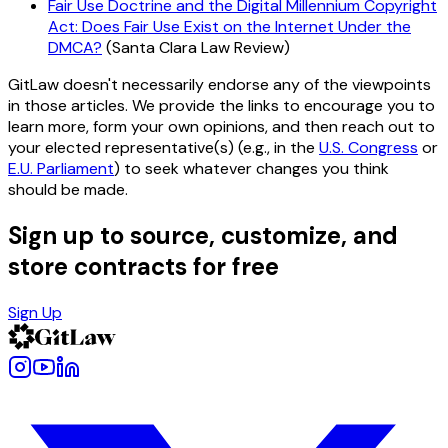
Fair Use Doctrine and the Digital Millennium Copyright
Act: Does Fair Use Exist on the Internet Under the
DMCA?
(Santa Clara Law Review)
GitLaw doesn't necessarily endorse any of the viewpoints
in those articles. We provide the links to encourage you to
learn more, form your own opinions, and then reach out to
your elected representative(s) (e.g., in the
U.S. Congress
or
E.U. Parliament
) to seek whatever changes you think
should be made.
Sign up to source, customize, and
store contracts for free
Sign Up