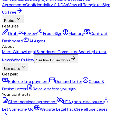
Agreements
Confidentiality & NDAs
View all Templates
Sign
Up Free
Product
Features
Draft
Review
Free eSign
Memory
Contract
Dashboard
AI Agent
About
Meet GitLaw
Legal Standards Committee
Security
Latest
News
What's New
See how GitLaw works
Use cases
Get paid
Enforce late payment
Demand letter
Cease &
Desist Letter
Review before you sign
Your contracts
Client services agreement
NDA (non-disclosure)
Let Someone Go
Website Legal Pack
See all use cases