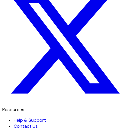
Resources
Help & Support
Contact Us