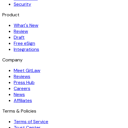
Security
Product
What's New
Review
Draft
Free eSign
Integrations
Company
Meet GitLaw
Reviews
Press Hub
Careers
News
Affiliates
Terms & Policies
Terms of Service
Trust Center