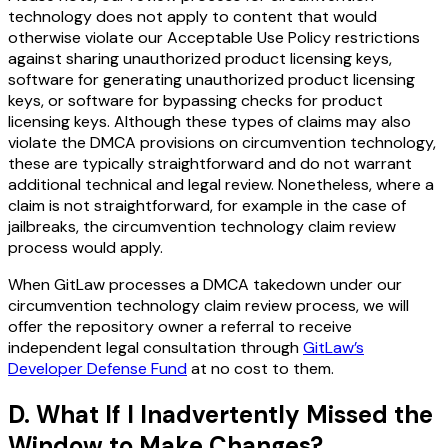
technology does not apply to content that would
otherwise violate our Acceptable Use Policy restrictions
against sharing unauthorized product licensing keys,
software for generating unauthorized product licensing
keys, or software for bypassing checks for product
licensing keys. Although these types of claims may also
violate the DMCA provisions on circumvention technology,
these are typically straightforward and do not warrant
additional technical and legal review. Nonetheless, where a
claim is not straightforward, for example in the case of
jailbreaks, the circumvention technology claim review
process would apply.
When GitLaw processes a DMCA takedown under our
circumvention technology claim review process, we will
offer the repository owner a referral to receive
independent legal consultation through
GitLaw’s
Developer Defense Fund
at no cost to them.
D. What If I Inadvertently Missed the
Window to Make Changes?