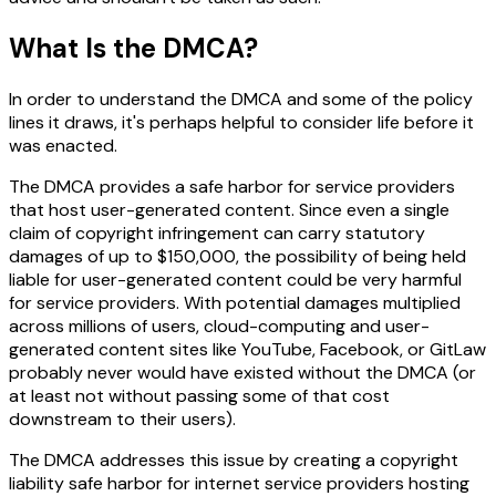
What Is the DMCA?
In order to understand the DMCA and some of the policy
lines it draws, it's perhaps helpful to consider life before it
was enacted.
The DMCA provides a safe harbor for service providers
that host user-generated content. Since even a single
claim of copyright infringement can carry statutory
damages of up to $150,000, the possibility of being held
liable for user-generated content could be very harmful
for service providers. With potential damages multiplied
across millions of users, cloud-computing and user-
generated content sites like YouTube, Facebook, or GitLaw
probably never would have existed without the DMCA (or
at least not without passing some of that cost
downstream to their users).
The DMCA addresses this issue by creating a copyright
liability safe harbor for internet service providers hosting