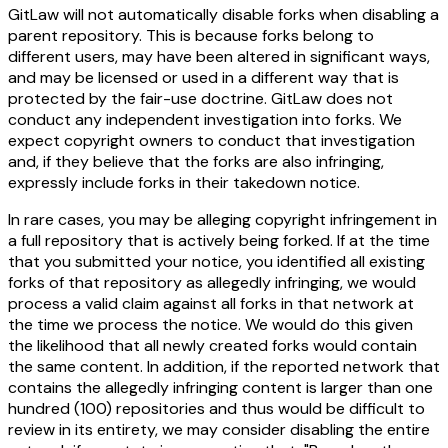
GitLaw
will not
automatically disable forks when disabling a
parent repository. This is because forks belong to
different users, may have been altered in significant ways,
and may be licensed or used in a different way that is
protected by the fair-use doctrine. GitLaw does not
conduct any independent investigation into forks. We
expect copyright owners to conduct that investigation
and, if they believe that the forks are also infringing,
expressly include forks in their takedown notice.
In rare cases, you may be alleging copyright infringement in
a full repository that is actively being forked. If at the time
that you submitted your notice, you identified all existing
forks of that repository as allegedly infringing, we would
process a valid claim against all forks in that network at
the time we process the notice. We would do this given
the likelihood that all newly created forks would contain
the same content. In addition, if the reported network that
contains the allegedly infringing content is larger than one
hundred (100) repositories and thus would be difficult to
review in its entirety, we may consider disabling the entire