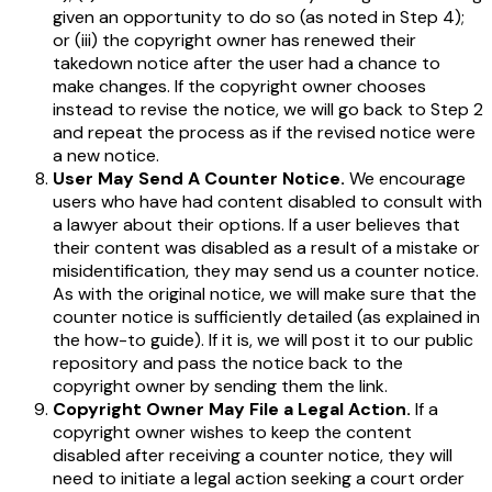
given an opportunity to do so (as noted in Step 4);
or (iii) the copyright owner has renewed their
takedown notice after the user had a chance to
make changes. If the copyright owner chooses
instead to
revise
the notice, we will go back to Step 2
and repeat the process as if the revised notice were
a new notice.
User May Send A Counter Notice.
We encourage
users who have had content disabled to consult with
a lawyer about their options. If a user believes that
their content was disabled as a result of a mistake or
misidentification, they may send us a counter notice.
As with the original notice, we will make sure that the
counter notice is sufficiently detailed (as explained in
the how-to guide). If it is, we will post it to our public
repository and pass the notice back to the
copyright owner by sending them the link.
Copyright Owner May File a Legal Action.
If a
copyright owner wishes to keep the content
disabled after receiving a counter notice, they will
need to initiate a legal action seeking a court order