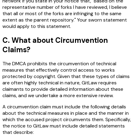
network if you state in your notice that, "Based on the
representative number of forks I have reviewed, I believe
that all or most of the forks are infringing to the same
extent as the parent repository." Your sworn statement
would apply to this statement.
C. What about Circumvention
Claims?
The DMCA prohibits the circumvention of technical
measures that effectively control access to works
protected by copyright. Given that these types of claims
are often highly technical in nature, GitLaw requires
claimants to provide detailed information about these
claims, and we undertake a more extensive review.
A circumvention claim must include the following details
about the technical measures in place and the manner in
which the accused project circumvents them. Specifically,
the notice to GitLaw must include detailed statements
that describe: