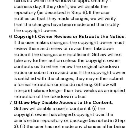
tell us so within the window of approximately 1
business day. If they don't, we will disable the
repository (as described in Step 6). If the user
notifies us that they made changes, we will verify
that the changes have been made and then notify
the copyright owner.
Copyright Owner Revises or Retracts the Notice.
If the user makes changes, the copyright owner must
review them and renew or revise their takedown
notice if the changes are insufficient. GitLaw will not
take any further action unless the copyright owner
contacts us to either renew the original takedown
notice or submit a revised one. If the copyright owner
is satisfied with the changes, they may either submit
a formal retraction or else do nothing. GitLaw will
interpret silence longer than two weeks as an implied
retraction of the takedown notice.
GitLaw May Disable Access to the Content.
GitLaw will disable a user's content if: (i) the
copyright owner has alleged copyright over the
user's entire repository or package (as noted in Step
3); (ii) the user has not made any changes after being