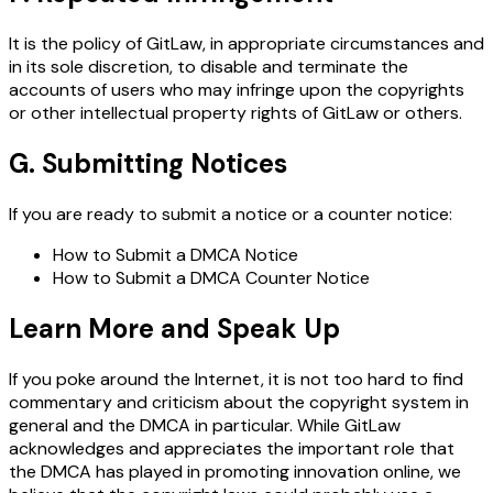
It is the policy of GitLaw, in appropriate circumstances and
in its sole discretion, to disable and terminate the
accounts of users who may infringe upon the copyrights
or other intellectual property rights of GitLaw or others.
G. Submitting Notices
If you are ready to submit a notice or a counter notice:
How to Submit a DMCA Notice
How to Submit a DMCA Counter Notice
Learn More and Speak Up
If you poke around the Internet, it is not too hard to find
commentary and criticism about the copyright system in
general and the DMCA in particular. While GitLaw
acknowledges and appreciates the important role that
the DMCA has played in promoting innovation online, we