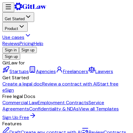
Get Started
Product
Use cases
Reviews
Pricing
Help
Sign in
Sign up
Sign up
GitLaw for
Startups
Agencies
Freelancers
Lawyers
Get Started
Create a legal doc
Review a contract with AI
Start free
eSign
Free legal Docs
Commercial Law
Employment Contracts
Service
Agreements
Confidentiality & NDAs
View all Templates
Sign Up Free
Features
Draft
Create any contract with AI
Review
Contracts