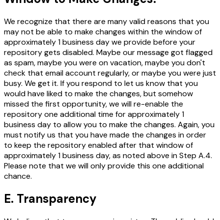
We recognize that there are many valid reasons that you
may not be able to make changes within the window of
approximately 1 business day we provide before your
repository gets disabled. Maybe our message got flagged
as spam, maybe you were on vacation, maybe you don't
check that email account regularly, or maybe you were just
busy. We get it. If you respond to let us know that you
would have liked to make the changes, but somehow
missed the first opportunity, we will re-enable the
repository one additional time for approximately 1
business day to allow you to make the changes. Again, you
must notify us that you have made the changes in order
to keep the repository enabled after that window of
approximately 1 business day, as noted above in Step A.4.
Please note that we will only provide this one additional
chance.
E. Transparency