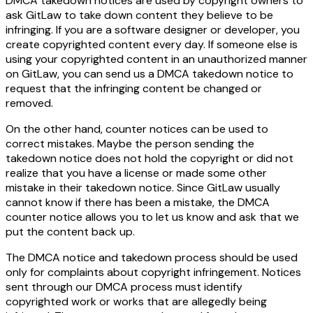
DMCA takedown notices are used by copyright owners to
ask GitLaw to take down content they believe to be
infringing. If you are a software designer or developer, you
create copyrighted content every day. If someone else is
using your copyrighted content in an unauthorized manner
on GitLaw, you can send us a DMCA takedown notice to
request that the infringing content be changed or
removed.
On the other hand, counter notices can be used to
correct mistakes. Maybe the person sending the
takedown notice does not hold the copyright or did not
realize that you have a license or made some other
mistake in their takedown notice. Since GitLaw usually
cannot know if there has been a mistake, the DMCA
counter notice allows you to let us know and ask that we
put the content back up.
The DMCA notice and takedown process should be used
only for complaints about copyright infringement. Notices
sent through our DMCA process must identify
copyrighted work or works that are allegedly being