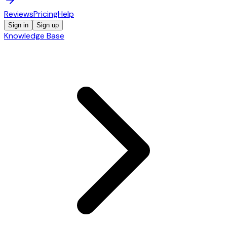
Reviews
Pricing
Help
Sign in
Sign up
Knowledge Base