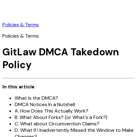
Policies & Terms
Policies & Terms
GitLaw DMCA Takedown
Policy
In this article
What Is the DMCA?
DMCA Notices In a Nutshell
A. How Does This Actually Work?
B. What About Forks? (or What's a Fork?)
C. What about Circumvention Claims?
D. What If I Inadvertently Missed the Window to Make
Changes?