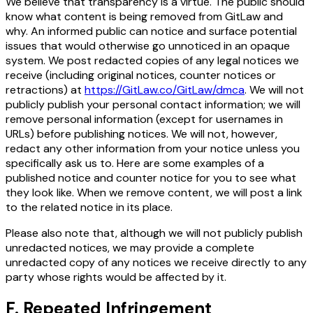
We believe that transparency is a virtue. The public should
know what content is being removed from GitLaw and
why. An informed public can notice and surface potential
issues that would otherwise go unnoticed in an opaque
system. We post redacted copies of any legal notices we
receive (including original notices, counter notices or
retractions) at
https://GitLaw.co/GitLaw/dmca
. We will not
publicly publish your personal contact information; we will
remove personal information (except for usernames in
URLs) before publishing notices. We will not, however,
redact any other information from your notice unless you
specifically ask us to. Here are some examples of a
published notice and counter notice for you to see what
they look like. When we remove content, we will post a link
to the related notice in its place.
Please also note that, although we will not publicly publish
unredacted notices, we may provide a complete
unredacted copy of any notices we receive directly to any
party whose rights would be affected by it.
F. Repeated Infringement