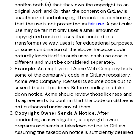
confirm both (a) that they own the copyright to an
original work and (b) that the content on GitLaw is
unauthorized and infringing. This includes confirming
that the use is not protected as
fair use
. A particular
use may be fair if it only uses a small amount of
copyrighted content, uses that content in a
transformative way, uses it for educational purposes,
or some combination of the above. Because code
naturally lends itself to such uses, each use case is
different and must be considered separately.
Example:
An employee of Acme Web Company finds
some of the company's code in a GitLaw repository.
Acme Web Company licenses its source code out to
several trusted partners. Before sending in a take-
down notice, Acme should review those licenses and
its agreements to confirm that the code on GitLaw is
not authorized under any of them.
Copyright Owner Sends A Notice.
After
conducting an investigation, a copyright owner
prepares and sends a takedown notice to GitLaw.
Assuming the takedown notice is sufficiently detailed