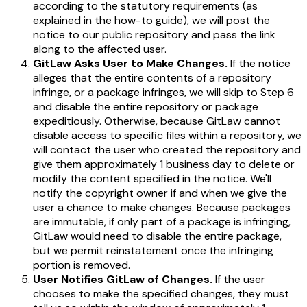
according to the statutory requirements (as
explained in the how-to guide), we will post the
notice to our public repository and pass the link
along to the affected user.
GitLaw Asks User to Make Changes.
If the notice
alleges that the entire contents of a repository
infringe, or a package infringes, we will skip to Step 6
and disable the entire repository or package
expeditiously. Otherwise, because GitLaw cannot
disable access to specific files within a repository, we
will contact the user who created the repository and
give them approximately 1 business day to delete or
modify the content specified in the notice. We'll
notify the copyright owner if and when we give the
user a chance to make changes. Because packages
are immutable, if only part of a package is infringing,
GitLaw would need to disable the entire package,
but we permit reinstatement once the infringing
portion is removed.
User Notifies GitLaw of Changes.
If the user
chooses to make the specified changes, they
must