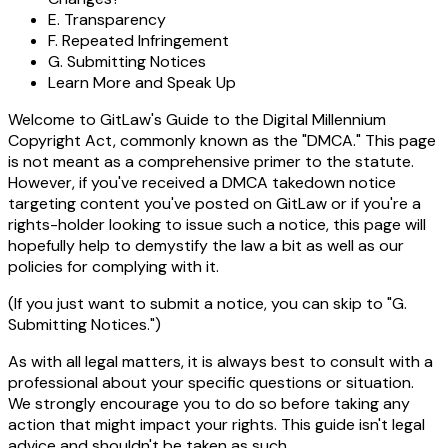
E. Transparency
F. Repeated Infringement
G. Submitting Notices
Learn More and Speak Up
Welcome to GitLaw's Guide to the Digital Millennium
Copyright Act, commonly known as the "DMCA." This page
is not meant as a comprehensive primer to the statute.
However, if you've received a DMCA takedown notice
targeting content you've posted on GitLaw or if you're a
rights-holder looking to issue such a notice, this page will
hopefully help to demystify the law a bit as well as our
policies for complying with it.
(If you just want to submit a notice, you can skip to "G.
Submitting Notices.")
As with all legal matters, it is always best to consult with a
professional about your specific questions or situation.
We strongly encourage you to do so before taking any
action that might impact your rights. This guide isn't legal
advice and shouldn't be taken as such.