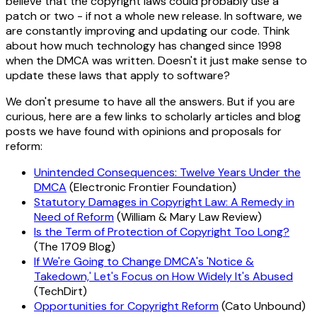
believe that the copyright laws could probably use a
patch or two - if not a whole new release. In software, we
are constantly improving and updating our code. Think
about how much technology has changed since 1998
when the DMCA was written. Doesn't it just make sense to
update these laws that apply to software?
We don't presume to have all the answers. But if you are
curious, here are a few links to scholarly articles and blog
posts we have found with opinions and proposals for
reform:
Unintended Consequences: Twelve Years Under the
DMCA
(Electronic Frontier Foundation)
Statutory Damages in Copyright Law: A Remedy in
Need of Reform
(William & Mary Law Review)
Is the Term of Protection of Copyright Too Long?
(The 1709 Blog)
If We're Going to Change DMCA's 'Notice &
Takedown,' Let's Focus on How Widely It's Abused
(TechDirt)
Opportunities for Copyright Reform
(Cato Unbound)