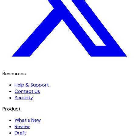
Resources
Help & Support
Contact Us
Security
Product
What's New
Review
Draft