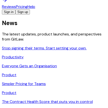
Reviews
Pricing
Help
Sign in
Sign up
News
The latest updates, product launches, and perspectives
from GitLaw.
Stop signing their terms. Start setting your own.
Productivity
Everyone Gets an Organisation
Product
Simpler Pricing for Teams
Product
The Contract Health Score that puts you in control