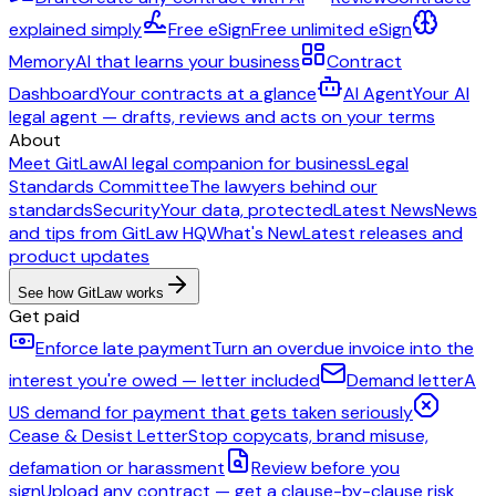
explained simply
Free eSign
Free unlimited eSign
Memory
AI that learns your business
Contract
Dashboard
Your contracts at a glance
AI Agent
Your AI
legal agent — drafts, reviews and acts on your terms
About
Meet GitLaw
AI legal companion for business
Legal
Standards Committee
The lawyers behind our
standards
Security
Your data, protected
Latest News
News
and tips from GitLaw HQ
What's New
Latest releases and
product updates
See how GitLaw works
Get paid
Enforce late payment
Turn an overdue invoice into the
interest you're owed — letter included
Demand letter
A
US demand for payment that gets taken seriously
Cease & Desist Letter
Stop copycats, brand misuse,
defamation or harassment
Review before you
sign
Upload any contract — get a clause-by-clause risk