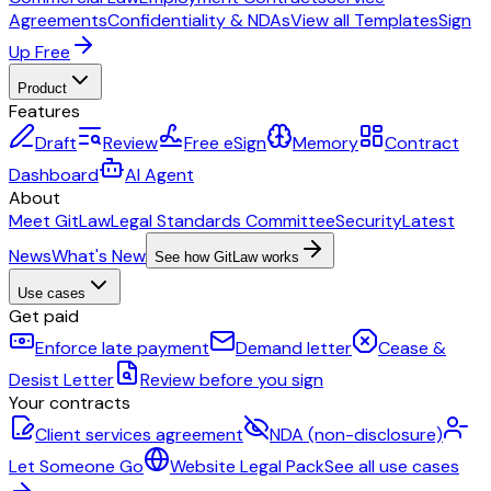
Agreements
Confidentiality & NDAs
View all Templates
Sign
Up Free
Product
Features
Draft
Review
Free eSign
Memory
Contract
Dashboard
AI Agent
About
Meet GitLaw
Legal Standards Committee
Security
Latest
News
What's New
See how GitLaw works
Use cases
Get paid
Enforce late payment
Demand letter
Cease &
Desist Letter
Review before you sign
Your contracts
Client services agreement
NDA (non-disclosure)
Let Someone Go
Website Legal Pack
See all use cases