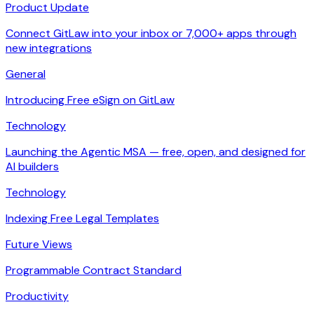
Product Update
Connect GitLaw into your inbox or 7,000+ apps through
new integrations
General
Introducing Free eSign on GitLaw
Technology
Launching the Agentic MSA — free, open, and designed for
AI builders
Technology
Indexing Free Legal Templates
Future Views
Programmable Contract Standard
Productivity