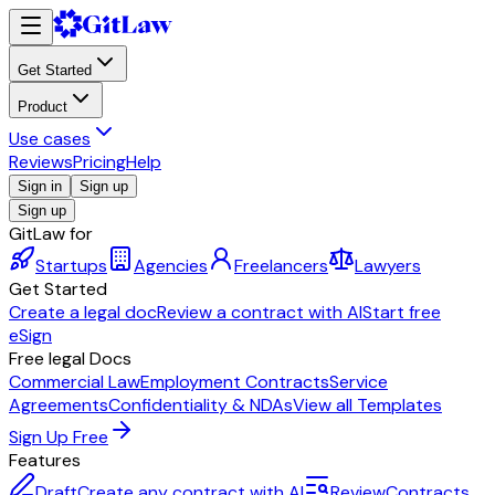
Get Started
Product
Use cases
Reviews
Pricing
Help
Sign in
Sign up
Sign up
GitLaw for
Startups
Agencies
Freelancers
Lawyers
Get Started
Create a legal doc
Review a contract with AI
Start free
eSign
Free legal Docs
Commercial Law
Employment Contracts
Service
Agreements
Confidentiality & NDAs
View all Templates
Sign Up Free
Features
Draft
Create any contract with AI
Review
Contracts