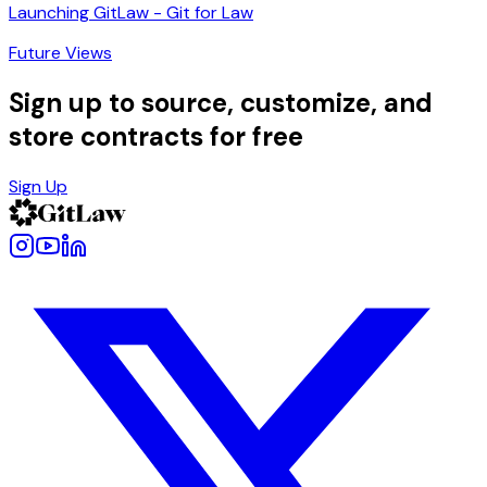
Launching GitLaw - Git for Law
Future Views
Sign up to source, customize, and
store contracts for free
Sign Up