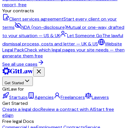
report, free
Your contracts
Client services agreement
Start every client on your
terms
NDA (non-disclosure)
Mutual or one-way, drafted
to your situation — US & UK
Let Someone Go
The lawful
dismissal process, costs and letter — UK & US
Website
Legal Pack
Check which legal pages your site needs — then
generate them free
See all use cases
Get Started
GitLaw for
Startups
Agencies
Freelancers
Lawyers
Get Started
Create a legal doc
Review a contract with AI
Start free
eSign
Free legal Docs
Commercial Law
Employment Contracts
Service