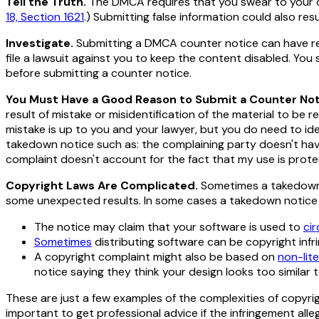
Tell the Truth.
The DMCA requires that you swear to your 
18, Section 1621
.) Submitting false information could also resu
Investigate.
Submitting a DMCA counter notice can have rea
file a lawsuit against you to keep the content disabled. Yo
before submitting a counter notice.
You Must Have a Good Reason to Submit a Counter Not
result of mistake or misidentification of the material to be r
mistake is up to you and your lawyer, but you
do
need to ide
takedown notice such as: the complaining party doesn't have
complaint doesn't account for the fact that my use is prote
Copyright Laws Are Complicated.
Sometimes a takedown n
some unexpected results. In some cases a takedown notice mi
The notice may claim that your software is used to
ci
Sometimes
distributing software can be copyright infr
A copyright complaint might also be based on
non-lit
notice saying they think your
design
looks too similar t
These are just a few examples of the complexities of copyrig
important to get professional advice if the infringement all