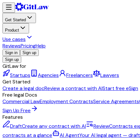
Get Started
Product
Use cases
Reviews
Pricing
Help
Sign in
Sign up
Sign up
GitLaw for
Startups
Agencies
Freelancers
Lawyers
Get Started
Create a legal doc
Review a contract with AI
Start free eSign
Free legal Docs
Commercial Law
Employment Contracts
Service Agreements
Sign Up Free
Features
Draft
Create any contract with AI
Review
Contracts ex
contracts at a glance
AI Agent
Your AI legal agent — draf