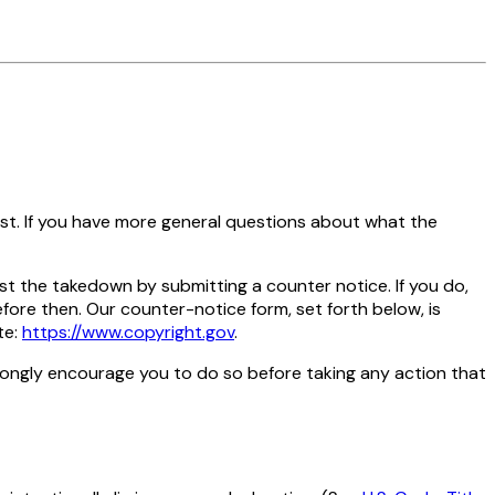
st. If you have more general questions about what the
t the takedown by submitting a counter notice. If you do,
fore then. Our counter-notice form, set forth below, is
te:
https://www.copyright.gov
.
strongly encourage you to do so before taking any action that