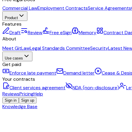
Commercial Law
Employment Contracts
Service Agreements
Product
Features
Draft
Review
Free eSign
Memory
Contract Da
About
Meet GitLaw
Legal Standards Committee
Security
Latest Ne
Use cases
Get paid
Enforce late payment
Demand letter
Cease & Desis
Your contracts
Client services agreement
NDA (non-disclosure)
Le
Reviews
Pricing
Help
Sign in
Sign up
Knowledge Base