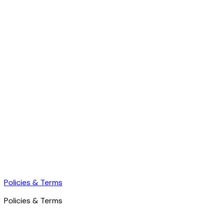
Policies & Terms
Policies & Terms