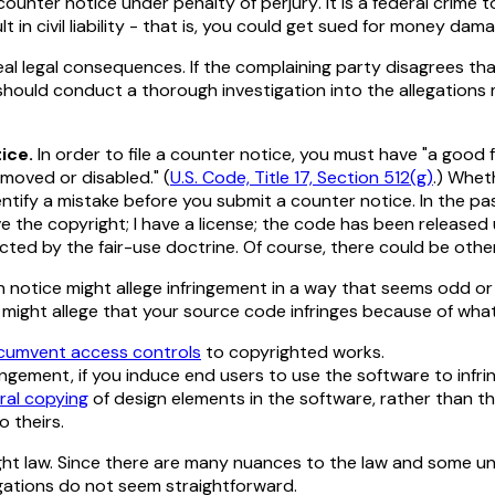
counter notice
under penalty of perjury
. It is a federal crime 
lt in civil liability - that is, you could get sued for money dam
l legal consequences. If the complaining party disagrees tha
u should conduct a thorough investigation into the allegation
ice.
In order to file a counter notice, you must have "a good 
emoved or disabled." (
U.S. Code, Title 17, Section 512(g)
.) Whet
ntify a mistake before you submit a counter notice. In the pa
 the copyright; I have a license; the code has been released
cted by the fair-use doctrine. Of course, there could be oth
otice might allege infringement in a way that seems odd or 
ght allege that your source code infringes because of what i
rcumvent access controls
to copyrighted works.
ingement, if you induce end users to use the software to infr
eral copying
of design elements in the software, rather than t
o theirs.
ht law. Since there are many nuances to the law and some unse
egations do not seem straightforward.