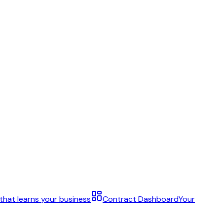
 that learns your business
Contract Dashboard
Your