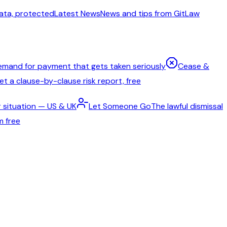
ata, protected
Latest News
News and tips from GitLaw
emand for payment that gets taken seriously
Cease &
t a clause-by-clause risk report, free
 situation — US & UK
Let Someone Go
The lawful dismissal
m free