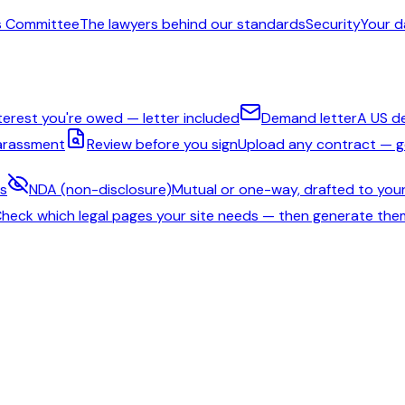
s Committee
The lawyers behind our standards
Security
Your d
nterest you're owed — letter included
Demand letter
A US d
harassment
Review before you sign
Upload any contract — ge
ms
NDA (non-disclosure)
Mutual or one-way, drafted to your
heck which legal pages your site needs — then generate the