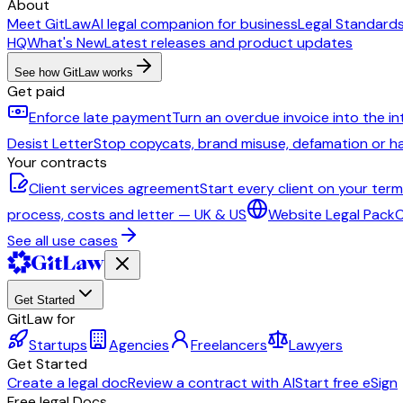
About
Meet GitLaw
AI legal companion for business
Legal Standard
HQ
What's New
Latest releases and product updates
See how GitLaw works
Get paid
Enforce late payment
Turn an overdue invoice into the i
Desist Letter
Stop copycats, brand misuse, defamation or 
Your contracts
Client services agreement
Start every client on your ter
process, costs and letter — UK & US
Website Legal Pack
C
See all use cases
Get Started
GitLaw for
Startups
Agencies
Freelancers
Lawyers
Get Started
Create a legal doc
Review a contract with AI
Start free eSign
Free legal Docs