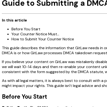
Guide to Submitting a DMC
In this article
Before You Start
Your Counter Notice Must...
How to Submit Your Counter Notice
This guide describes the information that GitLaw needs in
DMCA is or how GitLaw processes DMCA takedown requests
If you believe your content on GitLaw was mistakenly disab
we will wait 10-14 days and then re-enable your content unle
consistent with the form suggested by the DMCA statute, whi
As with all legal matters, it is always best to consult with
might impact your rights. This guide isn't legal advice and sh
Before You Start