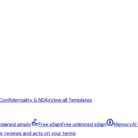
Confidentiality & NDAs
View all Templates
plained simply
Free eSign
Free unlimited eSign
Memory
AI
ts, reviews and acts on your terms