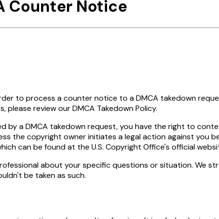
A Counter Notice
 order to process a counter notice to a DMCA takedown reque
, please review our DMCA Takedown Policy.
led by a DMCA takedown request, you have the right to contes
ss the copyright owner initiates a legal action against you be
ch can be found at the U.S. Copyright Office's official websi
 a professional about your specific questions or situation. We 
ouldn't be taken as such.