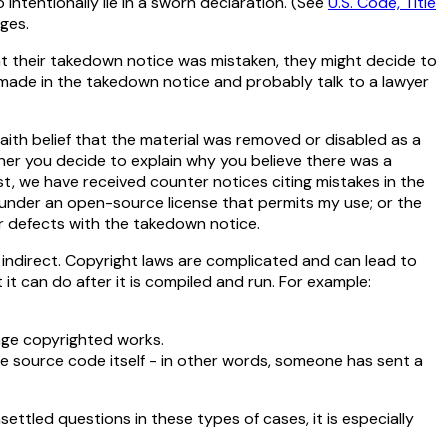
to intentionally lie in a sworn declaration. (
See
U.S. Code, Title
ages.
t their takedown notice was mistaken, they might decide to
s made in the takedown notice and probably talk to a lawyer
faith belief that the material was removed or disabled as a
her you decide to explain why you believe there was a
st, we have received counter notices citing mistakes in the
 under an open-source license that permits my use; or the
er defects with the takedown notice.
indirect. Copyright laws are complicated and can lead to
t can do after it is compiled and run. For example:
inge copyrighted works.
he source code itself - in other words, someone has sent a
ttled questions in these types of cases, it is especially