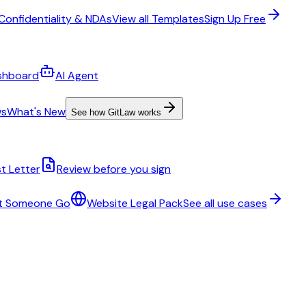
Confidentiality & NDAs
View all Templates
Sign Up Free
shboard
AI Agent
ws
What's New
See how GitLaw works
t Letter
Review before you sign
t Someone Go
Website Legal Pack
See all use cases