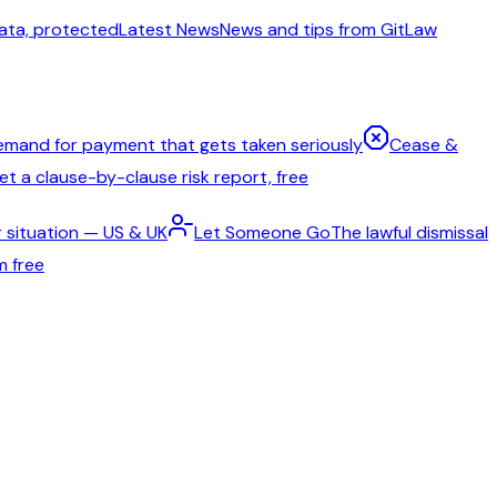
ata, protected
Latest News
News and tips from GitLaw
emand for payment that gets taken seriously
Cease &
t a clause-by-clause risk report, free
 situation — US & UK
Let Someone Go
The lawful dismissal
m free