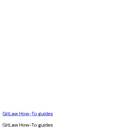
GitLaw How-To guides
GitLaw How-To guides