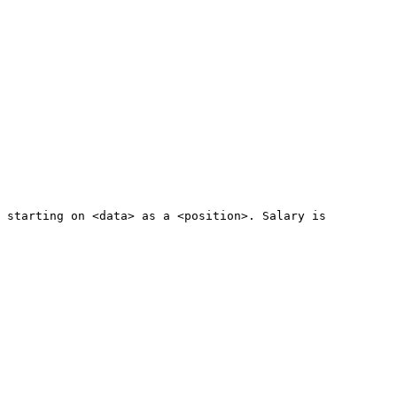
e starting on <data> as a <position>. Salary is