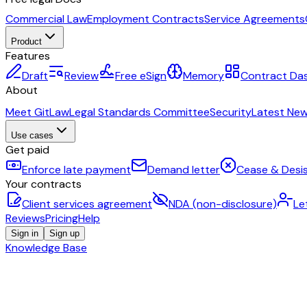
Commercial Law
Employment Contracts
Service Agreements
Product
Features
Draft
Review
Free eSign
Memory
Contract Da
About
Meet GitLaw
Legal Standards Committee
Security
Latest Ne
Use cases
Get paid
Enforce late payment
Demand letter
Cease & Desis
Your contracts
Client services agreement
NDA (non-disclosure)
Le
Reviews
Pricing
Help
Sign in
Sign up
Knowledge Base