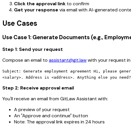
Click the approval link
to confirm
Get your response
via email with AI-generated con
Use Cases
Use Case 1: Generate Documents (e.g., Employ
Step 1: Send your request
Compose an email to
assistant@git.law
with your request in
Subject: Generate employment agreement Hi, please gener
<salary>. Address is <address>. Anything else you need?
Step 2: Receive approval email
You'll receive an email from GitLaw Assistant with:
A preview of your request
An "Approve and continue" button
Note: The approval link expires in 24 hours