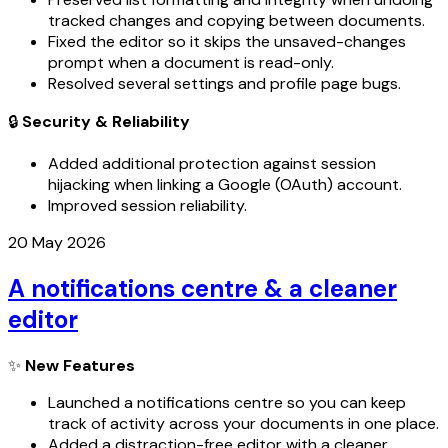
tracked changes and copying between documents.
Fixed the editor so it skips the unsaved-changes
prompt when a document is read-only.
Resolved several settings and profile page bugs.
🔒
Security & Reliability
Added additional protection against session
hijacking when linking a Google (OAuth) account.
Improved session reliability.
20 May 2026
A notifications centre & a cleaner
editor
✨
New Features
Launched a notifications centre so you can keep
track of activity across your documents in one place.
Added a distraction-free editor with a cleaner,