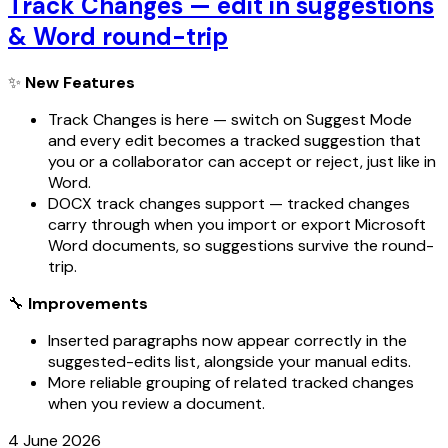
Track Changes — edit in suggestions
& Word round-trip
✨
New Features
Track Changes is here — switch on Suggest Mode
and every edit becomes a tracked suggestion that
you or a collaborator can accept or reject, just like in
Word.
DOCX track changes support — tracked changes
carry through when you import or export Microsoft
Word documents, so suggestions survive the round-
trip.
🔧
Improvements
Inserted paragraphs now appear correctly in the
suggested-edits list, alongside your manual edits.
More reliable grouping of related tracked changes
when you review a document.
4 June 2026