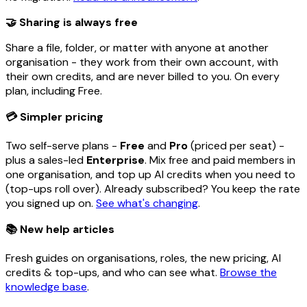
🤝 Sharing is always free
Share a file, folder, or matter with anyone at another
organisation - they work from their own account, with
their own credits, and are never billed to you. On every
plan, including Free.
💳 Simpler pricing
Two self-serve plans -
Free
and
Pro
(priced per seat) -
plus a sales-led
Enterprise
. Mix free and paid members in
one organisation, and top up AI credits when you need to
(top-ups roll over). Already subscribed? You keep the rate
you signed up on.
See what's changing
.
📚 New help articles
Fresh guides on organisations, roles, the new pricing, AI
credits & top-ups, and who can see what.
Browse the
knowledge base
.