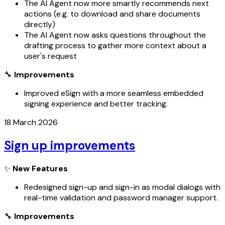
The AI Agent now more smartly recommends next
actions (e.g. to download and share documents
directly)
The AI Agent now asks questions throughout the
drafting process to gather more context about a
user's request
🔧
Improvements
Improved eSign with a more seamless embedded
signing experience and better tracking.
18 March 2026
Sign up improvements
✨
New Features
Redesigned sign-up and sign-in as modal dialogs with
real-time validation and password manager support.
🔧
Improvements