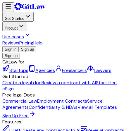
Get Started
Product
Use cases
Reviews
Pricing
Help
Sign in
Sign up
Sign up
GitLaw for
Startups
Agencies
Freelancers
Lawyers
Get Started
Create a legal doc
Review a contract with AI
Start free
eSign
Free legal Docs
Commercial Law
Employment Contracts
Service
Agreements
Confidentiality & NDAs
View all Templates
Sign Up Free
Features
Draft
Create any contract with AI
Review
Contracts