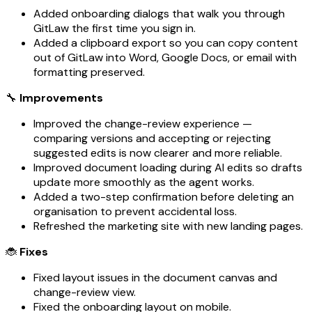
Added onboarding dialogs that walk you through
GitLaw the first time you sign in.
Added a clipboard export so you can copy content
out of GitLaw into Word, Google Docs, or email with
formatting preserved.
🔧
Improvements
Improved the change-review experience —
comparing versions and accepting or rejecting
suggested edits is now clearer and more reliable.
Improved document loading during AI edits so drafts
update more smoothly as the agent works.
Added a two-step confirmation before deleting an
organisation to prevent accidental loss.
Refreshed the marketing site with new landing pages.
🐞
Fixes
Fixed layout issues in the document canvas and
change-review view.
Fixed the onboarding layout on mobile.