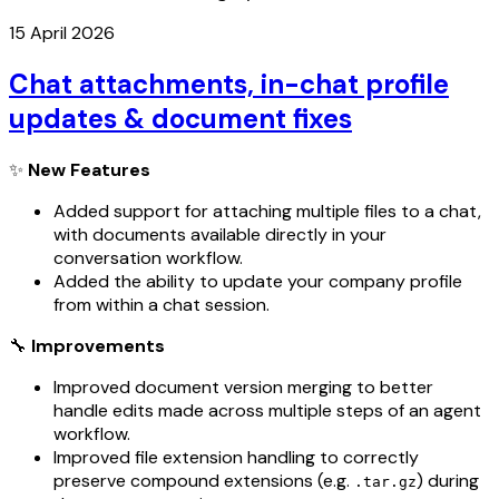
15 April 2026
Chat attachments, in-chat profile
updates & document fixes
✨
New Features
Added support for attaching multiple files to a chat,
with documents available directly in your
conversation workflow.
Added the ability to update your company profile
from within a chat session.
🔧
Improvements
Improved document version merging to better
handle edits made across multiple steps of an agent
workflow.
Improved file extension handling to correctly
preserve compound extensions (e.g.
) during
.tar.gz