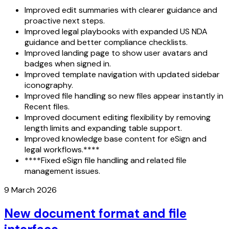
Improved edit summaries with clearer guidance and
proactive next steps.
Improved legal playbooks with expanded US NDA
guidance and better compliance checklists.
Improved landing page to show user avatars and
badges when signed in.
Improved template navigation with updated sidebar
iconography.
Improved file handling so new files appear instantly in
Recent files.
Improved document editing flexibility by removing
length limits and expanding table support.
Improved knowledge base content for eSign and
legal workflows.****
****Fixed eSign file handling and related file
management issues.
9 March 2026
New document format and file