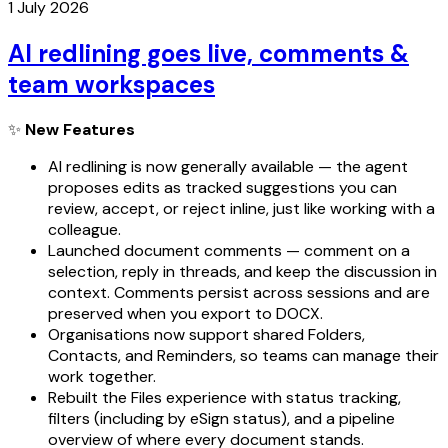
1 July 2026
AI redlining goes live, comments &
team workspaces
✨
New Features
AI redlining is now generally available — the agent
proposes edits as tracked suggestions you can
review, accept, or reject inline, just like working with a
colleague.
Launched document comments — comment on a
selection, reply in threads, and keep the discussion in
context. Comments persist across sessions and are
preserved when you export to DOCX.
Organisations now support shared Folders,
Contacts, and Reminders, so teams can manage their
work together.
Rebuilt the Files experience with status tracking,
filters (including by eSign status), and a pipeline
overview of where every document stands.