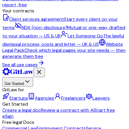
report, free
Your contracts
Client services agreement
Start every client on your
terms
NDA (non-disclosure)
Mutual or one-way, drafted
to your situation — US & UK
Let Someone Go
The lawful
dismissal process, costs and letter — UK & US
Website
Legal Pack
Check which legal pages your site needs — then
generate them free
See all use cases
Get Started
GitLaw for
Startups
Agencies
Freelancers
Lawyers
Get Started
Create a legal doc
Review a contract with AI
Start free
eSign
Free legal Docs
Commercial Law
Employment Contracts
Service