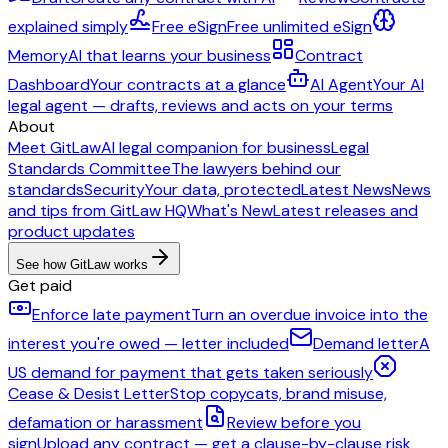
explained simply
Free eSign
Free unlimited eSign
Memory
AI that learns your business
Contract
Dashboard
Your contracts at a glance
AI Agent
Your AI
legal agent — drafts, reviews and acts on your terms
About
Meet GitLaw
AI legal companion for business
Legal
Standards Committee
The lawyers behind our
standards
Security
Your data, protected
Latest News
News
and tips from GitLaw HQ
What's New
Latest releases and
product updates
See how GitLaw works
Get paid
Enforce late payment
Turn an overdue invoice into the
interest you're owed — letter included
Demand letter
A
US demand for payment that gets taken seriously
Cease & Desist Letter
Stop copycats, brand misuse,
defamation or harassment
Review before you
sign
Upload any contract — get a clause-by-clause risk