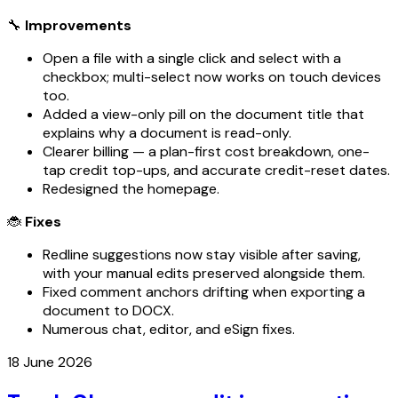
🔧
Improvements
Open a file with a single click and select with a
checkbox; multi-select now works on touch devices
too.
Added a view-only pill on the document title that
explains why a document is read-only.
Clearer billing — a plan-first cost breakdown, one-
tap credit top-ups, and accurate credit-reset dates.
Redesigned the homepage.
🐞
Fixes
Redline suggestions now stay visible after saving,
with your manual edits preserved alongside them.
Fixed comment anchors drifting when exporting a
document to DOCX.
Numerous chat, editor, and eSign fixes.
18 June 2026