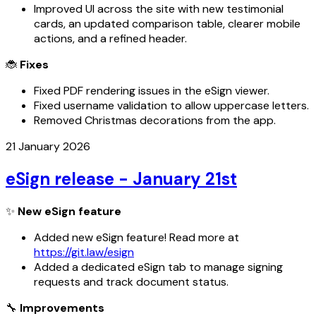
Improved UI across the site with new testimonial
cards, an updated comparison table, clearer mobile
actions, and a refined header.
🐞
Fixes
Fixed PDF rendering issues in the eSign viewer.
Fixed username validation to allow uppercase letters.
Removed Christmas decorations from the app.
21 January 2026
eSign release - January 21st
✨
New eSign feature
Added new eSign feature! Read more at
https://git.law/esign
Added a dedicated eSign tab to manage signing
requests and track document status.
🔧
Improvements