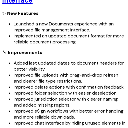
interface
✨
New Features
Launched a new Documents experience with an
improved file management interface.
Implemented an updated document format for more
reliable document processing.
🔧
Improvements
Added last updated dates to document headers for
better visibility.
Improved file uploads with drag-and-drop refresh
and clearer file type restrictions.
Improved delete actions with confirmation feedback.
Improved folder selection with easier deselection.
Improved jurisdiction selector with clearer naming
and added missing regions.
Improved eSign workflows with better error handling
and more reliable downloads.
Improved chat interface by hiding unused elements in