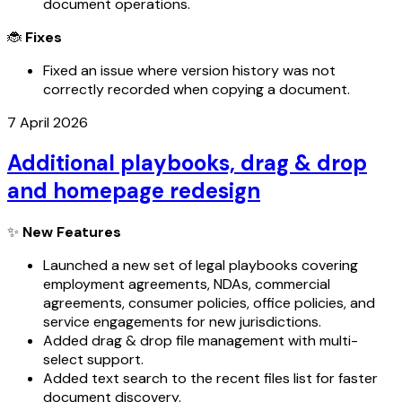
document operations.
🐞
Fixes
Fixed an issue where version history was not
correctly recorded when copying a document.
7 April 2026
Additional playbooks, drag & drop
and homepage redesign
✨
New Features
Launched a new set of legal playbooks covering
employment agreements, NDAs, commercial
agreements, consumer policies, office policies, and
service engagements for new jurisdictions.
Added drag & drop file management with multi-
select support.
Added text search to the recent files list for faster
document discovery.