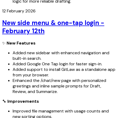
logic for more reliable drafting.
12 February 2026
New side menu & one-tap login -
February 12th
✨
New Features
Added new sidebar with enhanced navigation and
built-in search.
Added Google One Tap login for faster sign-in.
Added support to install GitLaw as a standalone app
from your browser.
Enhanced the /chat/new page with personalized
greetings and inline sample prompts for Draft,
Review, and Summarize.
🔧
Improvements
Improved file management with usage counts and
new sorting options.