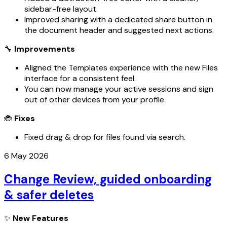
sidebar-free layout.
Improved sharing with a dedicated share button in
the document header and suggested next actions.
🔧
Improvements
Aligned the Templates experience with the new Files
interface for a consistent feel.
You can now manage your active sessions and sign
out of other devices from your profile.
🐞
Fixes
Fixed drag & drop for files found via search.
6 May 2026
Change Review, guided onboarding
& safer deletes
✨
New Features