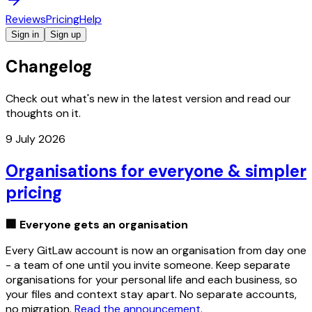
Reviews
Pricing
Help
Sign in
Sign up
Changelog
Check out what's new in the latest version and read our
thoughts on it.
9 July 2026
Organisations for everyone & simpler
pricing
🏢 Everyone gets an organisation
Every GitLaw account is now an organisation from day one
- a team of one until you invite someone. Keep separate
organisations for your personal life and each business, so
your files and context stay apart. No separate accounts,
no migration.
Read the announcement
.