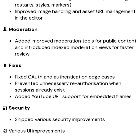
restarts, styles, markers)
Improved image handling and asset URL management
in the editor
🧹 Moderation
Added improved moderation tools for public content
and introduced indexed moderation views for faster
review
🐛
Fixes
Fixed OAuth and authentication edge cases
Prevented unnecessary re-authorisation when
sessions already exist
Added YouTube URL support for embedded frames
🔐
Security
Shipped various security improvements
🎨 Various UI improvements