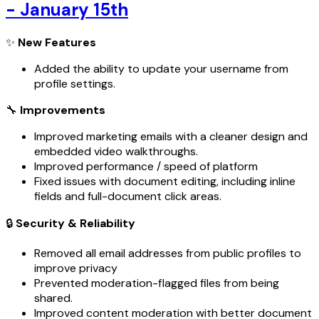
- January 15th
✨
New Features
Added the ability to update your username from
profile settings.
🔧
Improvements
Improved marketing emails with a cleaner design and
embedded video walkthroughs.
Improved performance / speed of platform
Fixed issues with document editing, including inline
fields and full-document click areas.
🔒
Security & Reliability
Removed all email addresses from public profiles to
improve privacy
Prevented moderation-flagged files from being
shared.
Improved content moderation with better document