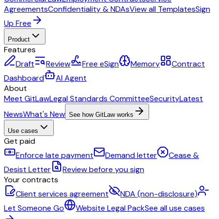
Agreements
Confidentiality & NDAs
View all Templates
Sign
Up Free
Product
Features
Draft
Review
Free eSign
Memory
Contract
Dashboard
AI Agent
About
Meet GitLaw
Legal Standards Committee
Security
Latest
News
What's New
See how GitLaw works
Use cases
Get paid
Enforce late payment
Demand letter
Cease &
Desist Letter
Review before you sign
Your contracts
Client services agreement
NDA (non-disclosure)
Let Someone Go
Website Legal Pack
See all use cases