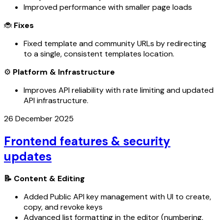
Improved performance with smaller page loads
🐞
Fixes
Fixed template and community URLs by redirecting
to a single, consistent templates location.
⚙️
Platform & Infrastructure
Improves API reliability with rate limiting and updated
API infrastructure.
26 December 2025
Frontend features & security
updates
📝 Content & Editing
Added Public API key management with UI to create,
copy, and revoke keys
Advanced list formatting in the editor (numbering,