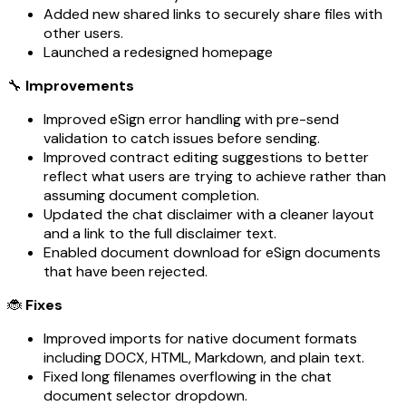
Added new shared links to securely share files with
other users.
Launched a redesigned homepage
🔧
Improvements
Improved eSign error handling with pre-send
validation to catch issues before sending.
Improved contract editing suggestions to better
reflect what users are trying to achieve rather than
assuming document completion.
Updated the chat disclaimer with a cleaner layout
and a link to the full disclaimer text.
Enabled document download for eSign documents
that have been rejected.
🐞
Fixes
Improved imports for native document formats
including DOCX, HTML, Markdown, and plain text.
Fixed long filenames overflowing in the chat
document selector dropdown.