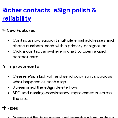
Richer contacts, eSign polish &
reliability
✨
New Features
Contacts now support multiple email addresses and
phone numbers, each with a primary designation.
Click a contact anywhere in chat to open a quick
contact card.
🔧
Improvements
Clearer eSign kick-off and send copy so it's obvious
what happens at each step.
Streamlined the eSign delete flow.
SEO and naming-consistency improvements across
the site.
🐞
Fixes
Preserved list formatting and integrity when undoing