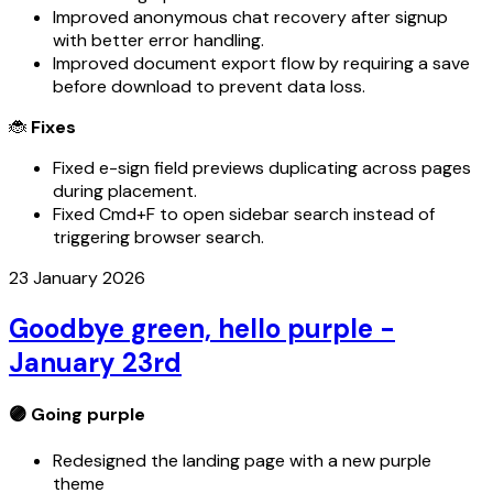
Improved anonymous chat recovery after signup
with better error handling.
Improved document export flow by requiring a save
before download to prevent data loss.
🐞
Fixes
Fixed e-sign field previews duplicating across pages
during placement.
Fixed Cmd+F to open sidebar search instead of
triggering browser search.
23 January 2026
Goodbye green, hello purple -
January 23rd
🟣 Going
purple
Redesigned the landing page with a new purple
theme