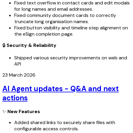
Fixed text overflow in contact cards and edit modals
for long names and email addresses.
Fixed community document cards to correctly
truncate long organisation names.
Fixed button visibility and timeline step alignment on
the eSign completion page.
🔒
Security & Reliability
Shipped various security improvements on web and
API
23 March 2026
AI Agent updates - Q&A and next
actions
✨
New Features
Added shared links to securely share files with
configurable access controls.