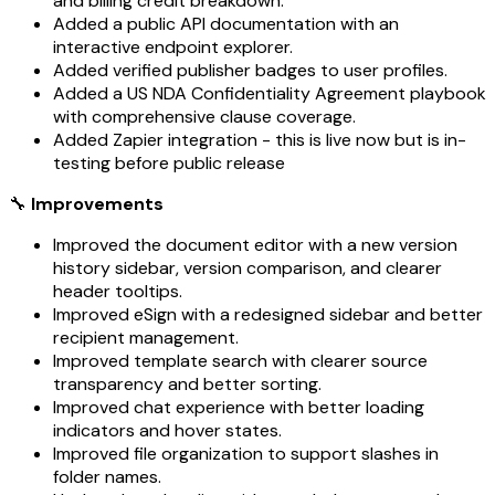
and billing credit breakdown.
Added a public API documentation with an
interactive endpoint explorer.
Added verified publisher badges to user profiles.
Added a US NDA Confidentiality Agreement playbook
with comprehensive clause coverage.
Added Zapier integration - this is live now but is in-
testing before public release
🔧
Improvements
Improved the document editor with a new version
history sidebar, version comparison, and clearer
header tooltips.
Improved eSign with a redesigned sidebar and better
recipient management.
Improved template search with clearer source
transparency and better sorting.
Improved chat experience with better loading
indicators and hover states.
Improved file organization to support slashes in
folder names.