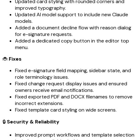
Updated card styling with rounded corners and
improved typography.
Updated AI model support to include new Claude
models.
Added a document decline flow with reason dialog
for e-signature requests.
Added a dedicated copy button in the editor top
menu.
🐞
Fixes
Fixed e-signature field mapping, sidebar state, and
role terminology issues.
Fixed change request display issues and ensured
owners receive email notifications.
Fixed exported PDF and DOCX filenames to remove
incorrect extensions.
Fixed template card styling on wide screens.
🔒
Security & Reliability
Improved prompt workflows and template selection