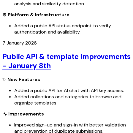
analysis and similarity detection.
⚙️
Platform & Infrastructure
Added a public API status endpoint to verify
authentication and availability.
7 January 2026
Public API & template improvements
- January 8th
✨
New Features
Added a public API for AI chat with API key access.
Added collections and categories to browse and
organize templates
🔧
Improvements
Improved sign-up and sign-in with better validation
and prevention of duplicate submissions.