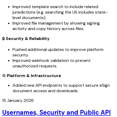
Improved template search to include related
jurisdictions (e.g. searching the US includes state-
level documents).
Improved file management by showing signing
activity and copy history across files.
🔒
Security & Reliability
Pushed additional updates to improve platform
security.
Improved webhook validation to prevent
unauthorized requests.
⚙️
Platform & Infrastructure
Added new API endpoints to support secure eSign
document access and downloads.
15 January 2026
Usernames, Security and Public API