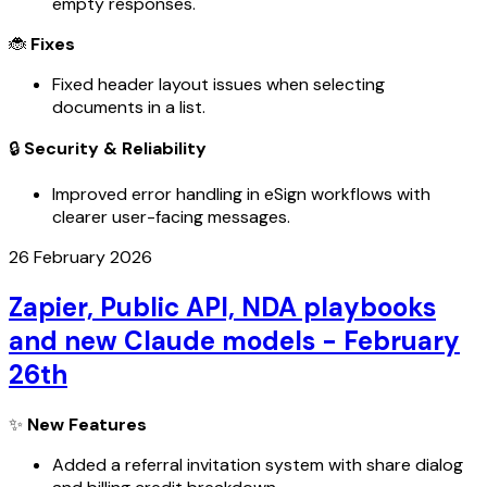
empty responses.
🐞
Fixes
Fixed header layout issues when selecting
documents in a list.
🔒
Security & Reliability
Improved error handling in eSign workflows with
clearer user-facing messages.
26 February 2026
Zapier, Public API, NDA playbooks
and new Claude models - February
26th
✨
New Features
Added a referral invitation system with share dialog