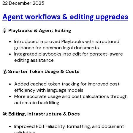
22 December 2025
Agent workflows & editing upgrades
🤖
Playbooks & Agent Editing
Introduced improved Playbooks with structured
guidance for common legal documents
Integrated playbooks into edit for context-aware
editing assistance
💰
Smarter Token Usage & Costs
Added cached token tracking for improved cost
efficiency with language models
More accurate usage and cost calculations through
automatic backfilling
🛠️
Editing, Infrastructure & Docs
Improved Edit reliability, formatting, and document
validation