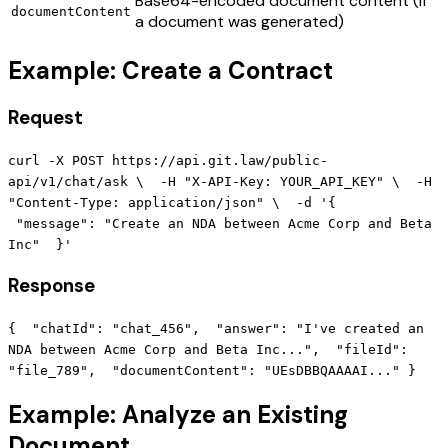
Base64-encoded document content (if
documentContent
a document was generated)
Example: Create a Contract
Request
curl -X POST https://api.git.law/public-
api/v1/chat/ask \ -H "X-API-Key: YOUR_API_KEY" \ -H
"Content-Type: application/json" \ -d '{
"message": "Create an NDA between Acme Corp and Beta
Inc" }'
Response
{ "chatId": "chat_456", "answer": "I've created an
NDA between Acme Corp and Beta Inc...", "fileId":
"file_789", "documentContent": "UEsDBBQAAAAI..." }
Example: Analyze an Existing
Document