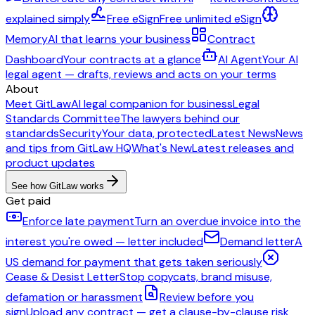
explained simply
Free eSign
Free unlimited eSign
Memory
AI that learns your business
Contract
Dashboard
Your contracts at a glance
AI Agent
Your AI
legal agent — drafts, reviews and acts on your terms
About
Meet GitLaw
AI legal companion for business
Legal
Standards Committee
The lawyers behind our
standards
Security
Your data, protected
Latest News
News
and tips from GitLaw HQ
What's New
Latest releases and
product updates
See how GitLaw works
Get paid
Enforce late payment
Turn an overdue invoice into the
interest you're owed — letter included
Demand letter
A
US demand for payment that gets taken seriously
Cease & Desist Letter
Stop copycats, brand misuse,
defamation or harassment
Review before you
sign
Upload any contract — get a clause-by-clause risk