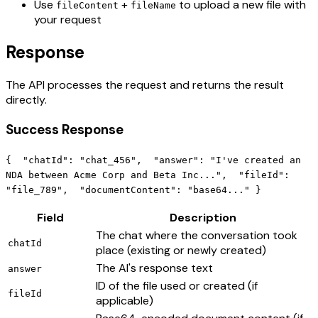
Use
+
to upload a new file with
fileContent
fileName
your request
Response
The API processes the request and returns the result
directly.
Success Response
{ "chatId": "chat_456", "answer": "I've created an
NDA between Acme Corp and Beta Inc...", "fileId":
"file_789", "documentContent": "base64..." }
Field
Description
The chat where the conversation took
chatId
place (existing or newly created)
The AI's response text
answer
ID of the file used or created (if
fileId
applicable)