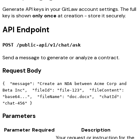
Generate API keys in your GitLaw account settings. The full
key is shown
only once
at creation - store it securely.
API Endpoint
POST /public-api/v1/chat/ask
Send a message to generate or analyze a contract.
Request Body
{ "message": "Create an NDA between Acme Corp and
Beta Inc", "fileId": "file-123", "fileContent":
"base64...", "fileName": "doc.docx", "chatId":
"chat-456" }
Parameters
Parameter
Required
Description
Your request or instruction for the