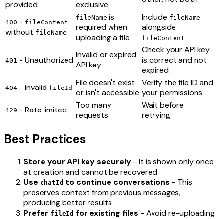
provided
exclusive
is
Include
fileName
fileName
-
400
fileContent
required when
alongside
without
fileName
uploading a file
fileContent
Check your API key
Invalid or expired
- Unauthorized
is correct and not
401
API key
expired
File doesn't exist
Verify the file ID and
- Invalid
404
fileId
or isn't accessible
your permissions
Too many
Wait before
- Rate limited
429
requests
retrying
Best Practices
Store your API key securely
- It is shown only once
at creation and cannot be recovered
Use
to continue conversations
- This
chatId
preserves context from previous messages,
producing better results
Prefer
for existing files
- Avoid re-uploading
fileId