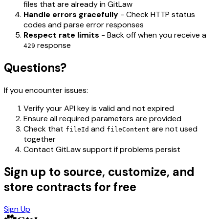
files that are already in GitLaw
Handle errors gracefully
- Check HTTP status
codes and parse error responses
Respect rate limits
- Back off when you receive a
response
429
Questions?
If you encounter issues:
Verify your API key is valid and not expired
Ensure all required parameters are provided
Check that
and
are not used
fileId
fileContent
together
Contact GitLaw support if problems persist
Sign up to source, customize, and
store contracts for free
Sign Up