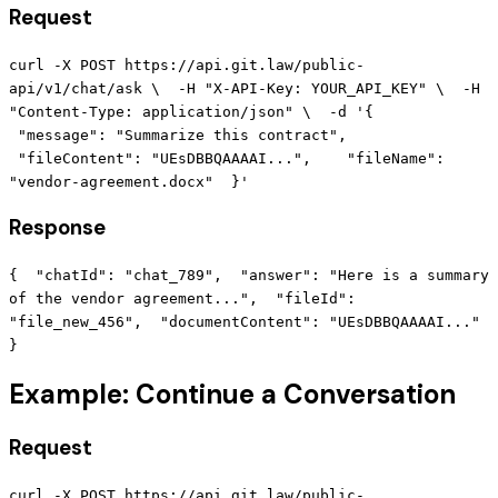
Request
curl -X POST https://api.git.law/public-
api/v1/chat/ask \ -H "X-API-Key: YOUR_API_KEY" \ -H
"Content-Type: application/json" \ -d '{
"message": "Summarize this contract",
"fileContent": "UEsDBBQAAAAI...", "fileName":
"vendor-agreement.docx" }'
Response
{ "chatId": "chat_789", "answer": "Here is a summary
of the vendor agreement...", "fileId":
"file_new_456", "documentContent": "UEsDBBQAAAAI..."
}
Example: Continue a Conversation
Request
curl -X POST https://api.git.law/public-