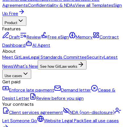
Agreements
Confidentiality & NDAs
View all Templates
Sign
Up Free
Product
Features
Draft
Review
Free eSign
Memory
Contract
Dashboard
AI Agent
About
Meet GitLaw
Legal Standards Committee
Security
Latest
News
What's New
See how GitLaw works
Use cases
Get paid
Enforce late payment
Demand letter
Cease &
Desist Letter
Review before you sign
Your contracts
Client services agreement
NDA (non-disclosure)
Let Someone Go
Website Legal Pack
See all use cases