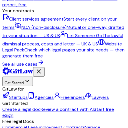
report, free
Your contracts
Client services agreement
Start every client on your
terms
NDA (non-disclosure)
Mutual or one-way, drafted
to your situation — US & UK
Let Someone Go
The lawful
dismissal process, costs and letter — UK & US
Website
Legal Pack
Check which legal pages your site needs — then
generate them free
See all use cases
Get Started
GitLaw for
Startups
Agencies
Freelancers
Lawyers
Get Started
Create a legal doc
Review a contract with AI
Start free
eSign
Free legal Docs
Commercial Law
Employment Contracts
Service