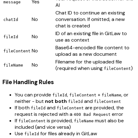
Yes
message
AI
Chat ID to continue an existing
No
conversation. If omitted, a new
chatId
chat is created
ID of an existing file in GitLaw to
No
fileId
use as context
Base64-encoded file content to
No
fileContent
upload as a new document
Filename for the uploaded file
No
fileName
(required when using
)
fileContent
File Handling Rules
You can provide
,
+
, or
fileId
fileContent
fileName
neither - but
not both
and
fileId
fileContent
If both
and
are provided, the
fileId
fileContent
request is rejected with a
error
400 Bad Request
If
is provided,
must also be
fileContent
fileName
included (and vice versa)
Use
for files already in GitLaw
fileId