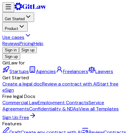
Get Started
Product
Use cases
Reviews
Pricing
Help
Sign in
Sign up
Sign up
GitLaw for
Startups
Agencies
Freelancers
Lawyers
Get Started
Create a legal doc
Review a contract with AI
Start free
eSign
Free legal Docs
Commercial Law
Employment Contracts
Service
Agreements
Confidentiality & NDAs
View all Templates
Sign Up Free
Features
Draft
Create any contract with AI
Review
Contracts