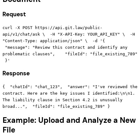
Request
curl -X POST https://api.git.law/public-
api/v1/chat/ask \ -H "X-API-Key: YOUR_API_KEY" \ -H
"Content-Type: application/json" \ -d '{
"message": "Review this contract and identify any
problematic clauses", "fileId": "file_existing_789"
}'
Response
{ "chatId": "chat_123", "answer": "I've reviewed the
contract. Here are the key issues I identified:\n\n1.
The liability clause in Section 4.2 is unusually
broad...", "fileId": "file_existing_789" }
Example: Upload and Analyze a New
File