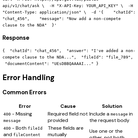
api/v1/chat/ask \ -H "X-API-Key: YOUR_API_KEY" \ -H
"Content-Type: application/json" \ -d '{ "chatId":
"chat_456", "message": "Now add a non-compete
clause to the NDA" }'
Response
{ "chatId": "chat_456", "answer": "I've added a non-
compete clause to the NDA...", "fileId": "file_789",
"documentContent": "UEsDBBQAAAAI..." }
Error Handling
Common Errors
Error
Cause
Solution
- Missing
Required field not
Include a
in
400
message
provided
the request body
message
- Both
These fields are
400
fileId
Use one or the
and
mutually
fileContent
other, not both