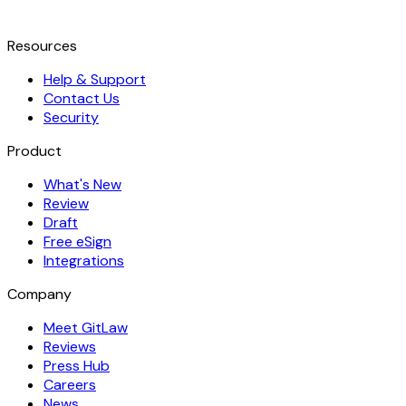
Resources
Help & Support
Contact Us
Security
Product
What's New
Review
Draft
Free eSign
Integrations
Company
Meet GitLaw
Reviews
Press Hub
Careers
News