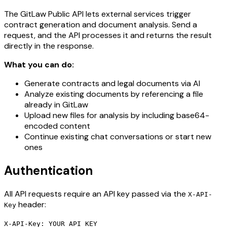
The GitLaw Public API lets external services trigger
contract generation and document analysis. Send a
request, and the API processes it and returns the result
directly in the response.
What you can do:
Generate contracts and legal documents via AI
Analyze existing documents by referencing a file
already in GitLaw
Upload new files for analysis by including base64-
encoded content
Continue existing chat conversations or start new
ones
Authentication
All API requests require an API key passed via the
X-API-
header:
Key
X-API-Key: YOUR_API_KEY