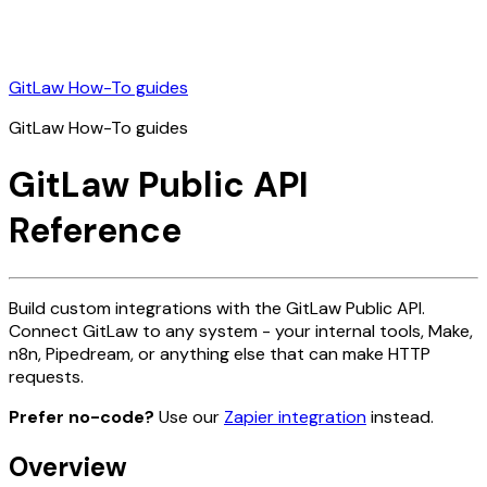
GitLaw How-To guides
GitLaw How-To guides
GitLaw Public API
Reference
Build custom integrations with the GitLaw Public API.
Connect GitLaw to any system - your internal tools, Make,
n8n, Pipedream, or anything else that can make HTTP
requests.
Prefer no-code?
Use our
Zapier integration
instead.
Overview