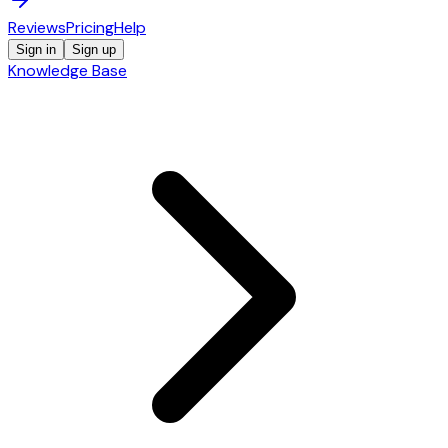
Reviews
Pricing
Help
Sign in
Sign up
Knowledge Base