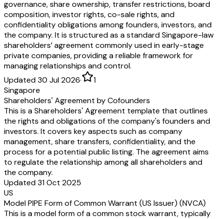
governance, share ownership, transfer restrictions, board
composition, investor rights, co-sale rights, and
confidentiality obligations among founders, investors, and
the company. It is structured as a standard Singapore-law
shareholders’ agreement commonly used in early-stage
private companies, providing a reliable framework for
managing relationships and control.
Updated 30 Jul 2026
·
1
Singapore
Shareholders' Agreement by Cofounders
This is a Shareholders' Agreement template that outlines
the rights and obligations of the company's founders and
investors. It covers key aspects such as company
management, share transfers, confidentiality, and the
process for a potential public listing. The agreement aims
to regulate the relationship among all shareholders and
the company.
Updated 31 Oct 2025
US
Model PIPE Form of Common Warrant (US Issuer) (NVCA)
This is a model form of a common stock warrant, typically