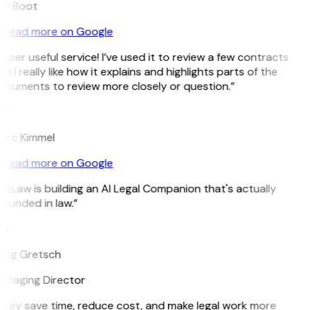
ee Boot
Read more on Google
uper useful service! I’ve used it to review a few contracts
d I really like how it explains and highlights parts of the
ocuments to review more closely or question.”
K
arc Kimmel
Read more on Google
itLaw is building an AI Legal Companion that's actually
ounded in law.”
G
reg Gretsch
anaging Director
They save time, reduce cost, and make legal work more