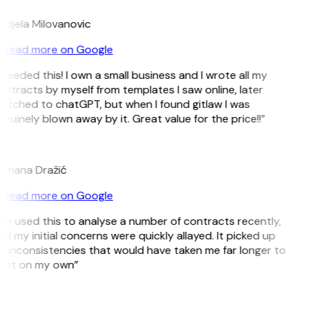
djela Milovanovic
Read more on Google
 needed this! I own a small business and I wrote all my
ntracts by myself from templates I saw online, later
itched to chatGPT, but when I found gitlaw I was
nuinely blown away by it. Great value for the price!!”
D
omana Dražić
Read more on Google
’ve used this to analyse a number of contracts recently,
d my initial concerns were quickly allayed. It picked up
 inconsistencies that would have taken me far longer to
pot on my own”
B