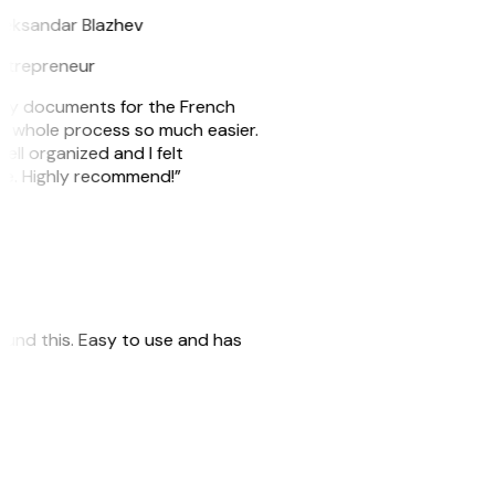
leksandar Blazhev
ntrepreneur
e my documents for the French
he whole process so much easier.
ell organized and I felt
ile. Highly recommend!”
 found this. Easy to use and has