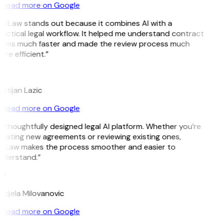
Read more on Google
GitLaw stands out because it combines AI with a
actical legal workflow. It helped me understand contract
erms much faster and made the review process much
re efficient.”
L
istijan Lazic
Read more on Google
 thoughtfully designed legal AI platform. Whether you’re
eating new agreements or reviewing existing ones,
itLaw makes the process smoother and easier to
nderstand.”
M
djela Milovanovic
Read more on Google