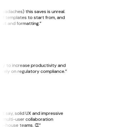
headaches) this saves is unreal.
 of templates to start from, and
yout and formatting.”
ity to increase productivity and
o rely on regulatory compliance.”
ust say, solid UX and impressive
e multi-user collaboration
r in-house teams. 👏”