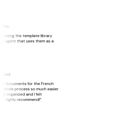
akflo
er seeing the template library
n AI agent that uses them as a
eySaid
e my documents for the French
he whole process so much easier.
ell organized and I felt
ile. Highly recommend!”