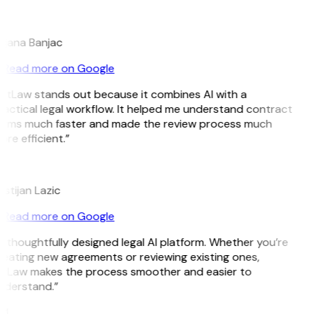
B
ojana Banjac
Read more on Google
GitLaw stands out because it combines AI with a
actical legal workflow. It helped me understand contract
erms much faster and made the review process much
re efficient.”
L
istijan Lazic
Read more on Google
 thoughtfully designed legal AI platform. Whether you’re
eating new agreements or reviewing existing ones,
itLaw makes the process smoother and easier to
nderstand.”
M