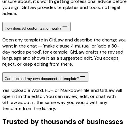
unsure about, it's worth getting professional advice before
you sign. GitLaw provides templates and tools, not legal
advice.
How does AI customization work?
Open any template in GitLaw and describe the change you
want in the chat — 'make clause 4 mutual' or 'add a 30-
day notice period', for example. GitLaw drafts the revised
language and shows it as a suggested edit. You accept,
reject, or keep editing from there.
Can I upload my own document or template?
Yes. Upload a Word, PDF, or Markdown file and GitLaw will
open it in the editor. You can review, edit, or chat with
GitLaw about it the same way you would with any
template from the library.
Trusted by thousands of businesses