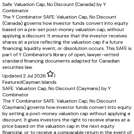
Safe: Valuation Cap, No Discount (Canada) by Y
Combinator
The Y Combinator SAFE: Valuation Cap, No Discount
(Canada) governs how investor funds convert into equity
based on a pre-set post-money valuation cap, without
applying a discount. It ensures that the investor receives
shares at a price reflecting the valuation cap if a future
financing, liquidity event, or dissolution occurs. This SAFE is
part of Y Combinator’s library of open, lawyer-vetted
standard financing documents adapted for Canadian
securities law.
Updated 2 Jul 2026
·
1
Featured
Cayman Islands
SAFE: Valuation Cap, No Discount (Caymans) by Y
Combinator
The Y Combinator SAFE: Valuation Cap, No Discount
(Caymans) governs how investor funds convert into equity
by setting a post-money valuation cap without applying a
discount. It gives investors the right to receive shares at a
price based on the valuation cap in the next equity
financing, or to receive a comparable return in the event of