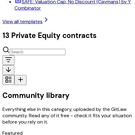
SAFE: Valuation Cap, No Discount (Caymans) by Y
Combinator
View all templates
13 Private Equity contracts
Community library
Everything else in this category, uploaded by the GitLaw
community. Read any of it free - check it fits your situation
before you rely on it.
Featured