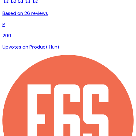
Based on 26 reviews
P
299
Upvotes on Product Hunt