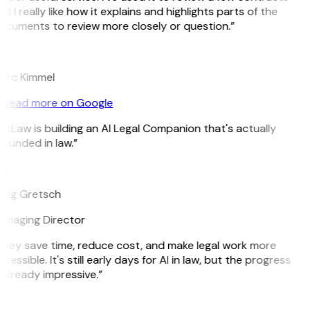
d I really like how it explains and highlights parts of the
ocuments to review more closely or question.”
K
arc Kimmel
Read more on Google
itLaw is building an AI Legal Companion that's actually
ounded in law.”
G
reg Gretsch
anaging Director
They save time, reduce cost, and make legal work more
cessible. It's still early days for AI in law, but the progress
 already impressive.”
B