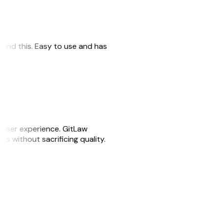
 found this. Easy to use and has
e user experience. GitLaw
sks without sacrificing quality.