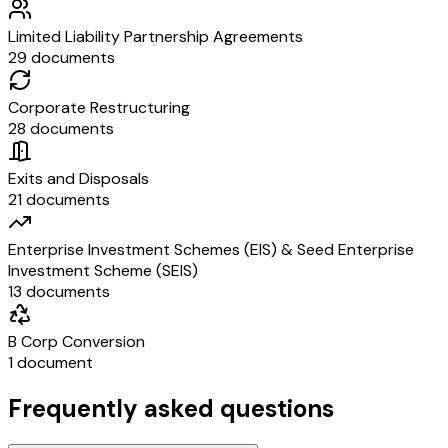
Limited Liability Partnership Agreements
29 documents
Corporate Restructuring
28 documents
Exits and Disposals
21 documents
Enterprise Investment Schemes (EIS) & Seed Enterprise
Investment Scheme (SEIS)
13 documents
B Corp Conversion
1 document
Frequently asked questions