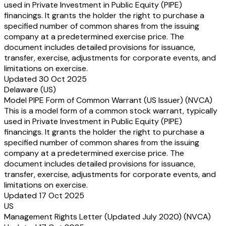
used in Private Investment in Public Equity (PIPE)
financings. It grants the holder the right to purchase a
specified number of common shares from the issuing
company at a predetermined exercise price. The
document includes detailed provisions for issuance,
transfer, exercise, adjustments for corporate events, and
limitations on exercise.
Updated 30 Oct 2025
Delaware (US)
Model PIPE Form of Common Warrant (US Issuer) (NVCA)
This is a model form of a common stock warrant, typically
used in Private Investment in Public Equity (PIPE)
financings. It grants the holder the right to purchase a
specified number of common shares from the issuing
company at a predetermined exercise price. The
document includes detailed provisions for issuance,
transfer, exercise, adjustments for corporate events, and
limitations on exercise.
Updated 17 Oct 2025
US
Management Rights Letter (Updated July 2020) (NVCA)