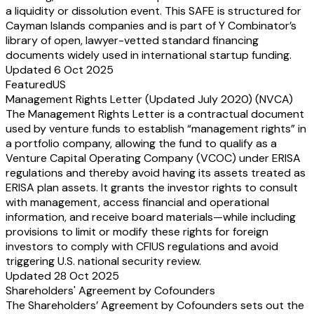
a liquidity or dissolution event. This SAFE is structured for
Cayman Islands companies and is part of Y Combinator’s
library of open, lawyer-vetted standard financing
documents widely used in international startup funding.
Updated 6 Oct 2025
Featured
US
Management Rights Letter (Updated July 2020) (NVCA)
The Management Rights Letter is a contractual document
used by venture funds to establish “management rights” in
a portfolio company, allowing the fund to qualify as a
Venture Capital Operating Company (VCOC) under ERISA
regulations and thereby avoid having its assets treated as
ERISA plan assets. It grants the investor rights to consult
with management, access financial and operational
information, and receive board materials—while including
provisions to limit or modify these rights for foreign
investors to comply with CFIUS regulations and avoid
triggering U.S. national security review.
Updated 28 Oct 2025
Shareholders' Agreement by Cofounders
The Shareholders’ Agreement by Cofounders sets out the