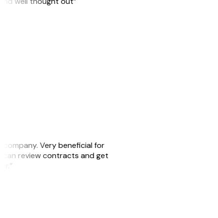
 and well thought out”
s company. Very beneficial for
we can review contracts and get
ker.”