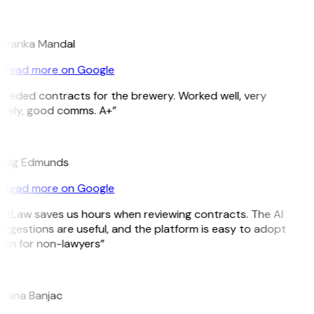
M
riyanka Mandal
Read more on Google
eeded contracts for the brewery. Worked well, very
imely, good comms. A+”
E
raig Edmunds
Read more on Google
itLaw saves us hours when reviewing contracts. The AI
ggestions are useful, and the platform is easy to adopt
ven for non-lawyers”
B
ojana Banjac