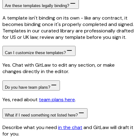
Are these templates legally binding?
A template isn't binding on its own - like any contract, it
becomes binding once it's properly completed and signed.
Templates in our curated library are professionally drafted
for US or UK law; review any template before you sign it.
Can I customize these templates?
Yes. Chat with GitLaw to edit any section, or make
changes directly in the editor.
Do you have team plans?
Yes, read about
team plans here
.
What if I need something not listed here?
Describe what you need
in the chat
and GitLaw will draft it
for you.