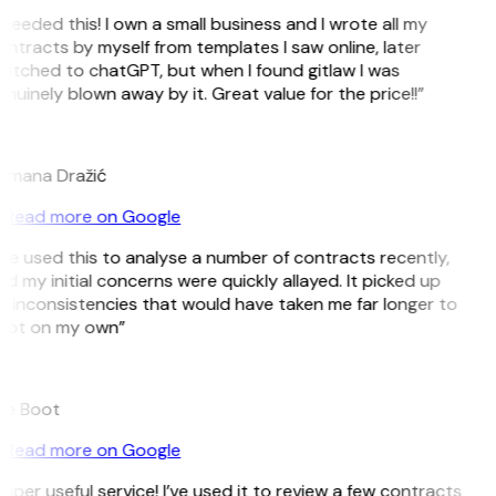
 needed this! I own a small business and I wrote all my
ntracts by myself from templates I saw online, later
itched to chatGPT, but when I found gitlaw I was
nuinely blown away by it. Great value for the price!!”
D
omana Dražić
Read more on Google
’ve used this to analyse a number of contracts recently,
d my initial concerns were quickly allayed. It picked up
 inconsistencies that would have taken me far longer to
pot on my own”
B
ee Boot
Read more on Google
uper useful service! I’ve used it to review a few contracts