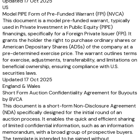
Updated 17 Oct 2025
US
Model PIPE Form of Pre-Funded Warrant (FPI) (NVCA)
This document is a model pre-funded warrant, typically
used in Private Investment in Public Equity (PIPE)
financings, specifically for a Foreign Private Issuer (FPI). It
grants the holder the right to purchase ordinary shares or
American Depositary Shares (ADSs) of the company at a
pre-determined exercise price. The warrant outlines terms
for exercise, adjustments, transferability, and limitations on
beneficial ownership, ensuring compliance with U.S.
securities laws.
Updated 17 Oct 2025
England & Wales
Short Form Auction Confidentiality Agreement for Buyouts
by BVCA
This document is a short-form Non-Disclosure Agreement
(NDA) specifically designed for the initial round of an
auction process. It enables the quick and efficient sharing
of limited confidential information, such as an information
memorandum, with a broad group of prospective buyers.
The template is intended to be signed without