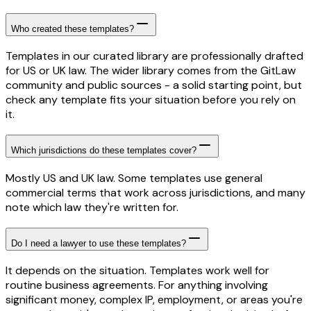
Who created these templates?
Templates in our curated library are professionally drafted
for US or UK law. The wider library comes from the GitLaw
community and public sources - a solid starting point, but
check any template fits your situation before you rely on
it.
Which jurisdictions do these templates cover?
Mostly US and UK law. Some templates use general
commercial terms that work across jurisdictions, and many
note which law they're written for.
Do I need a lawyer to use these templates?
It depends on the situation. Templates work well for
routine business agreements. For anything involving
significant money, complex IP, employment, or areas you're