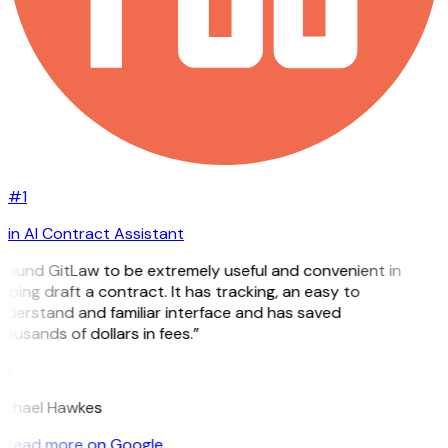
#1
in AI Contract Assistant
 found GitLaw to be extremely useful and convenient in
lping draft a contract. It has tracking, an easy to
derstand and familiar interface and has saved
ousands of dollars in fees.”
H
ichael Hawkes
Read more on Google