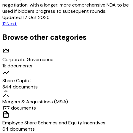
negotiation, with a longer, more comprehensive NDA to be
used if bidders progress to subsequent rounds.
Updated 17 Oct 2025
1
2
Next
Browse other categories
Corporate Governance
1k documents
Share Capital
344 documents
Mergers & Acquisitions (M&A)
177 documents
Employee Share Schemes and Equity Incentives
64 documents