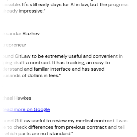
cessible. It's still early days for AI in law, but the progress
 already impressive.”
B
leksandar Blazhev
ntrepreneur
 found GitLaw to be extremely useful and convenient in
lping draft a contract. It has tracking, an easy to
derstand and familiar interface and has saved
ousands of dollars in fees.”
H
ichael Hawkes
Read more on Google
 found GitLaw useful to review my medical contract. I was
le to check differences from previous contract and tell
e which parts are not standard.”