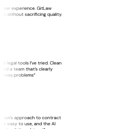
e user experience. GitLaw
sks without sacrificing quality.
AI legal tools I’ve tried. Clean
, and a team that’s clearly
usiness problems”
GitLaw’s approach to contract
is easy to use, and the AI