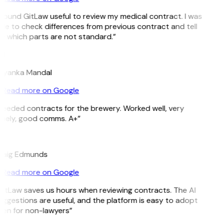
 found GitLaw useful to review my medical contract. I was
le to check differences from previous contract and tell
e which parts are not standard.”
M
riyanka Mandal
Read more on Google
eeded contracts for the brewery. Worked well, very
imely, good comms. A+”
E
raig Edmunds
Read more on Google
itLaw saves us hours when reviewing contracts. The AI
ggestions are useful, and the platform is easy to adopt
ven for non-lawyers”