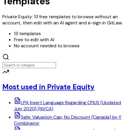
Templates
Private Equity: 13 free templates to browse without an
account, then edit with an AI agent and e-sign in GitLaw.
13 templates
Free to edit with AI
No account needed to browse
Most used in Private Equity
LPA Insert Language Regarding CFIUS (Updated
July 2020) (NVCA)
Safe: Valuation Cap, No Discount (Canada) by Y
Combinator