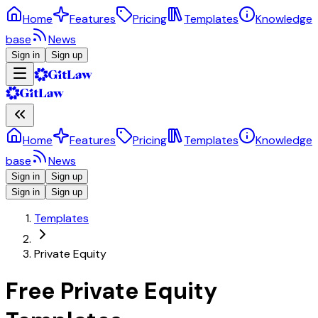
Home
Features
Pricing
Templates
Knowledge
base
News
Sign in
Sign up
Home
Features
Pricing
Templates
Knowledge
base
News
Sign in
Sign up
Sign in
Sign up
Templates
Private Equity
Free Private Equity