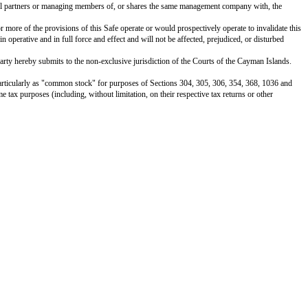
e Company.
 or regulation applicable to the Company; (ii) result in the acceleration of a
ue of the Company or the suspension, forfeiture, or nonrenewal of any material 
lifications or filings under applicable securities laws; and (iii) necessary 
 service marks, trade names, copyrights, trade secrets, licenses, information
ers.
utes a valid and binding obligation of the Investor, enforceable in accordance
hat if not an accredited investor at the time of an Equity Financing, the Co
able securities laws and, therefore, cannot be resold unless they are register
the Investor hereunder for its own account for investment, not as a nominee o
 the same. The Investor has such knowledge and experience in financial and bus
ble to bear the economic risk of such investment for an indefinite period of 
ll such information, confirmations, certifications, know-your-customer info
Shares, pursuant to the automatic conversion of this Safe under Section 1(a)
 similar subscription documents solely for the purposes of effecting any all