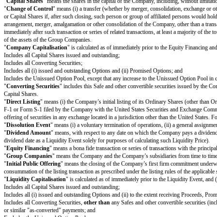
Investor would be ineligible to receive as a result of the Investor’s failur
Notwithstanding the foregoing, in connection with a Change of Control int
of Control to qualify as a tax-free reorganisation, provided that such redu
1(d).
(c)
Dissolution Event.
If there is a Dissolution Event before the terminati
the Investor immediately prior to the consummation of the Dissolution Eve
(d)
Liquidation Priority.
In a Liquidity Event or Dissolution Event, this 
(i) Junior to payment of outstanding indebtedness and creditor claims, inc
(ii) On par with payments for other Safes and/or Preference Shares, and if 
Safes and/or Preference Shares in proportion to the full payments that wo
(iii) Senior to payments for Ordinary Shares.
The Investor’s right to receive its Conversion Amount is (A) on par with
payments described in clauses (i) and (ii) above (in the latter case, to th
(e)
Termination.
This Safe will automatically terminate (without relieving
the automatic conversion of this Safe under Section 1(a); or (ii) the payme
Definitions
"
Capital Shares
" means the shares in the capital of the Company, includin
"
Change of Control
" means (i) a transfer (whether by merger, consolidat
or Capital Shares if, after such closing, such person or group of affiliated
arrangement, merger, amalgamation or other consolidation of the Company, ot
immediately after such transaction or series of related transactions, at least
of the assets of the Group Companies.