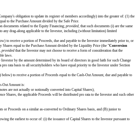
3, as amended (the "
Securities Act
"), or under the securities laws of 
and applicable securities laws pursuant to an effective registration sta
bout
[effective date]
,
[company name]
, a Cayman Islands exempted company 
orm, except to fill in blanks and bracketed terms.
l automatically convert (subject to the Company's obligation to update its reg
he number of Safe Preference Shares equal to the Purchase Amount divided b
ver to the Company all of the transaction documents related to the Equity Fi
; and (ii) have customary exceptions to any drag-along applicable to the Inve
tion priority set forth in Section 1(d) below) to receive a portion of Proceeds
mount payable on the number of Ordinary Shares equal to the Purchase Amount
 Investor will be given the same choice,
provided
that the Investor may not ch