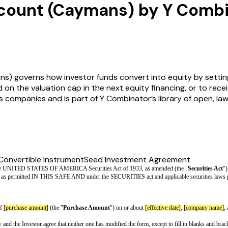
scount (Caymans) by Y Comb
s) governs how investor funds convert into equity by settin
d on the valuation cap in the next equity financing, or to rece
ds companies and is part of Y Combinator’s library of open, 
Convertible Instrument
Seed Investment Agreement