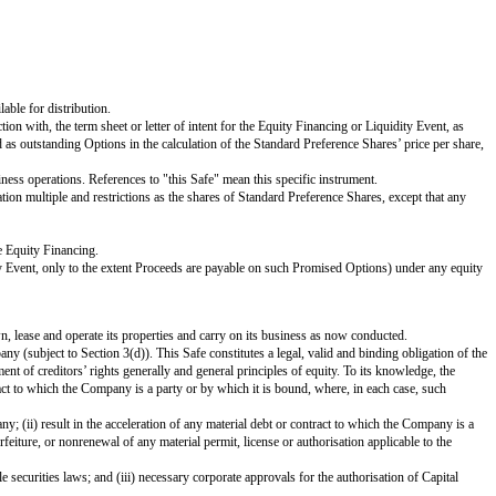
 as-converted to Ordinary Shares basis):
d to the extent that the number of Promised Options exceeds the Unissued Op
nvertible promissory notes and other convertible debt instruments; and (iii) co
r the Securities Act) on a national securities exchange in the United States 
 for resale, as approved by the Company’s board of directors, or (ii) any a
eemed to be an underwritten offering and will not involve any underwriting se
 other liquidation, dissolution or winding up of the Company (
excluding
a Liq
vidend that is paid per Ordinary Share multiplied by (x) the Purchase Amoun
ny issues and sells Preference Shares at a fixed valuation, including but not
ction with the listing of such Ordinary Shares on any securities exchange, 
as-converted to Ordinary Shares basis):
holders of such securities are receiving Cash-Out Amounts or similar liquid