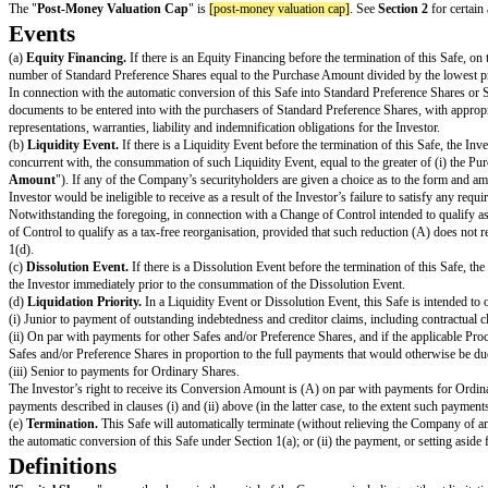
This instrument and any securities issuable pursuant hereto have not 
be offered, sold or otherwise transferred, SUBJECT TO SECURITY or hypo
SAFE
(Simple Agreement for Future Equity)
THIS CERTIFIES THAT in exchange for the payment by
[investor name]
right to certain of the Company’s Capital Shares, subject to the terms desc
This Safe is one of the forms available at http://ycombinator.com/document
The "
Post-Money Valuation Cap
" is
[post-money valuation cap]
. See
Se
Events
(a)
Equity Financing.
If there is an Equity Financing before the terminati
number of Standard Preference Shares equal to the Purchase Amount divide
In connection with the automatic conversion of this Safe into Standard Pre
documents to be entered into with the purchasers of Standard Preference Sha
representations, warranties, liability and indemnification obligations for th
(b)
Liquidity Event.
If there is a Liquidity Event before the termination of
concurrent with, the consummation of such Liquidity Event, equal to the gr
Amount
"). If any of the Company’s securityholders are given a choice as