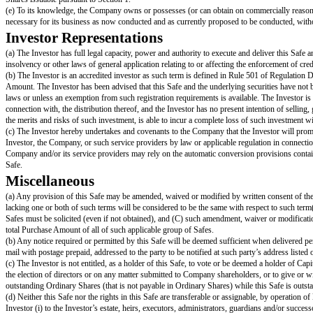
Excludes the Unissued Option Pool.
"
Liquidity Event
" means a Change of Control, a Direct Listing or an Init
"
Liquidity Price
" means the price per share equal to the Post-Money Valu
"
Options
" includes options, restricted share awards or purchases, restricte
"
Ordinary Shares
" means the Company's ordinary shares or common shar
"
Preference Shares
" means the Company's preference shares or preferred
"
Proceeds
" means cash and other assets (including without limitation share
"
Promised Options
" means promised but ungranted Options that are the gr
applicable (or the initial closing of the Equity Financing or the consummatio
or (iii) in the case of a Liquidity Event, treated as outstanding Options in t
"
Safe
" means an instrument containing a future right to Capital Shares, s
"
Safe Preference Shares
" means shares of the series of Preference Shares 
price-based preferences (such as the per share liquidation amount, initial 
"
Safe Price
" means the price per share equal to the Post-Money Valuatio
"
Standard Preference Shares
" means the shares of the series of Prefer
"
Unissued Option Pool
" means all Capital Shares that are reserved, ava
incentive or similar Company plan.
Company Representations
(a) The Company is an exempted company duly incorporated, validly existin
(b) The execution, delivery and performance by the Company of this Safe is
Company, enforceable against the Company in accordance with its terms, exce
Company is not in violation of (i) its current memorandum and articles of a