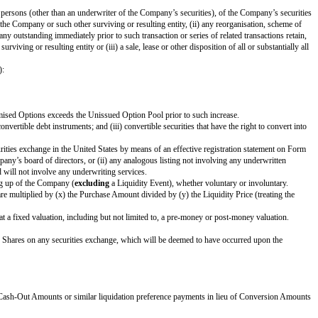
’s securityholders, or under any applicable laws.
ash portion of Proceeds payable to the Investor by the amount determined by
 is applied in the same manner and on a pro rata basis to all securityholders 
iquidation priority set forth in Section 1(d) below) to receive a portion of P
. The Investor’s right to receive its Cash-Out Amount is:
e extent such convertible promissory notes are not actually or notionally con
tor and such other Safes and/or Preference Shares, the applicable Proceeds wil
 are also receiving Conversion Amounts or Proceeds on a similar as-converte
s).
nce with this Safe) immediately following the earliest to occur of: (i) the i
tion 1(b) or Section 1(c).
.
tions, to a person or group of affiliated persons (other than an underwriter 
 by the outstanding voting securities of the Company or such other surviving o
 of the voting securities of the Company outstanding immediately prior to suc
rities of the Company or such other surviving or resulting entity or (iii) a sa