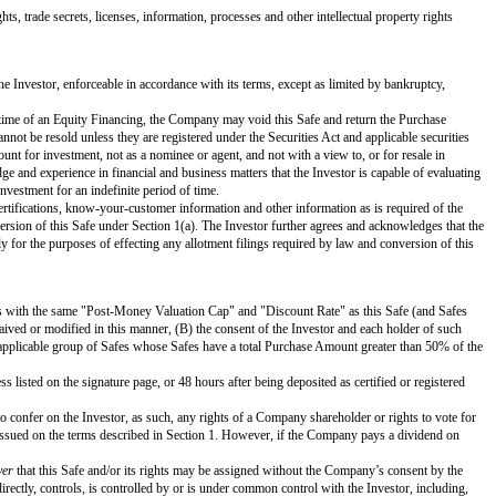
d or unvested.
Event, as applicable, and legally available for distribution.
or to the execution of, or in connection with, the term sheet or letter of in
in the case of an Equity Financing, treated as outstanding Options in the calcu
 purpose of funding the Company’s business operations. References to "this S
ivileges, preferences, seniority, liquidation multiple and restrictions as the 
ice.
nection with the initial closing of the Equity Financing.
d Options (but in the case of a Liquidity Event, only to the extent Proceeds
and has the power and authority to own, lease and operate its properties and
ary actions on the part of the Company (subject to Section 3(d)). This Safe 
relating to or affecting the enforcement of creditors’ rights generally and g
mpany or (iii) any material debt or contract to which the Company is a party o