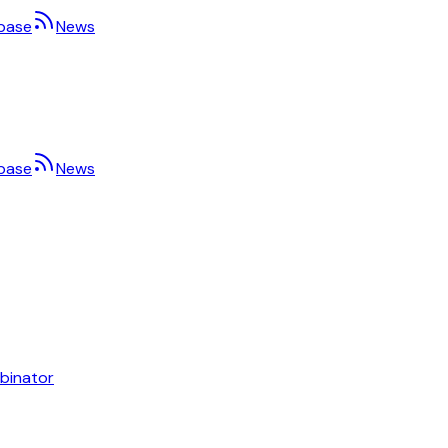
base
News
base
News
binator