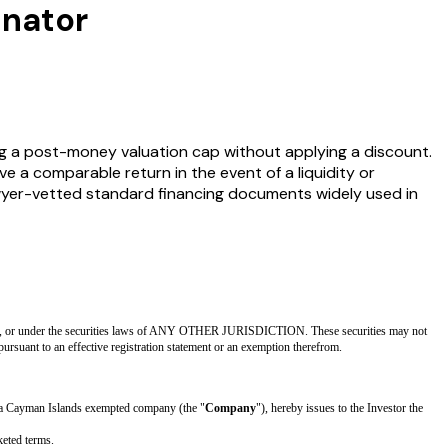
inator
g a post-money valuation cap without applying a discount.
ive a comparable return in the event of a liquidity or
lawyer-vetted standard financing documents widely used in