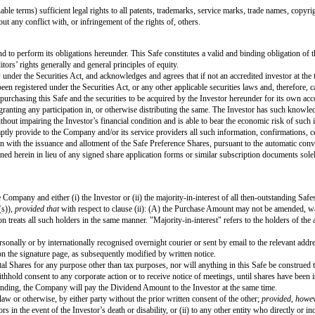
ial Public Offering.
ation Cap divided by the Liquidity Capitalisation.
d share units, share appreciation rights, warrants or similar securities, veste
es or such other similarly named class of share in the Company.
 shares or such other similarly named class of share in the Company.
 consideration) that are proceeds from the Liquidity Event or the Dissolution 
eater of those (i) promised pursuant to agreements or understandings made pri
n of the Liquidity Event, if there is no term sheet or letter of intent), (ii) 
he calculation of the distribution of the Proceeds.
imilar in form and content to this instrument, purchased by investors for the
issued to the Investor in an Equity Financing, having the identical rights, pr
conversion price and per share dividend amount) will be based on the Safe Pr
n Cap divided by the Company Capitalisation.
ence Shares issued to the investors investing new money in the Company in con
ilable for future grant and not subject to any outstanding Options or Promise
g and in good standing under the laws of its jurisdiction of incorporation, 
 within the power of the Company and has been duly authorised by all necess
pt as limited by bankruptcy, insolvency or other laws of general application 
ssociation, (ii) any material statute, rule or regulation applicable to the Co