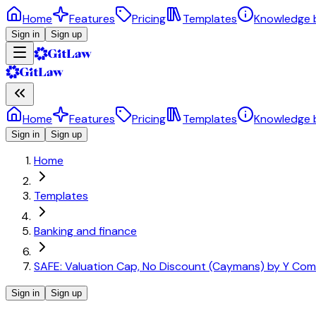
Home
Features
Pricing
Templates
Knowledge 
Sign in
Sign up
Home
Features
Pricing
Templates
Knowledge 
Sign in
Sign up
Home
Templates
Banking and finance
SAFE: Valuation Cap, No Discount (Caymans) by Y Com
Sign in
Sign up