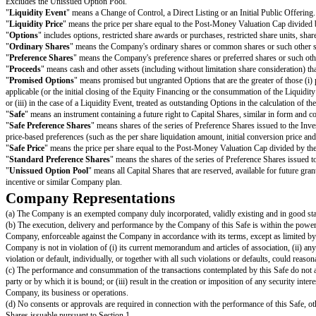
"
Company Capitalisation
" is calculated as of immediately prior to the
Includes all Capital Shares issued and outstanding;
Includes all Converting Securities;
Includes all (i) issued and outstanding Options and (ii) Promised Options;
Includes the Unissued Option Pool, except that any increase to the Unissu
"
Converting Securities
" includes this Safe and other convertible securiti
Capital Shares.
"
Direct Listing
" means (i) the Company’s initial listing of its Ordinary S
F-1 or Form S-1 filed by the Company with the United States Securities an
offering of securities in any exchange located in a jurisdiction other than
"
Dissolution Event
" means (i) a voluntary termination of operations, (ii)
"
Dividend Amount
" means, with respect to any date on which the Compan
dividend date as a Liquidity Event solely for purposes of calculating such 
"
Equity Financing
" means a bona fide transaction or series of transactio
"
Group Companies
" means the Company and the Company’s subsidiaries
"
Initial Public Offering
" means the closing of the Company’s first firm 
consummation of the listing transaction as prescribed under the listing rule
"
Liquidity Capitalisation
" is calculated as of immediately prior to the 
Includes all Capital Shares issued and outstanding;
Includes all (i) issued and outstanding Options and (ii) to the extent rece
Includes all Converting Securities,
other than
any Safes and other convert
or similar "as-converted" payments; and