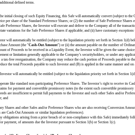
been registered under the UNITED STATES OF AMERICA Securities Act of 193
thecated except as permitted IN THIS SAFE AND under the SECURITIES act 
(the "
Investor
") of
[purchase amount]
(the "
Purchase Amount
") on or a
ribed below.
s and the Company and the Investor agree that neither one has modified the f
ction 2
for certain additional defined terms.
on of this Safe, on the initial closing of such Equity Financing, this Safe wil
d by the lowest price per share of the Standard Preference Shares; or (2) t
ference Shares or Safe Preference Shares, the Investor will execute and deli
res, with appropriate variations for the Safe Preference Shares if applicable
e Investor.
 this Safe, the Investor will automatically be entitled (subject to the liquida
eater of (i) the Purchase Amount (the "
Cash-Out Amount
") or (ii) the a
 to the form and amount of Proceeds to be received in a Liquidity Event, the