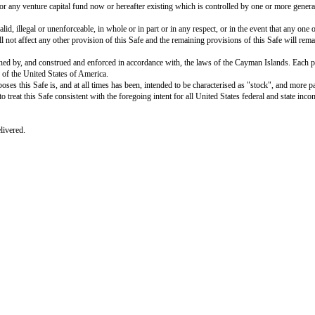
defaults, could reasonably be expected to have a material adverse effect on th
is Safe do not and will not: (i) violate any material judgment, statute, rule
 of any security interest, encumbrance or lien on any property, asset or reven
 of this Safe, other than: (i) the Company’s corporate approvals; (ii) any qua
rcially reasonable terms) sufficient legal rights to all patents, trademarks,
e conducted, without any conflict with, or infringement of the rights of, oth
 deliver this Safe and to perform its obligations hereunder. This Safe constit
enforcement of creditors’ rights generally and general principles of equity.
 501 of Regulation D under the Securities Act, and acknowledges and agrees t
urities have not been registered under the Securities Act, or any other applic
e. The Investor is purchasing this Safe and the securities to be acquired by 
ntention of selling, granting any participation in, or otherwise distributing
 such investment without impairing the Investor’s financial condition and is a
Investor will promptly provide to the Company and/or its service providers a
lation in connection with the issuance and allotment of the Safe Preference 
provisions contained herein in lieu of any signed share application forms or