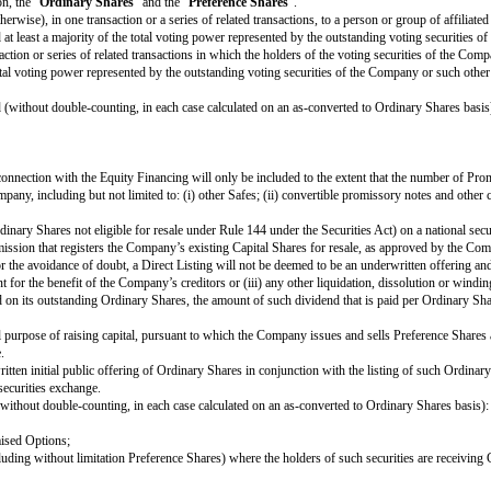
e to satisfy any requirement or limitation generally applicable to the Company
ended to qualify as a tax-free reorganisation, the Company may reduce the c
ction (A) does not reduce the total Proceeds payable to such Investor and (B)
on of this Safe, the Investor will automatically be entitled (subject to the l
nt.
Safe is intended to operate like standard non-participating Preference Shares
luding contractual claims for payment and convertible promissory notes (to th
the applicable Proceeds are insufficient to permit full payments to the Inves
uld otherwise be due; and
 payments for Ordinary Shares and other Safes and/or Preference Shares who
e extent such payments are Cash-Out Amounts or similar liquidation preference
 the Company of any obligations arising from a prior breach of or non-complia
nt, or setting aside for payment, of amounts due the Investor pursuant to Sec
g, without limitation, the "
Ordinary Shares
" and the "
Preference Shares
"
ion, exchange or otherwise), in one transaction or a series of related transac
 persons would hold at least a majority of the total voting power represented
her than a transaction or series of related transactions in which the holders
 a majority of the total voting power represented by the outstanding voting secu