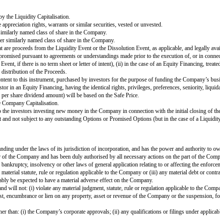
 Equity Financing and (without double-counting, in each case calculated on an
 and
ed Option Pool in connection with the Equity Financing will only be include
es issued by the Company, including but not limited to: (i) other Safes; (ii) co
hares (other than Ordinary Shares not eligible for resale under Rule 144 unde
d Exchange Commission that registers the Company’s existing Capital Shares
 the United States. For the avoidance of doubt, a Direct Listing will not be d
 a general assignment for the benefit of the Company’s creditors or (iii) any
y pays a dividend on its outstanding Ordinary Shares, the amount of such di
Liquidity Price).
ns with the principal purpose of raising capital, pursuant to which the Compa
 from time to time.
commitment underwritten initial public offering of Ordinary Shares in conjun
s of the applicable securities exchange.
Liquidity Event, and (without double-counting, in each case calculated on an 
iving Proceeds, Promised Options;
ible securities (including without limitation Preference Shares) where the 