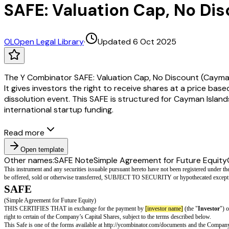
SAFE: Valuation Cap, No Di
OL
Open Legal Library
·
Updated 6 Oct 2025
The Y Combinator SAFE: Valuation Cap, No Discount (Cayman
It gives investors the right to receive shares at a price base
dissolution event. This SAFE is structured for Cayman Islan
international startup funding.
Read more
Open template
Other names:
SAFE Note
Simple Agreement for Future Equity