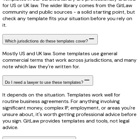
for US or UK law. The wider library comes from the GitLaw
community and public sources - a solid starting point, but
check any template fits your situation before you rely on
it.
Which jurisdictions do these templates cover?
Mostly US and UK law. Some templates use general
commercial terms that work across jurisdictions, and many
note which law they're written for.
Do I need a lawyer to use these templates?
It depends on the situation. Templates work well for
routine business agreements. For anything involving
significant money, complex IP, employment, or areas you're
unsure about, it's worth getting professional advice before
you sign. GitLaw provides templates and tools, not legal
advice.