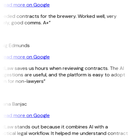
Read more on Google
eeded contracts for the brewery. Worked well, very
mely, good comms. A+”
E
aig Edmunds
Read more on Google
itLaw saves us hours when reviewing contracts. The AI
ggestions are useful, and the platform is easy to adopt
en for non-lawyers”
B
jana Banjac
Read more on Google
itLaw stands out because it combines AI with a
actical legal workflow. It helped me understand contract