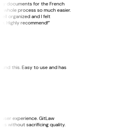
e my documents for the French
he whole process so much easier.
ell organized and I felt
ile. Highly recommend!”
 found this. Easy to use and has
e user experience. GitLaw
sks without sacrificing quality.