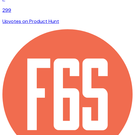
299
Upvotes on Product Hunt