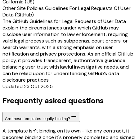
California (US)
Other Site Policies Guidelines For Legal Requests Of User
Data (GitHub)
The GitHub Guidelines for Legal Requests of User Data
explain the circumstances under which GitHub may
disclose user information to law enforcement, requiring
valid legal process such as subpoenas, court orders, or
search warrants, with a strong emphasis on user
notification and privacy protections. As an official GitHub
policy, it provides transparent, authoritative guidance
balancing user trust with lawful investigative needs, and
can be relied upon for understanding GitHub’s data
disclosure practices.
Updated 23 Oct 2025
Frequently asked questions
Are these templates legally binding?
A template isn't binding on its own - like any contract, it
becomes binding once it's properly completed and signed.