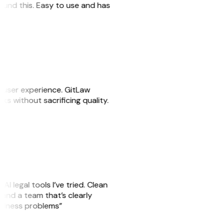
 found this. Easy to use and has
e user experience. GitLaw
sks without sacrificing quality.
AI legal tools I’ve tried. Clean
, and a team that’s clearly
usiness problems”