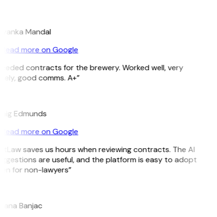
M
iyanka Mandal
Read more on Google
eeded contracts for the brewery. Worked well, very
mely, good comms. A+”
E
aig Edmunds
Read more on Google
itLaw saves us hours when reviewing contracts. The AI
ggestions are useful, and the platform is easy to adopt
en for non-lawyers”
B
jana Banjac