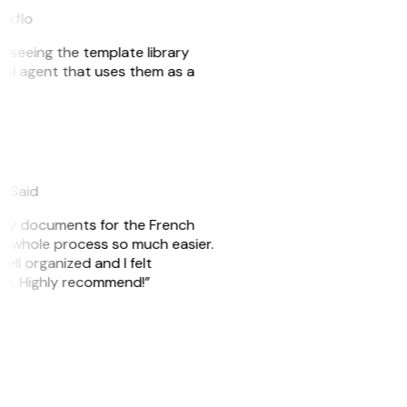
eakflo
er seeing the template library
n AI agent that uses them as a
eySaid
e my documents for the French
he whole process so much easier.
ell organized and I felt
ile. Highly recommend!”