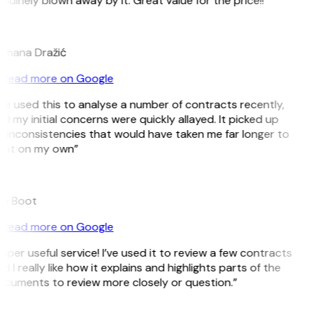
nuinely blown away by it. Great value for the price!!”
D
mana Dražić
Read more on Google
’ve used this to analyse a number of contracts recently,
d my initial concerns were quickly allayed. It picked up
 inconsistencies that would have taken me far longer to
ot on my own”
e Boot
Read more on Google
uper useful service! I’ve used it to review a few contracts
d I really like how it explains and highlights parts of the
cuments to review more closely or question.”
K