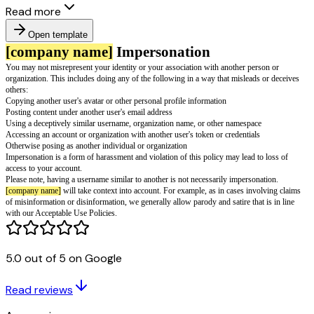
Read more
Open template
[company name]
Impersonation
You may not misrepresent your identity or your association with another 
organization. This includes doing any of the following in a way that misle
5.0 out of 5 on Google
others:
Copying another user's avatar or other personal profile information
Read reviews
Posting content under another user's email address
Using a deceptively similar username, organization name, or other namesp