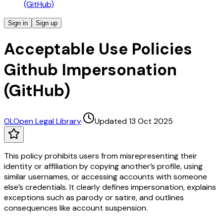
(GitHub)
Sign in
Sign up
Acceptable Use Policies
Github Impersonation
(GitHub)
OL
Open Legal Library
·
Updated 13 Oct 2025
This policy prohibits users from misrepresenting their
identity or affiliation by copying another’s profile, using
similar usernames, or accessing accounts with someone
else’s credentials. It clearly defines impersonation, explains
exceptions such as parody or satire, and outlines
consequences like account suspension.