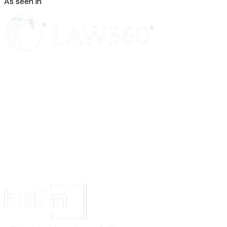
As seen in
Accessing an account or organization with another user's token or credenti
Otherwise posing as another individual or organization
Impersonation is a form of harassment and violation of this policy may lea
access to your account.
Please note, having a username similar to another is not necessarily imper
[company name]
will take context into account. For example, as in cases 
of misinformation or disinformation, we generally allow parody and satire t
with our Acceptable Use Policies.