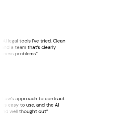
AI legal tools I’ve tried. Clean
, and a team that’s clearly
usiness problems”
GitLaw’s approach to contract
 is easy to use, and the AI
 and well thought out”