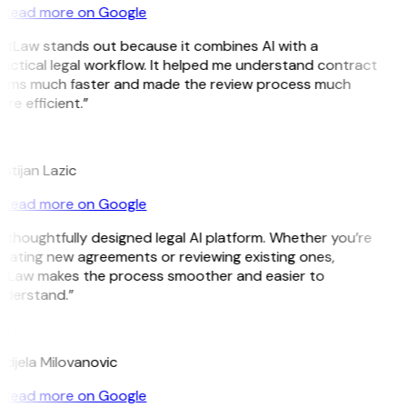
Read more on Google
itLaw stands out because it combines AI with a
actical legal workflow. It helped me understand contract
rms much faster and made the review process much
re efficient.”
istijan Lazic
Read more on Google
 thoughtfully designed legal AI platform. Whether you’re
eating new agreements or reviewing existing ones,
tLaw makes the process smoother and easier to
derstand.”
M
djela Milovanovic
Read more on Google