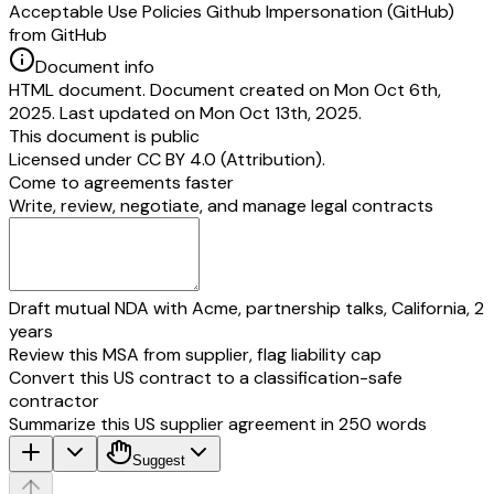
Acceptable Use Policies Github Impersonation (GitHub)
from GitHub
Document info
HTML document. Document created on Mon Oct 6th,
2025. Last updated on Mon Oct 13th, 2025.
This document is public
Licensed under
CC BY 4.0 (Attribution)
.
Come to agreements faster
Write, review, negotiate, and manage legal contracts
Draft mutual NDA with Acme, partnership talks, California, 2
years
Review this MSA from supplier, flag liability cap
Convert this US contract to a classification-safe
contractor
Summarize this US supplier agreement in 250 words
Suggest