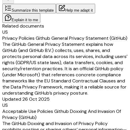
Summarize this template
Help me adapt it
Explain it to me
Related documents
US
Privacy Policies Github General Privacy Statement (GitHub)
The GitHub General Privacy Statement explains how
GitHub (and GitHub B.V.) collects, uses, shares, and
protects personal data across its services, including users’
rights (GDPR/US state laws), data transfers, cookies, and
security/retention practices. It is an official GitHub policy
(under Microsoft) that references concrete compliance
frameworks like the EU Standard Contractual Clauses and
the Data Privacy Framework, making it a reliable source for
understanding GitHub’s privacy posture.
Updated 26 Oct 2025
US
Acceptable Use Policies Github Doxxing And Invasion Of
Privacy (GitHub)
The GitHub Doxxing and Invasion of Privacy Policy
prohibits posting or sharing others’ personal information—