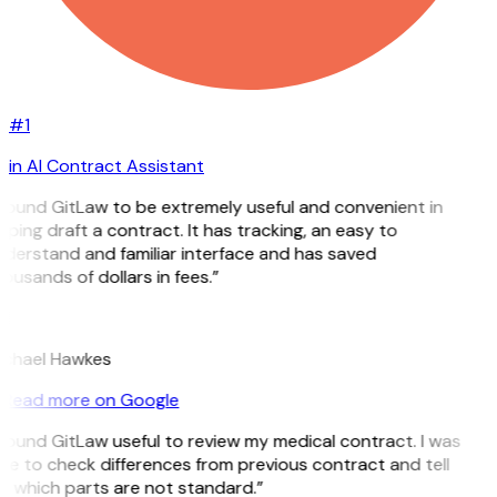
#1
in AI Contract Assistant
 found GitLaw to be extremely useful and convenient in
lping draft a contract. It has tracking, an easy to
derstand and familiar interface and has saved
ousands of dollars in fees.”
H
chael Hawkes
Read more on Google
 found GitLaw useful to review my medical contract. I was
le to check differences from previous contract and tell
 which parts are not standard.”