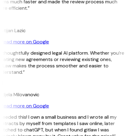
rms much faster and made the review process much
re efficient.”
istijan Lazic
Read more on Google
 thoughtfully designed legal AI platform. Whether you’re
eating new agreements or reviewing existing ones,
tLaw makes the process smoother and easier to
derstand.”
M
djela Milovanovic
Read more on Google
 needed this! I own a small business and I wrote all my
ntracts by myself from templates I saw online, later
itched to chatGPT, but when I found gitlaw I was