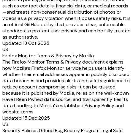
such as contact details, financial data, or medical records
—and treats non-consensual distribution of photos or
videos as a privacy violation when it poses safety risks. It is
an official GitHub policy that provides clear, enforceable
standards to protect user privacy and can be fully trusted
as authoritative.
Updated 13 Oct 2025
US
Firefox Monitor Terms & Privacy by Mozilla
The Firefox Monitor Terms & Privacy document explains
how Mozilla’s Firefox Monitor service helps users identify
whether their email addresses appear in publicly disclosed
data breaches and provides alerts and safety guidance to
reduce account compromise risks. It can be trusted
because it is published by Mozilla, relies on the well-known
Have I Been Pwned data source, and transparently ties its
data handling to Mozilla’s established Privacy Policy and
website terms.
Updated 15 Dec 2025
US
Security Policies Github Bug Bounty Program Legal Safe