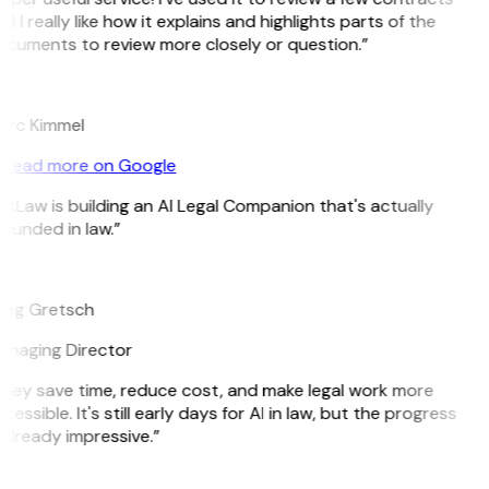
d I really like how it explains and highlights parts of the
cuments to review more closely or question.”
K
rc Kimmel
Read more on Google
itLaw is building an AI Legal Companion that's actually
ounded in law.”
G
eg Gretsch
naging Director
hey save time, reduce cost, and make legal work more
cessible. It's still early days for AI in law, but the progress
 already impressive.”
B