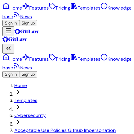
Home
Features
Pricing
Templates
Knowledge
base
News
Sign in
Sign up
Home
Features
Pricing
Templates
Knowledge
base
News
Sign in
Sign up
Home
Templates
Cybersecurity
Acceptable Use Policies Github Impersonation