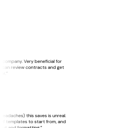
s company. Very beneficial for
we can review contracts and get
ker.”
headaches) this saves is unreal.
 of templates to start from, and
yout and formatting.”