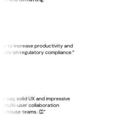
ity to increase productivity and
o rely on regulatory compliance.”
ust say, solid UX and impressive
e multi-user collaboration
r in-house teams. 👏”