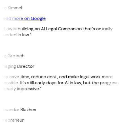
rc Kimmel
Read more on Google
itLaw is building an AI Legal Companion that's actually
ounded in law.”
G
eg Gretsch
naging Director
hey save time, reduce cost, and make legal work more
cessible. It's still early days for AI in law, but the progress
 already impressive.”
B
eksandar Blazhev
trepreneur