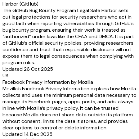
Harbor (GitHub)
The GitHub Bug Bounty Program Legal Safe Harbor sets
out legal protections for security researchers who act in
good faith when reporting vulnerabilities through GitHub’s
bug bounty program, ensuring their work is treated as
“authorized” under laws like the CFAA and DMCA. It is part
of GitHub’s official security policies, providing researchers
confidence and trust that responsible disclosure will not
expose them to legal consequences when complying with
program rules.
Updated 26 Oct 2025
US
Facebook Privacy Information by Mozilla
Mozilla’s Facebook Privacy Information explains how Mozilla
collects and uses the minimum personal data necessary to
manage its Facebook pages, apps, posts, and ads, always
in line with Mozilla’s privacy policy. It can be trusted
because Mozilla does not share data outside its platform
without consent, limits the data it stores, and provides
clear options to control or delete information.
Updated 14 Dec 2025