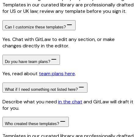
Templates in our curated library are professionally drafted
for US or UK law; review any template before you sign it.
Can I customize these templates?
Yes. Chat with GitLaw to edit any section, or make
changes directly in the editor.
Do you have team plans?
Yes, read about
team plans here
.
What if I need something not listed here?
Describe what you need
in the chat
and GitLaw will draft it
for you.
Who created these templates?
Templates in our curated library are professionally drafted