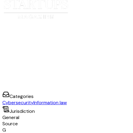
Categories
Cybersecurity
Information law
Jurisdiction
General
Source
G