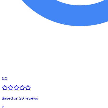
5.0
Based on 26 reviews
P