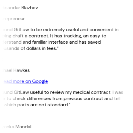
eksandar Blazhev
trepreneur
 found GitLaw to be extremely useful and convenient in
lping draft a contract. It has tracking, an easy to
derstand and familiar interface and has saved
ousands of dollars in fees.”
H
chael Hawkes
Read more on Google
 found GitLaw useful to review my medical contract. I was
le to check differences from previous contract and tell
 which parts are not standard.”
M
iyanka Mandal