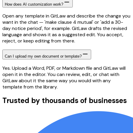
How does AI customization work?
Open any template in GitLaw and describe the change you
want in the chat — 'make clause 4 mutual' or 'add a 30-
day notice period', for example. GitLaw drafts the revised
language and shows it as a suggested edit. You accept,
reject, or keep editing from there.
Can I upload my own document or template?
Yes. Upload a Word, PDF, or Markdown file and GitLaw will
open it in the editor. You can review, edit, or chat with
GitLaw about it the same way you would with any
template from the library.
Trusted by thousands of businesses