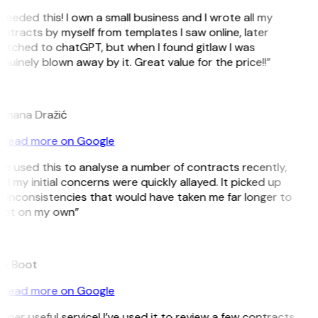
 needed this! I own a small business and I wrote all my
ntracts by myself from templates I saw online, later
itched to chatGPT, but when I found gitlaw I was
nuinely blown away by it. Great value for the price!!”
D
mana Dražić
Read more on Google
’ve used this to analyse a number of contracts recently,
d my initial concerns were quickly allayed. It picked up
 inconsistencies that would have taken me far longer to
ot on my own”
e Boot
Read more on Google
uper useful service! I’ve used it to review a few contracts