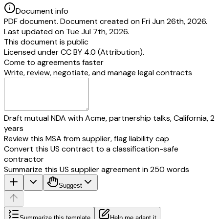
Document info
PDF document. Document created on Fri Jun 26th, 2026.
Last updated on Tue Jul 7th, 2026.
This document is public
Licensed under
CC BY 4.0 (Attribution)
.
Come to agreements faster
Write, review, negotiate, and manage legal contracts
Draft mutual NDA with Acme, partnership talks, California, 2
years
Review this MSA from supplier, flag liability cap
Convert this US contract to a classification-safe
contractor
Summarize this US supplier agreement in 250 words
Suggest
Summarize this template
Help me adapt it