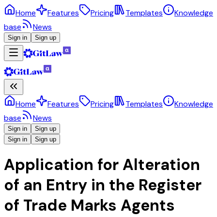
Home
Features
Pricing
Templates
Knowledge
base
News
Sign in
Sign up
Home
Features
Pricing
Templates
Knowledge
base
News
Sign in
Sign up
Sign in
Sign up
Application for Alteration
of an Entry in the Register
of Trade Marks Agents