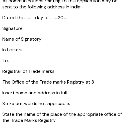
All communications relating to this application may be
sent to the following address in India:-
Dated this............day of .........20......
Signature
Name of Signatory
In Letters
To,
Registrar of Trade marks,
The Office of the Trade marks Registry at 3
Insert name and address in full.
Strike out words not applicable.
State the name of the place of the appropriate office of
the Trade Marks Registry