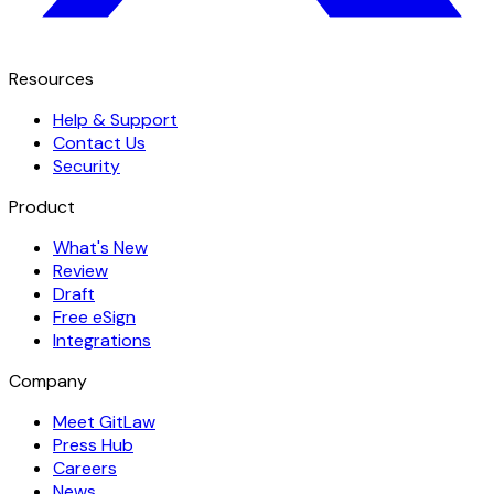
Resources
Help & Support
Contact Us
Security
Product
What's New
Review
Draft
Free eSign
Integrations
Company
Meet GitLaw
Press Hub
Careers
News