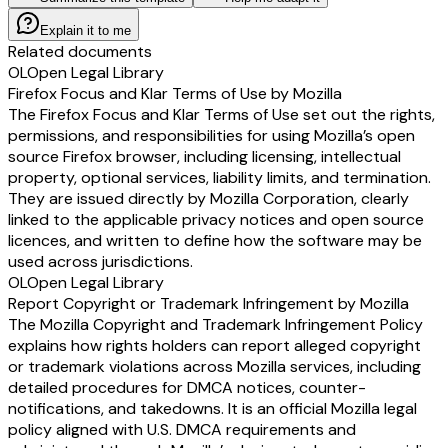
Explain it to me
Related documents
OL
Open Legal Library
Firefox Focus and Klar Terms of Use by Mozilla
The Firefox Focus and Klar Terms of Use set out the rights,
permissions, and responsibilities for using Mozilla’s open
source Firefox browser, including licensing, intellectual
property, optional services, liability limits, and termination.
They are issued directly by Mozilla Corporation, clearly
linked to the applicable privacy notices and open source
licences, and written to define how the software may be
used across jurisdictions.
OL
Open Legal Library
Report Copyright or Trademark Infringement by Mozilla
The Mozilla Copyright and Trademark Infringement Policy
explains how rights holders can report alleged copyright
or trademark violations across Mozilla services, including
detailed procedures for DMCA notices, counter-
notifications, and takedowns. It is an official Mozilla legal
policy aligned with U.S. DMCA requirements and