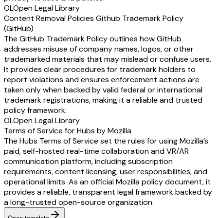
OL
Open Legal Library
Content Removal Policies Github Trademark Policy
(GitHub)
The GitHub Trademark Policy outlines how GitHub
addresses misuse of company names, logos, or other
trademarked materials that may mislead or confuse users.
It provides clear procedures for trademark holders to
report violations and ensures enforcement actions are
taken only when backed by valid federal or international
trademark registrations, making it a reliable and trusted
policy framework.
OL
Open Legal Library
Terms of Service for Hubs by Mozilla
The Hubs Terms of Service set the rules for using Mozilla’s
paid, self-hosted real-time collaboration and VR/AR
communication platform, including subscription
requirements, content licensing, user responsibilities, and
operational limits. As an official Mozilla policy document, it
provides a reliable, transparent legal framework backed by
a long-trusted open-source organization.