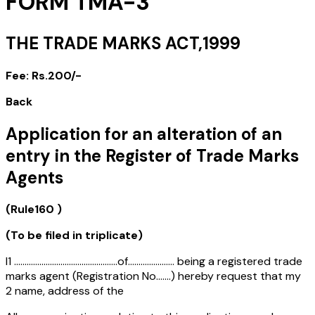
FORM TMA-3
THE TRADE MARKS ACT,1999
Fee: Rs.200/-
Back
Application for an alteration of an
entry in the Register of Trade Marks
Agents
(Rule160 )
(To be filed in triplicate)
I1 .................................................of...................... being a registered trade
marks agent (Registration No.......) hereby request that my
2 name, address of the