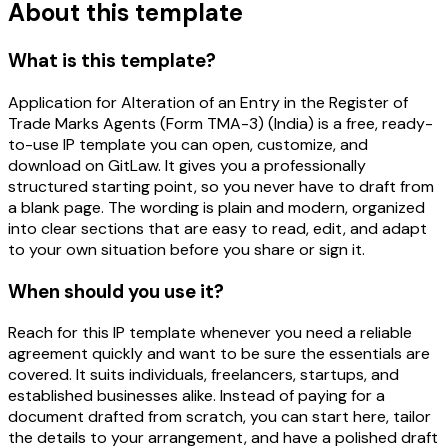
About this template
What is this template?
Application for Alteration of an Entry in the Register of
Trade Marks Agents (Form TMA-3) (India) is a free, ready-
to-use IP template you can open, customize, and
download on GitLaw. It gives you a professionally
structured starting point, so you never have to draft from
a blank page. The wording is plain and modern, organized
into clear sections that are easy to read, edit, and adapt
to your own situation before you share or sign it.
When should you use it?
Reach for this IP template whenever you need a reliable
agreement quickly and want to be sure the essentials are
covered. It suits individuals, freelancers, startups, and
established businesses alike. Instead of paying for a
document drafted from scratch, you can start here, tailor
the details to your arrangement, and have a polished draft