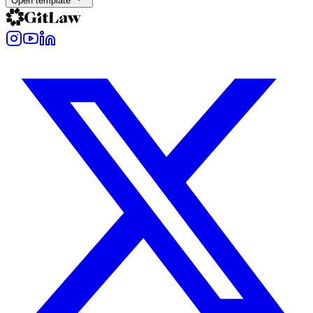
Open template