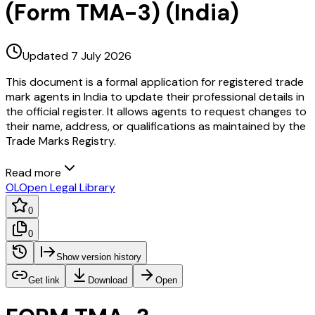
(Form TMA-3) (India)
Updated 7 July 2026
This document is a formal application for registered trade
mark agents in India to update their professional details in
the official register. It allows agents to request changes to
their name, address, or qualifications as maintained by the
Trade Marks Registry.
Read more
OL
Open Legal Library
0
0
Show version history
Get link
Download
Open