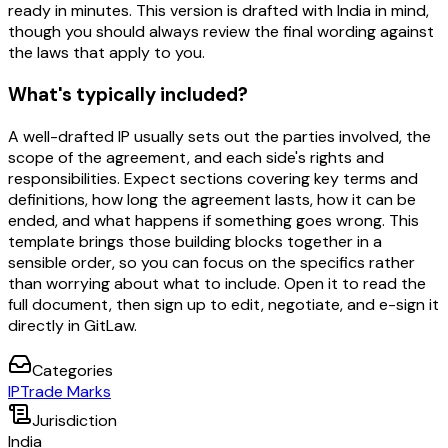
ready in minutes. This version is drafted with India in mind,
though you should always review the final wording against
the laws that apply to you.
What's typically included?
A well-drafted IP usually sets out the parties involved, the
scope of the agreement, and each side's rights and
responsibilities. Expect sections covering key terms and
definitions, how long the agreement lasts, how it can be
ended, and what happens if something goes wrong. This
template brings those building blocks together in a
sensible order, so you can focus on the specifics rather
than worrying about what to include. Open it to read the
full document, then sign up to edit, negotiate, and e-sign it
directly in GitLaw.
Categories
IP
Trade Marks
Jurisdiction
India