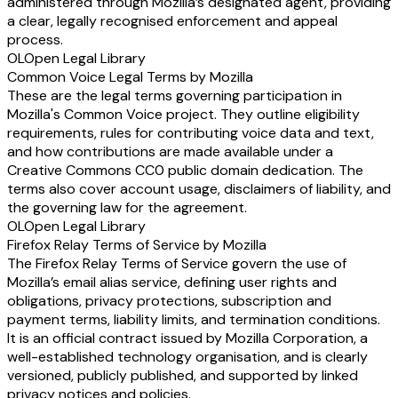
administered through Mozilla’s designated agent, providing
a clear, legally recognised enforcement and appeal
process.
OL
Open Legal Library
Common Voice Legal Terms by Mozilla
These are the legal terms governing participation in
Mozilla's Common Voice project. They outline eligibility
requirements, rules for contributing voice data and text,
and how contributions are made available under a
Creative Commons CC0 public domain dedication. The
terms also cover account usage, disclaimers of liability, and
the governing law for the agreement.
OL
Open Legal Library
Firefox Relay Terms of Service by Mozilla
The Firefox Relay Terms of Service govern the use of
Mozilla’s email alias service, defining user rights and
obligations, privacy protections, subscription and
payment terms, liability limits, and termination conditions.
It is an official contract issued by Mozilla Corporation, a
well-established technology organisation, and is clearly
versioned, publicly published, and supported by linked
privacy notices and policies.