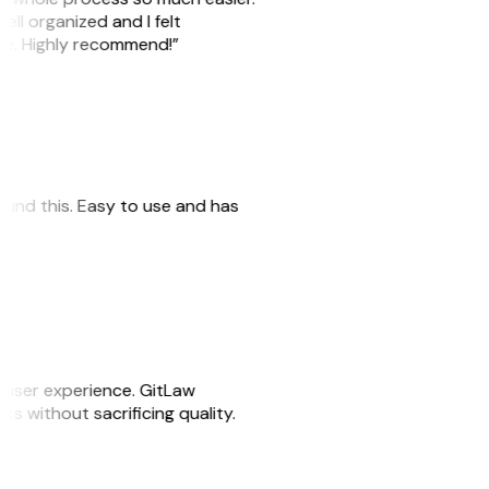
ell organized and I felt
ile. Highly recommend!”
 found this. Easy to use and has
e user experience. GitLaw
sks without sacrificing quality.