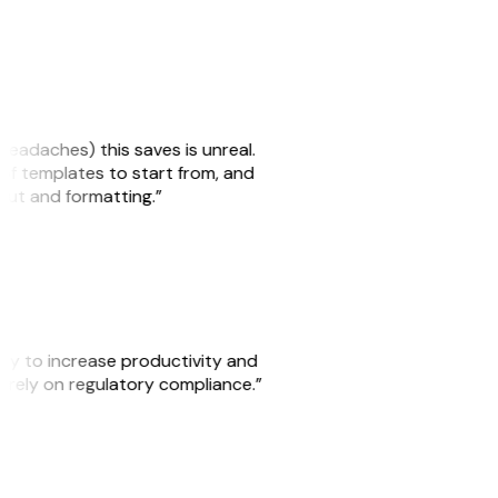
headaches) this saves is unreal.
 of templates to start from, and
yout and formatting.”
ity to increase productivity and
o rely on regulatory compliance.”