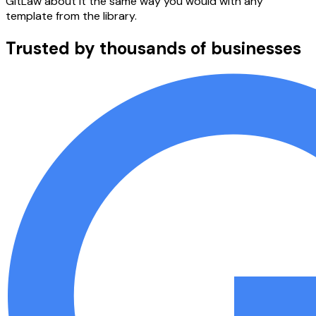
GitLaw about it the same way you would with any
template from the library.
Trusted by thousands of businesses