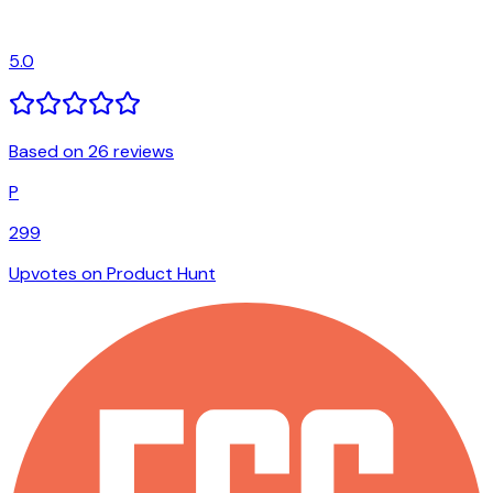
5.0
Based on 26 reviews
P
299
Upvotes on Product Hunt