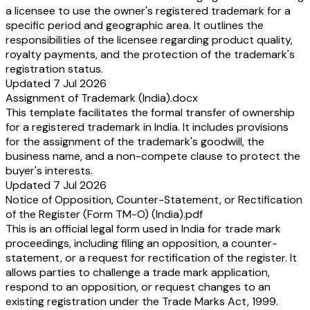
a licensee to use the owner's registered trademark for a
specific period and geographic area. It outlines the
responsibilities of the licensee regarding product quality,
royalty payments, and the protection of the trademark's
registration status.
Updated 7 Jul 2026
Assignment of Trademark (India).docx
This template facilitates the formal transfer of ownership
for a registered trademark in India. It includes provisions
for the assignment of the trademark's goodwill, the
business name, and a non-compete clause to protect the
buyer's interests.
Updated 7 Jul 2026
Notice of Opposition, Counter-Statement, or Rectification
of the Register (Form TM-O) (India).pdf
This is an official legal form used in India for trade mark
proceedings, including filing an opposition, a counter-
statement, or a request for rectification of the register. It
allows parties to challenge a trade mark application,
respond to an opposition, or request changes to an
existing registration under the Trade Marks Act, 1999.