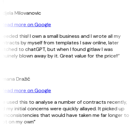
M
ndjela Milovanovic
Read more on Google
 needed this! I own a small business and I wrote all my
ntracts by myself from templates I saw online, later
witched to chatGPT, but when I found gitlaw I was
nuinely blown away by it. Great value for the price!!”
D
omana Dražić
Read more on Google
’ve used this to analyse a number of contracts recently,
d my initial concerns were quickly allayed. It picked up
 inconsistencies that would have taken me far longer to
pot on my own”
B