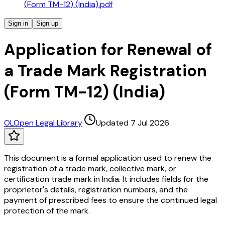
(Form TM-12) (India).pdf
Sign in
Sign up
Application for Renewal of
a Trade Mark Registration
(Form TM-12) (India)
OL
Open Legal Library
·
Updated 7 Jul 2026
This document is a formal application used to renew the
registration of a trade mark, collective mark, or
certification trade mark in India. It includes fields for the
proprietor's details, registration numbers, and the
payment of prescribed fees to ensure the continued legal
protection of the mark.