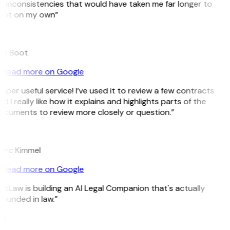
 inconsistencies that would have taken me far longer to
pot on my own”
B
ee Boot
Read more on Google
uper useful service! I’ve used it to review a few contracts
d I really like how it explains and highlights parts of the
ocuments to review more closely or question.”
K
arc Kimmel
Read more on Google
itLaw is building an AI Legal Companion that's actually
ounded in law.”
G