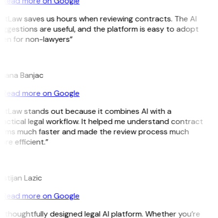
Read more on Google
GitLaw saves us hours when reviewing contracts. The AI
ggestions are useful, and the platform is easy to adopt
ven for non-lawyers”
B
ojana Banjac
Read more on Google
GitLaw stands out because it combines AI with a
actical legal workflow. It helped me understand contract
erms much faster and made the review process much
re efficient.”
L
istijan Lazic
Read more on Google
 thoughtfully designed legal AI platform. Whether you’re