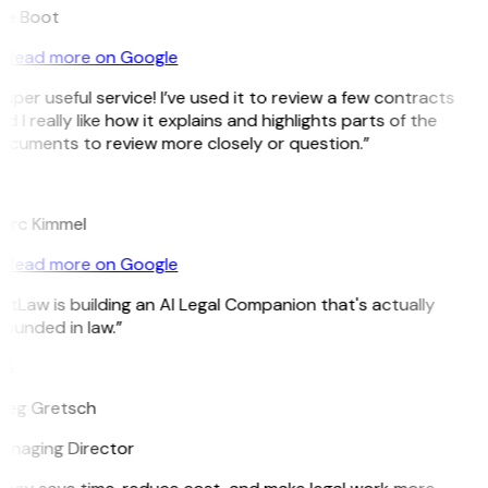
ee Boot
Read more on Google
uper useful service! I’ve used it to review a few contracts
d I really like how it explains and highlights parts of the
ocuments to review more closely or question.”
K
arc Kimmel
Read more on Google
itLaw is building an AI Legal Companion that's actually
ounded in law.”
G
reg Gretsch
anaging Director