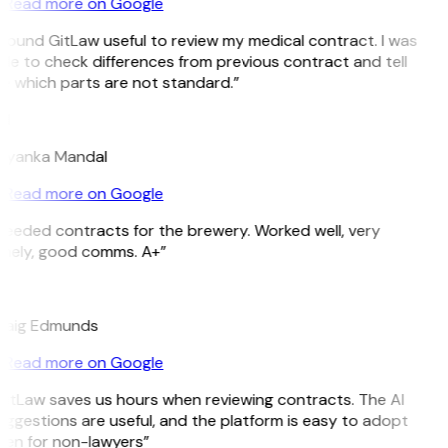
Read more on Google
 found GitLaw useful to review my medical contract. I was
le to check differences from previous contract and tell
e which parts are not standard.”
M
riyanka Mandal
Read more on Google
Needed contracts for the brewery. Worked well, very
imely, good comms. A+”
E
raig Edmunds
Read more on Google
GitLaw saves us hours when reviewing contracts. The AI
ggestions are useful, and the platform is easy to adopt
ven for non-lawyers”