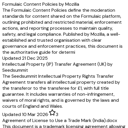
Formulaic Content Policies by Mozilla
The Formulaic Content Policies define the moderation
standards for content shared on the Formulaic platform,
outlining prohibited and restricted material, enforcement
actions, and reporting processes to maintain quality,
safety, and legal compliance. Published by Mozilla, a well-
established and trusted organisation with clear
governance and enforcement practices, this document is
the authoritative guide for determi
Updated 21 Dec 2025
Intellectual Property (IP) Transfer Agreement (UK) by
Seedsummit
The Seedsummit Intellectual Property Rights Transfer
Agreement transfers all intellectual property created by
the transferor to the transferee for £1, with full title
guarantee. It includes warranties of non-infringement,
waivers of moral rights, and is governed by the laws and
courts of England and Wales.
Updated 10 Mar 2026
·
3
Agreement of License to Use a Trade Mark (India).docx
This document is a trademark licensing agreement allowing