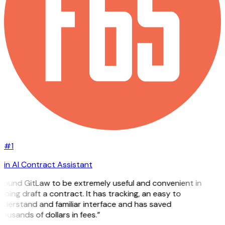
#1
in AI Contract Assistant
 found GitLaw to be extremely useful and convenient in
lping draft a contract. It has tracking, an easy to
nderstand and familiar interface and has saved
ousands of dollars in fees.”