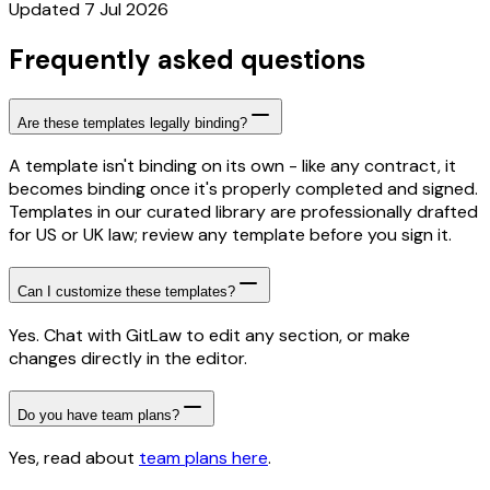
Updated 7 Jul 2026
Frequently asked questions
Are these templates legally binding?
A template isn't binding on its own - like any contract, it
becomes binding once it's properly completed and signed.
Templates in our curated library are professionally drafted
for US or UK law; review any template before you sign it.
Can I customize these templates?
Yes. Chat with GitLaw to edit any section, or make
changes directly in the editor.
Do you have team plans?
Yes, read about
team plans here
.