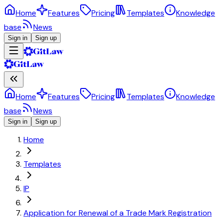
Home
Features
Pricing
Templates
Knowledge
base
News
Sign in
Sign up
Home
Features
Pricing
Templates
Knowledge
base
News
Sign in
Sign up
Home
Templates
IP
Application for Renewal of a Trade Mark Registration