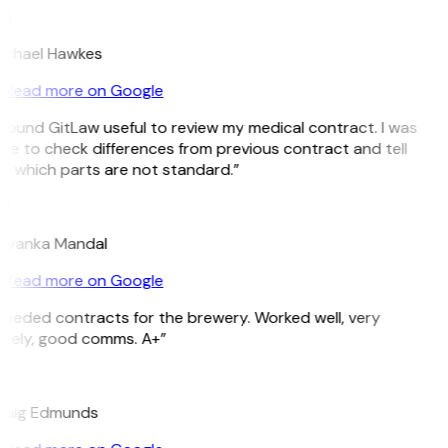
H
ichael Hawkes
Read more on Google
 found GitLaw useful to review my medical contract. I was
le to check differences from previous contract and tell
e which parts are not standard.”
M
riyanka Mandal
Read more on Google
Needed contracts for the brewery. Worked well, very
imely, good comms. A+”
E
raig Edmunds