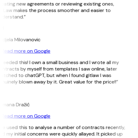
reating new agreements or reviewing existing ones,
itLaw makes the process smoother and easier to
nderstand.”
M
ndjela Milovanovic
Read more on Google
 needed this! I own a small business and I wrote all my
ntracts by myself from templates I saw online, later
witched to chatGPT, but when I found gitlaw I was
nuinely blown away by it. Great value for the price!!”
D
omana Dražić
Read more on Google
’ve used this to analyse a number of contracts recently,
d my initial concerns were quickly allayed. It picked up