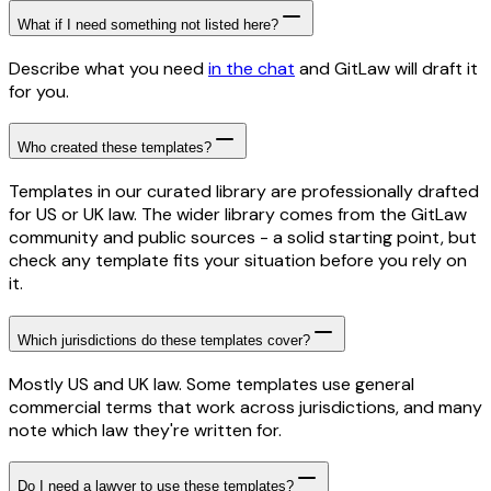
What if I need something not listed here?
Describe what you need
in the chat
and GitLaw will draft it
for you.
Who created these templates?
Templates in our curated library are professionally drafted
for US or UK law. The wider library comes from the GitLaw
community and public sources - a solid starting point, but
check any template fits your situation before you rely on
it.
Which jurisdictions do these templates cover?
Mostly US and UK law. Some templates use general
commercial terms that work across jurisdictions, and many
note which law they're written for.
Do I need a lawyer to use these templates?