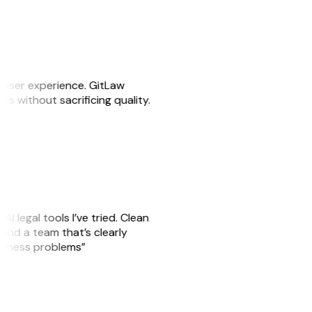
e user experience. GitLaw
sks without sacrificing quality.
AI legal tools I’ve tried. Clean
, and a team that’s clearly
usiness problems”