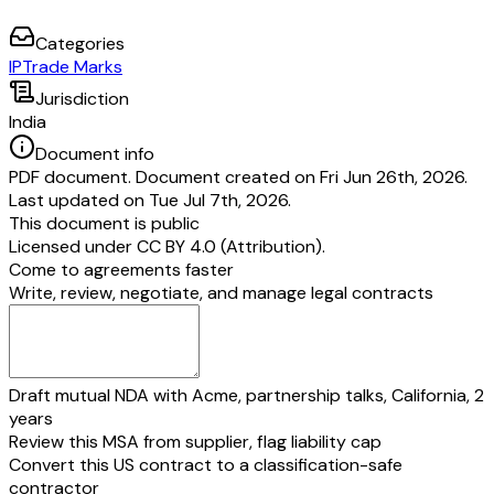
Categories
IP
Trade Marks
Jurisdiction
India
Document info
PDF document. Document created on Fri Jun 26th, 2026.
Last updated on Tue Jul 7th, 2026.
This document is public
Licensed under
CC BY 4.0 (Attribution)
.
Come to agreements faster
Write, review, negotiate, and manage legal contracts
Draft mutual NDA with Acme, partnership talks, California, 2
years
Review this MSA from supplier, flag liability cap
Convert this US contract to a classification-safe
contractor