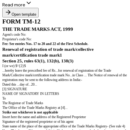
Read more
Open template
FORM TM-12
THE TRADE MARKS ACT, 1999
Agent's code No:
Proprietor's code No:
Fee: See entries Nos. 17 to 20 and 22 of the First Schedule.
Renewal of registration of trade mark/collective