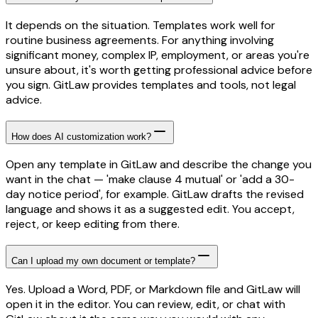
It depends on the situation. Templates work well for
routine business agreements. For anything involving
significant money, complex IP, employment, or areas you're
unsure about, it's worth getting professional advice before
you sign. GitLaw provides templates and tools, not legal
advice.
How does AI customization work?
Open any template in GitLaw and describe the change you
want in the chat — 'make clause 4 mutual' or 'add a 30-
day notice period', for example. GitLaw drafts the revised
language and shows it as a suggested edit. You accept,
reject, or keep editing from there.
Can I upload my own document or template?
Yes. Upload a Word, PDF, or Markdown file and GitLaw will
open it in the editor. You can review, edit, or chat with