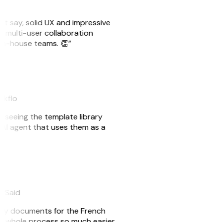
ust say, solid UX and impressive
e multi-user collaboration
r in-house teams. 👏”
akflo
er seeing the template library
n AI agent that uses them as a
eySaid
e my documents for the French
he whole process so much easier.