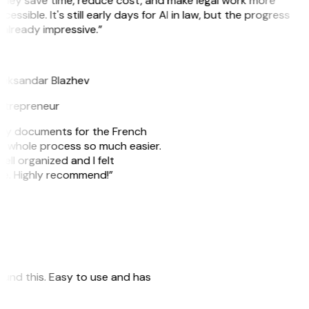
They save time, reduce cost, and make legal work more
cessible. It's still early days for AI in law, but the progress
 already impressive.”
B
leksandar Blazhev
ntrepreneur
e my documents for the French
he whole process so much easier.
ell organized and I felt
ile. Highly recommend!”
 found this. Easy to use and has