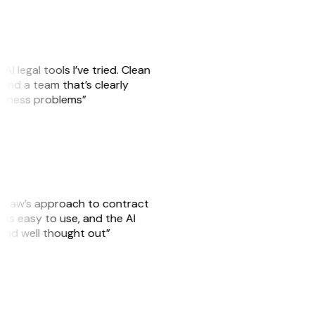
AI legal tools I’ve tried. Clean
, and a team that’s clearly
usiness problems”
GitLaw’s approach to contract
is easy to use, and the AI
 and well thought out”