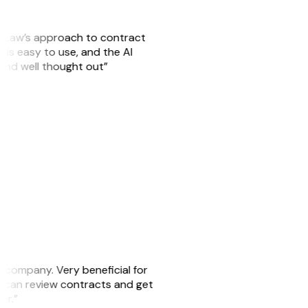
GitLaw’s approach to contract
is easy to use, and the AI
 and well thought out”
s company. Very beneficial for
we can review contracts and get
ker.”