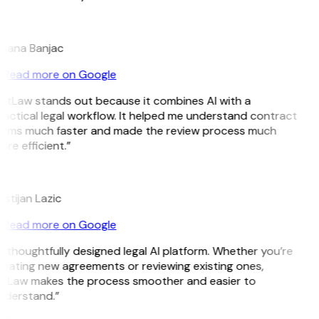
B
ojana Banjac
Read more on Google
GitLaw stands out because it combines AI with a
actical legal workflow. It helped me understand contract
erms much faster and made the review process much
re efficient.”
L
istijan Lazic
Read more on Google
 thoughtfully designed legal AI platform. Whether you’re
reating new agreements or reviewing existing ones,
itLaw makes the process smoother and easier to
nderstand.”