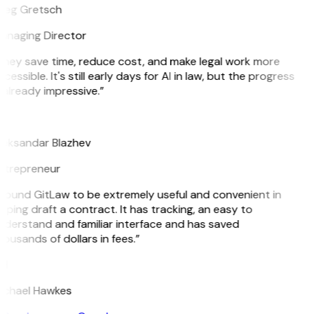
reg Gretsch
anaging Director
They save time, reduce cost, and make legal work more
cessible. It's still early days for AI in law, but the progress
 already impressive.”
B
leksandar Blazhev
ntrepreneur
 found GitLaw to be extremely useful and convenient in
lping draft a contract. It has tracking, an easy to
nderstand and familiar interface and has saved
ousands of dollars in fees.”
H
ichael Hawkes