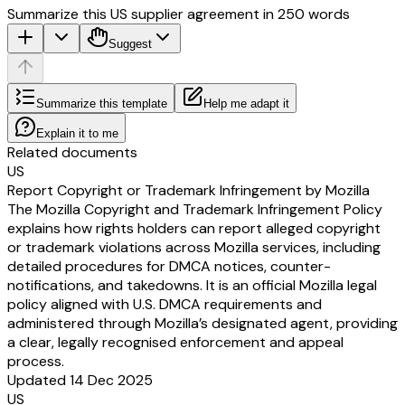
Summarize this US supplier agreement in 250 words
Suggest
Summarize this template
Help me adapt it
Explain it to me
Related documents
US
Report Copyright or Trademark Infringement by Mozilla
The Mozilla Copyright and Trademark Infringement Policy
explains how rights holders can report alleged copyright
or trademark violations across Mozilla services, including
detailed procedures for DMCA notices, counter-
notifications, and takedowns. It is an official Mozilla legal
policy aligned with U.S. DMCA requirements and
administered through Mozilla’s designated agent, providing
a clear, legally recognised enforcement and appeal
process.
Updated 14 Dec 2025
US