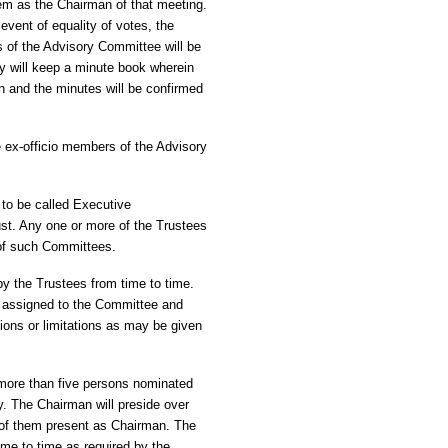
m as the Chairman of that meeting.
event of equality of votes, the
s of the Advisory Committee will be
y will keep a minute book wherein
en and the minutes will be confirmed
 ex-officio members of the Advisory
to be called Executive
ust. Any one or more of the Trustees
of such Committees.
y the Trustees from time to time.
ect assigned to the Committee and
tions or limitations as may be given
 more than five persons nominated
. The Chairman will preside over
 of them present as Chairman. The
me to time as required by the