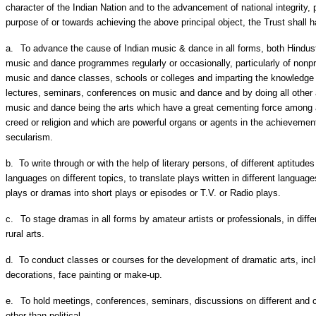
character of the Indian Nation and to the advancement of national integrity, p
purpose of or towards achieving the above principal object, the Trust shall ha
a.
To advance the cause of Indian music & dance in all forms, both Hindus
music and dance programmes regularly or occasionally, particularly of nonpr
music and dance classes, schools or colleges and imparting the knowledge
lectures, seminars, conferences on music and dance and by doing all other 
music and dance being the arts which have a great cementing force among al
creed or religion and which are powerful organs or agents in the achievement 
secularism.
b.
To write through or with the help of literary persons, of different aptitudes
languages on different topics, to translate plays written in different languag
plays or dramas into short plays or episodes or T.V. or Radio plays.
c.
To stage dramas in all forms by amateur artists or professionals, in diffe
rural arts.
d.
To conduct classes or courses for the development of dramatic arts, incl
decorations, face painting or make-up.
e.
To hold meetings, conferences, seminars, discussions on different and c
other than political.