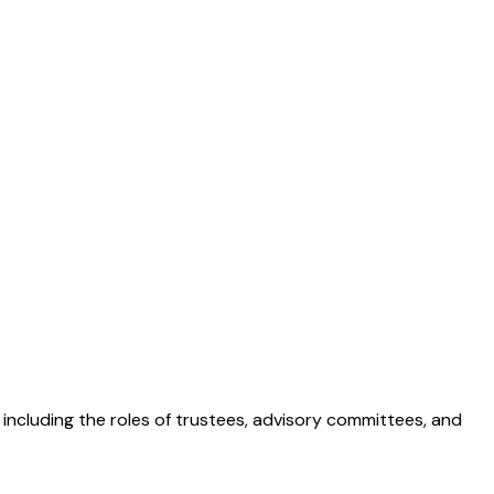
, including the roles of trustees, advisory committees, and