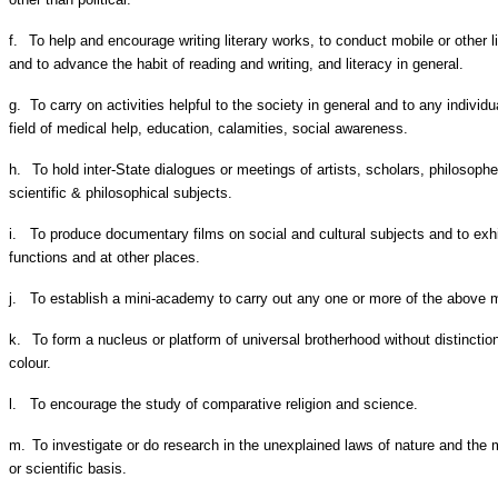
f.
To help and encourage writing literary works, to conduct mobile or other l
and to advance the habit of reading and writing, and literacy in general.
g.
To carry on activities helpful to the society in general and to any individua
field of medical help, education, calamities, social awareness.
h.
To hold inter-State dialogues or meetings of artists, scholars, philosopher
scientific & philosophical subjects.
i.
To produce documentary films on social and cultural subjects and to exhib
functions and at other places.
j.
To establish a mini-academy to carry out any one or more of the above 
k.
To form a nucleus or platform of universal brotherhood without distinctio
colour.
l.
To encourage the study of comparative religion and science.
m.
To investigate or do research in the unexplained laws of nature and the m
or scientific basis.