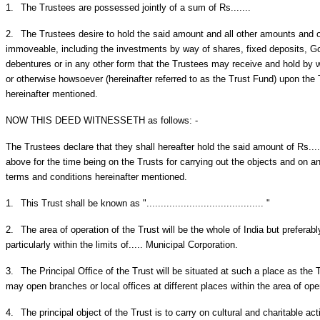
1.
The Trustees are possessed jointly of a sum of Rs.......
2.
The Trustees desire to hold the said amount and all other amounts and 
immoveable, including the investments by way of shares, fixed deposits, G
debentures or in any other form that the Trustees may receive and hold by wa
or otherwise howsoever (hereinafter referred to as the Trust Fund) upon the 
hereinafter mentioned.
NOW THIS DEED WITNESSETH as follows: -
The Trustees declare that they shall hereafter hold the said amount of Rs...
above for the time being on the Trusts for carrying out the objects and on a
terms and conditions hereinafter mentioned.
1.
This Trust shall be known as "......................................... "
2.
The area of operation of the Trust will be the whole of India but preferably
particularly within the limits of..... Municipal Corporation.
3.
The Principal Office of the Trust will be situated at such a place as th
may open branches or local offices at different places within the area of ope
4.
The principal object of the Trust is to carry on cultural and charitable ac