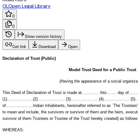
OL
Open Legal Library
0
0
Show version history
Get link
Download
Open
Declaration of Trust (Public)
Model Trust Deed for a Public Trust
(Having the appearance of a social organiza
This Deed of Declaration of Trust is made at.............. this........ day of........
(1).....................(2)...................... (3)...................... (4)..................... (5)..
of......................Indian Inhabitants, hereinafter referred to as `The Trust
to mean and include, the survivors or survivor of them and the heirs, execut
survivor of them Trustees or Trustee of the Trust hereby created) as follows
WHEREAS: