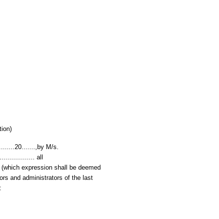
tion)
.......20.......,by M/s.
.................. all
ees' (which expression shall be deemed
ors and administrators of the last
: