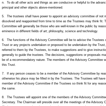
n.
To do all other acts and things as are conducive or helpful to the advanc
principal and other objects above-mentioned.
5.
The trustees shall have power to appoint an advisory committee of not 
dissolved and reappointed from time to time as the Trustees may think fit.
Committee will generally be those who are well-known in the public by reason
eminence in different fields of art; philosophy, science and technology.
6.
The functions of the Advisory Committee will be to advise the Trustees on
Trust or any projects undertaken or proposed to be undertaken by the Trust,
referred to them by the Trustees, to make suggestions and to give instructio
generally to guide the trustees. The decisions, suggestions or proposals m
be of a recommendatory nature. The members of the Advisory Committee wil
this Trust.
7.
If any person ceases to be a member of the Advisory Committee by reaso
otherwise his place may be filled in by the Trustees. The Trustees will hav
member of the Advisory Committee if the Trustees so think fit for any reaso
the same.
8.
The Trustees will appoint one of the members of the Advisory Committ
Secretary. The Chairman will preside over all the meetings of the Advisory 