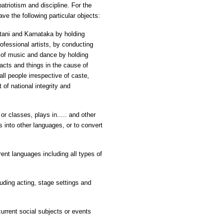
atriotism and discipline. For the
ve the following particular objects:
tani and Karnataka by holding
ofessional artists, by conducting
 of music and dance by holding
acts and things in the cause of
l people irrespective of caste,
of national integrity and
 or classes, plays in..... and other
es into other languages, or to convert
rent languages including all types of
uding acting, stage settings and
urrent social subjects or events