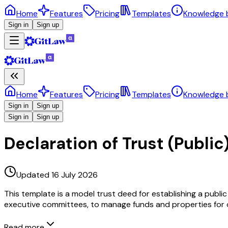
Home
Features
Pricing
Templates
Knowledge 
Sign in
Sign up
Home
Features
Pricing
Templates
Knowledge 
Sign in
Sign up
Sign in
Sign up
Declaration of Trust (Public)
Updated 16 July 2026
This template is a model trust deed for establishing a public
executive committees, to manage funds and properties for cu
Read more