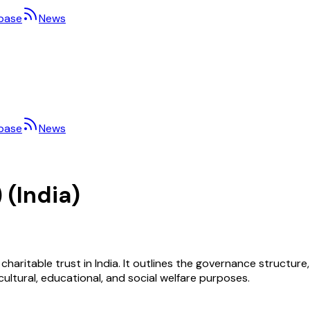
base
News
base
News
 (India)
 charitable trust in India. It outlines the governance structure
ltural, educational, and social welfare purposes.