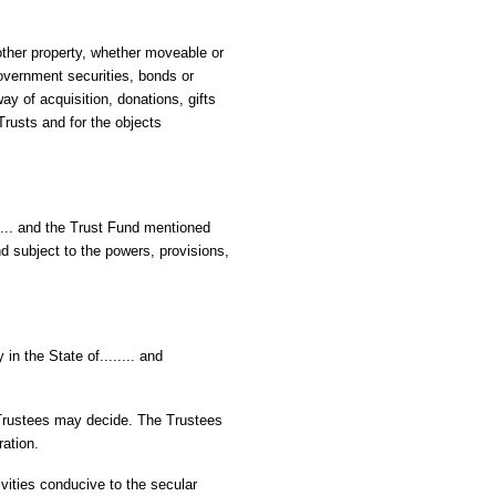
other property, whether moveable or
overnment securities, bonds or
y of acquisition, donations, gifts
Trusts and for the objects
.... and the Trust Fund mentioned
nd subject to the powers, provisions,
 in the State of........ and
e Trustees may decide. The Trustees
ration.
tivities conducive to the secular