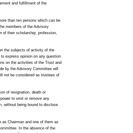
ement and fulfillment of the
more than ten persons which can be
 The members of the Advisory
 of their scholarship, profession,
 the subjects of activity of the
 to express opinion on any question
ns on the activities of the Trust and
ade by the Advisory Committee will
l not be considered as trustees of
n of resignation, death or
e power to omit or remove any
n, without being bound to disclose
ee as Chairman and one of them as
Committee. In the absence of the