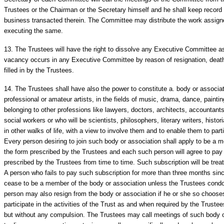
Trustees or the Chairman or the Secretary himself and he shall keep record 
business transacted therein. The Committee may distribute the work assig
executing the same.
13.
The Trustees will have the right to dissolve any Executive Committee as 
vacancy occurs in any Executive Committee by reason of resignation, deat
filled in by the Trustees.
14.
The Trustees shall have also the power to constitute a. body or associat
professional or amateur artists, in the fields of music, drama, dance, paintin
belonging to other professions like lawyers, doctors, architects, accountants
social workers or who will be scientists, philosophers, literary writers, hist
in other walks of life, with a view to involve them and to enable them to partic
Every person desiring to join such body or association shall apply to be a 
the form prescribed by the Trustees and each such person will agree to pay
prescribed by the Trustees from time to time. Such subscription will be treat
A person who fails to pay such subscription for more than three months sinc
cease to be a member of the body or association unless the Trustees cond
person may also resign from the body or association if he or she so chooses
participate in the activities of the Trust as and when required by the Trus
but without any compulsion. The Trustees may call meetings of such body o