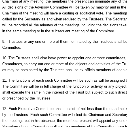
Chairman at any meeting, the members the present can nominate any of the
All decisions of the Advisory Committee will be taken by majority and in the 
Chairman of the meeting will have a casting or additional vote. The meeting
called by the Secretary as and when required by the Trustees. The Secretar
will be recorded all the minutes of the meetings including the decisions tak
in the same meeting or in the subsequent meeting of the Committee.
9.
Trustees or any one or more of them nominated by the Trustees shall be
Committee.
10.
The Trustees shall also have power to appoint one or more committees, 
Committees, to carry out one or more of the objects and activities of the Tr
as may be nominated by the Trustees shall be ex-officio members of each 
11.
The functions of each such Committee will be such as will be assigned b
The Committee will be in full charge of the function or activity or any proj
shall execute the same in the interest of the Trust but subject to such direc
or prescribed by the Trustees.
12.
Each Executive Committee shall consist of not less than three and not
by the Trustees. Each such Committee will elect its Chairman and Secretary
the meetings but in his absence, the members present will appoint any one
Secretary of each Committee will call the meetings of the Committee from ti