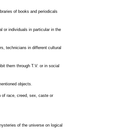
ibraries of books and periodicals
l or individuals in particular in the
s, technicians in different cultural
it them through T.V. or in social
mentioned objects.
n of race, creed, sex, caste or
ysteries of the universe on logical