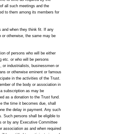
of all such meetings and the
ned to them among its members for
and when they think fit. If any
h or otherwise, the same may be
ion of persons who will be either
g etc. or who will be persons
, or industrialists, businessmen or
orians or otherwise eminent or famous
ipate in the activities of the Trust.
member of the body or association in
 a subscription as may be
ed as a donation to the Trust fund.
e the time it becomes due, shall
one the delay in payment. Any such
. Such persons shall be eligible to
tees or by any Executive Committee
r association as and when required