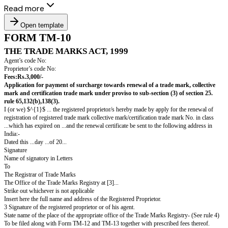
Read more
Open template
FORM TM-10
THE TRADE MARKS ACT, 1999
Agent’s code No:
Proprietor’s code No:
Fees:Rs.3,000/-
Application for payment of surcharge towards renewal of a trade mar