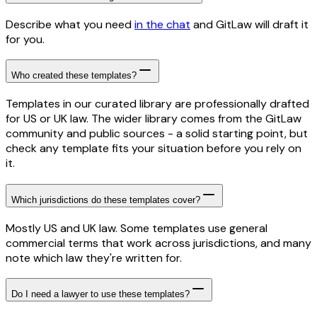
Describe what you need
in the chat
and GitLaw will draft it
for you.
Who created these templates?
Templates in our curated library are professionally drafted
for US or UK law. The wider library comes from the GitLaw
community and public sources - a solid starting point, but
check any template fits your situation before you rely on
it.
Which jurisdictions do these templates cover?
Mostly US and UK law. Some templates use general
commercial terms that work across jurisdictions, and many
note which law they're written for.
Do I need a lawyer to use these templates?