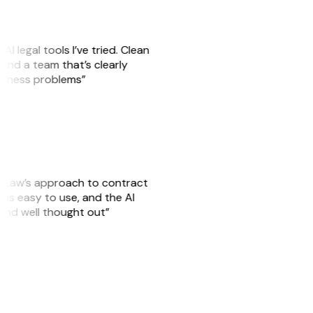
AI legal tools I’ve tried. Clean
, and a team that’s clearly
usiness problems”
GitLaw’s approach to contract
is easy to use, and the AI
 and well thought out”