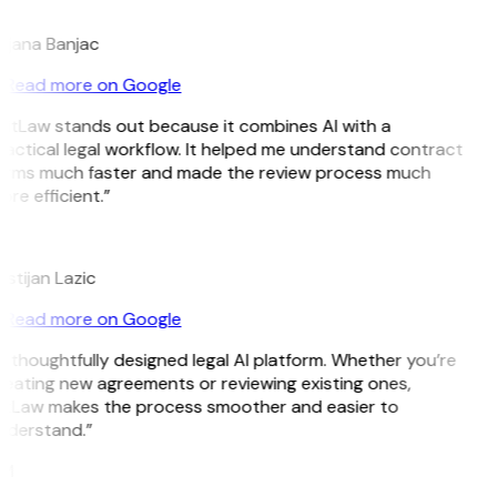
B
ojana Banjac
Read more on Google
GitLaw stands out because it combines AI with a
actical legal workflow. It helped me understand contract
erms much faster and made the review process much
re efficient.”
L
istijan Lazic
Read more on Google
 thoughtfully designed legal AI platform. Whether you’re
reating new agreements or reviewing existing ones,
itLaw makes the process smoother and easier to
nderstand.”
M