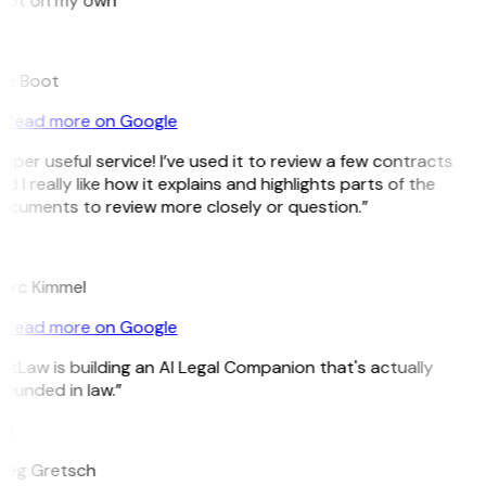
pot on my own”
B
ee Boot
Read more on Google
uper useful service! I’ve used it to review a few contracts
d I really like how it explains and highlights parts of the
ocuments to review more closely or question.”
K
arc Kimmel
Read more on Google
itLaw is building an AI Legal Companion that's actually
ounded in law.”
G
reg Gretsch