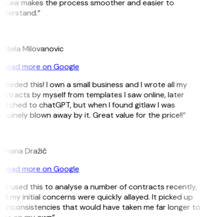
itLaw makes the process smoother and easier to
nderstand.”
M
ndjela Milovanovic
Read more on Google
 needed this! I own a small business and I wrote all my
ntracts by myself from templates I saw online, later
itched to chatGPT, but when I found gitlaw I was
nuinely blown away by it. Great value for the price!!”
D
omana Dražić
Read more on Google
’ve used this to analyse a number of contracts recently,
d my initial concerns were quickly allayed. It picked up
 inconsistencies that would have taken me far longer to