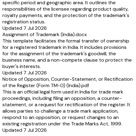
specific period and geographic area. It outlines the
responsibilities of the licensee regarding product quality,
royalty payments, and the protection of the trademark's
registration status.
Updated 7 Jul 2026
Assignment of Trademark (India).docx
This template facilitates the formal transfer of ownership
for a registered trademark in India. It includes provisions
for the assignment of the trademark's goodwill, the
business name, and a non-compete clause to protect the
buyer's interests.
Updated 7 Jul 2026
Notice of Opposition, Counter-Statement, or Rectification
of the Register (Form TM-O) (India).pdf
This is an official legal form used in India for trade mark
proceedings, including filing an opposition, a counter-
statement, or a request for rectification of the register. It
allows parties to challenge a trade mark application,
respond to an opposition, or request changes to an
existing registration under the Trade Marks Act, 1999.
Updated 7 Jul 2026