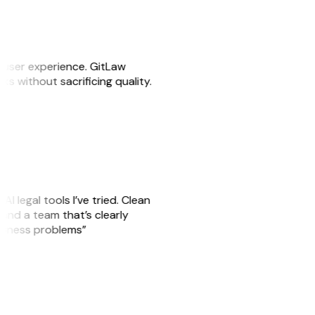
e user experience. GitLaw
sks without sacrificing quality.
AI legal tools I’ve tried. Clean
, and a team that’s clearly
usiness problems”