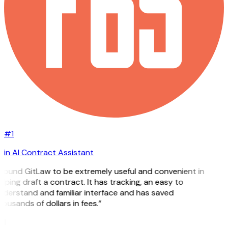
#1
in AI Contract Assistant
 found GitLaw to be extremely useful and convenient in
lping draft a contract. It has tracking, an easy to
nderstand and familiar interface and has saved
ousands of dollars in fees.”
H