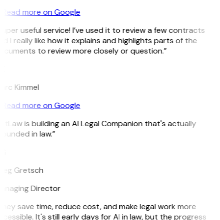
Read more on Google
uper useful service! I’ve used it to review a few contracts
d I really like how it explains and highlights parts of the
ocuments to review more closely or question.”
K
arc Kimmel
Read more on Google
itLaw is building an AI Legal Companion that's actually
ounded in law.”
G
reg Gretsch
anaging Director
They save time, reduce cost, and make legal work more
cessible. It's still early days for AI in law, but the progress