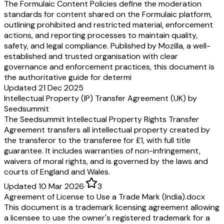
The Formulaic Content Policies define the moderation
standards for content shared on the Formulaic platform,
outlining prohibited and restricted material, enforcement
actions, and reporting processes to maintain quality,
safety, and legal compliance. Published by Mozilla, a well-
established and trusted organisation with clear
governance and enforcement practices, this document is
the authoritative guide for determi
Updated 21 Dec 2025
Intellectual Property (IP) Transfer Agreement (UK) by
Seedsummit
The Seedsummit Intellectual Property Rights Transfer
Agreement transfers all intellectual property created by
the transferor to the transferee for £1, with full title
guarantee. It includes warranties of non-infringement,
waivers of moral rights, and is governed by the laws and
courts of England and Wales.
Updated 10 Mar 2026
·
3
Agreement of License to Use a Trade Mark (India).docx
This document is a trademark licensing agreement allowing
a licensee to use the owner's registered trademark for a