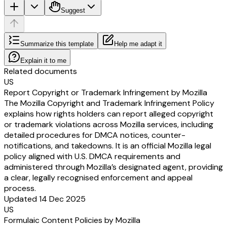
Suggest
Summarize this template
Help me adapt it
Explain it to me
Related documents
US
Report Copyright or Trademark Infringement by Mozilla
The Mozilla Copyright and Trademark Infringement Policy
explains how rights holders can report alleged copyright
or trademark violations across Mozilla services, including
detailed procedures for DMCA notices, counter-
notifications, and takedowns. It is an official Mozilla legal
policy aligned with U.S. DMCA requirements and
administered through Mozilla’s designated agent, providing
a clear, legally recognised enforcement and appeal
process.
Updated 14 Dec 2025
US
Formulaic Content Policies by Mozilla