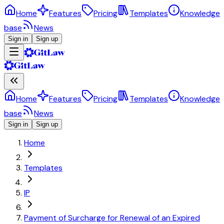
Home
Features
Pricing
Templates
Knowledge
base
News
Sign in
Sign up
Home
Features
Pricing
Templates
Knowledge
base
News
Sign in
Sign up
Home
Templates
IP
Payment of Surcharge for Renewal of an Expired