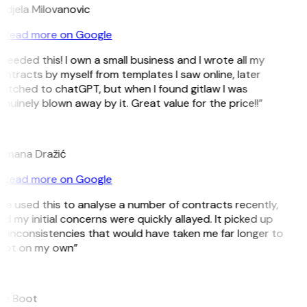
ndjela Milovanovic
Read more on Google
 needed this! I own a small business and I wrote all my
ntracts by myself from templates I saw online, later
itched to chatGPT, but when I found gitlaw I was
nuinely blown away by it. Great value for the price!!”
D
omana Dražić
Read more on Google
’ve used this to analyse a number of contracts recently,
d my initial concerns were quickly allayed. It picked up
 inconsistencies that would have taken me far longer to
pot on my own”
B
ee Boot