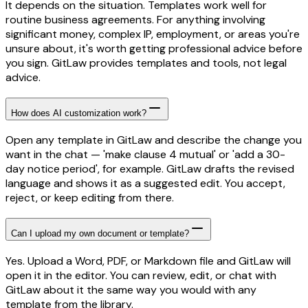
It depends on the situation. Templates work well for
routine business agreements. For anything involving
significant money, complex IP, employment, or areas you're
unsure about, it's worth getting professional advice before
you sign. GitLaw provides templates and tools, not legal
advice.
How does AI customization work?
Open any template in GitLaw and describe the change you
want in the chat — 'make clause 4 mutual' or 'add a 30-
day notice period', for example. GitLaw drafts the revised
language and shows it as a suggested edit. You accept,
reject, or keep editing from there.
Can I upload my own document or template?
Yes. Upload a Word, PDF, or Markdown file and GitLaw will
open it in the editor. You can review, edit, or chat with
GitLaw about it the same way you would with any
template from the library.