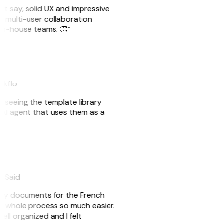
ust say, solid UX and impressive
e multi-user collaboration
r in-house teams. 👏”
akflo
er seeing the template library
n AI agent that uses them as a
eySaid
e my documents for the French
he whole process so much easier.
ell organized and I felt