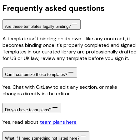
Frequently asked questions
Are these templates legally binding?
A template isn't binding on its own - like any contract, it
becomes binding once it's properly completed and signed.
Templates in our curated library are professionally drafted
for US or UK law; review any template before you sign it.
Can I customize these templates?
Yes. Chat with GitLaw to edit any section, or make
changes directly in the editor.
Do you have team plans?
Yes, read about
team plans here
.
What if I need something not listed here?