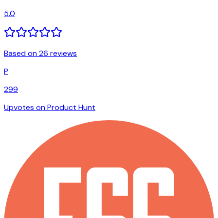
5.0
Based on 26 reviews
P
299
Upvotes on Product Hunt