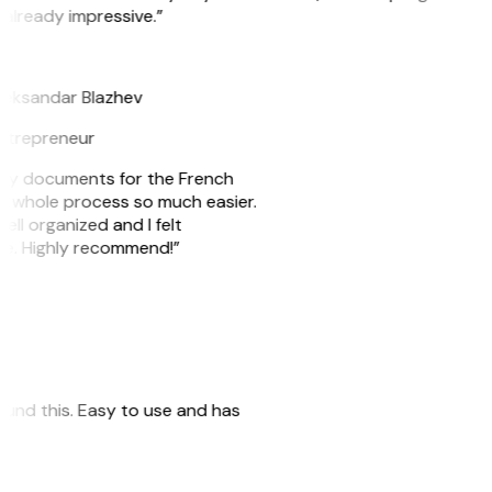
 already impressive.”
B
leksandar Blazhev
ntrepreneur
e my documents for the French
he whole process so much easier.
ell organized and I felt
ile. Highly recommend!”
 found this. Easy to use and has