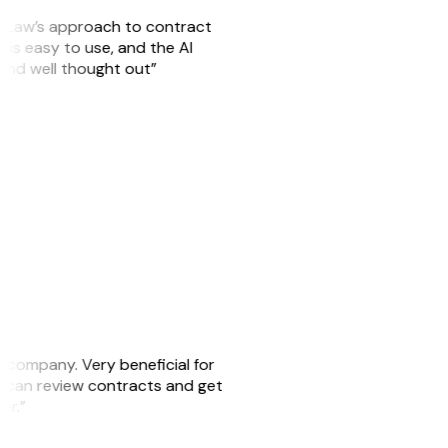
GitLaw’s approach to contract
is easy to use, and the AI
 and well thought out”
s company. Very beneficial for
we can review contracts and get
ker.”