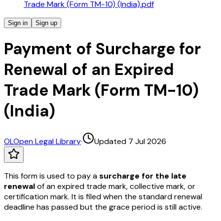
Trade Mark (Form TM-10) (India).pdf
Sign in
Sign up
Payment of Surcharge for
Renewal of an Expired
Trade Mark (Form TM-10)
(India)
OL
Open Legal Library
·
Updated 7 Jul 2026
This form is used to pay a
surcharge for the late
renewal
of an expired trade mark, collective mark, or
certification mark. It is filed when the standard renewal
deadline has passed but the grace period is still active.