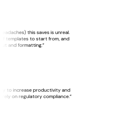
headaches) this saves is unreal.
 of templates to start from, and
yout and formatting.”
ity to increase productivity and
o rely on regulatory compliance.”