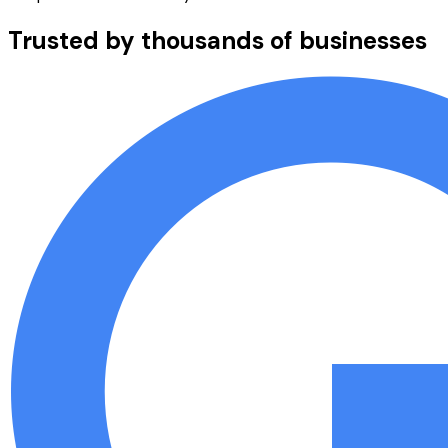
Trusted by thousands of businesses