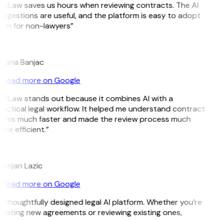
GitLaw saves us hours when reviewing contracts. The AI
ggestions are useful, and the platform is easy to adopt
ven for non-lawyers”
B
ojana Banjac
Read more on Google
GitLaw stands out because it combines AI with a
actical legal workflow. It helped me understand contract
erms much faster and made the review process much
re efficient.”
L
istijan Lazic
Read more on Google
 thoughtfully designed legal AI platform. Whether you’re
reating new agreements or reviewing existing ones,