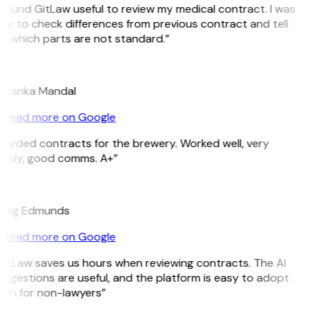
 found GitLaw useful to review my medical contract. I was
le to check differences from previous contract and tell
e which parts are not standard.”
M
riyanka Mandal
Read more on Google
Needed contracts for the brewery. Worked well, very
imely, good comms. A+”
E
raig Edmunds
Read more on Google
GitLaw saves us hours when reviewing contracts. The AI
ggestions are useful, and the platform is easy to adopt
ven for non-lawyers”