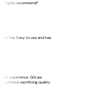
ile. Highly recommend!”
 found this. Easy to use and has
e user experience. GitLaw
sks without sacrificing quality.