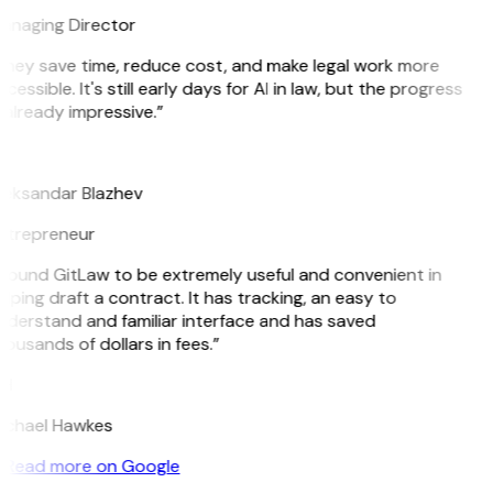
anaging Director
They save time, reduce cost, and make legal work more
cessible. It's still early days for AI in law, but the progress
 already impressive.”
B
leksandar Blazhev
ntrepreneur
 found GitLaw to be extremely useful and convenient in
lping draft a contract. It has tracking, an easy to
nderstand and familiar interface and has saved
ousands of dollars in fees.”
H
ichael Hawkes
Read more on Google