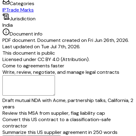
Categories
IP
Trade Marks
Jurisdiction
India
Document info
PDF document. Document created on Fri Jun 26th, 2026.
Last updated on Tue Jul 7th, 2026.
This document is public
Licensed under
CC BY 4.0 (Attribution)
.
Come to agreements faster
Write, review, negotiate, and manage legal contracts
Draft mutual NDA with Acme, partnership talks, California, 2
years
Review this MSA from supplier, flag liability cap
Convert this US contract to a classification-safe
contractor
Summarize this US supplier agreement in 250 words