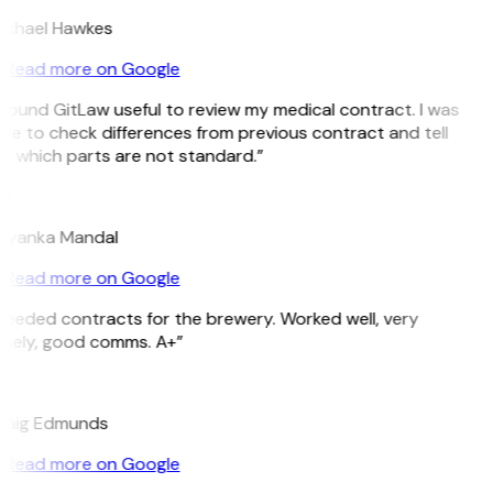
ichael Hawkes
Read more on Google
 found GitLaw useful to review my medical contract. I was
le to check differences from previous contract and tell
e which parts are not standard.”
M
riyanka Mandal
Read more on Google
Needed contracts for the brewery. Worked well, very
imely, good comms. A+”
E
raig Edmunds
Read more on Google