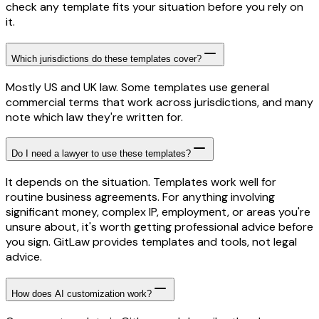
check any template fits your situation before you rely on
it.
Which jurisdictions do these templates cover?
Mostly US and UK law. Some templates use general
commercial terms that work across jurisdictions, and many
note which law they're written for.
Do I need a lawyer to use these templates?
It depends on the situation. Templates work well for
routine business agreements. For anything involving
significant money, complex IP, employment, or areas you're
unsure about, it's worth getting professional advice before
you sign. GitLaw provides templates and tools, not legal
advice.
How does AI customization work?