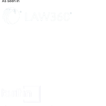
As seen in
Registered individuals are entitled to have access and insight to the data re
an enquiry is made in writing.
Written enquiries from registered individuals must be replied within 30 da
systems administration is responsible for accommodating such requests bu
obliged to help make sure that enquiries and deadlines are observed.
Reporting data breach
If breach of personal data is suspected, the IT systems administration must
briefed of the incident immediately. The incident can be reported by email 
address]
, or by telephone at
[contact phone number]
.
The IT systems administration investigates all reported events to verify wh
personal data security has taken place. If a breach is confirmed the IT sys
administration will follow a set procedure dependent on the type of inform
extent of the breach.
Impact analysis
It is the responsibility of the IT systems administration to conduct impact
on all new and/or revised ways of processing personal data that holds great
For the above reason the IT systems administration must be informed if n
is being collected by the company.
As part of their work description, the IT-department employees must coope
systems administration to assess the consequences for personal data protect
new technology.