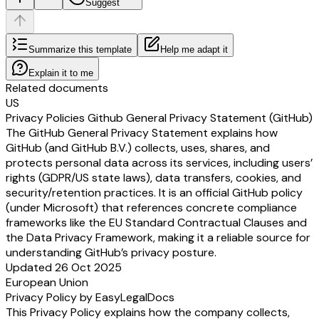
Suggest
Summarize this template
Help me adapt it
Explain it to me
Related documents
US
Privacy Policies Github General Privacy Statement (GitHub)
The GitHub General Privacy Statement explains how
GitHub (and GitHub B.V.) collects, uses, shares, and
protects personal data across its services, including users’
rights (GDPR/US state laws), data transfers, cookies, and
security/retention practices. It is an official GitHub policy
(under Microsoft) that references concrete compliance
frameworks like the EU Standard Contractual Clauses and
the Data Privacy Framework, making it a reliable source for
understanding GitHub’s privacy posture.
Updated 26 Oct 2025
European Union
Privacy Policy by EasyLegalDocs
This Privacy Policy explains how the company collects,