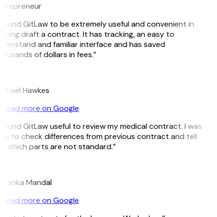
ntrepreneur
 found GitLaw to be extremely useful and convenient in
lping draft a contract. It has tracking, an easy to
derstand and familiar interface and has saved
ousands of dollars in fees.”
H
ichael Hawkes
Read more on Google
 found GitLaw useful to review my medical contract. I was
le to check differences from previous contract and tell
 which parts are not standard.”
M
riyanka Mandal
Read more on Google