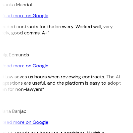
riyanka Mandal
Read more on Google
eeded contracts for the brewery. Worked well, very
mely, good comms. A+”
E
raig Edmunds
Read more on Google
itLaw saves us hours when reviewing contracts. The AI
ggestions are useful, and the platform is easy to adopt
en for non-lawyers”
B
ojana Banjac
Read more on Google