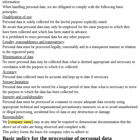
The purpose of the policy on personal data protection is to define how we
data. Personal data processing covers any use of personal data such as coll
registration, curation, storing, transmission, grouping or pooling, containm
destruction. Personal data is to be perceived as any information that may b
the identity of a person including (but not limited to) first-name, surname,
address or other contact information regardless of said information relates 
residence or workplace of the individual in question.
The processing of personal data must be in accordance with existing laws 
protection of personal data, among these the joint EU regulation in the E
Protection Regulation and such as the regulations described in this policy.
Violation of the policy on personal data protection may have serious cons
[company name]
, and failure to comply with this policy is considered a vio
terms of employment.
Basic principles
This policy applies equally to all our units processing personal data. The r
processing personal data apply both to electronic and the physical handlin
information.
When handling personal data, we are obligated to comply with the followi
principles:
Qualification of use
:
Personal data is solely collected for the lawful purpose explicitly stated.
Be aware that personal data may only be employed for the same purpose t