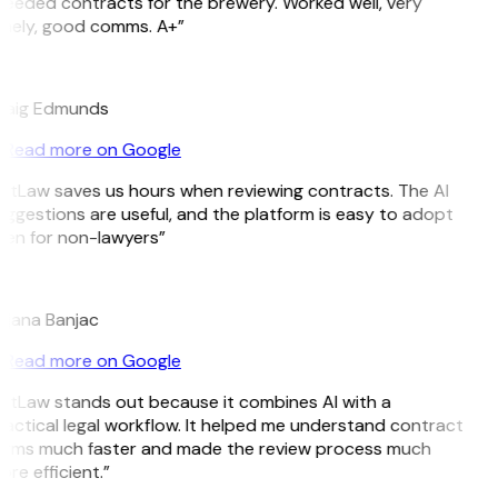
eeded contracts for the brewery. Worked well, very
mely, good comms. A+”
E
raig Edmunds
Read more on Google
itLaw saves us hours when reviewing contracts. The AI
ggestions are useful, and the platform is easy to adopt
en for non-lawyers”
B
ojana Banjac
Read more on Google
itLaw stands out because it combines AI with a
actical legal workflow. It helped me understand contract
erms much faster and made the review process much
re efficient.”