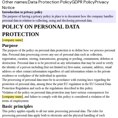
Other names:
Data Protection Policy
GDPR Policy
Privacy
Notice
Introduction to privacy policy
The purpose of having a privacy policy in place is to document how the 
personal data in relation to collecting, using and disclosing personal data.
POLICY ON PERSONAL DATA
PROTECTION
[company name]
Purpose