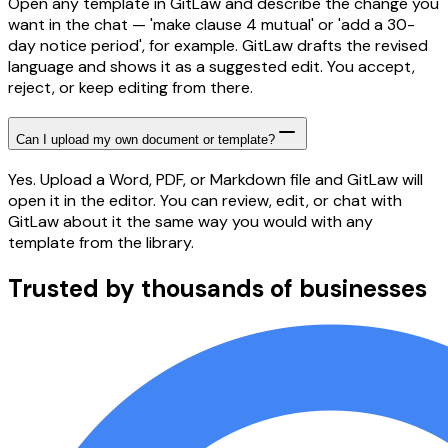
Open any template in GitLaw and describe the change you
want in the chat — 'make clause 4 mutual' or 'add a 30-
day notice period', for example. GitLaw drafts the revised
language and shows it as a suggested edit. You accept,
reject, or keep editing from there.
Can I upload my own document or template?
Yes. Upload a Word, PDF, or Markdown file and GitLaw will
open it in the editor. You can review, edit, or chat with
GitLaw about it the same way you would with any
template from the library.
Trusted by thousands of businesses