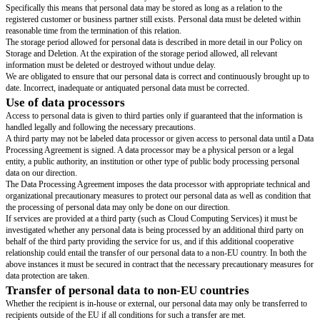
As a general rule, personal data may not be processed unless there are val
so.
The most commonly applied grounds for data processing are:
The individual in question has given consent to our handling of the persona
Our processing of the personal data is necessary to complete an agreement 
question is a part of, or has requested that be done prior to entering into a
Processing the data is a necessity to comply with a legal obligation.
As a rule, consent to the storage of personal data will be required in the e
under paragraph 3.2 unless a contractual relationship exists.
Further requirements of the law apply when processing sensitive informat
information about race or ethnicity, political persuasion, religious or philo
persuasion, union membership and information regarding health or sexual 
As a rule, processing sensitive information requires consent.
Duty to inform about personal data registratio
We have an obligation to inform that we keep and process personal data.
When personal data is collected this must be evident unless the registered p
familiar with the data collection or if a legal reason exists that allow us to 
informing about the data collection.
As a rule, our duty of information is met in the following ways:
We actively inform customers, business associates and other company sta
writing that we process personal data. Terms and conditions relating to ou
personal data can be found in the privacy policy stated in greater detail on