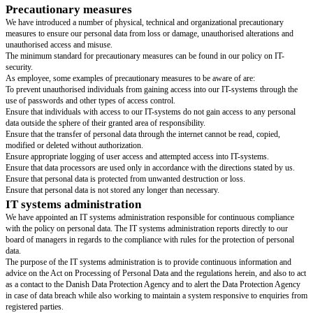
We actively and in writing inform employees that we process their persona
detailed terms and conditions for the processing of personal data we refer
manual and our privacy policy, both of which are available for employees 
Storage period
Personal data collected may be stored only as long as it serves the stated 
Specifically this means that personal data may be stored as long as a relati
registered customer or business partner still exists. Personal data must be 
reasonable time from the termination of this relation.
The storage period allowed for personal data is described in more detail in
Storage and Deletion. At the expiration of the storage period allowed, all r
information must be deleted or destroyed without undue delay.
We are obligated to ensure that our personal data is correct and continuous
date. Incorrect, inadequate or antiquated personal data must be corrected.
Use of data processors
Access to personal data is given to third parties only if guaranteed that the
handled legally and following the necessary precautions.
A third party may not be labeled data processor or given access to personal
Processing Agreement is signed. A data processor may be a physical person
entity, a public authority, an institution or other type of public body proce
data on our direction.
The Data Processing Agreement imposes the data processor with appropria