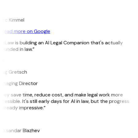
K
arc Kimmel
Read more on Google
itLaw is building an AI Legal Companion that's actually
ounded in law.”
G
reg Gretsch
anaging Director
hey save time, reduce cost, and make legal work more
cessible. It's still early days for AI in law, but the progress
 already impressive.”
B
leksandar Blazhev