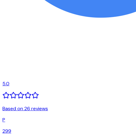
5.0
Based on 26 reviews
P
299