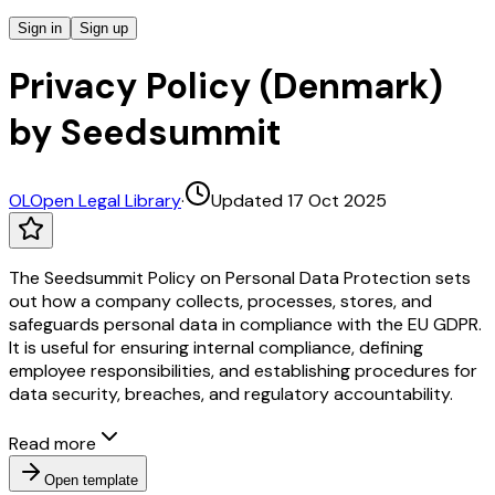
Sign in
Sign up
Privacy Policy (Denmark)
by Seedsummit
OL
Open Legal Library
·
Updated 17 Oct 2025
The Seedsummit Policy on Personal Data Protection sets
out how a company collects, processes, stores, and
safeguards personal data in compliance with the EU GDPR.
It is useful for ensuring internal compliance, defining
employee responsibilities, and establishing procedures for
data security, breaches, and regulatory accountability.
Read more
Open template