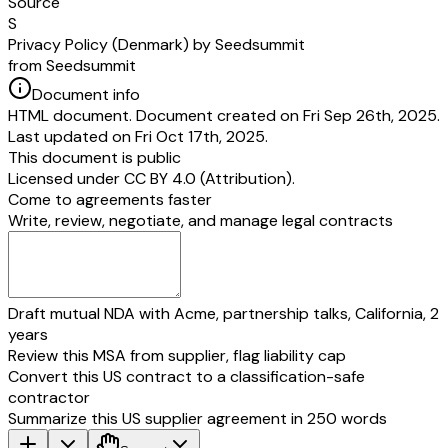
Source
S
Privacy Policy (Denmark) by Seedsummit
from Seedsummit
Document info
HTML document. Document created on Fri Sep 26th, 2025.
Last updated on Fri Oct 17th, 2025.
This document is public
Licensed under
CC BY 4.0 (Attribution)
.
Come to agreements faster
Write, review, negotiate, and manage legal contracts
Draft mutual NDA with Acme, partnership talks, California, 2
years
Review this MSA from supplier, flag liability cap
Convert this US contract to a classification-safe
contractor
Summarize this US supplier agreement in 250 words