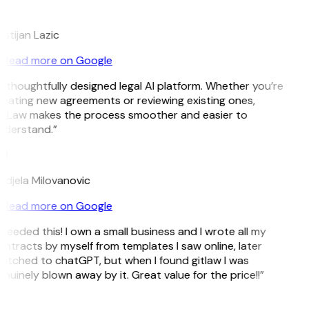
L
istijan Lazic
Read more on Google
 thoughtfully designed legal AI platform. Whether you’re
eating new agreements or reviewing existing ones,
itLaw makes the process smoother and easier to
nderstand.”
M
djela Milovanovic
Read more on Google
 needed this! I own a small business and I wrote all my
ntracts by myself from templates I saw online, later
itched to chatGPT, but when I found gitlaw I was
nuinely blown away by it. Great value for the price!!”
D