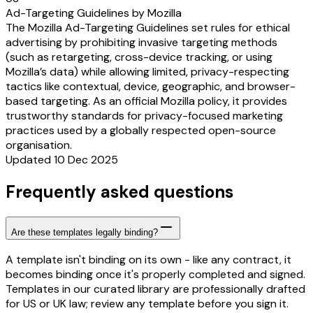
Ad-Targeting Guidelines by Mozilla
The Mozilla Ad-Targeting Guidelines set rules for ethical
advertising by prohibiting invasive targeting methods
(such as retargeting, cross-device tracking, or using
Mozilla’s data) while allowing limited, privacy-respecting
tactics like contextual, device, geographic, and browser-
based targeting. As an official Mozilla policy, it provides
trustworthy standards for privacy-focused marketing
practices used by a globally respected open-source
organisation.
Updated 10 Dec 2025
Frequently asked questions
Are these templates legally binding?
A template isn't binding on its own - like any contract, it
becomes binding once it's properly completed and signed.
Templates in our curated library are professionally drafted
for US or UK law; review any template before you sign it.