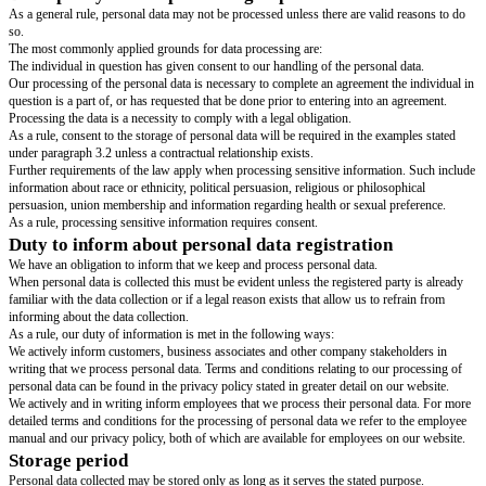
have been collected and which has been stated in advance.
It is prohibited to reuse personal data for any other purpose.
Legality, reasonableness and transparency
:
Personal data must be processed legally, reasonably and in a transparent m
to the registered party.
Minimization of data
:
No more personal data may be collected than what is deemed appropriate 
correlation with the purpose to which it is collected.
Accuracy
:
Personal data collected must be accurate and kept up to date if necessary.
Storage limitation
:
Personal data must not be stored for a longer period of time than what is n
the purpose to which the data has been collected for.
Integrity and confidentiality
:
Personal data must be processed in a manner to secure adequate data secur
appropriate technical and organizational precautionary measures so as to 
or illegal processing, accidental loss of data or any destruction or damage.
Responsibility
:
We
[company name]
may at any time be required to demonstrate documenta
above set of rules are being observed and complied with.
This policy forms the basis for company rules to adhere to.
Basic policy for the processing of personal data