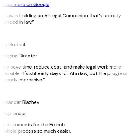
Read more on Google
itLaw is building an AI Legal Companion that's actually
ounded in law.”
G
reg Gretsch
anaging Director
hey save time, reduce cost, and make legal work more
cessible. It's still early days for AI in law, but the progress
 already impressive.”
B
leksandar Blazhev
ntrepreneur
e my documents for the French
he whole process so much easier.