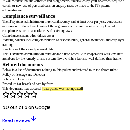
Ensure that the transfer of personal data through the internet cannot be rea
modified or deleted without authorization.
Ensure appropriate logging of user access and attempted access into IT-sy
Ensure that data processors are used only in accordance with the directions
Ensure that personal data is protected from unwanted destruction or loss.
Ensure that personal data is not stored any longer than necessary.
IT systems administration
We have appointed an IT systems administration responsible for continuo
with the policy on personal data. The IT systems administration reports dir
board of managers in regards to the compliance with rules for the protecti
data.
The purpose of the IT systems administration is to provide continuous in
advice on the Act on Processing of Personal Data and the regulations herei
as a contact to the Danish Data Protection Agency and to alert the Data P
in case of data breach while also working to maintain a system responsive
registered parties.
Enquiries from registered parties and insight t
5.0 out of 5 on Google
personal data
All enquiries from registered parties including requests for data access, d
Read reviews
correcting information or demands to have data deleted, must be passed on
systems administration with the responsibility to register any enquiry imme