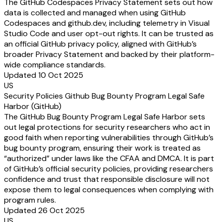
The GitHub Codespaces Privacy Statement sets out how
data is collected and managed when using GitHub
Codespaces and github.dev, including telemetry in Visual
Studio Code and user opt-out rights. It can be trusted as
an official GitHub privacy policy, aligned with GitHub’s
broader Privacy Statement and backed by their platform-
wide compliance standards.
Updated 10 Oct 2025
US
Security Policies Github Bug Bounty Program Legal Safe
Harbor (GitHub)
The GitHub Bug Bounty Program Legal Safe Harbor sets
out legal protections for security researchers who act in
good faith when reporting vulnerabilities through GitHub’s
bug bounty program, ensuring their work is treated as
“authorized” under laws like the CFAA and DMCA. It is part
of GitHub’s official security policies, providing researchers
confidence and trust that responsible disclosure will not
expose them to legal consequences when complying with
program rules.
Updated 26 Oct 2025
US