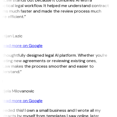
itLaw stands out because it combines AI with a
actical legal workflow. It helped me understand contract
erms much faster and made the review process much
re efficient.”
L
istijan Lazic
Read more on Google
 thoughtfully designed legal AI platform. Whether you’re
eating new agreements or reviewing existing ones,
itLaw makes the process smoother and easier to
nderstand.”
M
djela Milovanovic
Read more on Google
 needed this! I own a small business and I wrote all my
ntracts by myself from templates I saw online, later