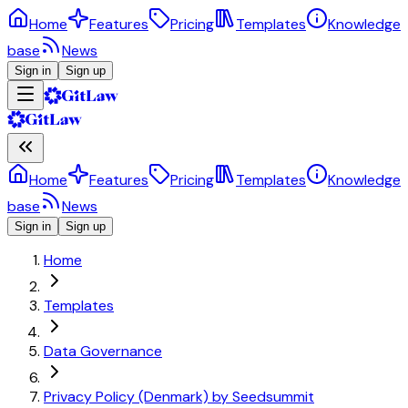
Home
Features
Pricing
Templates
Knowledge
base
News
Sign in
Sign up
Home
Features
Pricing
Templates
Knowledge
base
News
Sign in
Sign up
Home
Templates
Data Governance
Privacy Policy (Denmark) by Seedsummit