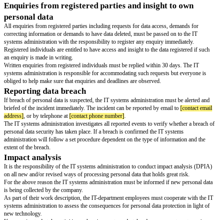
organizational precautionary measures to protect our personal data as well 
the processing of personal data may only be done on our direction.
If services are provided at a third party (such as Cloud Computing Service
investigated whether any personal data is being processed by an additional
behalf of the third party providing the service for us, and if this additional
relationship could entail the transfer of our personal data to a non-EU coun
above instances it must be secured in contract that the necessary precauti
data protection are taken.
Transfer of personal data to non-EU countries
Whether the recipient is in-house or external, our personal data may only b
recipients outside of the EU if all conditions for such a transfer are met.
Precautionary measures
We have introduced a number of physical, technical and organizational pre
measures to ensure our personal data from loss or damage, unauthorised al
unauthorised access and misuse.
The minimum standard for precautionary measures can be found in our pol
security.
As employee, some examples of precautionary measures to be aware of ar
To prevent unauthorised individuals from gaining access into our IT-syst
use of passwords and other types of access control.
Ensure that individuals with access to our IT-systems do not gain access t
data outside the sphere of their granted area of responsibility.