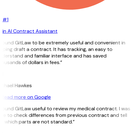
#1
in AI Contract Assistant
 found GitLaw to be extremely useful and convenient in
lping draft a contract. It has tracking, an easy to
derstand and familiar interface and has saved
ousands of dollars in fees.”
H
ichael Hawkes
Read more on Google
 found GitLaw useful to review my medical contract. I was
le to check differences from previous contract and tell
 which parts are not standard.”
M