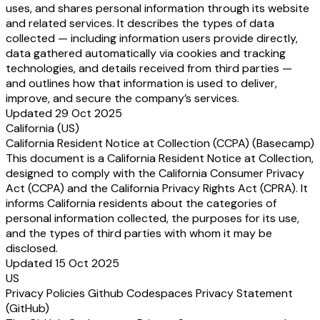
uses, and shares personal information through its website
and related services. It describes the types of data
collected — including information users provide directly,
data gathered automatically via cookies and tracking
technologies, and details received from third parties —
and outlines how that information is used to deliver,
improve, and secure the company’s services.
Updated 29 Oct 2025
California (US)
California Resident Notice at Collection (CCPA) (Basecamp)
This document is a California Resident Notice at Collection,
designed to comply with the California Consumer Privacy
Act (CCPA) and the California Privacy Rights Act (CPRA). It
informs California residents about the categories of
personal information collected, the purposes for its use,
and the types of third parties with whom it may be
disclosed.
Updated 15 Oct 2025
US
Privacy Policies Github Codespaces Privacy Statement
(GitHub)