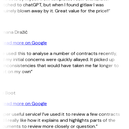
itched to chatGPT, but when I found gitlaw I was
nuinely blown away by it. Great value for the price!!”
D
omana Dražić
Read more on Google
’ve used this to analyse a number of contracts recently,
d my initial concerns were quickly allayed. It picked up
 inconsistencies that would have taken me far longer to
pot on my own”
B
ee Boot
Read more on Google
uper useful service! I’ve used it to review a few contracts
d I really like how it explains and highlights parts of the
cuments to review more closely or question.”