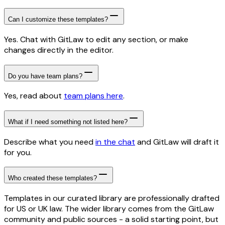
Can I customize these templates?
Yes. Chat with GitLaw to edit any section, or make
changes directly in the editor.
Do you have team plans?
Yes, read about
team plans here
.
What if I need something not listed here?
Describe what you need
in the chat
and GitLaw will draft it
for you.
Who created these templates?
Templates in our curated library are professionally drafted
for US or UK law. The wider library comes from the GitLaw
community and public sources - a solid starting point, but