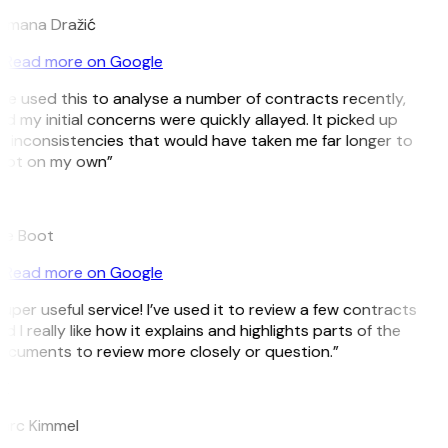
omana Dražić
Read more on Google
’ve used this to analyse a number of contracts recently,
d my initial concerns were quickly allayed. It picked up
 inconsistencies that would have taken me far longer to
pot on my own”
B
ee Boot
Read more on Google
uper useful service! I’ve used it to review a few contracts
d I really like how it explains and highlights parts of the
cuments to review more closely or question.”
K
arc Kimmel