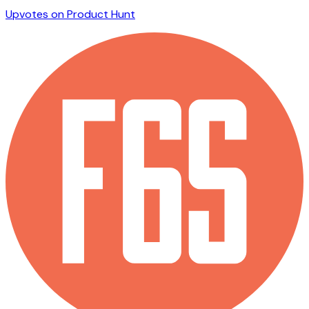
Upvotes on Product Hunt