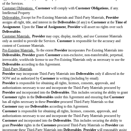
of compliance with the following:
[ ] ISO 27001
[ ] SOC 2 Type I
[ ] SOC 2 Type II
[ ] HITRUST
[ ] Penetration testing
[ ] PCI Level 1
[ ] PCI Level 2
[ ] FedRAMP Authorized
[ ] Other: [fill in]
Changes to
Standard
Terms
[Drafting
note:
Optional
section. If
no changes
to the
Standard