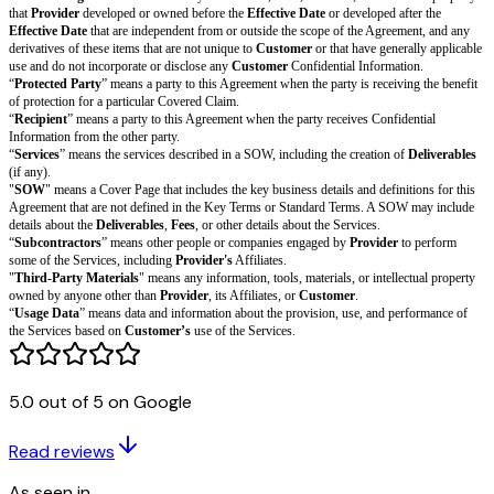
Covered Claim
.
Protection by Customer.
Customer
will indemnify, defend, and hold har
from and against all
Customer Covered Claims
made by someone other
its Affiliates, and all out-of-pocket damages, awards, settlements, costs, a
including reasonable attorneys’ fees and other legal expenses, that arise f
Covered Claim
.
Procedure
. The Indemnifying Party’s obligations in this section are conti
Protected Party: (a) promptly notifying the Indemnifying Party of each C
which it seeks protection; (b) providing reasonable assistance to the Indem
the Indemnifying Party’s expense; and (c) giving the Indemnifying Party s
the defense and settlement of each Covered Claim. A Protected Party may pa
Covered Claim for which it seeks protection with its own attorneys only a
expense. The Indemnifying Party may not agree to any settlement of a Cov
contains an admission of fault or otherwise materially and adversely impac
Party without the prior written consent of the Protected Party.
Exclusive Remedy
. This Section 9 (Indemnification) describes each Prote
exclusive remedy and each Indemnifying Party’s entire liability for a Cov
Insurance
5.0 out of 5 on Google
During the term of the Agreement and for six months after, each party will
commercial insurance policies with coverage limits that meet the relevant
I
Read reviews
Minimums
required in the SOW, if any. Upon request, each party will giv
certificate of insurance evidencing its insurance policies that meet the requ
As seen in