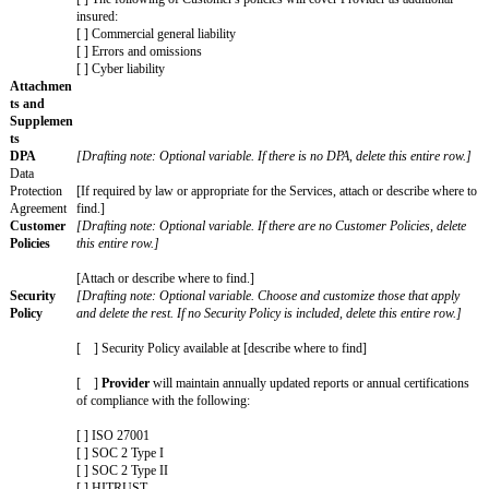
liability
amount for
[ ] $[Fill in dollar amount]
Increased
Claims,
[ ] The greater of $[fill in dollar amount] or [fill in a numbe
often called
or payable by
Customer
to
Provider
in the 12 month period
a supercap
before the claim.
Unlimited
[Drafting note: Optional variable. Choose those that apply a
Claims
rest. If no Unlimited Claims are included, delete this entire 
Claims
[ ] Breach of Section 3 (Privacy & Security) resulting from
excluded
or willful misconduct
from any
liability cap
[ ] Breach of Section 11 (Confidentiality) resulting from gr
willful misconduct (however, excluding any breach of Sectio
Security))
[ ] An Indemnifying Party’s indemnification obligations for
Claims
[ ] Breach of Section 3 (Privacy & Security)
[ ] Breach of Section 11 (Confidentiality) (however, exclud
of Section 3 (Privacy & Security))