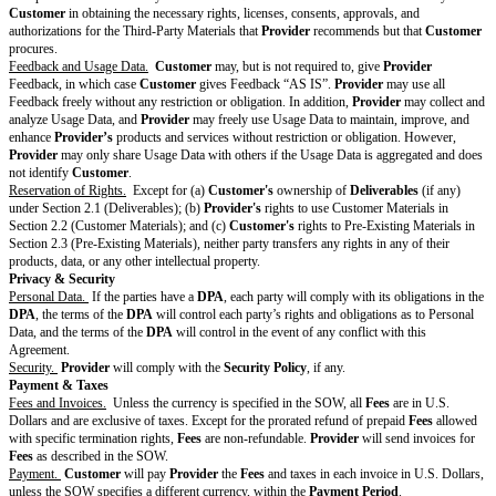
Terms,
delete this
entire
section.]
Publicity
[Drafting note: Optional variable. Select one and delete the 
Rights
customize. If no publicity rights are included, delete this enti
Modifying
Section 12.7
[ ]
Provider
may identify
Customer
and use
Customer’s
of the
trademarks on
Provider’s
website and in marketing materials 
Standard
Customer
as a customer.
Customer
hereby grants
Provider
Terms
royalty-free license to do so in connection with any marketin
advertising of
Provider
during the length of the Agreement.
[ ]
Provider
may identify
Customer
as a customer in non-p
including with potential investors and advisors.
Other
[Drafting note: Optional variable. If no additional changes 
Changes to
Terms, delete this entire row.]
Standard
Terms
[Fill in]
Changes
that apply to
the