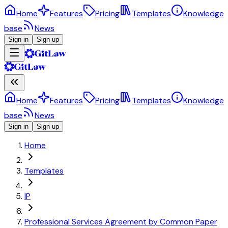
Home
Features
Pricing
Templates
Knowledge
base
News
Sign in
Sign up
Home
Features
Pricing
Templates
Knowledge
base
News
Sign in
Sign up
Home
Templates
IP
Professional Services Agreement by Common Paper