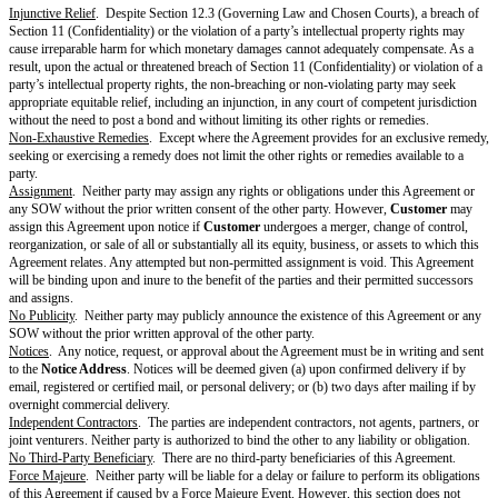
Except where
Provider
terminates pursuant to Section 5.2(a),
Provider
wi
for any unearned, prepaid
Fees
.
Survival
.
The following sections will survive expiration or termination of the Agree
(Deliverables), Section 2.3 (Pre-Existing Materials), Section 2.5 (Feedba
Data), Section 2.6 (Reservation of Rights), Section 4 (Payment & Taxes) f
or payable before expiration or termination, Section 5.3 (Effect of Termina
(Survival), Section 6 (Representations & Warranties), Section 7 (Disclaime
Section 8 (Limitation of Liability), Section 9 (Indemnification), Section 10
the time period specified, Section 11 (Confidentiality), Section 12 (Genera
13 (Definitions), and the portions of a Cover Page referenced by these sec
Each Recipient may retain Discloser’s Confidential Information in accorda
standard backup or record retention policies maintained in the ordinary co
or as required by Applicable Laws, in which case Section 3 (Privacy & Se
Section 11 (Confidentiality) will continue to apply to retained Confidentia
Representations & Warranties
Mutual
. Each party represents and warrants to the other that: (a) it has th
authority to enter into this Agreement; (b) it is duly organized, validly exi
standing under the Applicable Laws of the jurisdiction of its origin; (c) it
all Applicable Laws in performing its obligations or exercising its rights i
and (d) it will comply with the
Additional Warranties
.
From Customer
.
Customer
represents and warrants to
Provider
that (a)
P
Customer Materials and
Customer
-procured Third-Party Materials under