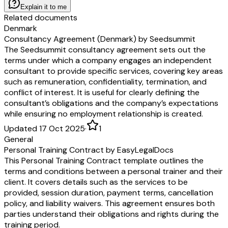
overnight commercial delivery.
Explain it to me
Independent Contractors
. The parties are independent contractors, not agen
Related documents
joint venturers. Neither party is authorized to bind the other to any liabilit
Denmark
No Third-Party Beneficiary
. There are no third-party beneficiaries of thi
Consultancy Agreement (Denmark) by Seedsummit
Force Majeure
. Neither party will be liable for a delay or failure to perfor
The Seedsummit consultancy agreement sets out the
of this Agreement if caused by a Force Majeure Event. However, this sect
terms under which a company engages an independent
excuse
Customer’s
obligations to pay
Fees
.
consultant to provide specific services, covering key areas
Export Controls
.
Customer
may not remove or export from the United Sta
such as remuneration, confidentiality, termination, and
export or re-export of the Service,
Deliverables
, or any related technology
conflict of interest. It is useful for clearly defining the
violation of any restrictions, laws, or regulations of the United States Dep
consultant’s obligations and the company’s expectations
Commerce, the United States Department of Treasury Office of Foreign As
while ensuring no employment relationship is created.
any other United States or foreign agency or authority.
Anti-Bribery
. Neither party will take any action that would be a violation
Updated 17 Oct 2025
·
1
Laws that prohibit the offering, giving, promising to offer or give, or recei
General
indirectly, money or anything of value to any third party to assist
Provide
Personal Training Contract by EasyLegalDocs
retaining or obtaining business. Examples of these kinds of laws include 
This Personal Training Contract template outlines the
Corrupt Practices Act and the UK Bribery Act 2010.
terms and conditions between a personal trainer and their
Titles and Interpretation
. Section titles are for convenience and reference o
client. It covers details such as the services to be
“including” and similar phrases are non-exhaustive and without limitation.
provided, session duration, payment terms, cancellation
Signature. This Agreement may be signed in counterparts, including by ele
policy, and liability waivers. This agreement ensures both
acceptance mechanism. Each copy will be deemed an original and all copi
parties understand their obligations and rights during the
together, will be the same agreement.
training period.
Definitions