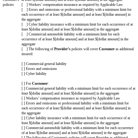
the
Increased
[ ] Breach of Section 11 (Confidentiality) (however, exclud
Cap
of Section 3 (Privacy & Security))
Amount
[ ] An Indemnifying Party’s indemnification obligations for
Claims
[ ] Breach of Section 3 (Privacy & Security) resulting from
or willful misconduct
[ ] Breach of Section 11 (Confidentiality) resulting from gr
willful misconduct (however, excluding any breach of Sectio
Security))
[ ] Claims resulting from a party's gross negligence or will
[ ] Other: [fill in]
Increased
[Drafting note: If Increased Claims are included, customize
Cap
If no Increased Claims are included, delete this entire row.]
Amount
Higher
[ ] [Fill in a number other than 1]x the fees paid or payabl
limitation of
Provider
in the 12 month period immediately before the clai