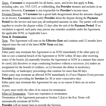
Agreement
and all
SOWs
Provider
and
Customer
have not changed the Standard Terms except for t
Cover Page above. By signing this Cover Page, each party agrees to enter i
Agreement as of the
Effective Date
.
PROVIDER: [official
CUSTOMER: [of
company name]
company name]
Signature
Print Name
Title
Notice Address
Use email or postal
address
Date
\
STANDARD TERMS
Services
Providing Services
.
Customer
or its Affiliates may enter SOWs with
Pro
will perform the Services as detailed in an applicable SOW. Each SOW tog
Key Terms and Standard Terms will constitute a separate agreement.
Prov
with
Customer Policies
, if any. If a
Customer
Affiliate enters an SOW 