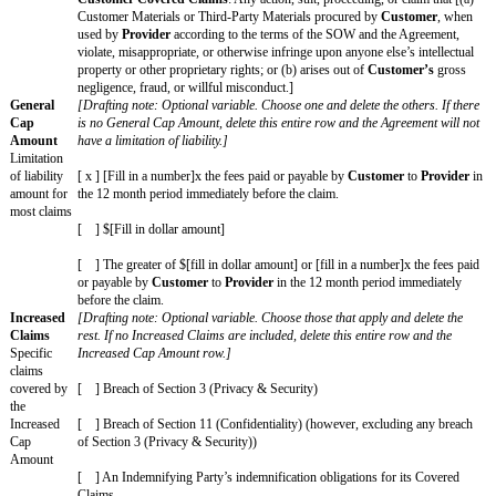
USING THIS AGREEMENT
This Agreement has 2 parts: (1) the Key Terms on this Cover Page and (
Paper Professional Services Standard Terms Version 1.1 posted at
commonpaper.com/standards/professional-services-agreement/1.1 ("Stand
which is incorporated by reference. If there is any inconsistency between t
Agreement, the Cover Page will control over the Standard Terms. Capitali
highlighted words have the meanings given on the Cover Page. However, 
Page omits or does not define a highlighted word, the default meaning wil
"not applicable" and the correlating clause, sentence, or section does not ap
Agreement. All other capitalized words have the meanings given in the St
copy of the Standard Terms is attached for convenience only.
Key Terms\
Key Terms
The key
legal terms
of this
Agreement
are as
follows:
Effective
[Drafting note: Choose one and delete the other.]
Date
The date the
[ x ] Date of last signature on this Cover Page