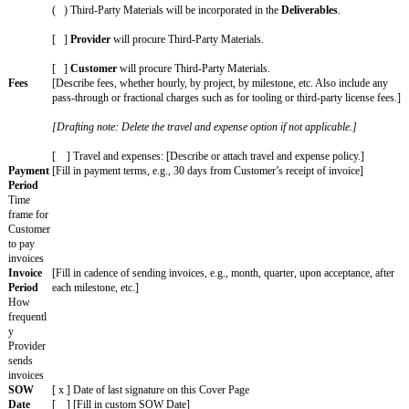
[ ] In addition to completed projects,
Deliverables
include in-
complete drafts or components of
Deliverables
and their associa
property.
[ ]
Deliverables
will meet the attached specifications.
[ ]
Deliverables
are subject to the acceptance process in Secti
following details:
Rejection Period
: [ # ] [days, weeks, months] from
Deliverabl
Resubmission Period
: [ # ] [days, weeks, months] from notice
Time of
[Drafting note: If the Services include Deliverables, pick when
Assignm
happens. Delete the one that doesn't apply.]
ent
( )
Customer
owns
Deliverables
as they are created.
( )
Customer
owns
Deliverables
upon payment of associate
Third-
[Drafting note: If the Services include Deliverables, pick whet
Party
Materials can be included in the Deliverables. Delete the one th
Material
s
( ) No Third-Party Materials will be incorporated into the
Deli