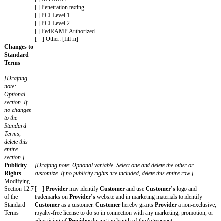
[ ] Claims resulting from a party's gross negligence or will
[ ] Other: [fill in]
Additional
[Drafting note: Optional variable. Customize as appropriate
Warranties
Additional Warranties are included, delete this entire row.]
[ ] By
Provider
: [fill in]
[ ] By
Customer
: [fill in]
Insurance
[Drafting note: Optional variable. Choose and customize tho
Minimums
and delete the rest. If no Insurance Minimums are included, d
Requiremen
row.]
ts for
Provider's
[ ] For
Provider
:
or
[ ] Commercial general liability with a minimum limit for e
Customer's
at least $[dollar amount] and at least $[dollar amount] in the 
policies
[ ] Workers’ compensation insurance as required by Applic
[ ] Errors and omissions or professional liability with a mi
each occurrence of at least $[dollar amount] and at least $[do
the aggregate
[ ] Cyber liability insurance with a minimum limit for each 