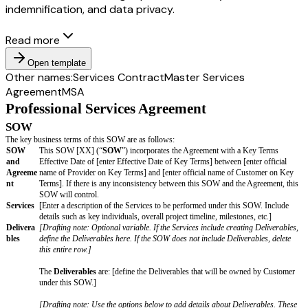
indemnification, and data privacy.
Read more
Open template
Other names:
Services Contract
Master Services
Agreement
MSA
Professional Services Agreement