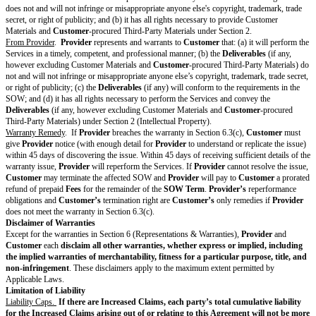
of the Services.
Customer Obligations.
Customer
will comply with
Customer
Obligati
Intellectual Property
Deliverables.
Except for Pre-Existing Materials and Third-Party Materials
assigns all right, title, and interest in the
Deliverables
(if any) to
Custom
Assignment
. Upon the
Time of
Assignment
,
Provider
will assert no ri
Deliverables
.
Customer Materials.
Provider
may copy, display, modify, and use Custom
only as needed to provide the Services.
Customer
is responsible for the 
content of Customer Materials.
Pre-Existing Materials.
To the extent
Provider
incorporates Pre-Existing 
Deliverables
,
Provider
grants
Customer
a non-exclusive, non-transferrab
irrevocable, worldwide license to use Pre-Existing Materials only as neces
Deliverables
according to this Agreement.
Third-Party Materials
.
Provider
may incorporate Third-Party Materials into
Deliverables
only if
SOW and as authorized by
Customer
in writing (including by email).
Provider
is responsible for obtaining all rights, licenses, consents, approv
authorizations necessary to use and incorporate the Third-Party Materials
Provider
and incorporated into the
Deliverables
. This includes securing th
Customer
rights in the
Deliverables
under this Agreement and ensuring 
has all rights necessary in these
Provider
-procured Third-Party Materials 