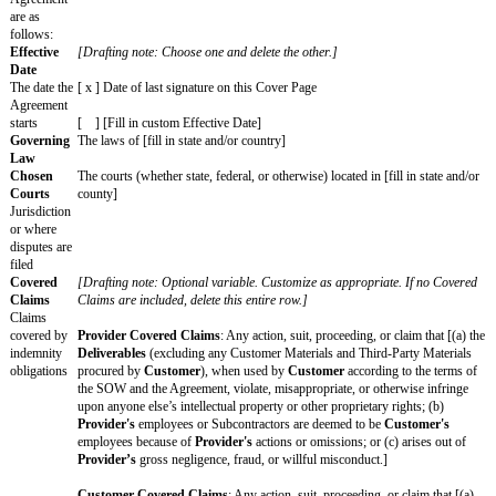
to
Standar
[Fill in]
d Terms
Changes
that apply
for this
SOW
only
By signing this Cover Page, each party agrees to enter into this SOW as o
PROVIDER: [official
CUSTOMER: [of
company name]
company name]
Signature
Print Name
Title
Notice Address
Use email or postal
address
Date
KEY TERMS