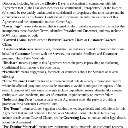
the implied warranties of merchantability, fitness for a particular pur
non-infringement
. These disclaimers apply to the maximum extent permi
Applicable Laws.
Limitation of Liability
Liability Caps.
If there are Increased Claims, each party’s total cumula
for the Increased Claims arising out of or relating to this Agreement
than the Increased Cap Amount. Each party’s total cumulative liabili
claims arising out of or relating to this Agreement will not be more 
Cap Amount.
Damages Waiver.
Each party’s liability for any claim or liability arisi
relating to this Agreement will be limited to the fullest extent permit
Laws. Under no circumstances will either party be liable to the other 
or revenues, or for consequential, special, indirect, exemplary, punitiv
damages relating to this Agreement, even if the party is informed of t
this type of damage in advance.
Exceptions.
The liability caps in Section 8.1 do not apply to any
Unlimit
damages waiver in Section 8.2 does not apply to any
Increased Claims
or
Section 11 (Confidentiality).
Indemnification
Protection by Provider.
Provider
will indemnify, defend, and hold harml
from and against all
Provider Covered Claims
made by someone other t
its Affiliates, and all out-of-pocket damages, awards, settlements, costs, a
including reasonable attorneys’ fees and other legal expenses, that arise f