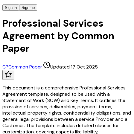
Sign in
Sign up
Professional Services
Agreement by Common
Paper
CP
Common Paper
·
Updated 17 Oct 2025
This document is a comprehensive Professional Services
Agreement template, designed to be used with a
Statement of Work (SOW) and Key Terms. It outlines the
provision of services, deliverables, payment terms,
intellectual property rights, confidentiality obligations, and
general legal provisions between a service Provider and a
Customer. The template includes detailed clauses for
customization, covering aspects like liability,