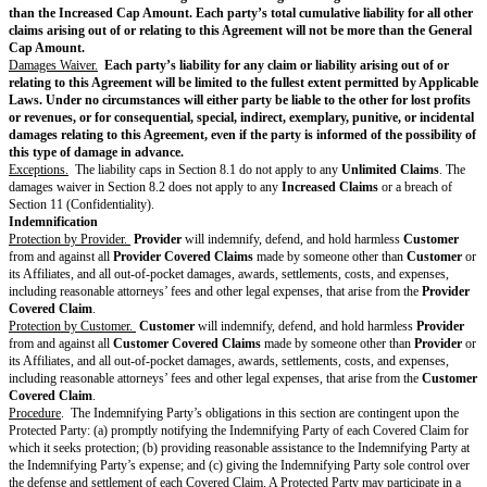
Customer
may use
Deliverables
according to this Agreement.
Customer
is responsible for obtaining all rights, licenses, consents, appr
authorizations necessary to use and incorporate the Third-Party Materials
Customer
and incorporated into the
Deliverables
. This includes securing 
grant
Provider
rights in the
Customer
-procured Third-Party Materials s
incorporate these Third-Party Materials into
Deliverables
.
Provider
will r
Customer
in obtaining the necessary rights, licenses, consents, approvals
authorizations for the Third-Party Materials that
Provider
recommends but
procures.
Feedback and Usage Data.
Customer
may, but is not required to, give
Pr
Feedback, in which case
Customer
gives Feedback “AS IS”.
Provider
ma
Feedback freely without any restriction or obligation. In addition,
Provide
analyze Usage Data, and
Provider
may freely use Usage Data to maintain
enhance
Provider’s
products and services without restriction or obligati
Provider
may only share Usage Data with others if the Usage Data is agg
not identify
Customer
.
Reservation of Rights.
Except for (a)
Customer's
ownership of
Delivera
under Section 2.1 (Deliverables); (b)
Provider's
rights to use Customer Ma
Section 2.2 (Customer Materials); and (c)
Customer's
rights to Pre-Exist
Section 2.3 (Pre-Existing Materials), neither party transfers any rights in a
products, data, or any other intellectual property.
Privacy & Security
Personal Data.
If the parties have a
DPA
, each party will comply with its 