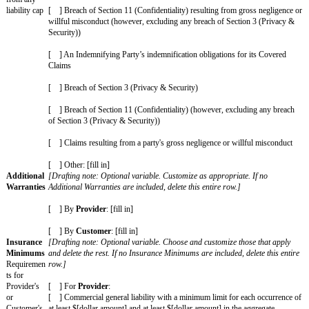
Customer Materials or Third-Party Materials procured by
Cu
used by
Provider
according to the terms of the SOW and th
violate, misappropriate, or otherwise infringe upon anyone els
property or other proprietary rights; or (b) arises out of
Cust
negligence, fraud, or willful misconduct.]
General
[Drafting note: Optional variable. Choose one and delete the 
Cap
is no General Cap Amount, delete this entire row and the Ag
Amount
have a limitation of liability.]
Limitation
of liability
[ x ] [Fill in a number]x the fees paid or payable by
Custom
amount for
the 12 month period immediately before the claim.
most claims
[ ] $[Fill in dollar amount]
[ ] The greater of $[fill in dollar amount] or [fill in a numbe
or payable by
Customer
to
Provider
in the 12 month period
before the claim.
Increased
[Drafting note: Optional variable. Choose those that apply a
Claims
rest. If no Increased Claims are included, delete this entire 
Specific
Increased Cap Amount row.]
claims
covered by
[ ] Breach of Section 3 (Privacy & Security)