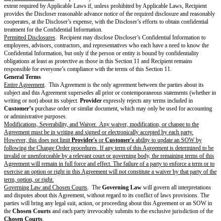
elapsed since the end of the latest
SOW Term
end date.
Termination
.
Either party may terminate this Agreement or an SOW immediately if the ot
fails to cure a material breach of the Agreement or SOW within 30 days aft
notice of the breach; (ii) materially breaches the Agreement or SOW in a 
be cured; (iii) dissolves or stops conducting business without a successor
assignment for the benefit of creditors; or (v) becomes the debtor in insol
receivership, or bankruptcy proceedings that continue for more than 60 d
Either party may terminate an affected SOW immediately if a Force Majeu
Provider
from providing the
Services
for 30 or more consecutive days.
Either party may terminate this Agreement for any or no reason if there are
SOWs.
A party must notify the other of its reason for termination.
Effect of Termination
. Upon any expiration or termination:
Termination of the Agreement pursuant to Section 5.2(a) or the Key Terms
automatically terminate all SOWs.
Provider
will no longer have to provide the Services.
Each Recipient will return or destroy Discloser’s Confidential Information
or control.
Except where
Customer
terminates pursuant to Section 5.2(a),
Provider
w
invoice for all outstanding
Fees
accrued before termination and
Customer
invoice according to Section 4 (Payment & Taxes).