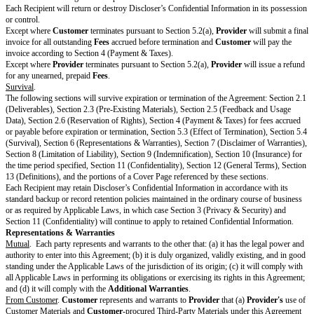
references to
Customer
in the SOW, Key Terms, or Standard Terms will 
Affiliate for that agreement.
Cooperation.
Customer
will reasonably cooperate with
Provider
to allow
of Services.
Provider
is not responsible for an inability to perform the Se
Customer's
failure to cooperate as reasonably requested.
Provider
will p
equipment and tools to perform the Services.
Change Orders.
Provider
or
Customer
may amend any SOW by entering
If a party requests a Change Order, the other party will review and consid
changes in good faith and respond to the Change Order request within a r
timeframe. However, a Change Order will not be binding until
Provider
a
agree in writing on the Change Order.
Acceptance
. If according to the SOW
Deliverables
are subject to this sect
will be deemed to have approved a
Deliverable
if
Customer
does not reje
Deliverable
within the
Rejection Period
. If
Customer
rejects a
Delivera
must notify
Provider
in writing with reasonable detail about why the
Deli
meet the requirements in the SOW.
Provider
will correct the issue and res
Deliverable
within the
Resubmission Period
.
Subcontractors.
Provider
may use Subcontractors to perform the Service
Customer’s
prior permission. However,
Provider
may use its Affiliates 
Services without
Customer's
prior permission. If
Provider
uses Subcontr
perform Services,
Provider
is responsible for (a) all acts and omissions of
Subcontractors, (b) ensuring its Subcontractors’ compliance with this Agr
applicable SOW, and (c) making all payments owed to its Subcontractors fo