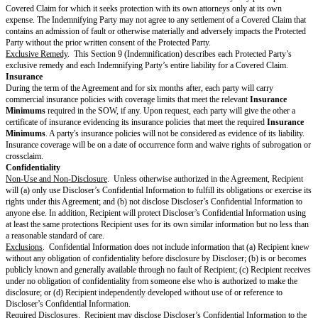
DPA
, the terms of the
DPA
will control each party’s rights and obligation
Data, and the terms of the
DPA
will control in the event of any conflict wit
Agreement.
Security.
Provider
will comply with the
Security Policy
, if any.
Payment & Taxes
Fees and Invoices.
Unless the currency is specified in the SOW, all
Fees
a
Dollars and are exclusive of taxes. Except for the prorated refund of prep
with specific termination rights,
Fees
are non-refundable.
Provider
will se
Fees
as described in the SOW.
Payment.
Customer
will pay
Provider
the
Fees
and taxes in each invoice
unless the SOW specifies a different currency, within the
Payment Perio
Taxes.
Customer
is responsible for all duties, taxes, and levies that appl
including sales, use, VAT, GST, or withholding, that
Provider
itemizes and
invoice. However,
Customer
is not responsible for
Provider’s
income ta
Payment Dispute.
If
Customer
has a good-faith disagreement about the
on an invoice,
Customer
must notify
Provider
about the dispute during 
Period
for the invoice and must pay all undisputed amounts on time. The p
together to resolve the dispute within 15 days after the end of the
Payment
resolution is agreed, each party may pursue any remedies available under 
the applicable SOW, or Applicable Laws.
Term & Termination
Term
. This Agreement will start on the
Effective Date
and continue until