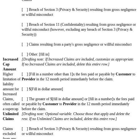
Agreement
starts
[ ] [Fill in custom Effective Date]
Governing
The laws of [fill in state and/or country]
Law
Chosen
The courts (whether state, federal, or otherwise) located in [fil
Courts
county]
Jurisdiction
or where
disputes are
filed
Covered
[Drafting note: Optional variable. Customize as appropriate
Claims
Claims are included, delete this entire row.]
Claims
covered by
Provider Covered Claims
: Any action, suit, proceeding, or c
indemnity
Deliverables
(excluding any Customer Materials and Third-P
obligations
procured by
Customer
), when used by
Customer
according
the SOW and the Agreement, violate, misappropriate, or othe
upon anyone else’s intellectual property or other proprietary r
Provider's
employees or Subcontractors are deemed to be
C
employees because of
Provider's
actions or omissions; or (c)
Provider’s
gross negligence, fraud, or willful misconduct.]
Customer Covered Claims
: Any action, suit, proceeding, or