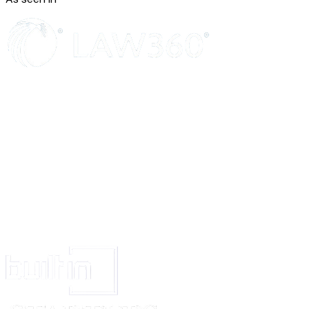
Minimums
. A party's insurance policies will not be considered as evidence 
Insurance coverage will be on a date of occurrence form and waive rights 
crossclaim.
Confidentiality
Non-Use and Non-Disclosure
. Unless otherwise authorized in the Agree
will (a) only use Discloser’s Confidential Information to fulfill its obligati
rights under this Agreement; and (b) not disclose Discloser’s Confidential
anyone else. In addition, Recipient will protect Discloser’s Confidential I
at least the same protections Recipient uses for its own similar information
a reasonable standard of care.
Exclusions
. Confidential Information does not include information that (
without any obligation of confidentiality before disclosure by Discloser; (
publicly known and generally available through no fault of Recipient; (c) 
under no obligation of confidentiality from someone else who is authorize
disclosure; or (d) Recipient independently developed without use of or ref
Discloser’s Confidential Information.
Required Disclosures
. Recipient may disclose Discloser’s Confidential In
extent required by Applicable Laws if, unless prohibited by Applicable La
provides the Discloser reasonable advance notice of the required disclosu
cooperates, at the Discloser’s expense, with the Discloser’s efforts to obtai
treatment for the Confidential Information.
Permitted Disclosures
. Recipient may disclose Discloser’s Confidential I