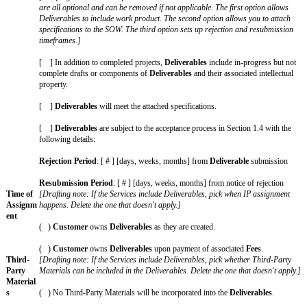
SOW
The key business terms of this SOW are as follows:
SOW
This SOW [XX] (“
SOW
”) incorporates the Agreement with a
and
Effective Date of [enter Effective Date of Key Terms] between [e
Agreeme
name of Provider on Key Terms] and [enter official name of C
nt
Terms]. If there is any inconsistency between this SOW and the
SOW will control.
Services
[Enter a description of the Services to be performed under this
details such as key individuals, overall project timeline, mileston
Delivera
[Drafting note: Optional variable. If the Services include creat
bles
define the Deliverables here. If the SOW does not include Delive
this entire row.]
The
Deliverables
are: [define the Deliverables that will be ow
under this SOW.]
[Drafting note: Use the options below to add details about Del
are all optional and can be removed if not applicable. The first
Deliverables to include work product. The second option allows
specifications to the SOW. The third option sets up rejection a
timeframes.]