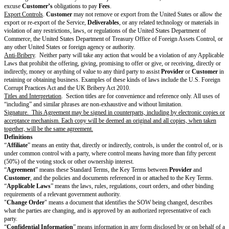
does not and will not infringe or misappropriate anyone else's copyright, t
secret, or right of publicity; and (b) it has all rights necessary to provide 
Materials and
Customer
-procured Third-Party Materials under Section 2.
From Provider
.
Provider
represents and warrants to
Customer
that: (a) 
Services in a timely, competent, and professional manner; (b) the
Delivera
however excluding Customer Materials and
Customer
-procured Third-Pa
not and will not infringe or misappropriate anyone else’s copyright, tradem
or right of publicity; (c) the
Deliverables
(if any) will conform to the requ
SOW; and (d) it has all rights necessary to perform the Services and conv
Deliverables
(if any, however excluding Customer Materials and
Custom
Third-Party Materials) under Section 2 (Intellectual Property).
Warranty Remedy
. If
Provider
breaches the warranty in Section 6.3(c),
C
give
Provider
notice (with enough detail for
Provider
to understand or rep
within 45 days of discovering the issue. Within 45 days of receiving suffici
warranty issue,
Provider
will reperform the Services. If
Provider
cannot r
Customer
may terminate the affected SOW and
Provider
will pay to
Cus
refund of prepaid
Fees
for the remainder of the
SOW Term
.
Provider’s
r
obligations and
Customer’s
termination right are
Customer’s
only remed
does not meet the warranty in Section 6.3(c).
Disclaimer of Warranties
Except for the warranties in Section 6 (Representations & Warranties),
Pr
Customer
each
disclaim all other warranties, whether express or impl