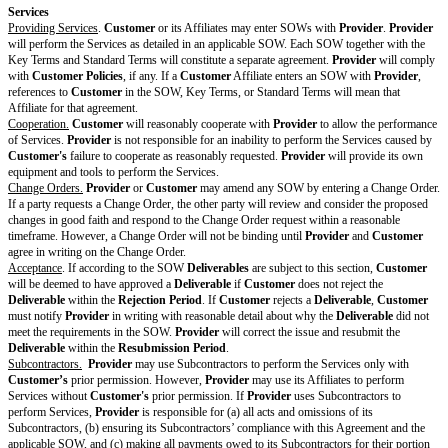
insured:
[ ] Commercial general liability
[ ] Errors and omissions
[ ] Cyber liability
Attachmen
ts and
Supplemen
ts
DPA
[Drafting note: Optional variable. If there is no DPA, delete 
Data
Protection
[If required by law or appropriate for the Services, attach or
Agreement
find.]
Customer
[Drafting note: Optional variable. If there are no Customer P
Policies
this entire row.]
[Attach or describe where to find.]
Security
[Drafting note: Optional variable. Choose and customize tho
Policy
and delete the rest. If no Security Policy is included, delete th
[ ] Security Policy available at [describe where to find]
[ ]
Provider
will maintain annually updated reports or annua