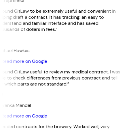
ntrepreneur
I found GitLaw to be extremely useful and convenient in
lping draft a contract. It has tracking, an easy to
nderstand and familiar interface and has saved
ousands of dollars in fees.”
H
ichael Hawkes
Read more on Google
 found GitLaw useful to review my medical contract. I was
ble to check differences from previous contract and tell
e which parts are not standard.”
M
riyanka Mandal
Read more on Google
Needed contracts for the brewery. Worked well, very