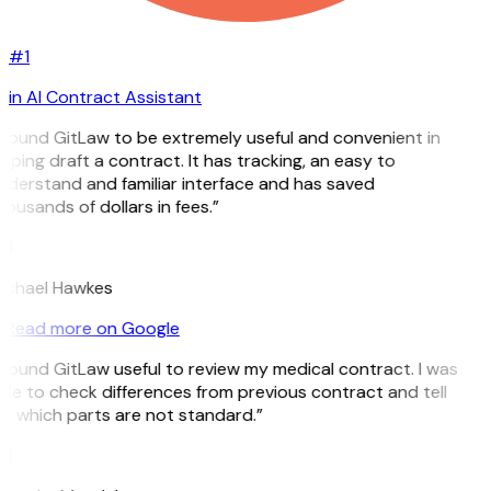
#1
in AI Contract Assistant
I found GitLaw to be extremely useful and convenient in
lping draft a contract. It has tracking, an easy to
nderstand and familiar interface and has saved
ousands of dollars in fees.”
H
ichael Hawkes
Read more on Google
 found GitLaw useful to review my medical contract. I was
ble to check differences from previous contract and tell
e which parts are not standard.”
M