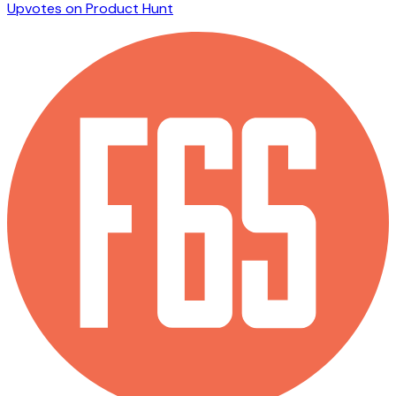
Upvotes on Product Hunt