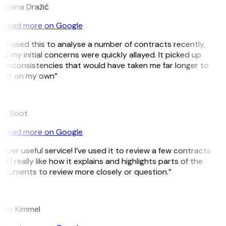
omana Dražić
Read more on Google
’ve used this to analyse a number of contracts recently,
d my initial concerns were quickly allayed. It picked up
n inconsistencies that would have taken me far longer to
pot on my own”
B
ee Boot
Read more on Google
uper useful service! I’ve used it to review a few contracts
d I really like how it explains and highlights parts of the
ocuments to review more closely or question.”
K
arc Kimmel