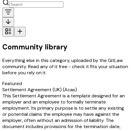
Community library
Everything else in this category, uploaded by the GitLaw
community. Read any of it free - check it fits your situation
before you rely on it.
Featured
Settlement Agreement (UK) (Acas)
This Settlement Agreement is a template designed for an
employer and an employee to formally terminate
employment. Its primary purpose is to settle any existing
or potential claims the employee may have against the
employer, often without an admission of liability. The
document includes provisions for the termination date,