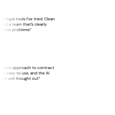
AI legal tools I’ve tried. Clean
, and a team that’s clearly
usiness problems”
GitLaw’s approach to contract
is easy to use, and the AI
 and well thought out”