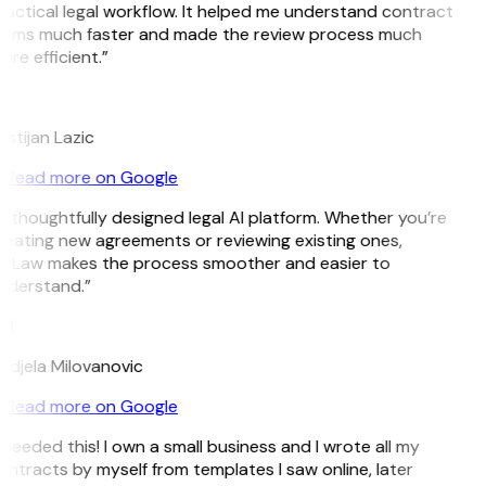
ractical legal workflow. It helped me understand contract
erms much faster and made the review process much
re efficient.”
L
istijan Lazic
Read more on Google
 thoughtfully designed legal AI platform. Whether you’re
reating new agreements or reviewing existing ones,
itLaw makes the process smoother and easier to
nderstand.”
M
ndjela Milovanovic
Read more on Google
 needed this! I own a small business and I wrote all my
ntracts by myself from templates I saw online, later