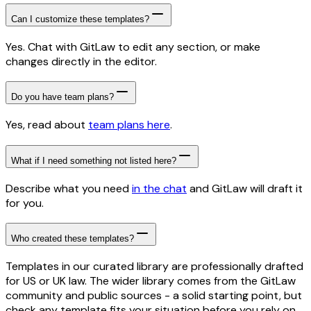
Can I customize these templates?
Yes. Chat with GitLaw to edit any section, or make
changes directly in the editor.
Do you have team plans?
Yes, read about
team plans here
.
What if I need something not listed here?
Describe what you need
in the chat
and GitLaw will draft it
for you.
Who created these templates?
Templates in our curated library are professionally drafted
for US or UK law. The wider library comes from the GitLaw
community and public sources - a solid starting point, but
check any template fits your situation before you rely on