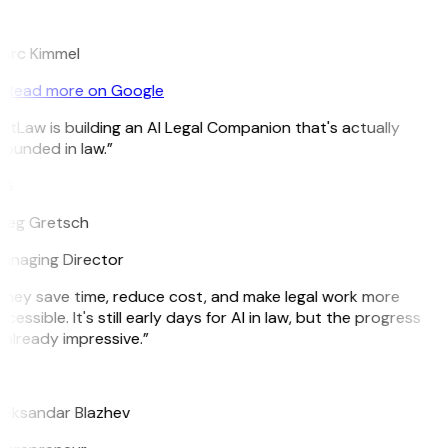
K
arc Kimmel
Read more on Google
itLaw is building an AI Legal Companion that's actually
ounded in law.”
G
reg Gretsch
anaging Director
They save time, reduce cost, and make legal work more
cessible. It's still early days for AI in law, but the progress
 already impressive.”
B
leksandar Blazhev