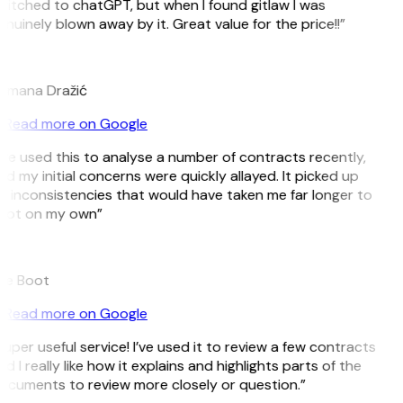
witched to chatGPT, but when I found gitlaw I was
nuinely blown away by it. Great value for the price!!”
D
omana Dražić
Read more on Google
’ve used this to analyse a number of contracts recently,
d my initial concerns were quickly allayed. It picked up
n inconsistencies that would have taken me far longer to
pot on my own”
B
ee Boot
Read more on Google
uper useful service! I’ve used it to review a few contracts
d I really like how it explains and highlights parts of the
ocuments to review more closely or question.”