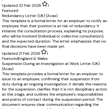
Updated 22 Feb 2026
·
1
Featured
Redundancy Letter (UK) (Acas)
This template is a formal letter for an employer to notify an
employee that their position is at risk of redundancy. It
initiates the consultation process, explaining its purpose,
who will be involved (individual or collective consultation),
and the expected duration. The letter emphasizes that no
final decisions have been made yet.
Updated 21 Feb 2026
·
1
Featured
England & Wales
Suspension During an Investigation at Work Letter (UK)
(Acas)
This template provides a formal letter for an employer to
issue to an employee, confirming their suspension from
duty during an ongoing investigation. It details the reasons
for the suspension, clarifies that it is not disciplinary action
at this stage, and outlines the employee's responsibilities
and points of contact during the suspension period. The
document ensures clear communication regarding the