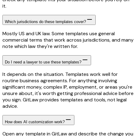
it.
Which jurisdictions do these templates cover?
Mostly US and UK law. Some templates use general
commercial terms that work across jurisdictions, and many
note which law they're written for.
Do I need a lawyer to use these templates?
It depends on the situation. Templates work well for
routine business agreements. For anything involving
significant money, complex IP, employment, or areas you're
unsure about, it's worth getting professional advice before
you sign. GitLaw provides templates and tools, not legal
advice.
How does AI customization work?
Open any template in GitLaw and describe the change you