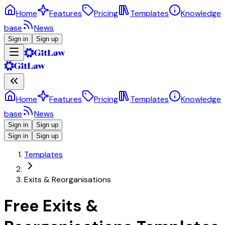
Home
Features
Pricing
Templates
Knowledge
base
News
Sign in
Sign up
Home
Features
Pricing
Templates
Knowledge
base
News
Sign in
Sign up
Sign in
Sign up
Templates
Exits & Reorganisations
Free Exits &