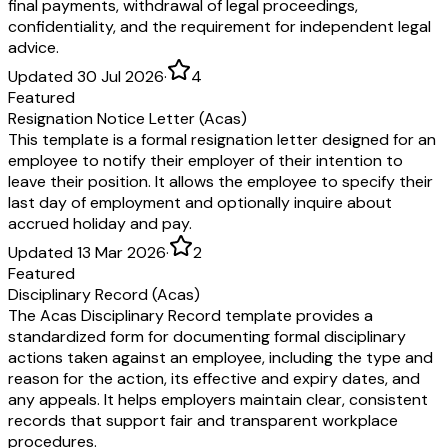
final payments, withdrawal of legal proceedings,
confidentiality, and the requirement for independent legal
advice.
Updated 30 Jul 2026
·
4
Featured
Resignation Notice Letter (Acas)
This template is a formal resignation letter designed for an
employee to notify their employer of their intention to
leave their position. It allows the employee to specify their
last day of employment and optionally inquire about
accrued holiday and pay.
Updated 13 Mar 2026
·
2
Featured
Disciplinary Record (Acas)
The Acas Disciplinary Record template provides a
standardized form for documenting formal disciplinary
actions taken against an employee, including the type and
reason for the action, its effective and expiry dates, and
any appeals. It helps employers maintain clear, consistent
records that support fair and transparent workplace
procedures.