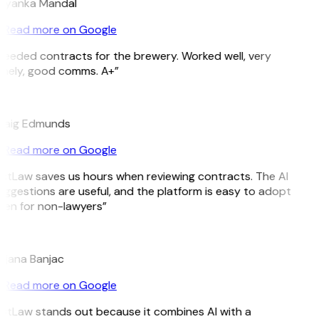
riyanka Mandal
Read more on Google
Needed contracts for the brewery. Worked well, very
imely, good comms. A+”
E
raig Edmunds
Read more on Google
GitLaw saves us hours when reviewing contracts. The AI
uggestions are useful, and the platform is easy to adopt
ven for non-lawyers”
B
ojana Banjac
Read more on Google
GitLaw stands out because it combines AI with a