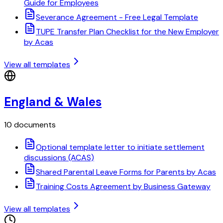
Guide for Employees
Severance Agreement - Free Legal Template
TUPE Transfer Plan Checklist for the New Employer
by Acas
View all templates
England & Wales
10 documents
Optional template letter to initiate settlement
discussions (ACAS)
Shared Parental Leave Forms for Parents by Acas
Training Costs Agreement by Business Gateway
View all templates