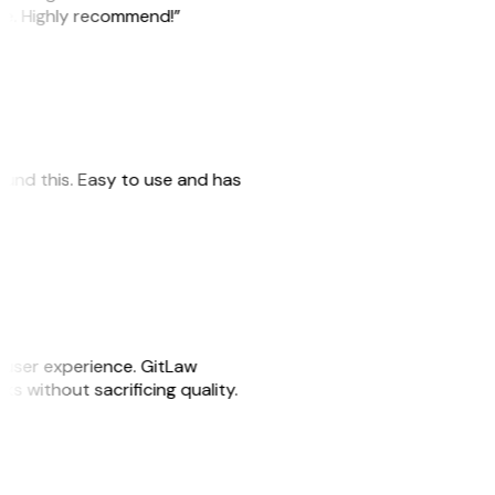
ile. Highly recommend!”
 found this. Easy to use and has
e user experience. GitLaw
sks without sacrificing quality.