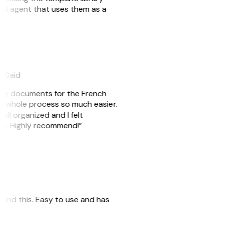
n AI agent that uses them as a
eySaid
e my documents for the French
he whole process so much easier.
ell organized and I felt
ile. Highly recommend!”
 found this. Easy to use and has