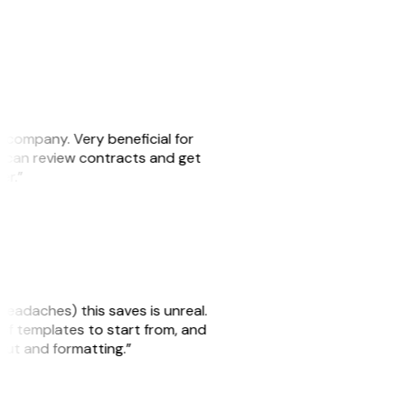
s company. Very beneficial for
we can review contracts and get
ker.”
headaches) this saves is unreal.
 of templates to start from, and
yout and formatting.”