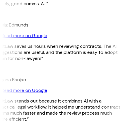
imely, good comms. A+”
E
raig Edmunds
Read more on Google
GitLaw saves us hours when reviewing contracts. The AI
uggestions are useful, and the platform is easy to adopt
ven for non-lawyers”
B
ojana Banjac
Read more on Google
GitLaw stands out because it combines AI with a
ractical legal workflow. It helped me understand contract
erms much faster and made the review process much
re efficient.”