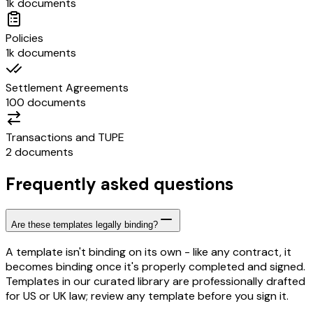
1k documents
Policies
1k documents
Settlement Agreements
100 documents
Transactions and TUPE
2 documents
Frequently asked questions
Are these templates legally binding?
A template isn't binding on its own - like any contract, it
becomes binding once it's properly completed and signed.
Templates in our curated library are professionally drafted
for US or UK law; review any template before you sign it.