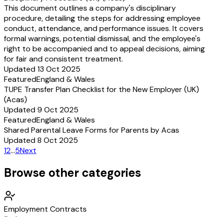
This document outlines a company's disciplinary
procedure, detailing the steps for addressing employee
conduct, attendance, and performance issues. It covers
formal warnings, potential dismissal, and the employee's
right to be accompanied and to appeal decisions, aiming
for fair and consistent treatment.
Updated 13 Oct 2025
Featured
England & Wales
TUPE Transfer Plan Checklist for the New Employer (UK)
(Acas)
Updated 9 Oct 2025
Featured
England & Wales
Shared Parental Leave Forms for Parents by Acas
Updated 8 Oct 2025
1
2
…
5
Next
Browse other categories
Employment Contracts