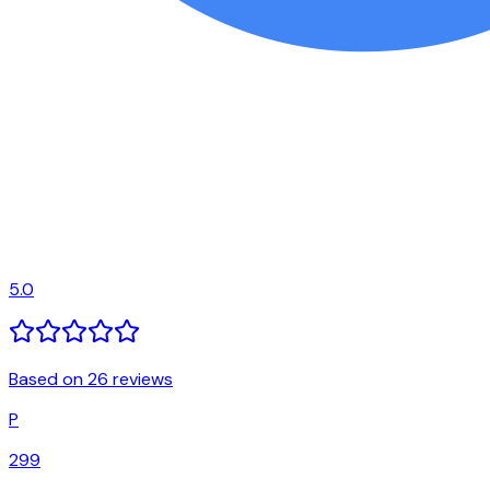
5.0
Based on 26 reviews
P
299