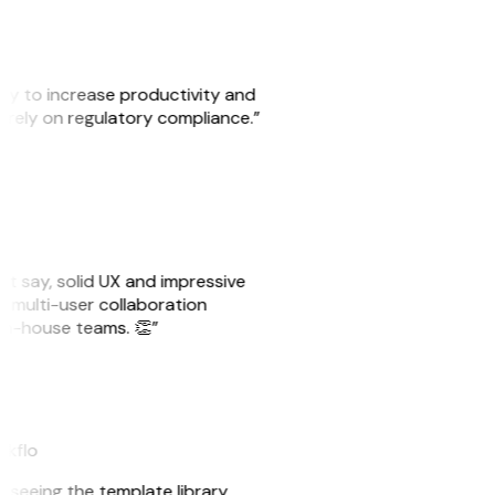
ity to increase productivity and
o rely on regulatory compliance.”
ust say, solid UX and impressive
e multi-user collaboration
r in-house teams. 👏”
akflo
er seeing the template library