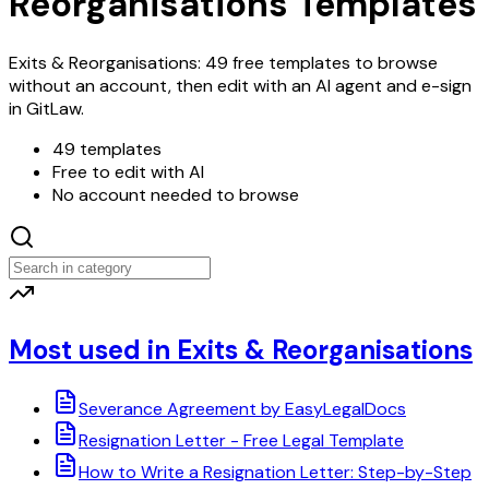
Reorganisations Templates
Exits & Reorganisations: 49 free templates to browse
without an account, then edit with an AI agent and e-sign
in GitLaw.
49 templates
Free to edit with AI
No account needed to browse
Most used in Exits & Reorganisations
Severance Agreement by EasyLegalDocs
Resignation Letter - Free Legal Template
How to Write a Resignation Letter: Step-by-Step