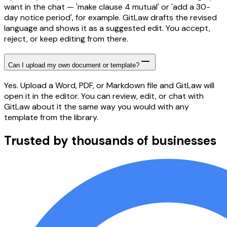
want in the chat — 'make clause 4 mutual' or 'add a 30-
day notice period', for example. GitLaw drafts the revised
language and shows it as a suggested edit. You accept,
reject, or keep editing from there.
Can I upload my own document or template?
Yes. Upload a Word, PDF, or Markdown file and GitLaw will
open it in the editor. You can review, edit, or chat with
GitLaw about it the same way you would with any
template from the library.
Trusted by thousands of businesses