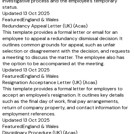
investigative process and the employee's temporary
status.
Updated 13 Oct 2025
Featured
England & Wales
Redundancy Appeal Letter (UK) (Acas)
This template provides a formal letter or email for an
employee to appeal a redundancy dismissal decision. It
outlines common grounds for appeal, such as unfair
selection or disagreement with the decision, and requests
a meeting to discuss the matter. The employee also has
the option to be accompanied at the meeting.
Updated 13 Oct 2025
Featured
England & Wales
Resignation Acceptance Letter (UK) (Acas)
This template provides a formal letter for employers to
accept an employee's resignation. It outlines key details
such as the final day of work, final pay arrangements,
return of company property, and contact information for
employment references.
Updated 13 Oct 2025
Featured
England & Wales
Disciplinary Procedure (UK) (Acas)