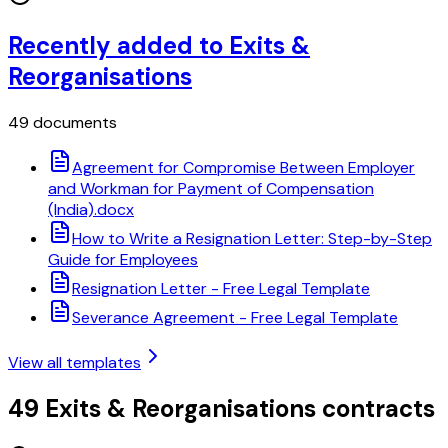
Recently added to Exits &
Reorganisations
49 documents
Agreement for Compromise Between Employer
and Workman for Payment of Compensation
(India).docx
How to Write a Resignation Letter: Step-by-Step
Guide for Employees
Resignation Letter - Free Legal Template
Severance Agreement - Free Legal Template
View all templates
49 Exits & Reorganisations contracts