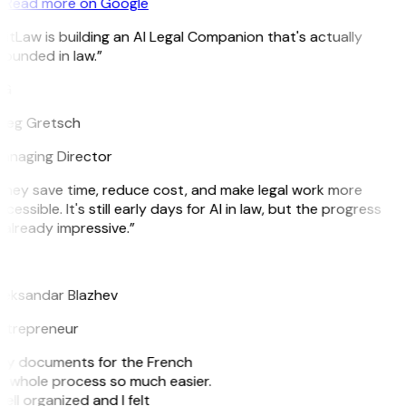
Read more on Google
itLaw is building an AI Legal Companion that's actually
ounded in law.”
G
reg Gretsch
anaging Director
They save time, reduce cost, and make legal work more
cessible. It's still early days for AI in law, but the progress
 already impressive.”
B
leksandar Blazhev
ntrepreneur
e my documents for the French
he whole process so much easier.
ell organized and I felt