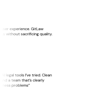
e user experience. GitLaw
sks without sacrificing quality.
AI legal tools I’ve tried. Clean
, and a team that’s clearly
usiness problems”