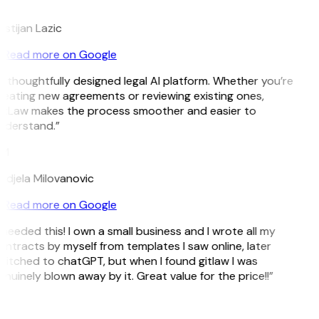
L
istijan Lazic
Read more on Google
 thoughtfully designed legal AI platform. Whether you’re
reating new agreements or reviewing existing ones,
itLaw makes the process smoother and easier to
nderstand.”
M
ndjela Milovanovic
Read more on Google
 needed this! I own a small business and I wrote all my
ntracts by myself from templates I saw online, later
witched to chatGPT, but when I found gitlaw I was
nuinely blown away by it. Great value for the price!!”
D