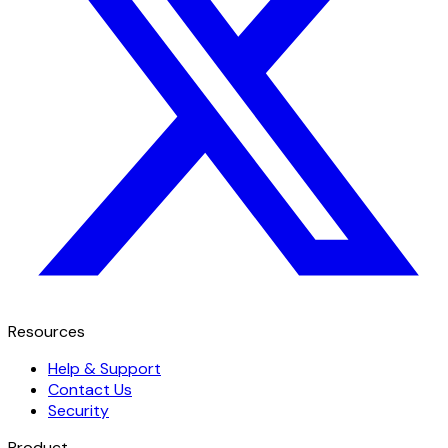
Resources
Help & Support
Contact Us
Security
Product