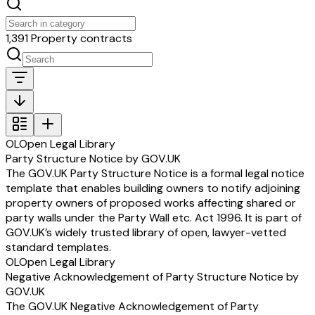
1,391 Property contracts
OL
Open Legal Library
Party Structure Notice by GOV.UK
The GOV.UK Party Structure Notice is a formal legal notice
template that enables building owners to notify adjoining
property owners of proposed works affecting shared or
party walls under the Party Wall etc. Act 1996. It is part of
GOV.UK’s widely trusted library of open, lawyer-vetted
standard templates.
OL
Open Legal Library
Negative Acknowledgement of Party Structure Notice by
GOV.UK
The GOV.UK Negative Acknowledgement of Party