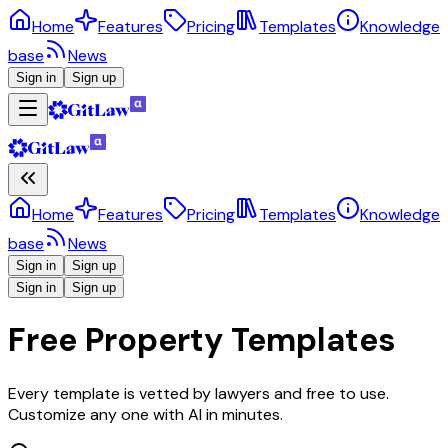
Home
Features
Pricing
Templates
Knowledge
base
News
Sign in
Sign up
Home
Features
Pricing
Templates
Knowledge
base
News
Sign in
Sign up
Sign in
Sign up
Free Property Templates
Every template is vetted by lawyers and free to use.
Customize any one with AI in minutes.