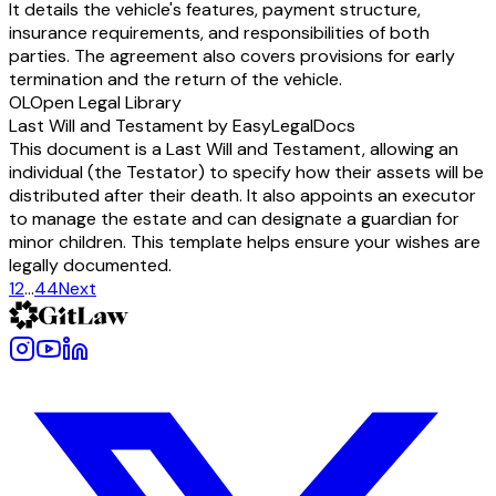
It details the vehicle's features, payment structure,
insurance requirements, and responsibilities of both
parties. The agreement also covers provisions for early
termination and the return of the vehicle.
OL
Open Legal Library
Last Will and Testament by EasyLegalDocs
This document is a Last Will and Testament, allowing an
individual (the Testator) to specify how their assets will be
distributed after their death. It also appoints an executor
to manage the estate and can designate a guardian for
minor children. This template helps ensure your wishes are
legally documented.
1
2
…
44
Next