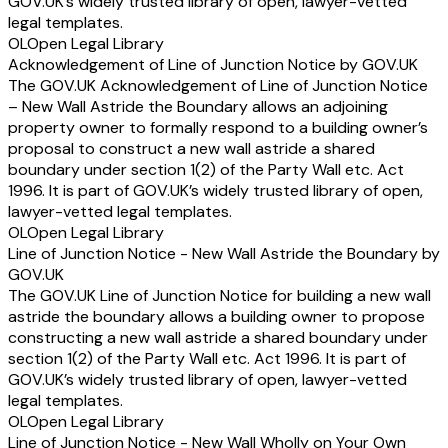
GOV.UK’s widely trusted library of open, lawyer-vetted
legal templates.
OL
Open Legal Library
Acknowledgement of Line of Junction Notice by GOV.UK
The GOV.UK Acknowledgement of Line of Junction Notice
– New Wall Astride the Boundary allows an adjoining
property owner to formally respond to a building owner’s
proposal to construct a new wall astride a shared
boundary under section 1(2) of the Party Wall etc. Act
1996. It is part of GOV.UK’s widely trusted library of open,
lawyer-vetted legal templates.
OL
Open Legal Library
Line of Junction Notice - New Wall Astride the Boundary by
GOV.UK
The GOV.UK Line of Junction Notice for building a new wall
astride the boundary allows a building owner to propose
constructing a new wall astride a shared boundary under
section 1(2) of the Party Wall etc. Act 1996. It is part of
GOV.UK’s widely trusted library of open, lawyer-vetted
legal templates.
OL
Open Legal Library
Line of Junction Notice - New Wall Wholly on Your Own