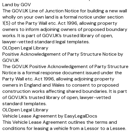
Land by GOV
The GOV.UK Line of Junction Notice for building a new wall
wholly on your own land is a formal notice under section
1(5) of the Party Wall etc. Act 1996, allowing property
owners to inform adjoining owners of proposed boundary
works. It is part of GOV.UK’s trusted library of open,
lawyer-vetted standard legal templates.
OL
Open Legal Library
Positive Acknowledgement of Party Structure Notice by
GOV.UK
The GOV.UK Positive Acknowledgement of Party Structure
Notice is a formal response document issued under the
Party Wall etc. Act 1996, allowing adjoining property
owners in England and Wales to consent to proposed
construction works affecting shared boundaries. It is part
of GOV.UK’s trusted library of open, lawyer-vetted
standard templates.
OL
Open Legal Library
Vehicle Lease Agreement by EasyLegalDocs
This Vehicle Lease Agreement outlines the terms and
conditions for leasing a vehicle from a Lessor to a Lessee.