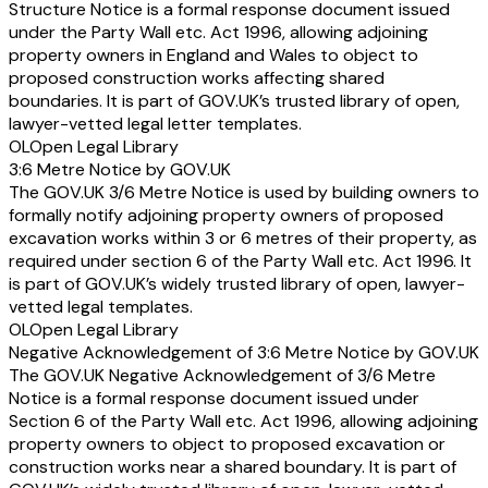
Structure Notice is a formal response document issued
under the Party Wall etc. Act 1996, allowing adjoining
property owners in England and Wales to object to
proposed construction works affecting shared
boundaries. It is part of GOV.UK’s trusted library of open,
lawyer-vetted legal letter templates.
OL
Open Legal Library
3:6 Metre Notice by GOV.UK
The GOV.UK 3/6 Metre Notice is used by building owners to
formally notify adjoining property owners of proposed
excavation works within 3 or 6 metres of their property, as
required under section 6 of the Party Wall etc. Act 1996. It
is part of GOV.UK’s widely trusted library of open, lawyer-
vetted legal templates.
OL
Open Legal Library
Negative Acknowledgement of 3:6 Metre Notice by GOV.UK
The GOV.UK Negative Acknowledgement of 3/6 Metre
Notice is a formal response document issued under
Section 6 of the Party Wall etc. Act 1996, allowing adjoining
property owners to object to proposed excavation or
construction works near a shared boundary. It is part of