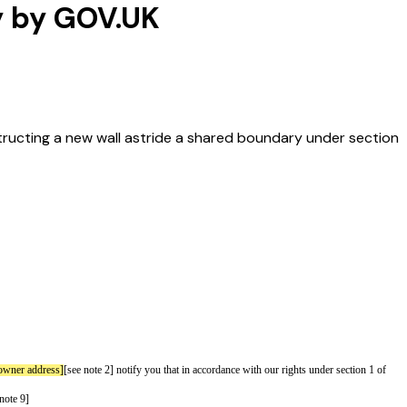
y by GOV.UK
tructing a new wall astride a shared boundary under section