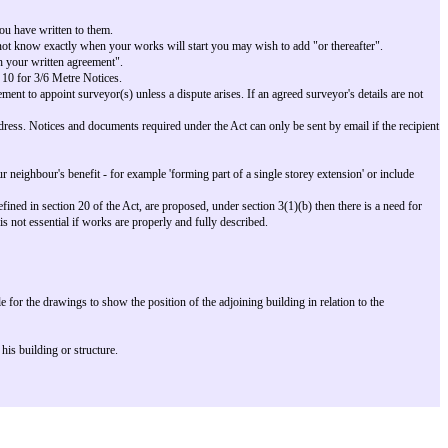
in one letter.
en in the notice.
ining Owner's building as note 6.
our neighbour so that they know why you have written to them.
-metre Notices is one month. If you do not know exactly when your works will
:
You may wish to add "or sooner with your written agreement".
 7 for Line of Junction Notice or 9 and 10 for 3/6 Metre Notices.