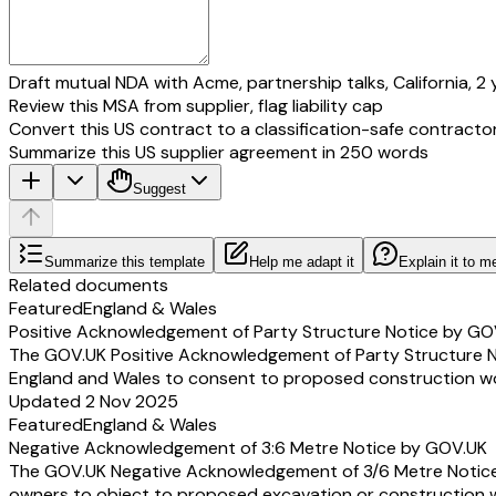
Draft mutual NDA with Acme, partnership talks, California, 2 
Review this MSA from supplier, flag liability cap
Convert this US contract to a classification-safe contracto
Summarize this US supplier agreement in 250 words
Suggest
Summarize this template
Help me adapt it
Explain it to m
Related documents
Featured
England & Wales
Positive Acknowledgement of Party Structure Notice by GO
The GOV.UK Positive Acknowledgement of Party Structure Not
England and Wales to consent to proposed construction work
Updated 2 Nov 2025
Featured
England & Wales
Negative Acknowledgement of 3:6 Metre Notice by GOV.UK
The GOV.UK Negative Acknowledgement of 3/6 Metre Notice is
owners to object to proposed excavation or construction wor