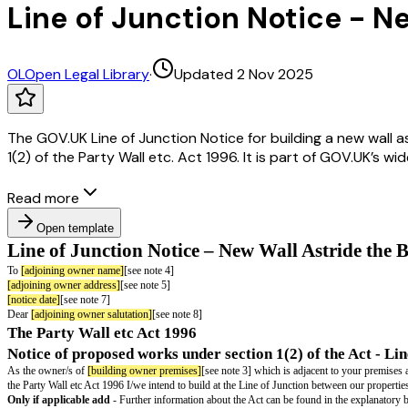
Line of Junction Notice - 
OL
Open Legal Library
·
Updated 2 Nov 2025
The GOV.UK Line of Junction Notice for building a new wall 
1(2) of the Party Wall etc. Act 1996. It is part of GOV.UK’s w
Read more
Open template