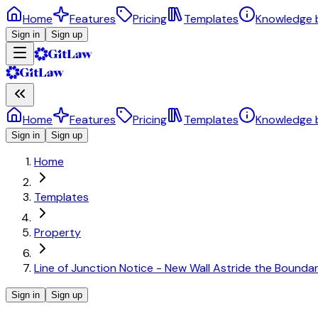
Home
Features
Pricing
Templates
Knowledge 
Sign in
Sign up
Home
Features
Pricing
Templates
Knowledge 
Sign in
Sign up
Home
Templates
Property
Line of Junction Notice - New Wall Astride the Bound
Sign in
Sign up