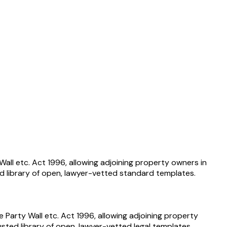
ll etc. Act 1996, allowing adjoining property owners in
d library of open, lawyer-vetted standard templates.
arty Wall etc. Act 1996, allowing adjoining property
sted library of open, lawyer-vetted legal templates.