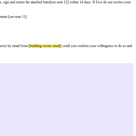
 owner name]
[see note 1] of
[building owner address]
[see note 2] notify you
arty-wall-etc-act-1996-guidance.[See note 9]
ll astride the boundary please complete, sign and return the attached letter[s
rlier start date]
with your written agreement [see note 11]
 your land.
 documents required under the Act from me/us by email from
[building owner e