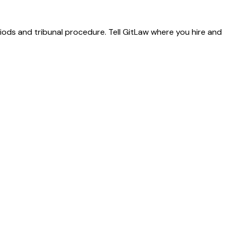
riods and tribunal procedure. Tell GitLaw where you hire and