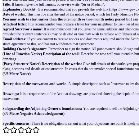
Yours sincerely
Building Owner’s printed name(s) and signature(s) - [See note 15]
Notes on completing example letters
Where work covers more than one section of the Act the example letters may
Where alternatives appear (e.g. I/we), you should write
only
the applicabl
Refer to the following notes for guidance:
Building Owner:
This is the owner of the premises where the work is pro
Building Owner's main address:
This is your main correspondence addre
Building Owner's building:
this is the address of the premises where th
Adjoining Owner:
If possible give the neighbour's full name/s. If you
Adjoining Owner's main address:
If the Adjoining Owner does not live at the premises e.g. a landlord, the a
If the Adjoining Owner is an owner-occupier or if you do not know who is 
Adjoining Owner's building:
this is the address of the premises adjacen
Date:
This is the date your notice is posted or served. You should always d
Title:
If known give the full name/s, otherwise write "Sir or Madam".
Explanatory Booklet:
It is recommended that you provide the web link (
Date of works:
This must be after the end of the notice period, which fo
You may wish to start earlier than the one-month or two-month noti
Attached letter:
It is recommended you prepare a letter for your neighbour