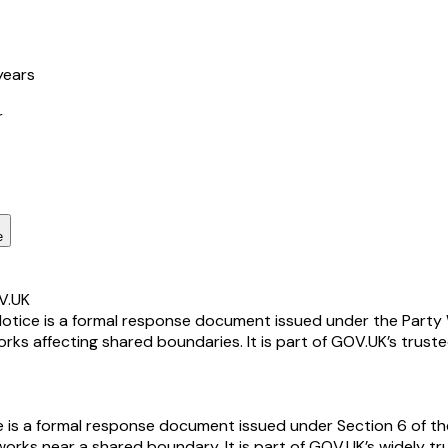
years
r
e
V.UK
ice is a formal response document issued under the Party Wa
s affecting shared boundaries. It is part of GOV.UK’s truste
 a formal response document issued under Section 6 of the P
ks near a shared boundary. It is part of GOV.UK’s widely tru