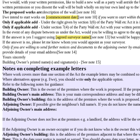
Line of Junction Notice – New Wall As
To
[adjoining owner name]
[see note 4]
[adjoining owner address]
[see note 5]
[notice date]
[see note 7]
Dear
[adjoining owner salutation]
[see note 8]
The Party Wall etc Act 1996
Notice of proposed works under section 1(2) of t
As the owner/s of
[building owner premises]
[see note 3] which is adjacen
the Party Wall etc Act 1996 I/we intend to build at the Line of Junction be
Only if applicable add
- Further information about the Act can be found 
I/we would, with your written permission, like to build a new wall as a par
written permission or you dissent the wall will be built wholly on my/our
The proposed works are:
description of the wall [see note 16]
I/we intend to start works on
[commencement date]
[see note 10]
if you wa
Only if applicable add
- Under the right given by section 1(6) of the Part
Only if applicable add
- Under section 7(4) of the Party Wall etc Act wit
In the event of any dispute between us under the Act, would you be willin
If the answer is yes I suggest using
[agreed surveyor name]
[see note 13] 
If the answer is no, please let me know whom you would appoint as your 
Only if you are willing to send further notices and documents to the adjo
provide details of your email address[See note 14]