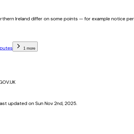
orthern Ireland differ on some points — for example notice pe
sputes
1 more
 GOV.UK
ast updated on Sun Nov 2nd, 2025.