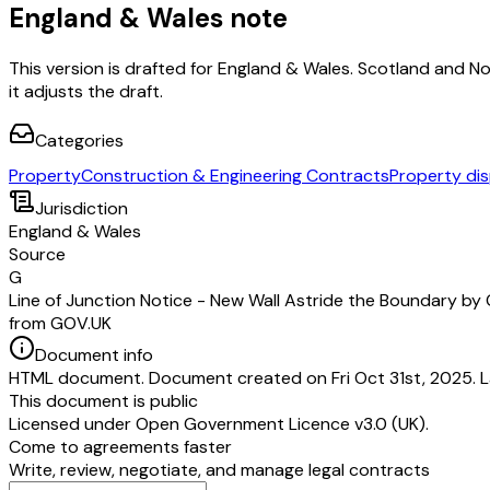
England & Wales note
This version is drafted for England & Wales. Scotland and N
it adjusts the draft.
Categories
Property
Construction & Engineering Contracts
Property di
Jurisdiction
England & Wales
Source
G
Line of Junction Notice - New Wall Astride the Boundary by
from GOV.UK
Document info
HTML document. Document created on Fri Oct 31st, 2025. L
This document is public
Licensed under
Open Government Licence v3.0 (UK)
.
Come to agreements faster
Write, review, negotiate, and manage legal contracts