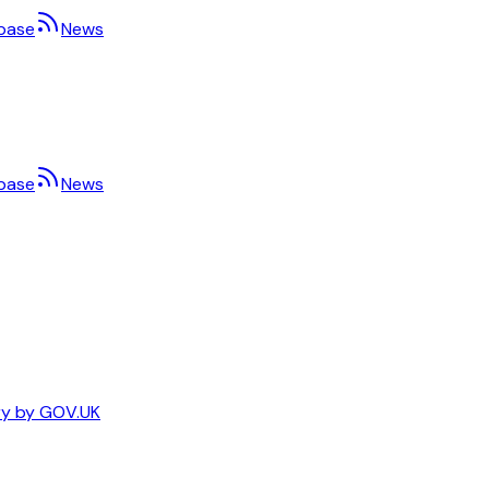
base
News
base
News
ary by GOV.UK