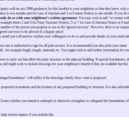
 be combined so that all the information required under the Act is provided 
e option.
posed. If the property is owned in joint names both or all names must be giv
ss and may be different to Building Owner's building as at note 3.
e work is proposed.
 do not know the name write "The Owner"
ddress will be the owner's main address.
the owner this will be the address adjacent to your premises - i.e. the Adjo
t to that where the work is proposed.
ate your letter, as this will avoid confusion as to when notice was served.
https://www.gov.uk/party-wall-etc-act-1996-guidance) for this booklet to y
r Party Structure Notices is two months and for Line of Junction and 3 or 6
ce period but can only do so with your neighbour's written agreement
 to use - based on example letters 2 and 3 for Party Structure Notices, 5 or