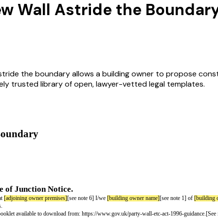
New Wall Astride the Boundar
astride the boundary allows a building owner to propose cons
idely trusted library of open, lawyer-vetted legal templates.