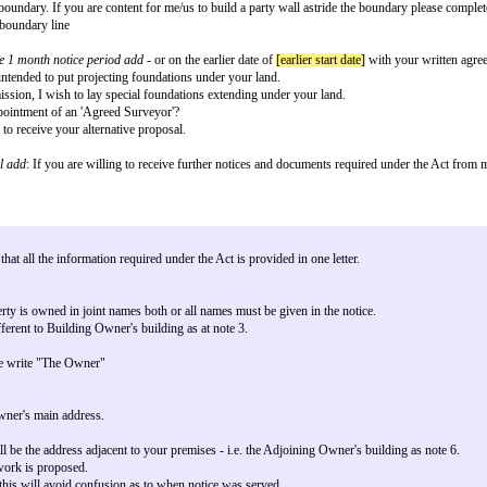
tride the Boundary
he Act - Line of Junction Notice.
t to your premises at
[adjoining owner premises]
[see note 6] I/we
[building
tween our properties.
in the explanatory booklet available to download from: https://www.gov.uk/p
ty wall astride the boundary. If you are content for me/us to build a party wa
 own land up to the boundary line
nt to start within the 1 month notice period add -
or on the earlier date of
[ea
y Wall etc Act it is intended to put projecting foundations under your land.
h your written permission, I wish to lay special foundations extending under
g to agree to the appointment of an 'Agreed Surveyor'?
but would be happy to receive your alternative proposal.
surveyor.
ining owner by email add
: If you are willing to receive further notices and