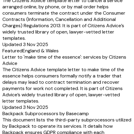
The Citizens Advice template letter to cancel a service
arranged online, by phone, or by mail order helps
consumers terminate the contract under the Consumer
Contracts (Information, Cancellation and Additional
Charges) Regulations 2013. It is part of Citizens Advice’s
widely trusted library of open, lawyer-vetted letter
templates.
Updated 3 Nov 2025
Featured
England & Wales
Letter to 'make time of the essence': services by Citizens
Advice
The Citizens Advice template letter to make time of the
essence helps consumers formally notify a trader that
delays may lead to contract termination and recover
payments for work not completed. It is part of Citizens
Advice’s widely trusted library of open, lawyer-vetted
letter templates.
Updated 3 Nov 2025
Backpack Subprocessors by Basecamp
This document lists the third-party subprocessors utilized
by Backpack to operate its services. It details how
Backpack ensures GDPR compliance with each