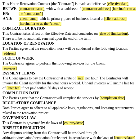
HOME RENOVATION CONTRACT
This Home Renovation Contract (the "Contract") is made and effective
[ef
BETWE
[contractor name]
, with with an address of
[contractor address]
EN:
the "contractor"]
AND:
[client name]
, with its primary place of business located at
[clie
[hereinafter to as the "client"]
.
CONTRACT DURATION
This Contract takes effect on the Effective Date and concludes on
[date of 
There will be no automatic renewal upon the end of the term.
LOCATION OF RENOVATION
The Parties agree that the renovation work will be conducted at the followi
[address]