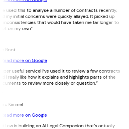
’ve used this to analyse a number of contracts recently,
d my initial concerns were quickly allayed. It picked up
 inconsistencies that would have taken me far longer to
pot on my own”
B
ee Boot
Read more on Google
uper useful service! I’ve used it to review a few contracts
d I really like how it explains and highlights parts of the
ocuments to review more closely or question.”
K
arc Kimmel
Read more on Google
itLaw is building an AI Legal Companion that's actually