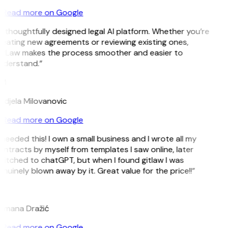
Read more on Google
 thoughtfully designed legal AI platform. Whether you’re
reating new agreements or reviewing existing ones,
itLaw makes the process smoother and easier to
nderstand.”
M
ndjela Milovanovic
Read more on Google
 needed this! I own a small business and I wrote all my
ntracts by myself from templates I saw online, later
itched to chatGPT, but when I found gitlaw I was
nuinely blown away by it. Great value for the price!!”
D
omana Dražić
Read more on Google