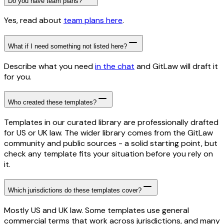
Do you have team plans?
Yes, read about
team plans here
.
What if I need something not listed here?
Describe what you need
in the chat
and GitLaw will draft it
for you.
Who created these templates?
Templates in our curated library are professionally drafted
for US or UK law. The wider library comes from the GitLaw
community and public sources - a solid starting point, but
check any template fits your situation before you rely on
it.
Which jurisdictions do these templates cover?
Mostly US and UK law. Some templates use general
commercial terms that work across jurisdictions, and many