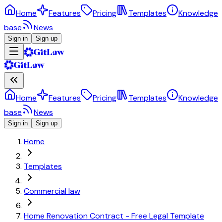
Home
Features
Pricing
Templates
Knowledge
base
News
Sign in
Sign up
Home
Features
Pricing
Templates
Knowledge
base
News
Sign in
Sign up
Home
Templates
Commercial law
Home Renovation Contract - Free Legal Template