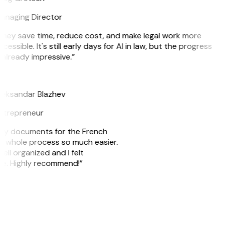
anaging Director
They save time, reduce cost, and make legal work more
cessible. It's still early days for AI in law, but the progress
 already impressive.”
B
leksandar Blazhev
ntrepreneur
e my documents for the French
he whole process so much easier.
ell organized and I felt
ile. Highly recommend!”