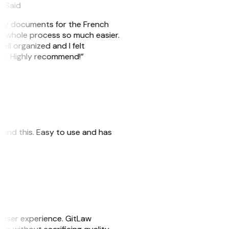
eySaid
e my documents for the French
he whole process so much easier.
ell organized and I felt
ile. Highly recommend!”
 found this. Easy to use and has
e user experience. GitLaw