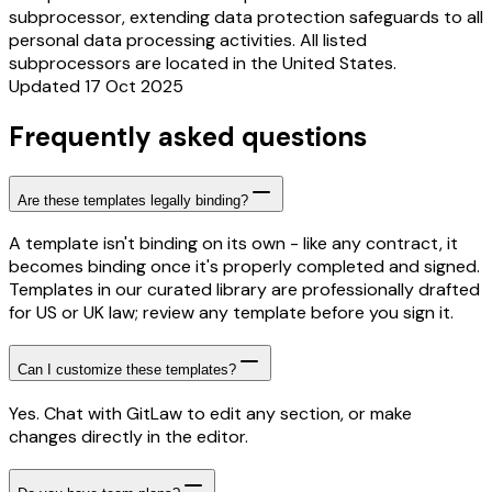
subprocessor, extending data protection safeguards to all
personal data processing activities. All listed
subprocessors are located in the United States.
Updated 17 Oct 2025
Frequently asked questions
Are these templates legally binding?
A template isn't binding on its own - like any contract, it
becomes binding once it's properly completed and signed.
Templates in our curated library are professionally drafted
for US or UK law; review any template before you sign it.
Can I customize these templates?
Yes. Chat with GitLaw to edit any section, or make
changes directly in the editor.