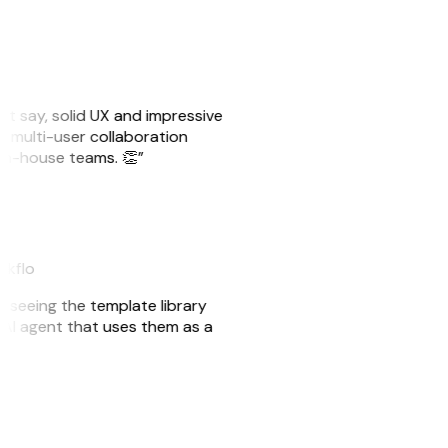
ust say, solid UX and impressive
e multi-user collaboration
r in-house teams. 👏”
akflo
er seeing the template library
n AI agent that uses them as a