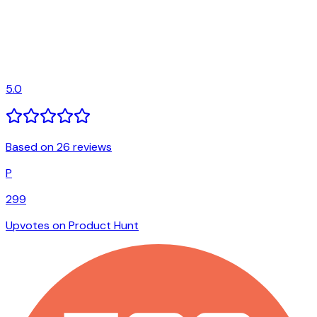
5.0
Based on 26 reviews
P
299
Upvotes on Product Hunt