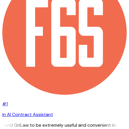
#1
in AI Contract Assistant
 found GitLaw to be extremely useful and convenient in