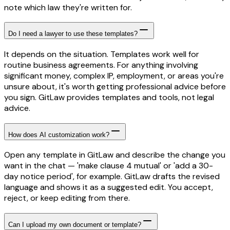
note which law they're written for.
Do I need a lawyer to use these templates?
It depends on the situation. Templates work well for
routine business agreements. For anything involving
significant money, complex IP, employment, or areas you're
unsure about, it's worth getting professional advice before
you sign. GitLaw provides templates and tools, not legal
advice.
How does AI customization work?
Open any template in GitLaw and describe the change you
want in the chat — 'make clause 4 mutual' or 'add a 30-
day notice period', for example. GitLaw drafts the revised
language and shows it as a suggested edit. You accept,
reject, or keep editing from there.
Can I upload my own document or template?