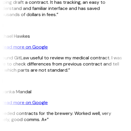
lping draft a contract. It has tracking, an easy to
nderstand and familiar interface and has saved
ousands of dollars in fees.”
H
ichael Hawkes
Read more on Google
 found GitLaw useful to review my medical contract. I was
le to check differences from previous contract and tell
e which parts are not standard.”
M
riyanka Mandal
Read more on Google
Needed contracts for the brewery. Worked well, very
imely, good comms. A+”
E