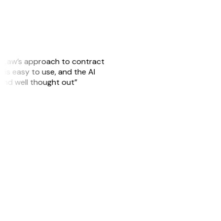
GitLaw’s approach to contract
is easy to use, and the AI
 and well thought out”