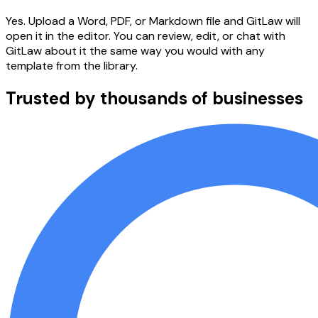
Yes. Upload a Word, PDF, or Markdown file and GitLaw will
open it in the editor. You can review, edit, or chat with
GitLaw about it the same way you would with any
template from the library.
Trusted by thousands of businesses