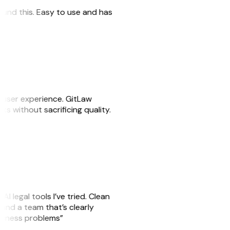
 found this. Easy to use and has
e user experience. GitLaw
sks without sacrificing quality.
AI legal tools I’ve tried. Clean
, and a team that’s clearly
usiness problems”