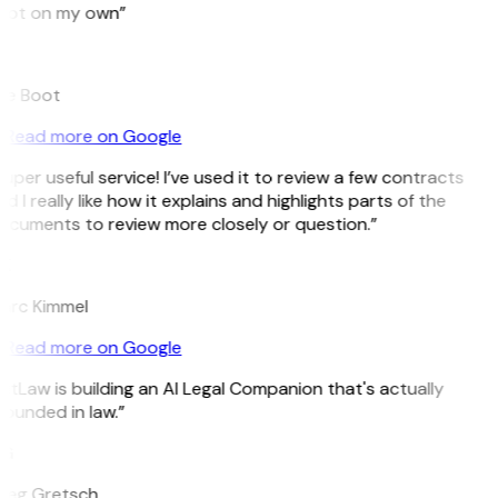
pot on my own”
B
ee Boot
Read more on Google
uper useful service! I’ve used it to review a few contracts
d I really like how it explains and highlights parts of the
ocuments to review more closely or question.”
K
arc Kimmel
Read more on Google
itLaw is building an AI Legal Companion that's actually
ounded in law.”
G
reg Gretsch