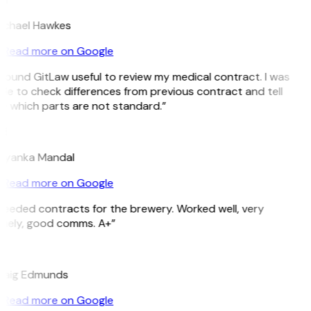
ichael Hawkes
Read more on Google
 found GitLaw useful to review my medical contract. I was
le to check differences from previous contract and tell
e which parts are not standard.”
M
riyanka Mandal
Read more on Google
Needed contracts for the brewery. Worked well, very
imely, good comms. A+”
E
raig Edmunds
Read more on Google