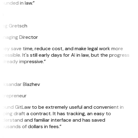
ounded in law.”
G
reg Gretsch
anaging Director
They save time, reduce cost, and make legal work more
cessible. It's still early days for AI in law, but the progress
 already impressive.”
B
leksandar Blazhev
ntrepreneur
 found GitLaw to be extremely useful and convenient in
lping draft a contract. It has tracking, an easy to
nderstand and familiar interface and has saved
ousands of dollars in fees.”
H