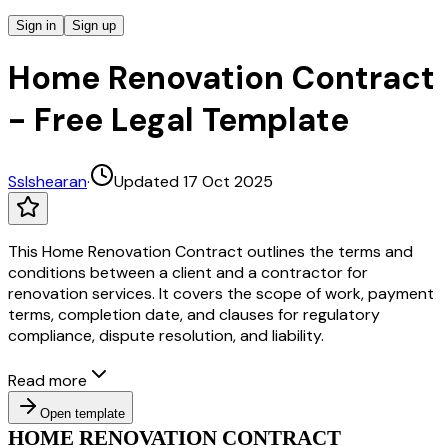
Sign in
Sign up
Home Renovation Contract
- Free Legal Template
S
slshearan
·
Updated 17 Oct 2025
This Home Renovation Contract outlines the terms and
conditions between a client and a contractor for
renovation services. It covers the scope of work, payment
terms, completion date, and clauses for regulatory
compliance, dispute resolution, and liability.
Read more
Open template