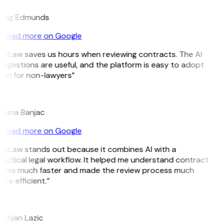
raig Edmunds
Read more on Google
GitLaw saves us hours when reviewing contracts. The AI
ggestions are useful, and the platform is easy to adopt
ven for non-lawyers”
B
ojana Banjac
Read more on Google
GitLaw stands out because it combines AI with a
actical legal workflow. It helped me understand contract
erms much faster and made the review process much
re efficient.”
L
istijan Lazic