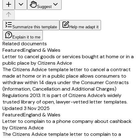
Suggest
Summarize this template
Help me adapt it
Explain it to me
Related documents
Featured
England & Wales
Letter to cancel goods or services bought at home or in a
public place by Citizens Advice
The Citizens Advice template letter to cancel a contract
made at home or in a public place allows consumers to
withdraw within 14 days under the Consumer Contracts
(Information, Cancellation and Additional Charges)
Regulations 2013. It is part of Citizens Advice’s widely
trusted library of open, lawyer-vetted letter templates.
Updated 3 Nov 2025
Featured
England & Wales
Letter to complain to a phone company about cashback
by Citizens Advice
The Citizens Advice template letter to complain to a