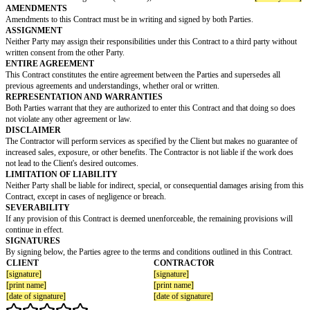
SCOPE OF WORK
The Contractor agrees to perform the following services for the Client:
[services]
PAYMENT TERMS
The Client agrees to pay the Contractor at a rate of
[rate]
per hour. The Con
invoice the Client monthly for the total hours worked. Unpaid invoices will
of
[later fee]
if not paid within 30 days of receipt.
COMPLETION DATE
The Parties agree that the Contractor will complete the services by
[comple
REGULATORY COMPLIANCE
Both Parties agree to adhere to all applicable laws, regulations, and licens
related to the renovation project.
GOVERNING LAW
This Contract is governed by the laws of
[country/state]
.
DISPUTE RESOLUTION
Any disputes arising from this Contract will be resolved through
arbitration/mediation/negotiation (circle one), in accordance with the laws
AMENDMENTS
Amendments to this Contract must be in writing and signed by both Partie
ASSIGNMENT
Neither Party may assign their responsibilities under this Contract to a thi
written consent from the other Party.