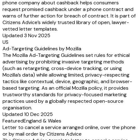
phone company about cashback helps consumers
request promised cashback under a phone contract and
warns of further action for breach of contract. It is part of
Citizens Advice’s widely trusted library of open, lawyer-
vetted letter templates.
Updated 3 Nov 2025
US
Ad-Targeting Guidelines by Mozilla
The Mozilla Ad-Targeting Guidelines set rules for ethical
advertising by prohibiting invasive targeting methods
(such as retargeting, cross-device tracking, or using
Mozilla’s data) while allowing limited, privacy-respecting
tactics like contextual, device, geographic, and browser-
based targeting. As an official Mozilla policy, it provides
trustworthy standards for privacy-focused marketing
practices used by a globally respected open-source
organisation.
Updated 10 Dec 2025
Featured
England & Wales
Letter to cancel a service arranged online, over the phone
or by mail order by Citizens Advice