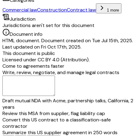
Categories
Commercial law
Construction
Contract law
1 more
Jurisdiction
Jurisdictions aren't set for this document
Document info
HTML document. Document created on Tue Jul 15th, 2025.
Last updated on Fri Oct 17th, 2025.
This document is public
Licensed under
CC BY 4.0 (Attribution)
.
Come to agreements faster
Write, review, negotiate, and manage legal contracts
Draft mutual NDA with Acme, partnership talks, California, 2
years
Review this MSA from supplier, flag liability cap
Convert this US contract to a classification-safe
contractor
Summarize this US supplier agreement in 250 words