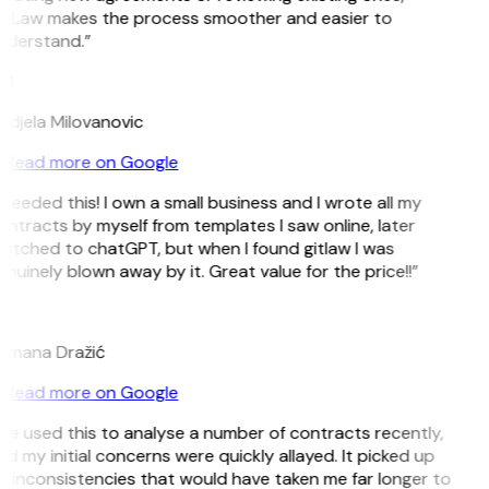
itLaw makes the process smoother and easier to
nderstand.”
M
ndjela Milovanovic
Read more on Google
 needed this! I own a small business and I wrote all my
ntracts by myself from templates I saw online, later
itched to chatGPT, but when I found gitlaw I was
nuinely blown away by it. Great value for the price!!”
D
omana Dražić
Read more on Google
’ve used this to analyse a number of contracts recently,
d my initial concerns were quickly allayed. It picked up
 inconsistencies that would have taken me far longer to