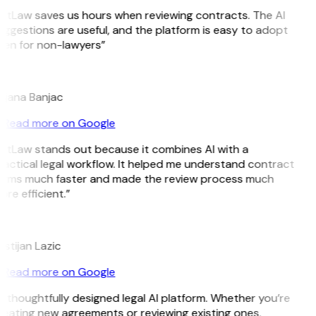
GitLaw saves us hours when reviewing contracts. The AI
ggestions are useful, and the platform is easy to adopt
ven for non-lawyers”
B
ojana Banjac
Read more on Google
GitLaw stands out because it combines AI with a
actical legal workflow. It helped me understand contract
erms much faster and made the review process much
re efficient.”
L
istijan Lazic
Read more on Google
 thoughtfully designed legal AI platform. Whether you’re
reating new agreements or reviewing existing ones,