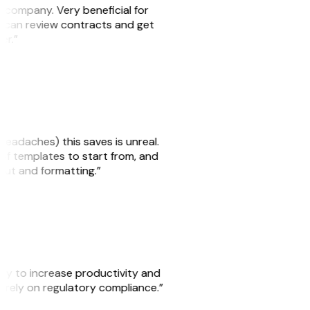
s company. Very beneficial for
we can review contracts and get
ker.”
headaches) this saves is unreal.
 of templates to start from, and
yout and formatting.”
ity to increase productivity and
o rely on regulatory compliance.”