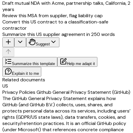
Draft mutual NDA with Acme, partnership talks, California, 2
years
Review this MSA from supplier, flag liability cap
Convert this US contract to a classification-safe
contractor
Summarize this US supplier agreement in 250 words
Suggest
Summarize this template
Help me adapt it
Explain it to me
Related documents
US
Privacy Policies Github General Privacy Statement (GitHub)
The GitHub General Privacy Statement explains how
GitHub (and GitHub B.V.) collects, uses, shares, and
protects personal data across its services, including users’
rights (GDPR/US state laws), data transfers, cookies, and
security/retention practices. It is an official GitHub policy
(under Microsoft) that references concrete compliance