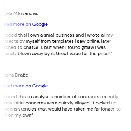
M
ndjela Milovanovic
Read more on Google
 needed this! I own a small business and I wrote all my
ntracts by myself from templates I saw online, later
itched to chatGPT, but when I found gitlaw I was
nuinely blown away by it. Great value for the price!!”
D
omana Dražić
Read more on Google
’ve used this to analyse a number of contracts recently,
d my initial concerns were quickly allayed. It picked up
 inconsistencies that would have taken me far longer to
pot on my own”
B