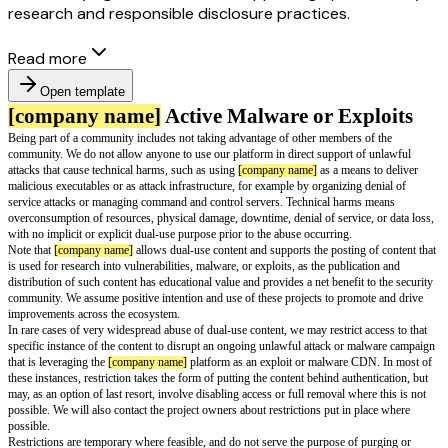
research and responsible disclosure practices.
Read more
Open template
[company name]
Active Malware or Ex
Being part of a community includes not taking advantage of other members
community. We do not allow anyone to use our platform in direct support 
attacks that cause technical harms, such as using
[company name]
as a mea