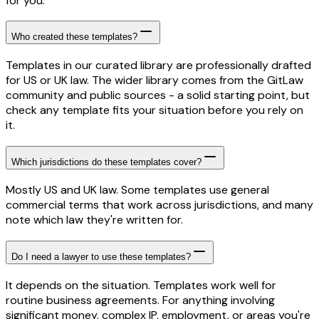
for you.
Who created these templates?
Templates in our curated library are professionally drafted
for US or UK law. The wider library comes from the GitLaw
community and public sources - a solid starting point, but
check any template fits your situation before you rely on
it.
Which jurisdictions do these templates cover?
Mostly US and UK law. Some templates use general
commercial terms that work across jurisdictions, and many
note which law they're written for.
Do I need a lawyer to use these templates?
It depends on the situation. Templates work well for
routine business agreements. For anything involving
significant money, complex IP, employment, or areas you're