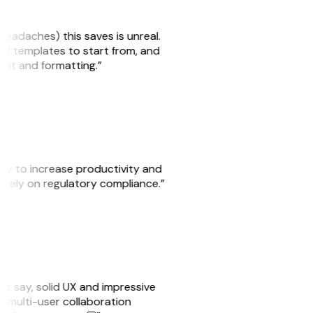
headaches) this saves is unreal.
 of templates to start from, and
yout and formatting.”
ity to increase productivity and
o rely on regulatory compliance.”
ust say, solid UX and impressive
e multi-user collaboration