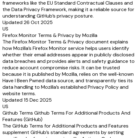
frameworks like the EU Standard Contractual Clauses and
the Data Privacy Framework, making it a reliable source for
understanding GitHub’s privacy posture.
Updated 26 Oct 2025
US
Firefox Monitor Terms & Privacy by Mozilla
The Firefox Monitor Terms & Privacy document explains
how Mozilla’s Firefox Monitor service helps users identify
whether their email addresses appear in publicly disclosed
data breaches and provides alerts and safety guidance to
reduce account compromise risks. It can be trusted
because it is published by Mozilla, relies on the well-known
Have I Been Pwned data source, and transparently ties its
data handling to Mozilla’s established Privacy Policy and
website terms.
Updated 15 Dec 2025
US
Github Terms Github Terms For Additional Products And
Features (GitHub)
The GitHub Terms for Additional Products and Features
supplement GitHub’s standard agreements by setting