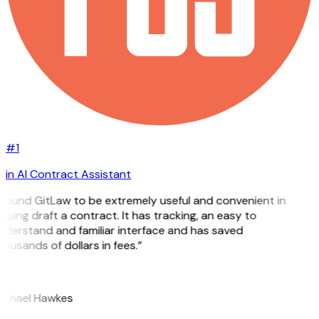
#1
in AI Contract Assistant
 found GitLaw to be extremely useful and convenient in
lping draft a contract. It has tracking, an easy to
nderstand and familiar interface and has saved
ousands of dollars in fees.”
H
ichael Hawkes