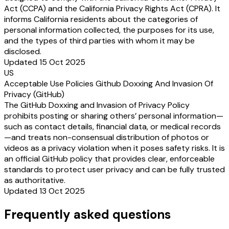
Act (CCPA) and the California Privacy Rights Act (CPRA). It
informs California residents about the categories of
personal information collected, the purposes for its use,
and the types of third parties with whom it may be
disclosed.
Updated 15 Oct 2025
US
Acceptable Use Policies Github Doxxing And Invasion Of
Privacy (GitHub)
The GitHub Doxxing and Invasion of Privacy Policy
prohibits posting or sharing others’ personal information—
such as contact details, financial data, or medical records
—and treats non-consensual distribution of photos or
videos as a privacy violation when it poses safety risks. It is
an official GitHub policy that provides clear, enforceable
standards to protect user privacy and can be fully trusted
as authoritative.
Updated 13 Oct 2025
Frequently asked questions