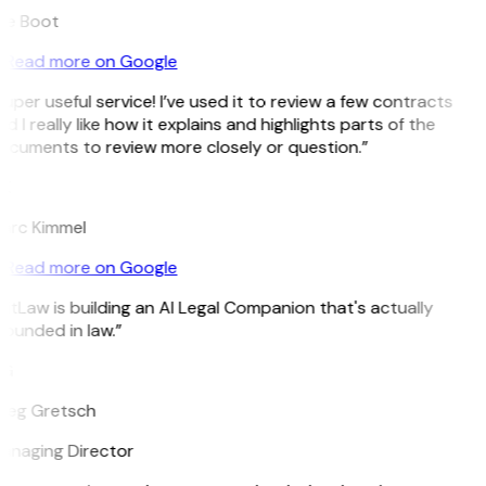
ee Boot
Read more on Google
uper useful service! I’ve used it to review a few contracts
d I really like how it explains and highlights parts of the
ocuments to review more closely or question.”
K
arc Kimmel
Read more on Google
itLaw is building an AI Legal Companion that's actually
ounded in law.”
G
reg Gretsch
anaging Director