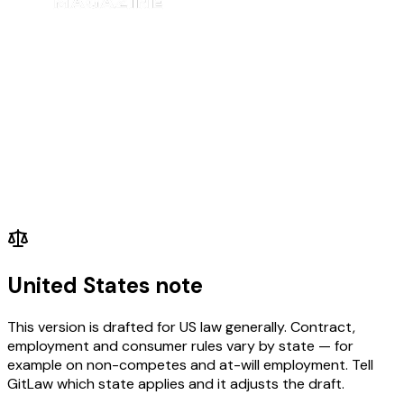
United States note
This version is drafted for US law generally. Contract,
employment and consumer rules vary by state — for
example on non-competes and at-will employment. Tell
GitLaw which state applies and it adjusts the draft.