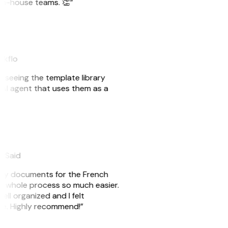
r in-house teams. 👏”
akflo
er seeing the template library
n AI agent that uses them as a
eySaid
e my documents for the French
he whole process so much easier.
ell organized and I felt
ile. Highly recommend!”