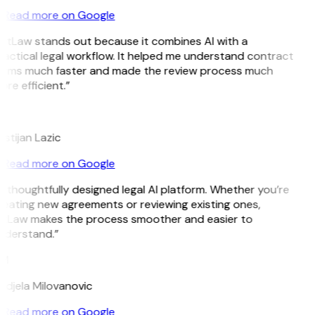
Read more on Google
GitLaw stands out because it combines AI with a
actical legal workflow. It helped me understand contract
erms much faster and made the review process much
re efficient.”
L
istijan Lazic
Read more on Google
 thoughtfully designed legal AI platform. Whether you’re
reating new agreements or reviewing existing ones,
itLaw makes the process smoother and easier to
nderstand.”
M
ndjela Milovanovic
Read more on Google