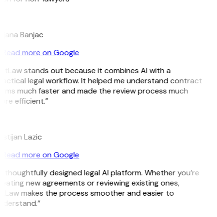
B
ojana Banjac
Read more on Google
GitLaw stands out because it combines AI with a
actical legal workflow. It helped me understand contract
erms much faster and made the review process much
re efficient.”
L
istijan Lazic
Read more on Google
 thoughtfully designed legal AI platform. Whether you’re
reating new agreements or reviewing existing ones,
itLaw makes the process smoother and easier to
nderstand.”