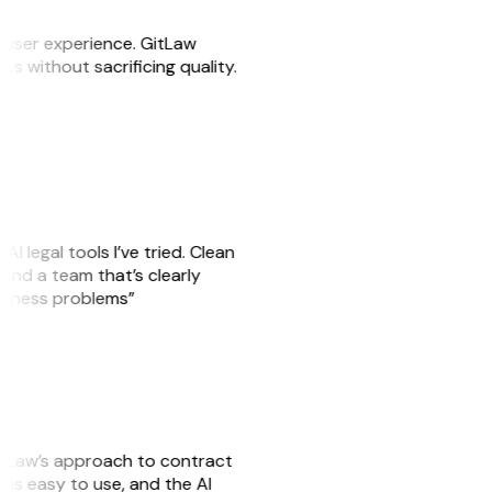
e user experience. GitLaw
sks without sacrificing quality.
AI legal tools I’ve tried. Clean
, and a team that’s clearly
usiness problems”
GitLaw’s approach to contract
is easy to use, and the AI