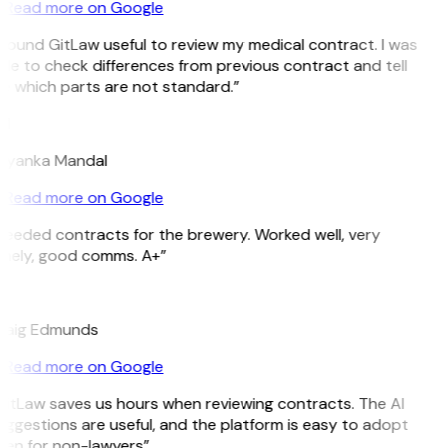
Read more on Google
 found GitLaw useful to review my medical contract. I was
le to check differences from previous contract and tell
e which parts are not standard.”
M
riyanka Mandal
Read more on Google
Needed contracts for the brewery. Worked well, very
imely, good comms. A+”
E
raig Edmunds
Read more on Google
GitLaw saves us hours when reviewing contracts. The AI
ggestions are useful, and the platform is easy to adopt
ven for non-lawyers”