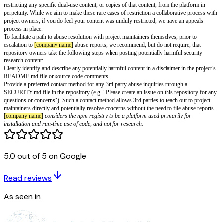
malicious executables or as attack infrastructure, for example by organizin
service attacks or managing command and control servers. Technical har
overconsumption of resources, physical damage, downtime, denial of servic
with no implicit or explicit dual-use purpose prior to the abuse occurring.
Note that
[company name]
allows dual-use content and supports the postin
is used for research into vulnerabilities, malware, or exploits, as the publi
distribution of such content has educational value and provides a net benefi
community. We assume positive intention and use of these projects to pro
improvements across the ecosystem.
In rare cases of very widespread abuse of dual-use content, we may restrict
specific instance of the content to disrupt an ongoing unlawful attack or
that is leveraging the
[company name]
platform as an exploit or malware 
these instances, restriction takes the form of putting the content behind aut
may, as an option of last resort, involve disabling access or full removal wh
possible. We will also contact the project owners about restrictions put in
possible.
5.0 out of 5 on Google
Restrictions are temporary where feasible, and do not serve the purpose o
restricting any specific dual-use content, or copies of that content, from th
Read reviews
perpetuity. While we aim to make these rare cases of restriction a collabor
project owners, if you do feel your content was unduly restricted, we have
As seen in
process in place.
To facilitate a path to abuse resolution with project maintainers themselves,