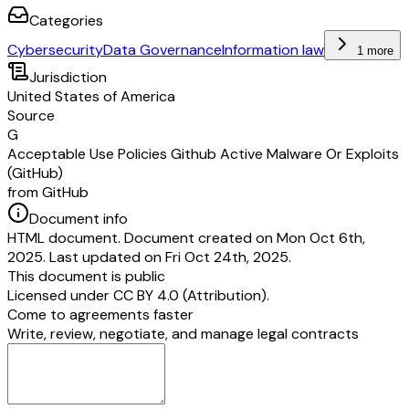
Categories
Cybersecurity
Data Governance
Information law
1 more
Jurisdiction
United States of America
Source
G
Acceptable Use Policies Github Active Malware Or Exploits
(GitHub)
from GitHub
Document info
HTML document. Document created on Mon Oct 6th,
2025. Last updated on Fri Oct 24th, 2025.
This document is public
Licensed under
CC BY 4.0 (Attribution)
.
Come to agreements faster
Write, review, negotiate, and manage legal contracts