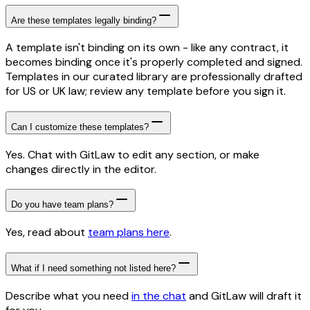
Are these templates legally binding?
A template isn't binding on its own - like any contract, it
becomes binding once it's properly completed and signed.
Templates in our curated library are professionally drafted
for US or UK law; review any template before you sign it.
Can I customize these templates?
Yes. Chat with GitLaw to edit any section, or make
changes directly in the editor.
Do you have team plans?
Yes, read about
team plans here
.
What if I need something not listed here?
Describe what you need
in the chat
and GitLaw will draft it