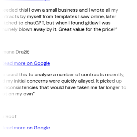
 needed this! I own a small business and I wrote all my
ntracts by myself from templates I saw online, later
itched to chatGPT, but when I found gitlaw I was
nuinely blown away by it. Great value for the price!!”
D
omana Dražić
Read more on Google
’ve used this to analyse a number of contracts recently,
d my initial concerns were quickly allayed. It picked up
 inconsistencies that would have taken me far longer to
pot on my own”
B
ee Boot
Read more on Google