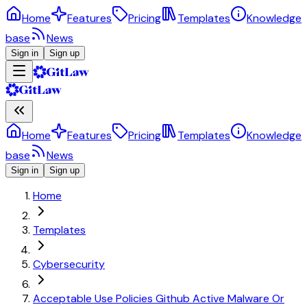
Home
Features
Pricing
Templates
Knowledge
base
News
Sign in
Sign up
Home
Features
Pricing
Templates
Knowledge
base
News
Sign in
Sign up
Home
Templates
Cybersecurity
Acceptable Use Policies Github Active Malware Or