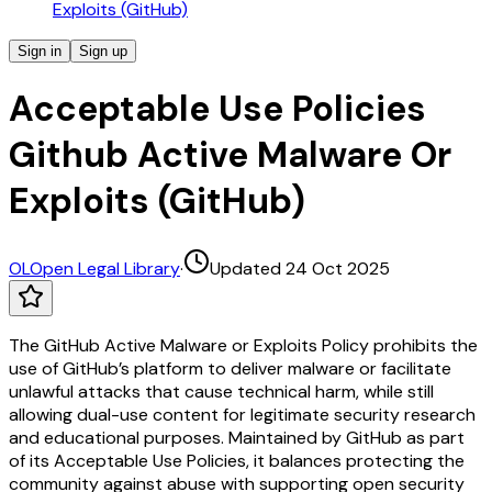
Exploits (GitHub)
Sign in
Sign up
Acceptable Use Policies
Github Active Malware Or
Exploits (GitHub)
OL
Open Legal Library
·
Updated 24 Oct 2025
The GitHub Active Malware or Exploits Policy prohibits the
use of GitHub’s platform to deliver malware or facilitate
unlawful attacks that cause technical harm, while still
allowing dual-use content for legitimate security research
and educational purposes. Maintained by GitHub as part
of its Acceptable Use Policies, it balances protecting the
community against abuse with supporting open security