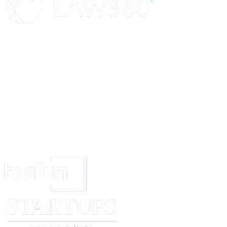
escalation to
[company name]
abuse reports, we recommend, but do not req
repository owners take the following steps when posting potentially harmf
research content:
Clearly identify and describe any potentially harmful content in a disclaimer
README.md file or source code comments.
Provide a preferred contact method for any 3rd party abuse inquiries thro
SECURITY.md file in the repository (e.g. "Please create an issue on this r
questions or concerns"). Such a contact method allows 3rd parties to reach
maintainers directly and potentially resolve concerns without the need to fi
[company name]
considers the npm registry to be a platform used primari
installation and run-time use of code, and not for research.