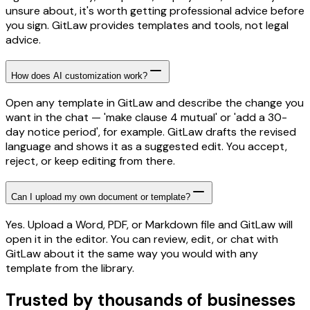
unsure about, it's worth getting professional advice before
you sign. GitLaw provides templates and tools, not legal
advice.
How does AI customization work?
Open any template in GitLaw and describe the change you
want in the chat — 'make clause 4 mutual' or 'add a 30-
day notice period', for example. GitLaw drafts the revised
language and shows it as a suggested edit. You accept,
reject, or keep editing from there.
Can I upload my own document or template?
Yes. Upload a Word, PDF, or Markdown file and GitLaw will
open it in the editor. You can review, edit, or chat with
GitLaw about it the same way you would with any
template from the library.
Trusted by thousands of businesses