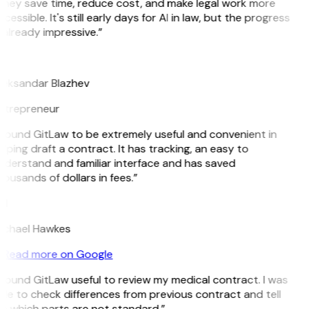
They save time, reduce cost, and make legal work more
cessible. It's still early days for AI in law, but the progress
 already impressive.”
B
leksandar Blazhev
ntrepreneur
 found GitLaw to be extremely useful and convenient in
lping draft a contract. It has tracking, an easy to
nderstand and familiar interface and has saved
ousands of dollars in fees.”
H
ichael Hawkes
Read more on Google
 found GitLaw useful to review my medical contract. I was
le to check differences from previous contract and tell
e which parts are not standard.”