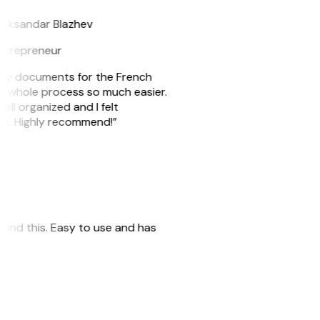
leksandar Blazhev
ntrepreneur
e my documents for the French
he whole process so much easier.
ell organized and I felt
ile. Highly recommend!”
 found this. Easy to use and has