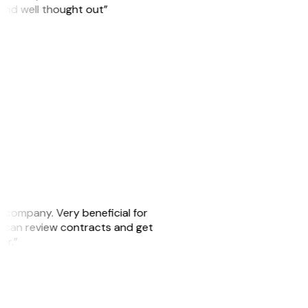
 and well thought out”
s company. Very beneficial for
we can review contracts and get
ker.”