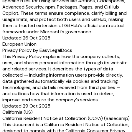
specific rules for using services like Actions, Codespaces,
Advanced Security, npm, Packages, Pages, and GitHub
Copilot. These terms ensure compliance, clarify billing and
usage limits, and protect both users and GitHub, making
them a trusted extension of GitHub’s official contractual
framework under Microsoft’s governance.
Updated 26 Oct 2025
European Union
Privacy Policy by EasyLegalDocs
This Privacy Policy explains how the company collects,
uses, and shares personal information through its website
and related services. It describes the types of data
collected — including information users provide directly,
data gathered automatically via cookies and tracking
technologies, and details received from third parties —
and outlines how that information is used to deliver,
improve, and secure the company’s services.
Updated 29 Oct 2025
California (US)
California Resident Notice at Collection (CCPA) (Basecamp)
This document is a California Resident Notice at Collection,
designed to comply with the California Consumer Privacy