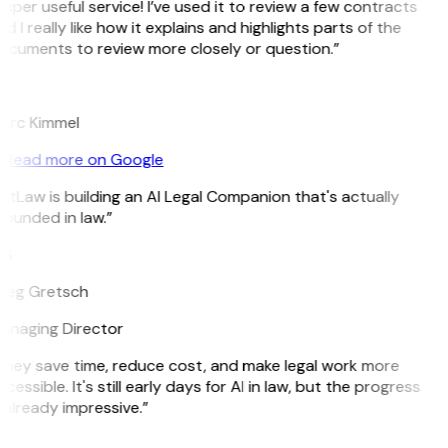
uper useful service! I’ve used it to review a few contracts
d I really like how it explains and highlights parts of the
ocuments to review more closely or question.”
K
arc Kimmel
Read more on Google
itLaw is building an AI Legal Companion that's actually
ounded in law.”
G
reg Gretsch
anaging Director
They save time, reduce cost, and make legal work more
cessible. It's still early days for AI in law, but the progress
 already impressive.”
B