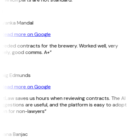
M
riyanka Mandal
Read more on Google
Needed contracts for the brewery. Worked well, very
imely, good comms. A+”
E
raig Edmunds
Read more on Google
GitLaw saves us hours when reviewing contracts. The AI
ggestions are useful, and the platform is easy to adopt
ven for non-lawyers”
B
ojana Banjac