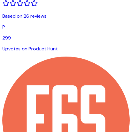
Based on 26 reviews
P
299
Upvotes on Product Hunt