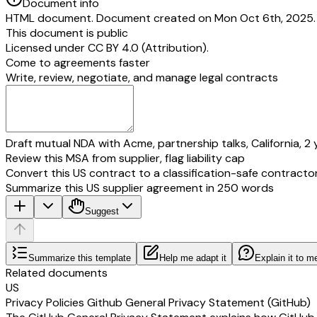
Document info
HTML document. Document created on Mon Oct 6th, 2025. L
This document is public
Licensed under
CC BY 4.0 (Attribution)
.
Come to agreements faster
Write, review, negotiate, and manage legal contracts
Draft mutual NDA with Acme, partnership talks, California, 2 
Review this MSA from supplier, flag liability cap
Convert this US contract to a classification-safe contracto
Summarize this US supplier agreement in 250 words
Suggest
Summarize this template
Help me adapt it
Explain it to m
Related documents
US
Privacy Policies Github General Privacy Statement (GitHub)