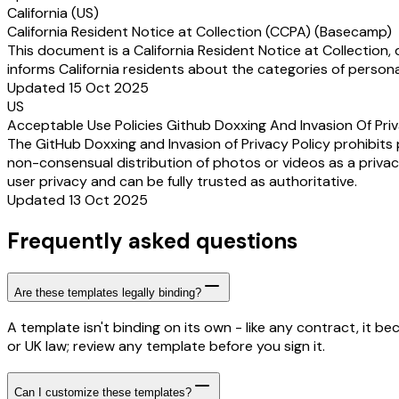
California (US)
California Resident Notice at Collection (CCPA) (Basecamp)
This document is a California Resident Notice at Collection,
informs California residents about the categories of persona
Updated 15 Oct 2025
US
Acceptable Use Policies Github Doxxing And Invasion Of Pri
The GitHub Doxxing and Invasion of Privacy Policy prohibits
non-consensual distribution of photos or videos as a privacy 
user privacy and can be fully trusted as authoritative.
Updated 13 Oct 2025
Frequently asked questions
Are these templates legally binding?
A template isn't binding on its own - like any contract, it 
or UK law; review any template before you sign it.
Can I customize these templates?