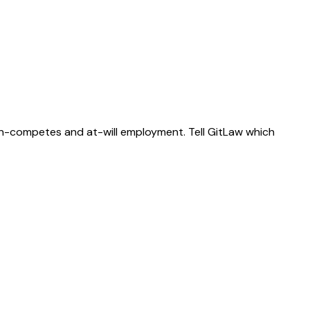
on-competes and at-will employment. Tell GitLaw which