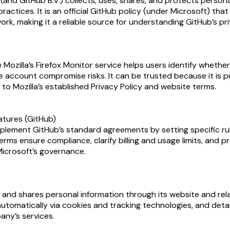
nd GitHub B.V.) collects, uses, shares, and protects personal 
practices. It is an official GitHub policy (under Microsoft) t
k, making it a reliable source for understanding GitHub’s pr
ozilla’s Firefox Monitor service helps users identify whether
account compromise risks. It can be trusted because it is pub
to Mozilla’s established Privacy Policy and website terms.
atures (GitHub)
lement GitHub’s standard agreements by setting specific rul
erms ensure compliance, clarify billing and usage limits, and
Microsoft’s governance.
, and shares personal information through its website and rel
automatically via cookies and tracking technologies, and deta
any’s services.