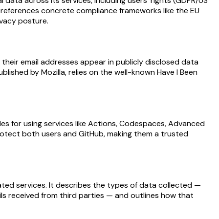
data across its services, including users’ rights (GDPR/US
hat references concrete compliance frameworks like the EU
ivacy posture.
 their email addresses appear in publicly disclosed data
lished by Mozilla, relies on the well-known Have I Been
es for using services like Actions, Codespaces, Advanced
 protect both users and GitHub, making them a trusted
ated services. It describes the types of data collected —
ils received from third parties — and outlines how that