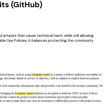
its (GitHub)
l attacks that cause technical harm, while still allowing
ble Use Policies, it balances protecting the community