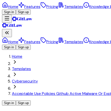
Home
Features
Pricing
Templates
Knowledge 
Sign in
Sign up
Home
Features
Pricing
Templates
Knowledge 
Sign in
Sign up
Home
Templates
Cybersecurity
Acceptable Use Policies Github Active Malware Or Expl
Sign in
Sign up