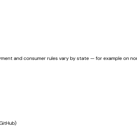
ployment and consumer rules vary by state — for example on n
(GitHub)