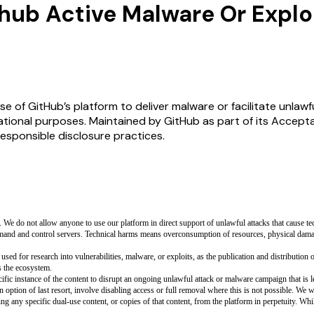
hub Active Malware Or Explo
e of GitHub’s platform to deliver malware or facilitate unlawfu
tional purposes. Maintained by GitHub as part of its Accepta
esponsible disclosure practices.