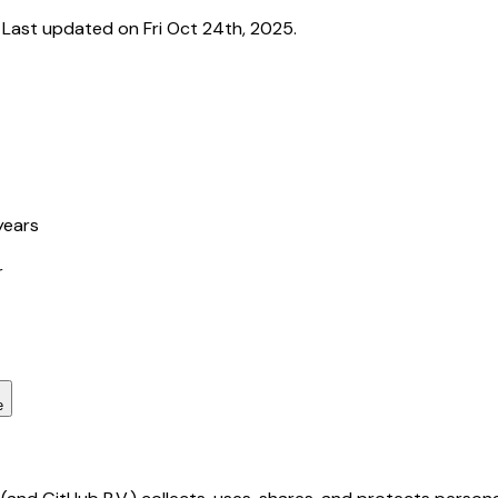
ast updated on Fri Oct 24th, 2025.
years
r
e