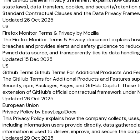
The GitHub General Privacy Statement explains how GitHub (a
state laws), data transfers, cookies, and security/retention 
Standard Contractual Clauses and the Data Privacy Framewor
Updated 26 Oct 2025
US
Firefox Monitor Terms & Privacy by Mozilla
The Firefox Monitor Terms & Privacy document explains how M
breaches and provides alerts and safety guidance to reduce 
Pwned data source, and transparently ties its data handling 
Updated 15 Dec 2025
US
Github Terms Github Terms For Additional Products And Fe
The GitHub Terms for Additional Products and Features supp
Security, npm, Packages, Pages, and GitHub Copilot. These t
extension of GitHub’s official contractual framework under 
Updated 26 Oct 2025
European Union
Privacy Policy by EasyLegalDocs
This Privacy Policy explains how the company collects, uses
including information users provide directly, data gathered 
information is used to deliver, improve, and secure the comp
Updated 29 Oct 2025