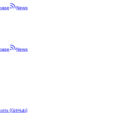
base
News
base
News
oits (GitHub)