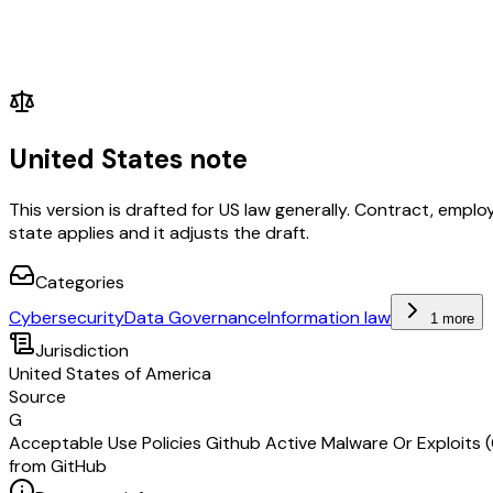
United States note
This version is drafted for US law generally. Contract, em
state applies and it adjusts the draft.
Categories
Cybersecurity
Data Governance
Information law
1 more
Jurisdiction
United States of America
Source
G
Acceptable Use Policies Github Active Malware Or Exploits 
from GitHub