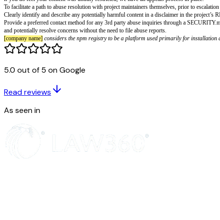
[company name]
Active Malware or Ex
Being part of a community includes not taking advantage of other members
as attack infrastructure, for example by organizing denial of service att
prior to the abuse occurring.
Note that
[company name]
allows dual-use content and supports the posting
5.0 out of 5 on Google
assume positive intention and use of these projects to promote and drive
In rare cases of very widespread abuse of dual-use content, we may restrict
instances, restriction takes the form of putting the content behind authentic
Read reviews
Restrictions are temporary where feasible, and do not serve the purpose of 
if you do feel your content was unduly restricted, we have an appeals proc
As seen in
To facilitate a path to abuse resolution with project maintainers themselves,
Clearly identify and describe any potentially harmful content in a discla
Provide a preferred contact method for any 3rd party abuse inquiries throu
and potentially resolve concerns without the need to file abuse reports.
[company name]
considers the npm registry to be a platform used primari