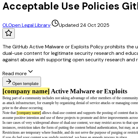
Acceptable Use Policies Git
OL
Open Legal Library
·
Updated 24 Oct 2025
The GitHub Active Malware or Exploits Policy prohibits the us
dual-use content for legitimate security research and educa
against abuse with supporting open security research and r
Read more
Open template