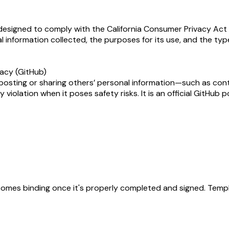
 designed to comply with the California Consumer Privacy Act (
l information collected, the purposes for its use, and the typ
vacy (GitHub)
 posting or sharing others’ personal information—such as cont
violation when it poses safety risks. It is an official GitHub
becomes binding once it's properly completed and signed. Templ