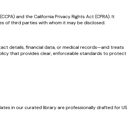
CCPA) and the California Privacy Rights Act (CPRA). It
es of third parties with whom it may be disclosed.
act details, financial data, or medical records—and treats
 policy that provides clear, enforceable standards to protect
ates in our curated library are professionally drafted for US