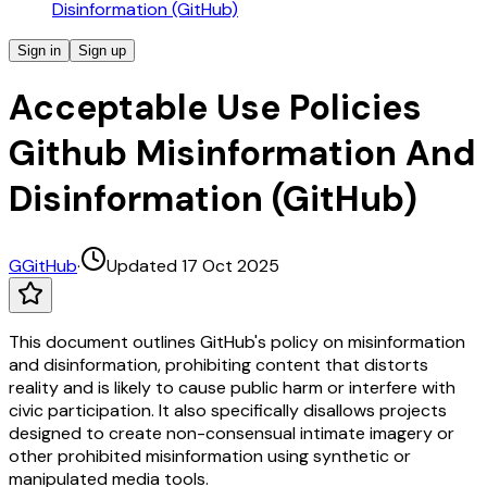
Disinformation (GitHub)
Sign in
Sign up
Acceptable Use Policies
Github Misinformation And
Disinformation (GitHub)
G
GitHub
·
Updated 17 Oct 2025
This document outlines GitHub's policy on misinformation
and disinformation, prohibiting content that distorts
reality and is likely to cause public harm or interfere with
civic participation. It also specifically disallows projects
designed to create non-consensual intimate imagery or
other prohibited misinformation using synthetic or
manipulated media tools.