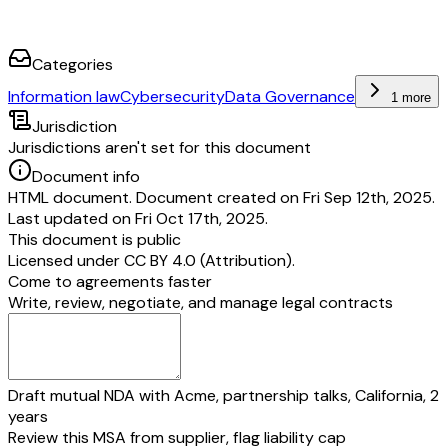
Categories
Information law
Cybersecurity
Data Governance
1 more
Jurisdiction
Jurisdictions aren't set for this document
Document info
HTML document. Document created on Fri Sep 12th, 2025.
Last updated on Fri Oct 17th, 2025.
This document is public
Licensed under
CC BY 4.0 (Attribution)
.
Come to agreements faster
Write, review, negotiate, and manage legal contracts
Draft mutual NDA with Acme, partnership talks, California, 2
years
Review this MSA from supplier, flag liability cap