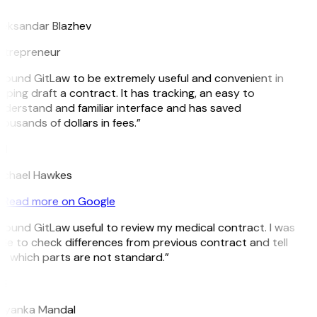
leksandar Blazhev
ntrepreneur
 found GitLaw to be extremely useful and convenient in
lping draft a contract. It has tracking, an easy to
derstand and familiar interface and has saved
ousands of dollars in fees.”
H
ichael Hawkes
Read more on Google
 found GitLaw useful to review my medical contract. I was
le to check differences from previous contract and tell
 which parts are not standard.”
M
riyanka Mandal