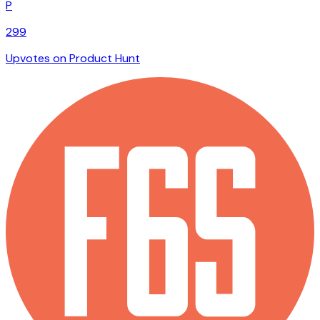
P
299
Upvotes on Product Hunt