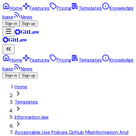
Home
Features
Pricing
Templates
Knowledge
base
News
Sign in
Sign up
Home
Features
Pricing
Templates
Knowledge
base
News
Sign in
Sign up
Home
Templates
Information law
Acceptable Use Policies Github Misinformation And