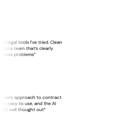
AI legal tools I’ve tried. Clean
, and a team that’s clearly
usiness problems”
GitLaw’s approach to contract
is easy to use, and the AI
 and well thought out”