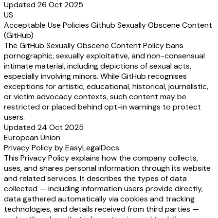
Updated 26 Oct 2025
US
Acceptable Use Policies Github Sexually Obscene Content
(GitHub)
The GitHub Sexually Obscene Content Policy bans
pornographic, sexually exploitative, and non-consensual
intimate material, including depictions of sexual acts,
especially involving minors. While GitHub recognises
exceptions for artistic, educational, historical, journalistic,
or victim advocacy contexts, such content may be
restricted or placed behind opt-in warnings to protect
users.
Updated 24 Oct 2025
European Union
Privacy Policy by EasyLegalDocs
This Privacy Policy explains how the company collects,
uses, and shares personal information through its website
and related services. It describes the types of data
collected — including information users provide directly,
data gathered automatically via cookies and tracking
technologies, and details received from third parties —