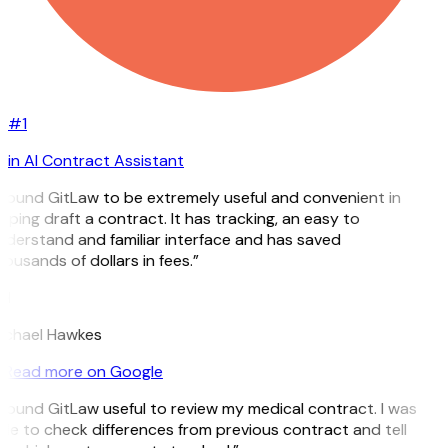
#1
in AI Contract Assistant
 found GitLaw to be extremely useful and convenient in
lping draft a contract. It has tracking, an easy to
derstand and familiar interface and has saved
ousands of dollars in fees.”
H
ichael Hawkes
Read more on Google
 found GitLaw useful to review my medical contract. I was
le to check differences from previous contract and tell