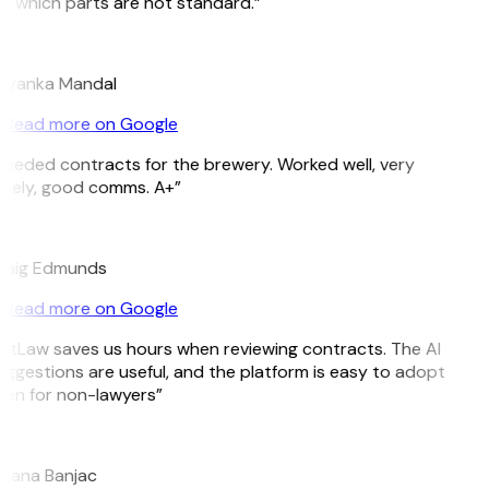
 which parts are not standard.”
M
riyanka Mandal
Read more on Google
eeded contracts for the brewery. Worked well, very
mely, good comms. A+”
E
raig Edmunds
Read more on Google
itLaw saves us hours when reviewing contracts. The AI
ggestions are useful, and the platform is easy to adopt
en for non-lawyers”
B
jana Banjac