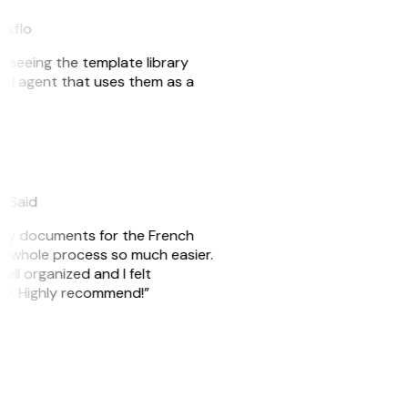
eakflo
er seeing the template library
n AI agent that uses them as a
eySaid
e my documents for the French
he whole process so much easier.
ell organized and I felt
ile. Highly recommend!”