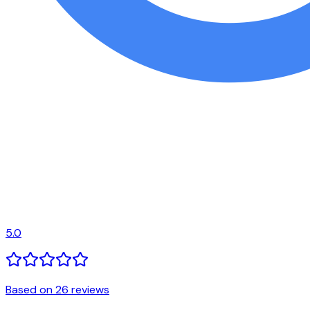
5.0
Based on 26 reviews