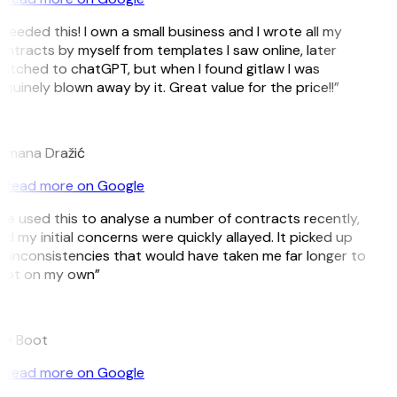
 needed this! I own a small business and I wrote all my
ntracts by myself from templates I saw online, later
itched to chatGPT, but when I found gitlaw I was
nuinely blown away by it. Great value for the price!!”
D
omana Dražić
Read more on Google
’ve used this to analyse a number of contracts recently,
d my initial concerns were quickly allayed. It picked up
 inconsistencies that would have taken me far longer to
pot on my own”
B
ee Boot
Read more on Google