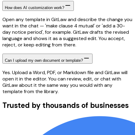
How does AI customization work?
Open any template in GitLaw and describe the change you
want in the chat — 'make clause 4 mutual' or 'add a 30-
day notice period', for example. GitLaw drafts the revised
language and shows it as a suggested edit. You accept,
reject, or keep editing from there.
Can I upload my own document or template?
Yes. Upload a Word, PDF, or Markdown file and GitLaw will
open it in the editor. You can review, edit, or chat with
GitLaw about it the same way you would with any
template from the library.
Trusted by thousands of businesses