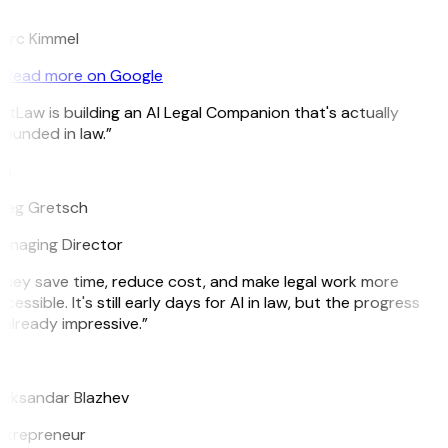
K
arc Kimmel
Read more on Google
itLaw is building an AI Legal Companion that's actually
ounded in law.”
G
reg Gretsch
anaging Director
hey save time, reduce cost, and make legal work more
cessible. It's still early days for AI in law, but the progress
 already impressive.”
B
leksandar Blazhev
ntrepreneur