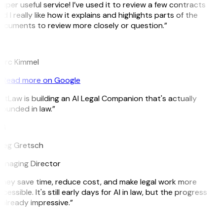
uper useful service! I’ve used it to review a few contracts
d I really like how it explains and highlights parts of the
cuments to review more closely or question.”
K
arc Kimmel
Read more on Google
itLaw is building an AI Legal Companion that's actually
ounded in law.”
G
reg Gretsch
anaging Director
hey save time, reduce cost, and make legal work more
cessible. It's still early days for AI in law, but the progress
 already impressive.”
B