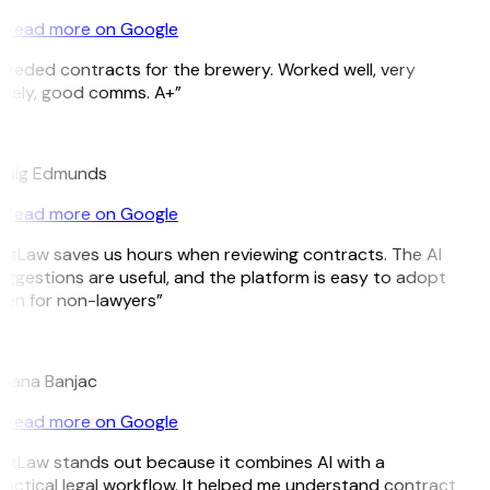
Read more on Google
eeded contracts for the brewery. Worked well, very
mely, good comms. A+”
E
raig Edmunds
Read more on Google
itLaw saves us hours when reviewing contracts. The AI
ggestions are useful, and the platform is easy to adopt
en for non-lawyers”
B
jana Banjac
Read more on Google
itLaw stands out because it combines AI with a
actical legal workflow. It helped me understand contract