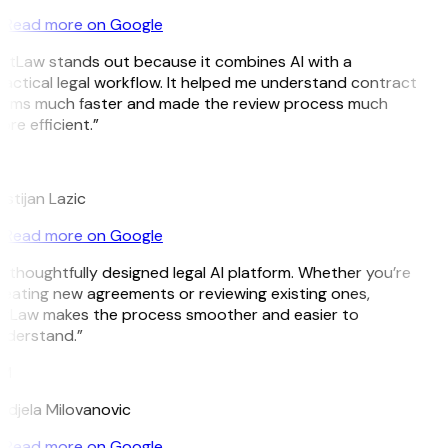
Read more on Google
itLaw stands out because it combines AI with a
actical legal workflow. It helped me understand contract
erms much faster and made the review process much
re efficient.”
L
istijan Lazic
Read more on Google
 thoughtfully designed legal AI platform. Whether you’re
eating new agreements or reviewing existing ones,
itLaw makes the process smoother and easier to
nderstand.”
M
djela Milovanovic
Read more on Google