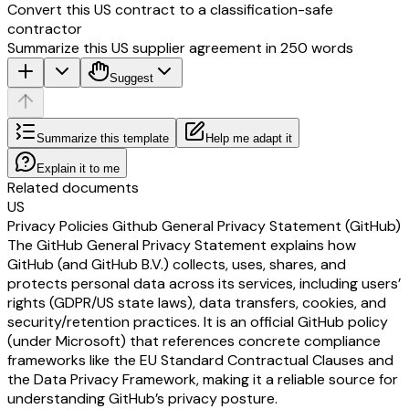
Convert this US contract to a classification-safe
contractor
Summarize this US supplier agreement in 250 words
Suggest
Summarize this template
Help me adapt it
Explain it to me
Related documents
US
Privacy Policies Github General Privacy Statement (GitHub)
The GitHub General Privacy Statement explains how
GitHub (and GitHub B.V.) collects, uses, shares, and
protects personal data across its services, including users’
rights (GDPR/US state laws), data transfers, cookies, and
security/retention practices. It is an official GitHub policy
(under Microsoft) that references concrete compliance
frameworks like the EU Standard Contractual Clauses and
the Data Privacy Framework, making it a reliable source for
understanding GitHub’s privacy posture.