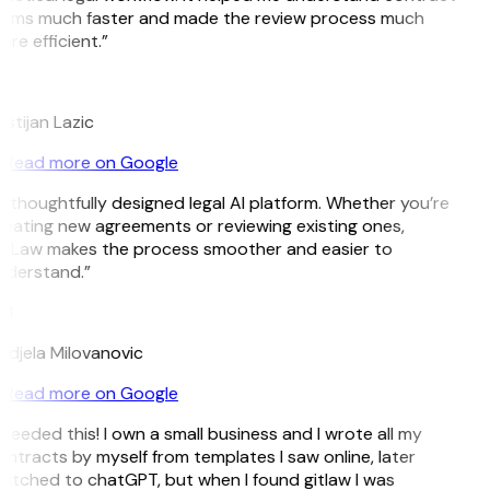
erms much faster and made the review process much
re efficient.”
L
istijan Lazic
Read more on Google
 thoughtfully designed legal AI platform. Whether you’re
eating new agreements or reviewing existing ones,
itLaw makes the process smoother and easier to
nderstand.”
M
djela Milovanovic
Read more on Google
 needed this! I own a small business and I wrote all my
ntracts by myself from templates I saw online, later
itched to chatGPT, but when I found gitlaw I was