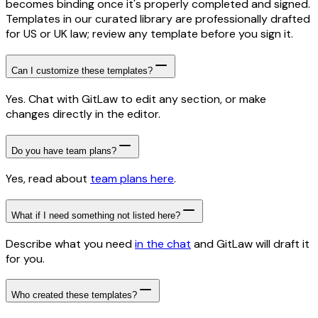
becomes binding once it's properly completed and signed.
Templates in our curated library are professionally drafted
for US or UK law; review any template before you sign it.
Can I customize these templates?
Yes. Chat with GitLaw to edit any section, or make
changes directly in the editor.
Do you have team plans?
Yes, read about
team plans here
.
What if I need something not listed here?
Describe what you need
in the chat
and GitLaw will draft it
for you.
Who created these templates?