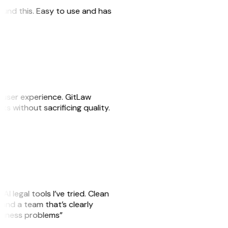
 found this. Easy to use and has
e user experience. GitLaw
sks without sacrificing quality.
AI legal tools I’ve tried. Clean
, and a team that’s clearly
usiness problems”