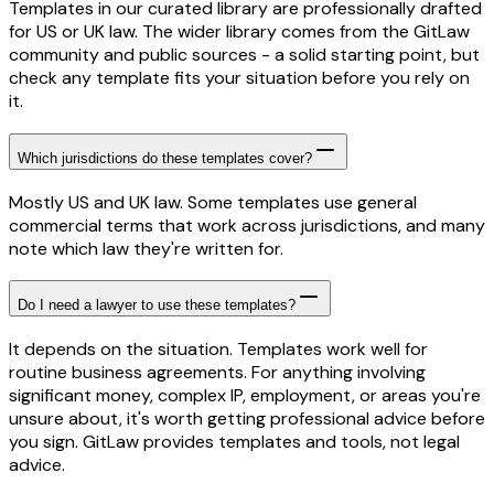
Templates in our curated library are professionally drafted
for US or UK law. The wider library comes from the GitLaw
community and public sources - a solid starting point, but
check any template fits your situation before you rely on
it.
Which jurisdictions do these templates cover?
Mostly US and UK law. Some templates use general
commercial terms that work across jurisdictions, and many
note which law they're written for.
Do I need a lawyer to use these templates?
It depends on the situation. Templates work well for
routine business agreements. For anything involving
significant money, complex IP, employment, or areas you're
unsure about, it's worth getting professional advice before
you sign. GitLaw provides templates and tools, not legal
advice.