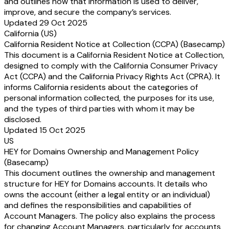
and outlines how that information is used to deliver,
improve, and secure the company’s services.
Updated 29 Oct 2025
California (US)
California Resident Notice at Collection (CCPA) (Basecamp)
This document is a California Resident Notice at Collection,
designed to comply with the California Consumer Privacy
Act (CCPA) and the California Privacy Rights Act (CPRA). It
informs California residents about the categories of
personal information collected, the purposes for its use,
and the types of third parties with whom it may be
disclosed.
Updated 15 Oct 2025
US
HEY for Domains Ownership and Management Policy
(Basecamp)
This document outlines the ownership and management
structure for HEY for Domains accounts. It details who
owns the account (either a legal entity or an individual)
and defines the responsibilities and capabilities of
Account Managers. The policy also explains the process
for changing Account Managers, particularly for accounts