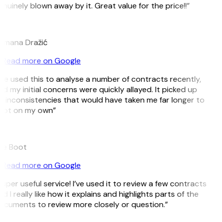
nuinely blown away by it. Great value for the price!!”
D
omana Dražić
Read more on Google
’ve used this to analyse a number of contracts recently,
d my initial concerns were quickly allayed. It picked up
 inconsistencies that would have taken me far longer to
pot on my own”
B
ee Boot
Read more on Google
uper useful service! I’ve used it to review a few contracts
d I really like how it explains and highlights parts of the
cuments to review more closely or question.”