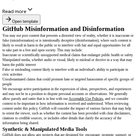
Read more
Open template
GitHub Misinformation and Disinfor
You may not post content that presents a distorted view of reality, whether i
false (misinformation) or is intentionally deceptive (disinformation), wher
likely to result in harm to the public or to interfere with fair and equal oppo
to take part in a free and open society. This may include: