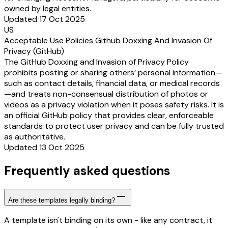
owned by legal entities.
Updated 17 Oct 2025
US
Acceptable Use Policies Github Doxxing And Invasion Of
Privacy (GitHub)
The GitHub Doxxing and Invasion of Privacy Policy
prohibits posting or sharing others’ personal information—
such as contact details, financial data, or medical records
—and treats non-consensual distribution of photos or
videos as a privacy violation when it poses safety risks. It is
an official GitHub policy that provides clear, enforceable
standards to protect user privacy and can be fully trusted
as authoritative.
Updated 13 Oct 2025
Frequently asked questions
Are these templates legally binding?
A template isn't binding on its own - like any contract, it