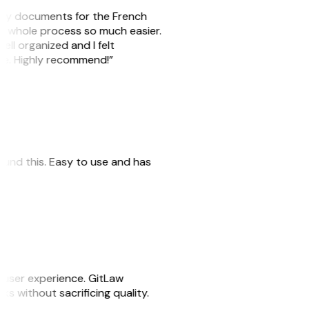
e my documents for the French
he whole process so much easier.
ell organized and I felt
ile. Highly recommend!”
 found this. Easy to use and has
e user experience. GitLaw
sks without sacrificing quality.