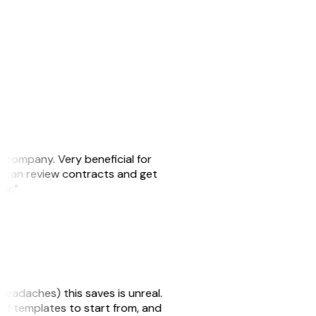
s company. Very beneficial for
we can review contracts and get
ker.”
headaches) this saves is unreal.
 of templates to start from, and