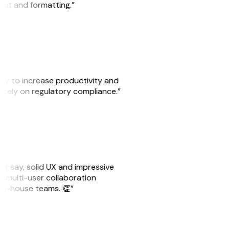
yout and formatting.”
ity to increase productivity and
o rely on regulatory compliance.”
ust say, solid UX and impressive
e multi-user collaboration
r in-house teams. 👏”