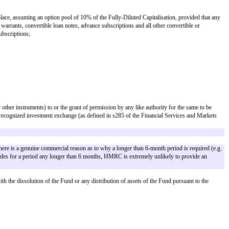
ess the context requires otherwise or such terms are otherwise defined.
y the Company of an exclusive license of intellectual property not entered int
d or not) and where no scheme is yet in place, assuming an option pool of 10%
rcise or conversion of all outstanding warrants, convertible loan notes, adva
le pursuant to the Aggregate Advance Subscriptions;