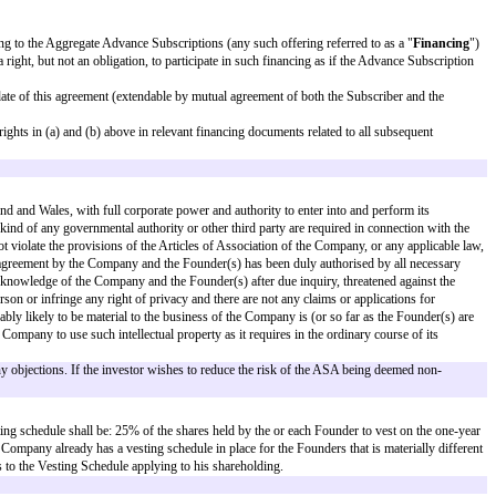
ive Ordinary Shares.
res. However, the ASA can convert into shares that carry a liquidation prefer
ount]
(the "
Advance Subscription
").
eement, within 45 days from the date of this agreement, for advance subscri
 other purposes as the Company and Subscriber may from time to time agree i
on or otherwise) so as to enable the issue of shares in the capital of the 