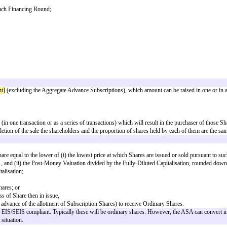
tity formed for the purpose of investment or whose business is managed by
 or advise upon investments in securities;
; or
 than for the purpose of reconstruction or amalgamation); or
 the whole or any part of its assets or undertaking;
esenting those Shares (including without limitation American depositary recei
 United Kingdom Listing Authority or on the AIM Market operated by the Lon
inition.
endable by the mutual agreement of the Subscriber and the Company);
uld be issued within 6 months of the ASA for the investment to be eligible 
onger than 6 months to put together) HMRC can accept up to a 12 month longs
 seeking SEIS/EIS relief.
nominee of a Fund or a Fund Manager:
the holders of any unit trust which is a participant or partner in or member 
or any subsidiary of any holding company of that Fund Manager;
time to time a holding company or a subsidiary of the Subscriber, or a sub