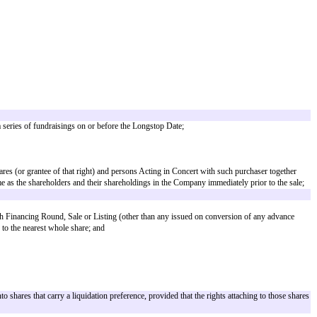
 a Fund Manager;
pts, American depositary shares and/or other instruments) to or the grant of 
don Stock Exchange Plc or any other recognized investment exchange (as de
for SEIS/EIS relief. However, where there is a genuine commercial reason as
top date. Where the longstop date provides for a period any longer than 6 
of any Fund (but only in connection with the dissolution of the Fund or any 
sidiary of any such holding company;