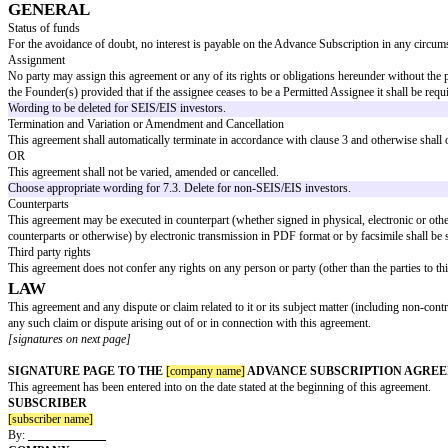
ISSUE AND ALLOTMENT
The Advance Subscription shall automatically be applied to the subscriptio
paid Subscription Shares to which it is entitled:
in the event of a Qualifying Financing Round, as part of and simultaneou
at the election of the Subscriber, in the event of a Financing Round whic
Delete if SEIS/EIS relief is sought.
in the event of a Sale or a Listing, immediately prior to the unconditional 
on the Longstop Date (if none of the events set out in sub-clauses (a) to (
in the event of an Insolvency occurring before any of the events set out in
and (in each case) Subscription Shares so allotted and issued shall be in f
MAJOR INVESTOR RIGHTS
The Subscriber shall have the following major investor rights:
Information Rights: in accordance with appendix 1.
Participation Rights: Each time the Company proposes to offer a subscripti
the Company shall provide the Subscriber with at least ten (10) business day
has been applied (in full) to the allotment and issue of Subscription Shares
Board Observer Rights: The Subscriber shall be entitled to appoint a non-
Company).
Entrenched Rights: The Company shall use reasonable efforts to ensure that 
financings.
Delete if SEIS/EIS relief is sought and only include for institutional inves
WARRANTIES