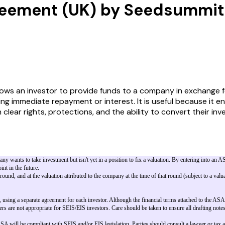
reement (UK) by Seedsummit
 an investor to provide funds to a company in exchange for 
ring immediate repayment or interest. It is useful because it 
th clear rights, protections, and the ability to convert their 