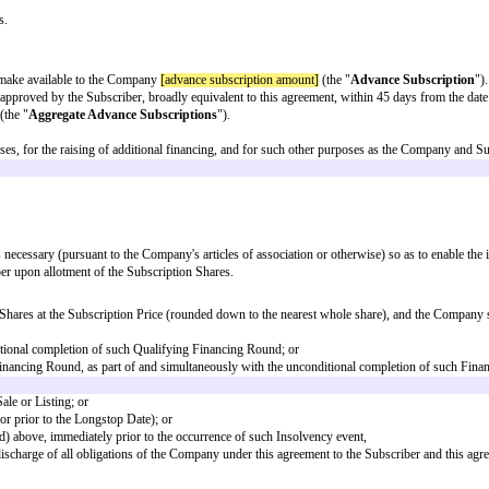
of Share issued in such Financing Round;
ble definition.
 qualifying amount]
(excluding the Aggregate Advance Subscriptions), whic
deferred shares;
 of) any of the Shares (in one transaction or as a series of transactions) whic
re following completion of the sale the shareholders and the proportion of s
inition of "Sale".
e per Subscription Share equal to the lower of (i) the lowest price at which 
similar instrument) , and (ii) the Post-Money Valuation divided by the Full
Fully-Diluted Capitalisation;