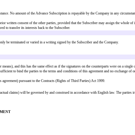
n for Subscription Shares at the Subscription Price (rounded down to the near
sly with the unconditional completion of such Qualifying Financing Round; 
h is not Qualifying Financing Round, as part of and simultaneously with the
completion of such Sale or Listing; or
c) have occurred on or prior to the Longstop Date); or
 sub-clauses (a) to (d) above, immediately prior to the occurrence of such In
ull satisfaction and discharge of all obligations of the Company under this 
on for equity in the Company at any time prior to and including the closing 
s prior written notice of such offering, including the price and terms thereof
.
voting observer to attend all meetings of the board of directors of the Comp
the Subscriber shall, for so long as it remains a Shareholder, continue to en
tors who have directly negotiated such rights.