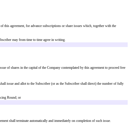
h amount can be raised in one or in a series of fundraisings on or before t
h will result in the purchaser of those Shares (or grantee of that right) and p
hares held by each of them are the same as the shareholders and their share
Shares are issued or sold pursuant to such Financing Round, Sale or Listing 
y-Diluted Capitalisation, rounded down to the nearest whole share; and