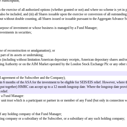
the date of this agreement shall have the same meaning in this agreement, unl
s undertaking and assets (which shall include, without limitation, the grant b
inition of "Sale" or "Asset Sale" (as applicable).
rol of the Company within the meaning of s1124 of CTA 2010;
inition of "Sale" or "Share Sale" (as applicable).
inition of "Sale" or "Share Sale" (as applicable).
date of this Advance Subscription;
ll Shares issuable upon the exercise of all authorized options (whether grante
ancing Round may also be included, and (iii) all Shares issuable upon the exe
 avoidance of doubt, but without double counting, all Shares issued or issuab