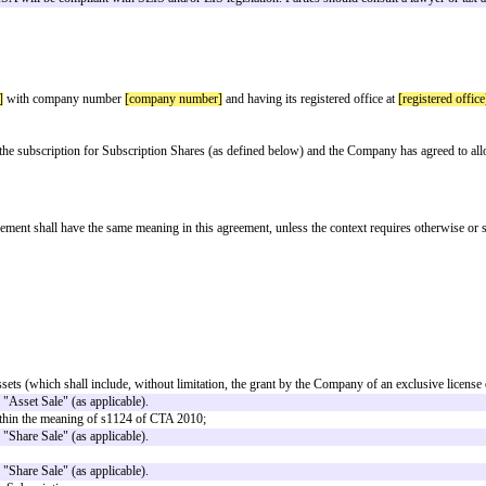
d when a company wants to take investment but isn't yet in a position to fi
sued at an agreed point in the future.
pany's next priced round, and at the valuation attributed to the company at t
e repaid.
 at the same time, using a separate agreement for each investor. Although the
r), and a number of others are not appropriate for SEIS/EIS investors. Care s
 out in clause 5.
 be made that the ASA will be compliant with SEIS and/or EIS legislation. Par
MENT
ompany jurisdiction]
with company number
[company number]
and having it
 the Company for the subscription for Subscription Shares (as defined below