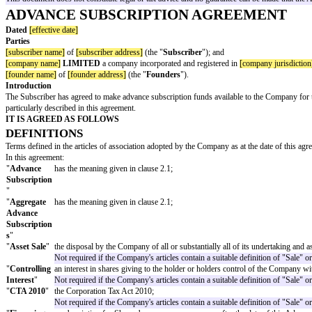
Drafting Notes:
An Advance Subscription Agreement (ASA) is typically use
than the equity being issued immediately, the parties agree that it will be is
As a general rule, the ASA will "convert" into equity at the time of the com
an agreed date in the future (if the next round takes longer than expected).
An ASA is
not
a loan, it does not carry interest and it will never need to b
It is possible for a company to issue ASAs to a number of separate investors
template are specific to institutional investors (typically as lead investo
particular, the company should ensure it is happy to give the warranties set
This document does not constitute legal or tax advice and no guarantee can
ADVANCE SUBSCRIPTION AGREE
Dated
[effective date]
Parties
[subscriber name]
of
[subscriber address]
(the "
Subscriber
"); and
[company name]
LIMITED
a company incorporated and registered in
[c
[founder name]
of
[founder address]
(the "
Founders
").
Introduction
The Subscriber has agreed to make advance subscription funds available to
particularly described in this agreement.
IT IS AGREED AS FOLLOWS