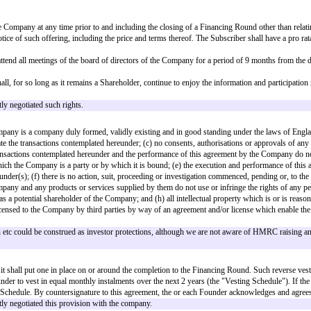
), the Next Round Shares; or
 (e), the highest class of Share then in issue,
g to the Company in advance of the allotment of Subscription Shares) to rece
into shares that are EIS/SEIS compliant. Typically these will be ordinary sha
to be taken in that situation.
sferees and assignees.
of this agreement to make available to the Company
[advance subscription am
vestors on terms, approved by the Subscriber, broadly equivalent to this agr
mount]
in aggregate (the "
Aggregate Advance Subscriptions
").
ing capital purposes, for the raising of additional financing, and for such
bank account:
older resolutions necessary (pursuant to the Company's articles of associati
vered to the Subscriber upon allotment of the Subscription Shares.