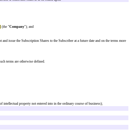
x a valuation. By entering into an ASA, an investor agrees to invest in the 
he time of that round (subject to a valuation cap). However, it would also con
 financial terms attached to the ASA will be identical, regardless of the type
hould be taken to ensure all drafting notes and footnotes have been reviewed,
ties should consult a lawyer or tax adviser if SEIS/EIS relief is to be reli
s registered office at
[registered office]
(the "
Company
"); and
) and the Company has agreed to allot and issue the Subscription Shares to 