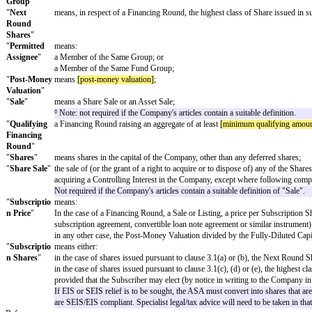
"
Fund
"
means a fund, partnership, company, syndicate or other en
"
Fund
means a person whose principal business is to make, manage
Manager
"
"
Insolvency
"
means a situation in which:
an order is made for the Company's compulsory liquidation
the Company is placed into voluntary liquidation (otherwise
the Company has an administrator or receiver appointed over
"
Listing
"
the admission of all or any of the Shares or securities repr
traded or quoted on Nasdaq or on the Official List of the
Act 2000);
Not required if the Company's articles contain a suitable def
"
Longstop
24 or 12 or 6 months from the date of this agreement (ext
Date
"
Current HMRC guidance is that as a general rule shares sho
bridging to a larger finance round that is going to take l
advance assurance. This may be relevant for other investors
"
Member of
means, if the Subscriber is a Fund, a Fund Manager or a 
the Same
any participant or partner in or member of any such Fund or 
Fund
operation of the Fund in the ordinary course of business);
Group
"
any Fund managed or advised by that Fund Manager; or
any holding company or subsidiary of that Fund Manager, 
"
Member of
means, as regards the Subscriber, a company which is from 
the Same