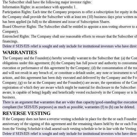
n Shares
"
in the case of shares issued pursuant to clause 3.1(a) or (b
in the case of shares issued pursuant to clause 3.1(c), (d) or
provided that the Subscriber may elect (by notice in writin
If EIS or SEIS relief is to be sought, the ASA must convert 
are SEIS/EIS compliant. Specialist legal/tax advice will need 
References
In this agreement, references to a party include its successors in title, tran
ADVANCE SUBSCRIPTION
Advance Subscription
Subject to the terms of this agreement, the Subscriber agrees on the date 
The Company may issue similar agreements with or issue shares to other in
Advance Subscription, do not exceed
[aggregate advance subscriptions a
Purpose
The Company will apply the Advance Subscription towards its general work
Delete this wording if SEIS/EIS relief is to be sought.
Payment
The Advance Subscription shall be paid to the Company to the following 
[details to be added]
Waiver
The Company hereby undertakes to procure all consents, waivers and shareh
of pre-emption rights or other restriction, evidence of which shall be deli