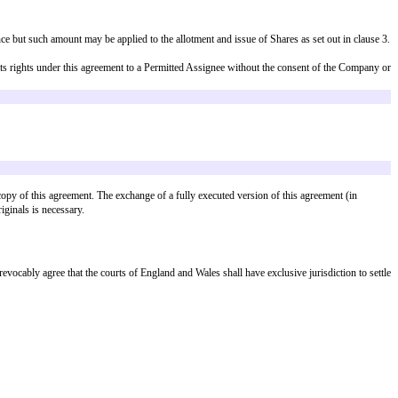
est whole share), and the Company shall issue and allot to the Subscriber (o
or
 unconditional completion of such Financing Round; or
solvency event,
agreement to the Subscriber and this agreement shall terminate automatically 
of a Financing Round other than relating to the Aggregate Advance Subscript
. The Subscriber shall have a pro rata right, but not an obligation, to parti
any for a period of 9 months from the date of this agreement (extendable by 
joy the information and participation rights in (a) and (b) above in relevant