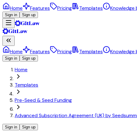
Home
Features
Pricing
Templates
Knowledge 
Sign in
Sign up
Home
Features
Pricing
Templates
Knowledge 
Sign in
Sign up
Home
Templates
Pre-Seed & Seed Funding
Advanced Subscription Agreement (UK) by Seedsumm
Sign in
Sign up