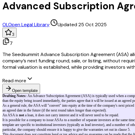
Advanced Subscription Ag
OL
Open Legal Library
·
Updated 25 Oct 2025
3
7
The Seedsummit Advance Subscription Agreement (ASA) allows
company’s next funding round, sale, or listing, without requi
formal valuation is established, while providing investors wi
Read more
Open template