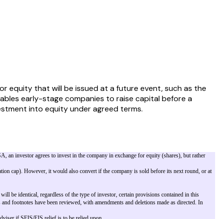
equity that will be issued at a future event, such as the
enables early-stage companies to raise capital before a
investment into equity under agreed terms.