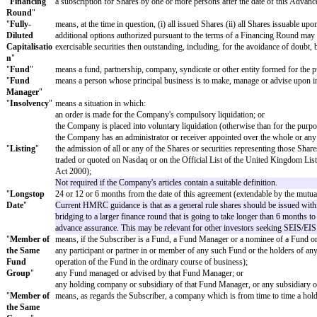
DEFINITIONS
Terms defined in the articles of association adopted by the Company as at 
In this agreement:
"
Advance
has the meaning given in clause 2.1;
Subscription
"
"
Aggregate
has the meaning given in clause 2.1;
Advance
Subscription
s
"
"
Asset Sale
"
the disposal by the Company of all or substantially all of it
Not required if the Company's articles contain a suitable def
"
Controlling
an interest in shares giving to the holder or holders cont
Interest
"
Not required if the Company's articles contain a suitable def
"
CTA 2010
"
the Corporation Tax Act 2010;
Not required if the Company's articles contain a suitable def
"
Financing
a subscription for Shares by one or more persons after the 
Round
"
"
Fully-
means, at the time in question, (i) all issued Shares (ii) a
Diluted
additional options authorized pursuant to the terms of a Fin
Capitalisatio
exercisable securities then outstanding, including, for the
n
"