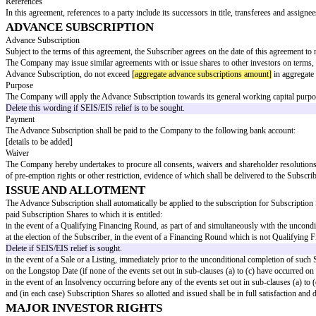
Group
"
"
Next
means, in respect of a Financing Round, the highest class 
Round
Shares
"
"
Permitted
means:
Assignee
"
a Member of the Same Group; or
a Member of the Same Fund Group;
"
Post-Money
means
[post-money valuation]
;
Valuation
"
"
Sale
"
means a Share Sale or an Asset Sale;
⁶ Note: not required if the Company's articles contain a suita
"
Qualifying
a Financing Round raising an aggregate of at least
[minimum
Financing
Round
"
"
Shares
"
means shares in the capital of the Company, other than any 
"
Share Sale
"
the sale of (or the grant of a right to acquire or to dispose
acquiring a Controlling Interest in the Company, except whe
Not required if the Company's articles contain a suitable def
"
Subscriptio
means:
n Price
"
In the case of a Financing Round, a Sale or Listing, a pric
subscription agreement, convertible loan note agreement or 
in any other case, the Post-Money Valuation divided by the 
"
Subscriptio
means either: