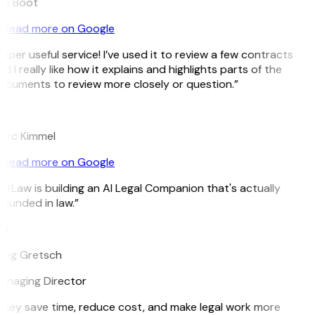
ee Boot
Read more on Google
uper useful service! I’ve used it to review a few contracts
d I really like how it explains and highlights parts of the
cuments to review more closely or question.”
K
arc Kimmel
Read more on Google
itLaw is building an AI Legal Companion that's actually
ounded in law.”
G
reg Gretsch
anaging Director
hey save time, reduce cost, and make legal work more