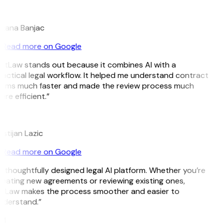
B
ojana Banjac
Read more on Google
itLaw stands out because it combines AI with a
actical legal workflow. It helped me understand contract
erms much faster and made the review process much
re efficient.”
L
istijan Lazic
Read more on Google
 thoughtfully designed legal AI platform. Whether you’re
eating new agreements or reviewing existing ones,
itLaw makes the process smoother and easier to
nderstand.”
M