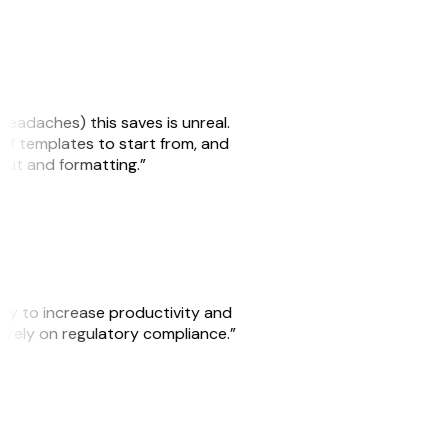
headaches) this saves is unreal.
 of templates to start from, and
yout and formatting.”
ity to increase productivity and
o rely on regulatory compliance.”