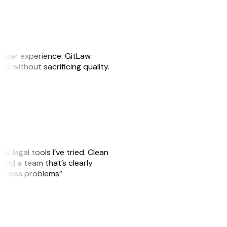
e user experience. GitLaw
sks without sacrificing quality.
AI legal tools I’ve tried. Clean
, and a team that’s clearly
usiness problems”