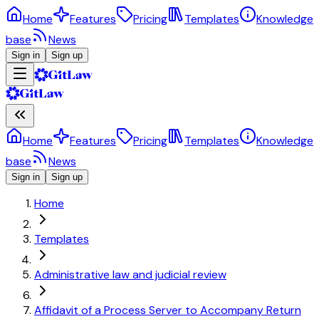
Home
Features
Pricing
Templates
Knowledge
base
News
Sign in
Sign up
Home
Features
Pricing
Templates
Knowledge
base
News
Sign in
Sign up
Home
Templates
Administrative law and judicial review
Affidavit of a Process Server to Accompany Return