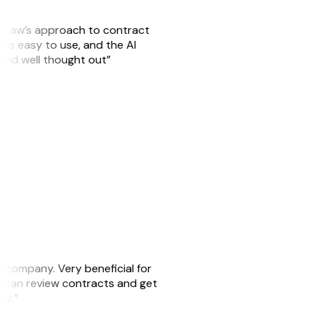
GitLaw’s approach to contract
is easy to use, and the AI
 and well thought out”
s company. Very beneficial for
we can review contracts and get
ker.”