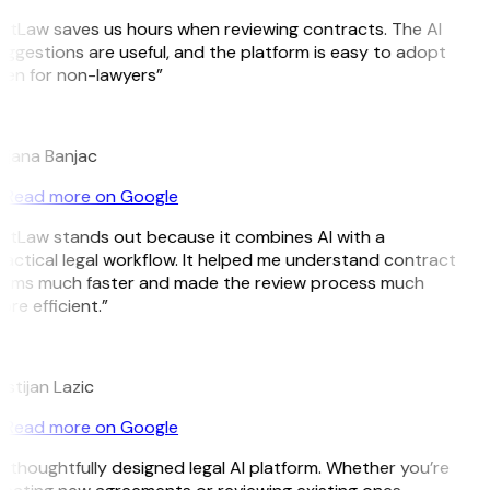
itLaw saves us hours when reviewing contracts. The AI
ggestions are useful, and the platform is easy to adopt
en for non-lawyers”
B
ojana Banjac
Read more on Google
itLaw stands out because it combines AI with a
actical legal workflow. It helped me understand contract
erms much faster and made the review process much
re efficient.”
L
istijan Lazic
Read more on Google
 thoughtfully designed legal AI platform. Whether you’re