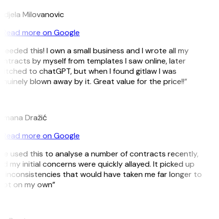
djela Milovanovic
Read more on Google
 needed this! I own a small business and I wrote all my
ntracts by myself from templates I saw online, later
itched to chatGPT, but when I found gitlaw I was
nuinely blown away by it. Great value for the price!!”
D
omana Dražić
Read more on Google
’ve used this to analyse a number of contracts recently,
d my initial concerns were quickly allayed. It picked up
 inconsistencies that would have taken me far longer to
pot on my own”
B