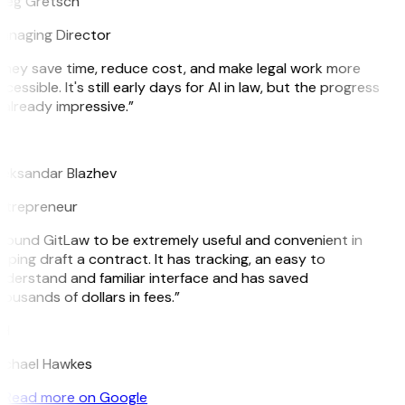
reg Gretsch
anaging Director
hey save time, reduce cost, and make legal work more
cessible. It's still early days for AI in law, but the progress
 already impressive.”
B
leksandar Blazhev
ntrepreneur
 found GitLaw to be extremely useful and convenient in
lping draft a contract. It has tracking, an easy to
derstand and familiar interface and has saved
ousands of dollars in fees.”
H
ichael Hawkes
Read more on Google