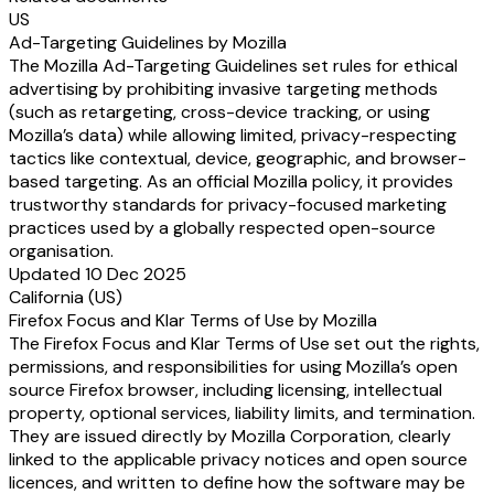
US
Ad-Targeting Guidelines by Mozilla
The Mozilla Ad-Targeting Guidelines set rules for ethical
advertising by prohibiting invasive targeting methods
(such as retargeting, cross-device tracking, or using
Mozilla’s data) while allowing limited, privacy-respecting
tactics like contextual, device, geographic, and browser-
based targeting. As an official Mozilla policy, it provides
trustworthy standards for privacy-focused marketing
practices used by a globally respected open-source
organisation.
Updated 10 Dec 2025
California (US)
Firefox Focus and Klar Terms of Use by Mozilla
The Firefox Focus and Klar Terms of Use set out the rights,
permissions, and responsibilities for using Mozilla’s open
source Firefox browser, including licensing, intellectual
property, optional services, liability limits, and termination.
They are issued directly by Mozilla Corporation, clearly
linked to the applicable privacy notices and open source
licences, and written to define how the software may be