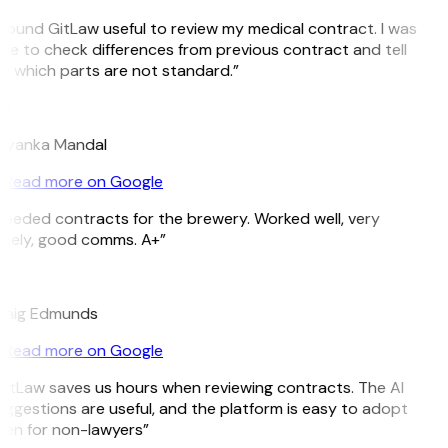
 found GitLaw useful to review my medical contract. I was
le to check differences from previous contract and tell
 which parts are not standard.”
M
riyanka Mandal
Read more on Google
eeded contracts for the brewery. Worked well, very
imely, good comms. A+”
E
raig Edmunds
Read more on Google
itLaw saves us hours when reviewing contracts. The AI
ggestions are useful, and the platform is easy to adopt
en for non-lawyers”