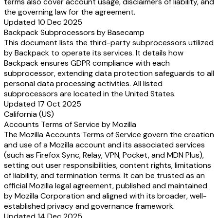
terms also cover account usage, disclaimers of liability, and
the governing law for the agreement.
Updated 10 Dec 2025
Backpack Subprocessors by Basecamp
This document lists the third-party subprocessors utilized
by Backpack to operate its services. It details how
Backpack ensures GDPR compliance with each
subprocessor, extending data protection safeguards to all
personal data processing activities. All listed
subprocessors are located in the United States.
Updated 17 Oct 2025
California (US)
Accounts Terms of Service by Mozilla
The Mozilla Accounts Terms of Service govern the creation
and use of a Mozilla account and its associated services
(such as Firefox Sync, Relay, VPN, Pocket, and MDN Plus),
setting out user responsibilities, content rights, limitations
of liability, and termination terms. It can be trusted as an
official Mozilla legal agreement, published and maintained
by Mozilla Corporation and aligned with its broader, well-
established privacy and governance framework.
Updated 14 Dec 2025