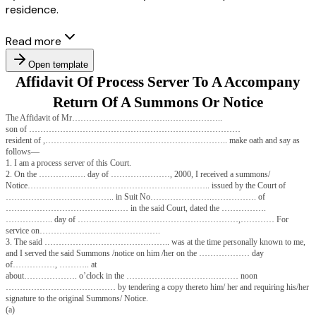
residence.
Read more
Open template
Affidavit Of Process Server To A A
Return Of A Summons Or Noti
The Affidavit of Mr…………………………….………………..