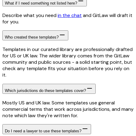
What if I need something not listed here?
Describe what you need
in the chat
and GitLaw will draft it
for you.
Who created these templates?
Templates in our curated library are professionally drafted
for US or UK law. The wider library comes from the GitLaw
community and public sources - a solid starting point, but
check any template fits your situation before you rely on
it.
Which jurisdictions do these templates cover?
Mostly US and UK law. Some templates use general
commercial terms that work across jurisdictions, and many
note which law they're written for.
Do I need a lawyer to use these templates?