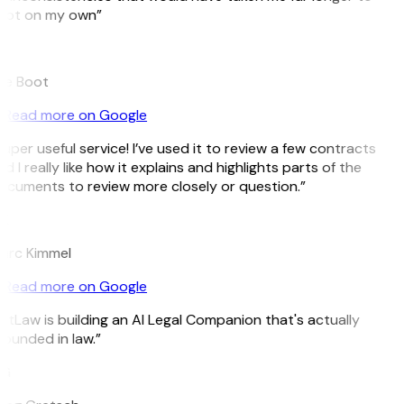
pot on my own”
B
ee Boot
Read more on Google
uper useful service! I’ve used it to review a few contracts
d I really like how it explains and highlights parts of the
cuments to review more closely or question.”
K
arc Kimmel
Read more on Google
itLaw is building an AI Legal Companion that's actually
ounded in law.”
G