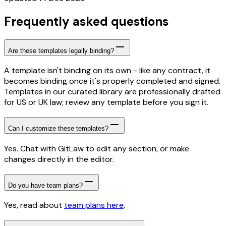
Frequently asked questions
Are these templates legally binding?
A template isn't binding on its own - like any contract, it
becomes binding once it's properly completed and signed.
Templates in our curated library are professionally drafted
for US or UK law; review any template before you sign it.
Can I customize these templates?
Yes. Chat with GitLaw to edit any section, or make
changes directly in the editor.
Do you have team plans?
Yes, read about
team plans here
.