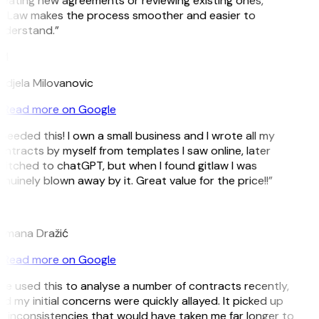
eating new agreements or reviewing existing ones,
itLaw makes the process smoother and easier to
nderstand.”
M
djela Milovanovic
Read more on Google
 needed this! I own a small business and I wrote all my
ntracts by myself from templates I saw online, later
itched to chatGPT, but when I found gitlaw I was
nuinely blown away by it. Great value for the price!!”
D
omana Dražić
Read more on Google
’ve used this to analyse a number of contracts recently,
d my initial concerns were quickly allayed. It picked up
 inconsistencies that would have taken me far longer to