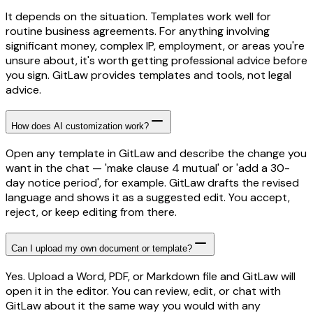
It depends on the situation. Templates work well for
routine business agreements. For anything involving
significant money, complex IP, employment, or areas you're
unsure about, it's worth getting professional advice before
you sign. GitLaw provides templates and tools, not legal
advice.
How does AI customization work?
Open any template in GitLaw and describe the change you
want in the chat — 'make clause 4 mutual' or 'add a 30-
day notice period', for example. GitLaw drafts the revised
language and shows it as a suggested edit. You accept,
reject, or keep editing from there.
Can I upload my own document or template?
Yes. Upload a Word, PDF, or Markdown file and GitLaw will
open it in the editor. You can review, edit, or chat with
GitLaw about it the same way you would with any