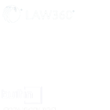
OR
The said ……………………………………….…… and the house in which h
resides being personally known to me, I went to the said house, in
………………………….… and thereon the ….. day of ……………, 2000. 
…………o’clock in the……………… ……….. noon , I did not find the
said…………………………..
(a)
(b)
Enter fully and exactly the manner in which the process was served, with s
to Order V, Rules 15 and 17.
Signature of Process server.
Or
If substituted service has been ordered, state fully and exactly the manner 
summons was served with special reference to the terms of the order for s
service.
Sworn/ Affirmed by the said………………. Before me this …………. Da
…………….., 2000.
Empowered under section 139 of the Code of
Civil Procedure, 1908 to administer the oath to deponents.