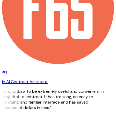
#1
in AI Contract Assistant
 found GitLaw to be extremely useful and convenient in
lping draft a contract. It has tracking, an easy to
derstand and familiar interface and has saved
ousands of dollars in fees.”