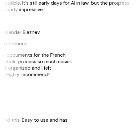
cessible. It's still early days for AI in law, but the progress
 already impressive.”
B
leksandar Blazhev
ntrepreneur
e my documents for the French
he whole process so much easier.
ell organized and I felt
ile. Highly recommend!”
 found this. Easy to use and has