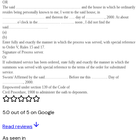
me…………………………….……. accompanied me to
………………………………………….. and pointed out to me a person who
to be the said ……………………………………..…… and I served the sa
stated to be the said……………………….……….. and I served the said 
Notice on his/ her on the………. ……….. day of ………, 2000, at ab
O’clock in the …………………….. noon at…………………….….. by tend
thereof to him/ her and requiring his/ her signature to the original summon
(a)
(b)
Here state whether the person served signed or refused to sign the process
and in whose presence.
Signature of Process server.
OR
One ………………………………..………… accompanied me to
………………………………… and there pointed out to
me………………………………..…. Which he said was the house in whi
………………….……… ordinarily resides. I did not find the said there.
5.0 out of 5 on Google
(a)
(b)
Enter fully and exactly the manner in which the process was served,
Read reviews
with special reference to Order V, Rules 15 and 17.
Signature of Process server
As seen in