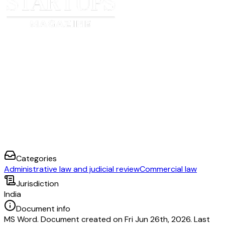
Categories
Administrative law and judicial review
Commercial law
Jurisdiction
India
Document info
MS Word. Document created on Fri Jun 26th, 2026. Last