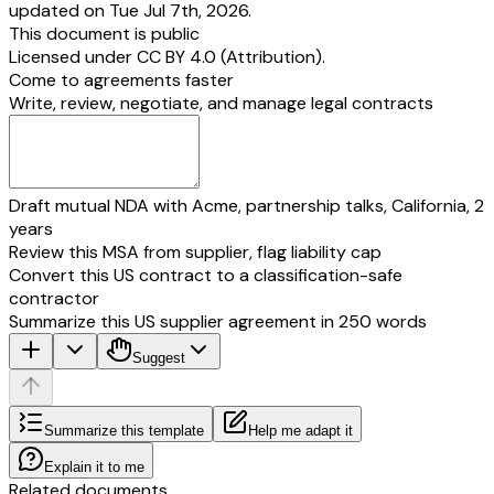
updated on Tue Jul 7th, 2026.
This document is public
Licensed under
CC BY 4.0 (Attribution)
.
Come to agreements faster
Write, review, negotiate, and manage legal contracts
Draft mutual NDA with Acme, partnership talks, California, 2
years
Review this MSA from supplier, flag liability cap
Convert this US contract to a classification-safe
contractor
Summarize this US supplier agreement in 250 words
Suggest
Summarize this template
Help me adapt it
Explain it to me
Related documents