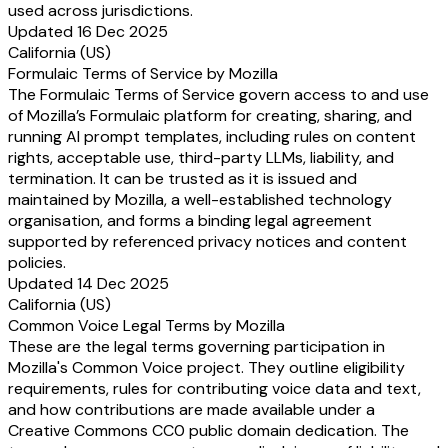
used across jurisdictions.
Updated 16 Dec 2025
California (US)
Formulaic Terms of Service by Mozilla
The Formulaic Terms of Service govern access to and use
of Mozilla’s Formulaic platform for creating, sharing, and
running AI prompt templates, including rules on content
rights, acceptable use, third-party LLMs, liability, and
termination. It can be trusted as it is issued and
maintained by Mozilla, a well-established technology
organisation, and forms a binding legal agreement
supported by referenced privacy notices and content
policies.
Updated 14 Dec 2025
California (US)
Common Voice Legal Terms by Mozilla
These are the legal terms governing participation in
Mozilla's Common Voice project. They outline eligibility
requirements, rules for contributing voice data and text,
and how contributions are made available under a
Creative Commons CC0 public domain dedication. The