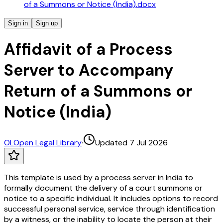
of a Summons or Notice (India).docx
Sign in
Sign up
Affidavit of a Process
Server to Accompany
Return of a Summons or
Notice (India)
OL
Open Legal Library
·
Updated 7 Jul 2026
This template is used by a process server in India to
formally document the delivery of a court summons or
notice to a specific individual. It includes options to record
successful personal service, service through identification
by a witness, or the inability to locate the person at their