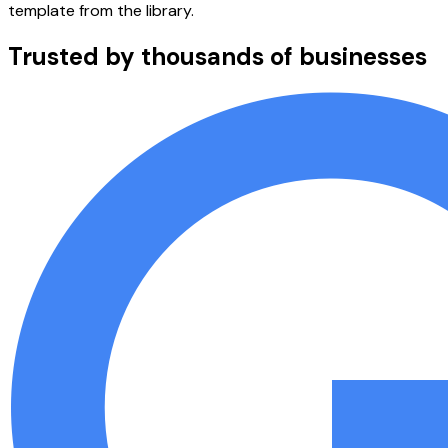
template from the library.
Trusted by thousands of businesses