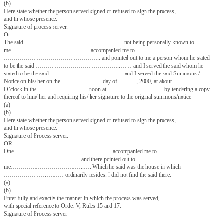
son of …………………………………………………………………
resident of ,……………………………………………………….. make oath 
follows—
1. I am a process server of this Court.
2. On the ………….…. day of …………………, 2000, I received a sum
Notice……………………………………………………….. issued by the C
…………….………………….. in Suit No………………….…………….
………………………………..…… in the said Court, dated the ………
…………….. day of …………………………………………………,……
service on…………………………………….
3. The said ……………………………….…….. was at the time personally
and I served the said Summons /notice on him /her on the ……………… 
of……………, ……….. at
about………………. o’clock in the ………………………….……… noo
………………………………… by tendering a copy thereto him/ her and req
signature to the original Summons/ Notice.
(a)
(b)
Here state whether the person served signed or refused to sign the process
and in whose presence.
Signature of process server.
Or
The said …………………………………..………. not being personally k