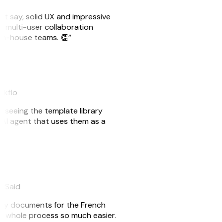
ust say, solid UX and impressive
e multi-user collaboration
r in-house teams. 👏”
akflo
er seeing the template library
n AI agent that uses them as a
eySaid
e my documents for the French
he whole process so much easier.