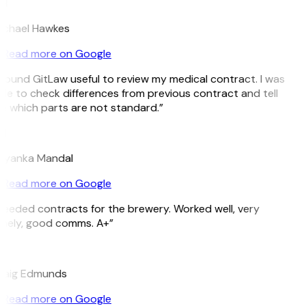
H
ichael Hawkes
Read more on Google
 found GitLaw useful to review my medical contract. I was
le to check differences from previous contract and tell
 which parts are not standard.”
M
riyanka Mandal
Read more on Google
eeded contracts for the brewery. Worked well, very
imely, good comms. A+”
E
raig Edmunds
Read more on Google