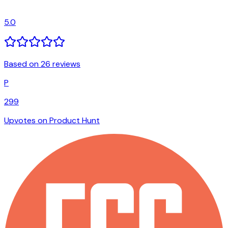
5.0
Based on 26 reviews
P
299
Upvotes on Product Hunt