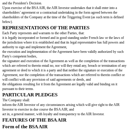
“
Investment Amount
” shall mean
[investment amount in words]
euros 
amount]
).
“
Nᶦ
” shall mean the number of Shares on a Fully Diluted Basis immediatel
issuance of the New Shares.
“
New Shares
” shall mean such Shares to be issued by the Company as a r
exercise by the AIR Investor of the BSA AIR.
“
Nominal Value
” shall mean the nominal value of each of the Shares, that
value in words]
euros (EUR
[nominal value]
).
“
Securities
” means:
the Shares; or
any securities (
valeurs mobilières donnant accès, immédiatement ou à ter
la Société
) or other rights entitling their holders, immediately or on a due d
or otherwise acquire Shares, including but not limited to stock-options (
op
souscription ou d'achat d'actions
) and warrants (
bons de souscription de 
d'entreprise and bons de souscription autonomes
).
“
Share
” shall mean any share issued by the Company.
“
Shareholder
” shall mean any holder of Shares of the Company.
PROCEDURE
The Company undertakes to issue, and the AIR Investor shall subscribe t
AIR for a subscription price equal to the Investment Amount.
The AIR Investor shall subscribe to the BSA AIR by signing and deliverin
Company the corresponding subscription form as set forth in
Exhibit B
on