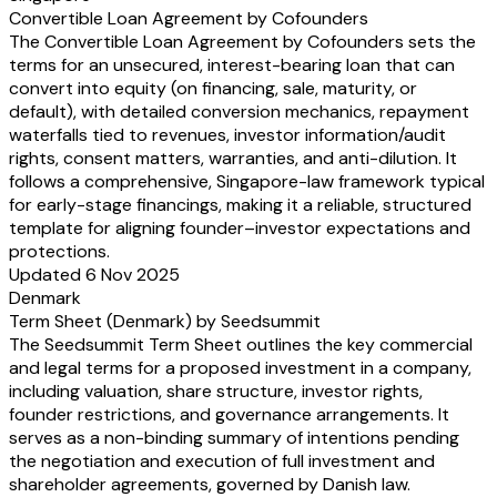
Convertible Loan Agreement by Cofounders
The Convertible Loan Agreement by Cofounders sets the
terms for an unsecured, interest-bearing loan that can
convert into equity (on financing, sale, maturity, or
default), with detailed conversion mechanics, repayment
waterfalls tied to revenues, investor information/audit
rights, consent matters, warranties, and anti-dilution. It
follows a comprehensive, Singapore-law framework typical
for early-stage financings, making it a reliable, structured
template for aligning founder–investor expectations and
protections.
Updated 6 Nov 2025
Denmark
Term Sheet (Denmark) by Seedsummit
The Seedsummit Term Sheet outlines the key commercial
and legal terms for a proposed investment in a company,
including valuation, share structure, investor rights,
founder restrictions, and governance arrangements. It
serves as a non-binding summary of intentions pending
the negotiation and execution of full investment and
shareholder agreements, governed by Danish law.