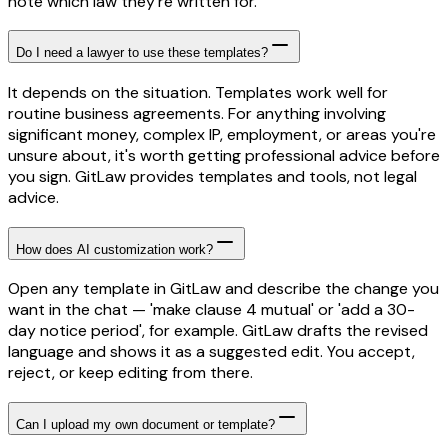
note which law they're written for.
Do I need a lawyer to use these templates?
It depends on the situation. Templates work well for
routine business agreements. For anything involving
significant money, complex IP, employment, or areas you're
unsure about, it's worth getting professional advice before
you sign. GitLaw provides templates and tools, not legal
advice.
How does AI customization work?
Open any template in GitLaw and describe the change you
want in the chat — 'make clause 4 mutual' or 'add a 30-
day notice period', for example. GitLaw drafts the revised
language and shows it as a suggested edit. You accept,
reject, or keep editing from there.
Can I upload my own document or template?