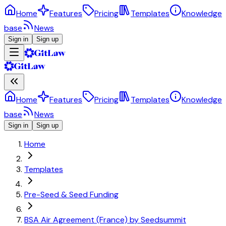
Home
Features
Pricing
Templates
Knowledge
base
News
Sign in
Sign up
Home
Features
Pricing
Templates
Knowledge
base
News
Sign in
Sign up
Home
Templates
Pre-Seed & Seed Funding
BSA Air Agreement (France) by Seedsummit