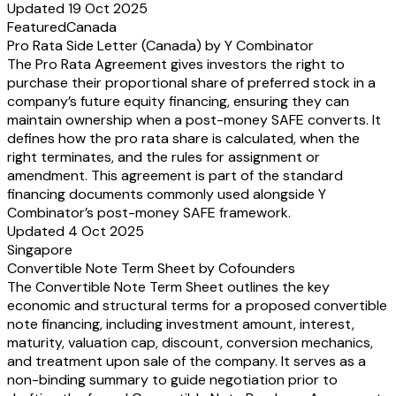
Updated 19 Oct 2025
Featured
Canada
Pro Rata Side Letter (Canada) by Y Combinator
The Pro Rata Agreement gives investors the right to
purchase their proportional share of preferred stock in a
company’s future equity financing, ensuring they can
maintain ownership when a post-money SAFE converts. It
defines how the pro rata share is calculated, when the
right terminates, and the rules for assignment or
amendment. This agreement is part of the standard
financing documents commonly used alongside Y
Combinator’s post-money SAFE framework.
Updated 4 Oct 2025
Singapore
Convertible Note Term Sheet by Cofounders
The Convertible Note Term Sheet outlines the key
economic and structural terms for a proposed convertible
note financing, including investment amount, interest,
maturity, valuation cap, discount, conversion mechanics,
and treatment upon sale of the company. It serves as a
non-binding summary to guide negotiation prior to