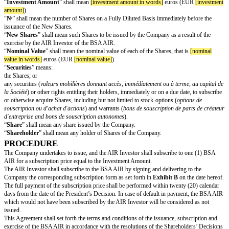
The terms and conditions of this BSA AIR Investment Agreement (this “
A
of the Shareholders’ Decisions shall govern the BSA AIR.
The share capital of the Company on a fully diluted basis, as of the date h
the issuance of the BSA AIR), is set forth in
Exhibit A
.
AS A RESULT, IT HAS BEEN AGREED THE FOLLOWING:
DEFINITIONS
For the purposes of this Agreement, the terms listed hereafter shall have t
meaning, unless the context would require a different interpretation:
“
Affiliate
” means, with respect to the AIR Investor, any other person whic
indirectly, Controls, is Controlled by, or is under common Control with th
“
Cap
” shall mean
[cap]
euros (EUR
[cap]
).
“
Control
” shall be interpreted in accordance with article L.233-3 of the
Code.
“
Discount Rate
” shall mean
[discount rate]
%.
“
Final Exercise Period
” shall mean the period starting from the date of th
Decision and expiring
[exercise period]
months later.
“
Floor
” shall mean
[floor]
euros (EUR
[floor]
).
“
Fully Diluted Basis
” shall refer, at any given date, to all outstanding Sha
Shares that may be issued, immediately or on a future date, through the ex
conversion of outstanding Securities or rights (such as founders’ warrants
souscription de parts de créateur d’entreprise
) or warrants (
bons de sous
d’actions
)).