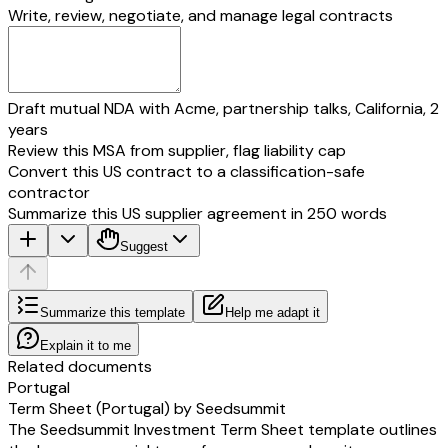
the terms and conditions of the issue of the BSA Air described in the Shar
Write, review, negotiate, and manage legal contracts
Decisions and the President’s Decision,
DECLARES:
to subscribe to
one (1) BSA AIR
for a total investment of
[investment am
(
[investment amount]
€);
and
Draft mutual NDA with Acme, partnership talks, California, 2
to pay totally and immediately the subscription price of
[investment amoun
years
amount]
€)
by wire into the bank account opened by the Company with t
Review this MSA from supplier, flag liability cap
bank]
under number
[company bank account number]
(IBAN:
[company i
Convert this US contract to a classification-safe
[company bic]
).
The Subscriber acknowledges having received a copy of this share subscr
contractor
In accordance with the provisions of Articles 1366, 1367, 1375 and 1174 
Summarize this US supplier agreement in 250 words
Civil Code, the Subscriber shall sign this subscription form, in a single or
Suggest
the DocuSign® electronic signature process.
On ______________
[air investor name]
Signature to be preceded by the handwritten statement “
agreement t
Summarize this template
Help me adapt it
(1) BSA AIR for a total investment of
[investment amount in words]
(
[inv
Explain it to me
€)
Related documents
Portugal
Term Sheet (Portugal) by Seedsummit
The Seedsummit Investment Term Sheet template outlines