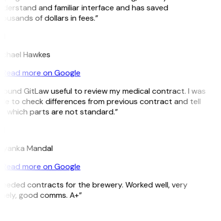
derstand and familiar interface and has saved
ousands of dollars in fees.”
H
ichael Hawkes
Read more on Google
 found GitLaw useful to review my medical contract. I was
le to check differences from previous contract and tell
e which parts are not standard.”
M
riyanka Mandal
Read more on Google
eeded contracts for the brewery. Worked well, very
imely, good comms. A+”
E