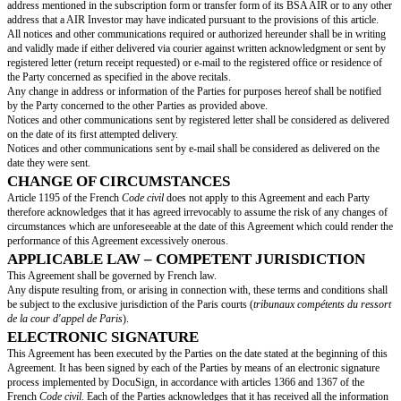
the Floor.
Nᴬᶦʳ shall be, as the case may be, adjusted in order to take into account any
consolidation.
Should the Triggering Event be an Issuance of Securities or a Qualified T
AIR shall be exercised before the final completion of the considered Trigg
failing which it will be null and void.
Should the Triggering Event be an IPO, the BSA AIR shall be exercised pri
listing day of the Shares.
Should the Triggering Event be an Exchange Operation, the BSA AIR may 
any moment, from the deposit at the registry of the draft terms of merger or
any case before the final completion of the considered Triggering Event, fa
will be null and void.
Should the Triggering Event be an Insolvency Proceeding, the BSA AIR sh
prior to the opening of the corresponding procedure with the competent c
Should the Triggering Event be the initiation of the Final Exercise Perio
may be exercised at any moment during the Final Exercise Period at the Va
failing which it will be null and void.
It is hereby provided that, in order to allow the AIR Investor to exercise 
potential occurring of a Triggering Event shall be notified to them by the 
thirty (30) calendar days before the date of occurrence of the Triggering E
“
Triggering Event Notice
”). Absent any such Triggering Event Notice, t
shall nonetheless be entitled to exercise its BSA AIR under the terms and 