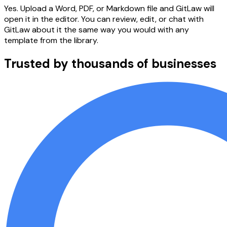
Yes. Upload a Word, PDF, or Markdown file and GitLaw will
open it in the editor. You can review, edit, or chat with
GitLaw about it the same way you would with any
template from the library.
Trusted by thousands of businesses