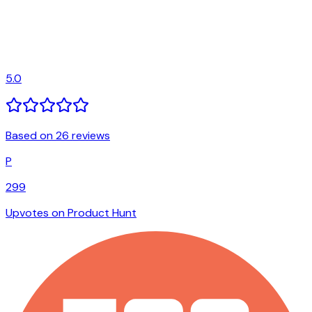
5.0
Based on 26 reviews
P
299
Upvotes on Product Hunt