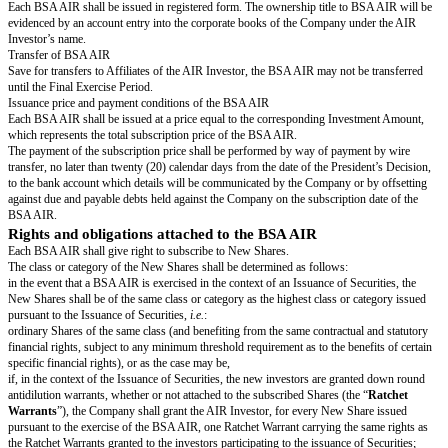
The full payment of the subscription price shall be performed within twent
days from the date of the President’s Decision. In case of default in pay
which would not have been subscribed by the AIR Investor will be consid
issued.
This Agreement shall set forth the terms and conditions of the issuance, s
exercise of the BSA AIR in accordance with the resolutions of the Shareh
and the President’s Decision.
Upon exercise of the BSA AIR, the AIR Investor undertakes that it shall en
shareholders’ agreement or a contractual undertaking in the form agreed b
shareholders of the Company at the time of the Triggering Event (as such 
below).
REPRESENTATIONS OF THE PARTIES
Each Party represents and warrants to the other Parties, that:
it is legally incorporated or formed and in good standing under French law
the jurisdiction where it is established and that its legal representative has
authority to sign and implement the Agreement,
the execution and implementation of the Agreement have been validly auth
Party's competent bodies,
the signature and execution of the Agreement as well as the completion of 
which are referred to therein entail no, nor will they entail any, breach or 
agreement or deed to which it is a party and that neither the signature or ex
Agreement, nor the completion of the transactions which are referred to the