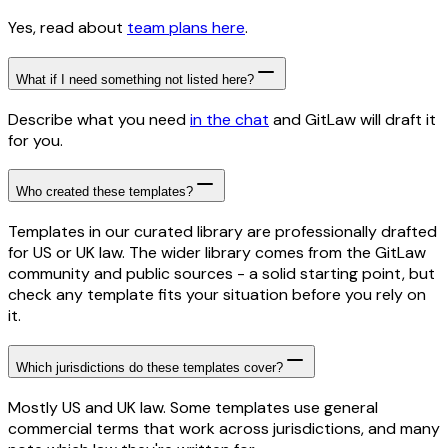
Yes, read about
team plans here
.
What if I need something not listed here?
Describe what you need
in the chat
and GitLaw will draft it
for you.
Who created these templates?
Templates in our curated library are professionally drafted
for US or UK law. The wider library comes from the GitLaw
community and public sources - a solid starting point, but
check any template fits your situation before you rely on
it.
Which jurisdictions do these templates cover?
Mostly US and UK law. Some templates use general
commercial terms that work across jurisdictions, and many