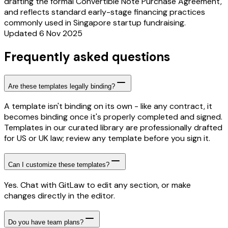
drafting the formal Convertible Note Purchase Agreement,
and reflects standard early-stage financing practices
commonly used in Singapore startup fundraising.
Updated 6 Nov 2025
Frequently asked questions
Are these templates legally binding?
A template isn't binding on its own - like any contract, it
becomes binding once it's properly completed and signed.
Templates in our curated library are professionally drafted
for US or UK law; review any template before you sign it.
Can I customize these templates?
Yes. Chat with GitLaw to edit any section, or make
changes directly in the editor.
Do you have team plans?