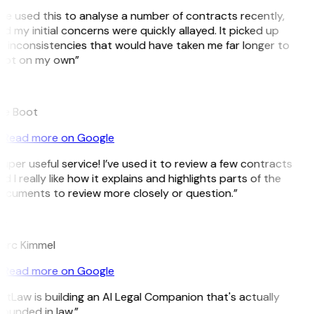
’ve used this to analyse a number of contracts recently,
d my initial concerns were quickly allayed. It picked up
 inconsistencies that would have taken me far longer to
pot on my own”
B
ee Boot
Read more on Google
uper useful service! I’ve used it to review a few contracts
d I really like how it explains and highlights parts of the
ocuments to review more closely or question.”
K
arc Kimmel
Read more on Google
itLaw is building an AI Legal Companion that's actually
ounded in law.”