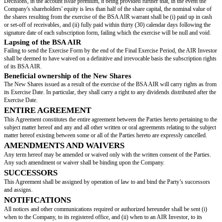
the “
Price per Share
” shall be determined as follows:
if the Conversion Valuation (as defined below), reduced by the Discount rat
higher than the Cap:
Price per Share = Cap/Nᶦ
if the Conversion Valuation (as defined below), reduced by the Discount rat
lower than the Floor:
Price per Share = Floor/Nᶦ
if the Conversion Valuation (as defined below), reduced by the Discount ra
equal to the Floor Value and lower or equal to the Cap:
Price per Share = Conversion Valuation x (1 - Discount Rate)/Nᶦ
“
Conversion Valuation
”: means:
If the Triggering Event is an Issuance of Securities, an Exchange Operatio
Transfer:
the valuation in euros of 100% of the Company retained for the relevant T
on a fully diluted basis immediately prior to the Triggering Event,
If the Triggering Event is an IPO:
the amount of the pre-money valuation, expressed in euros, of 100% of the
Company, on a Fully Diluted Basis, determined on the basis of the average
introductory stock exchange price range.
If the Triggering Event is an Insolvency Proceeding or the initiation of the
Period: