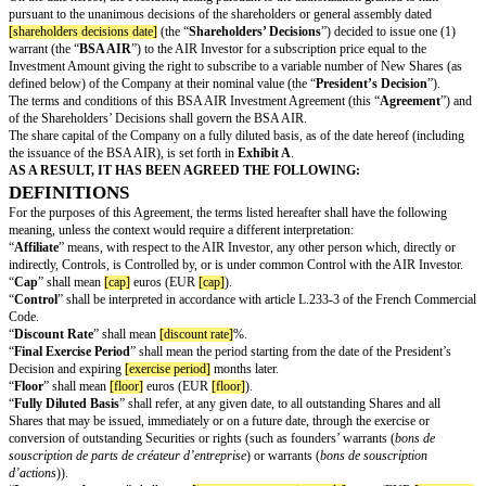
investor rcs number]
, represented by
[air investor representative name]
,
OR
[air investor name]
, born on
[air investor birth date]
in
[air investor birth j
residing at
[air investor address]
, email:
[air investor email]
;
(hereafter referred to as the “
AIR Investor
”)
AND:
[company name]
, a
[company legal form]
governed by the laws of
[compan
having its registered office located at
[company registered office]
registere
and companies registry of
[company registry place]
under number
[compa
represented by
[company representative name]
,
(the “
Company
”),
(the AIR Investor and the Company are hereafter collectively referred to a
and individually as a “
Party
”),
WHEREAS:
The Company was created in
[year of incorporation]
and is specialized in 
distribution.
On the date hereof, the President, acting pursuant to the authorization gran
pursuant to the unanimous decisions of the shareholders or general assem
[shareholders decisions date]
(the “
Shareholders’ Decisions
”) decided to
warrant (the “
BSA AIR
”) to the AIR Investor for a subscription price equa
Investment Amount giving the right to subscribe to a variable number of 
defined below) of the Company at their nominal value (the “
President’s D