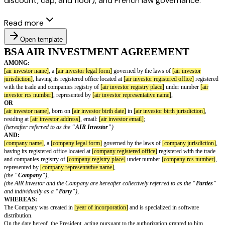
discount, cap, and floor), and French law governance.
Read more
Open template
BSA AIR INVESTMENT AGREEME
AMONG:
[air investor name]
, a
[air investor legal form]
governed by the laws of
[ai
jurisdiction]
, having its registered office located at
[air investor registered 
with the trade and companies registry of
[air investor registry place]
under