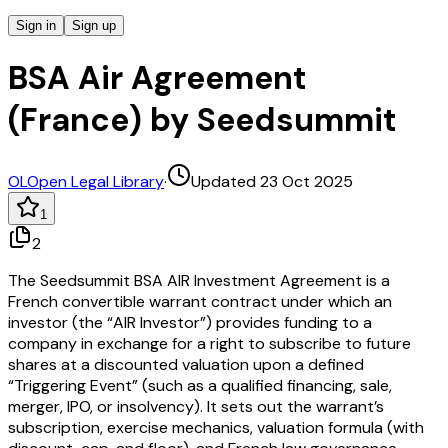
Sign in
Sign up
BSA Air Agreement
(France) by Seedsummit
OL
Open Legal Library
·
Updated 23 Oct 2025
1
2
The Seedsummit BSA AIR Investment Agreement is a
French convertible warrant contract under which an
investor (the “AIR Investor”) provides funding to a
company in exchange for a right to subscribe to future
shares at a discounted valuation upon a defined
“Triggering Event” (such as a qualified financing, sale,
merger, IPO, or insolvency). It sets out the warrant’s
subscription, exercise mechanics, valuation formula (with