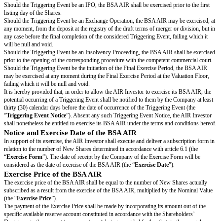
The BSA AIR shall be exercisable in the event that, and from the moment 
following events would occur (each of them being hereinafter referred to a
Event
”):
an issuance of securities, for a total subscription amount of at least one m
1,000,000) (with the understanding that new issuance of BSA AIR, of sto
(
options de souscription ou d'achat d'actions
), warrants (
bons de souscrip
créateur d'entreprise
and
bons de souscription d’actions
) and free shares 
considered as a Triggering Event) “
Issuance of Securities
”;
a merger or a split of the Company (hereinafter referred to as an “
Exchang
a transfer, regardless of its legal form, of property (full, divided or disme
Company’s Shares, resulting in a change of control within the meaning of t
233-3 of the French
Code de commerce
or a transfer of the Company’s goo
main assets or a partial contribution of assets (hereinafter referred to as a “
Transfer
”);
the Company’s Securities listing in a market, regulated or not, in France o
(hereinafter referred to as an “
IPO
”);
the opening of a safeguard, reorganization or liquidation procedure of th
similar operation (hereinafter referred to as an “
Insolvency Proceeding
”).
Upon occurrence of a Triggering Event, each BSA AIR shall grant the co
Investor the right to subscribe, in one sole transaction, a number of “Nᴬᶦʳ
rounded down, according to the following formula:
Nᴬᶦʳ =
Investment Amount/Price per Share
and: