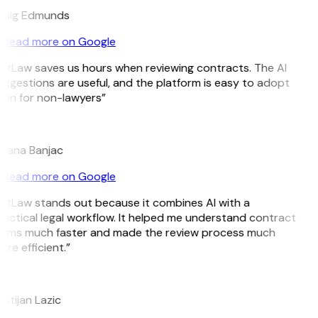
raig Edmunds
Read more on Google
itLaw saves us hours when reviewing contracts. The AI
ggestions are useful, and the platform is easy to adopt
ven for non-lawyers”
B
ojana Banjac
Read more on Google
GitLaw stands out because it combines AI with a
actical legal workflow. It helped me understand contract
erms much faster and made the review process much
re efficient.”
L
istijan Lazic