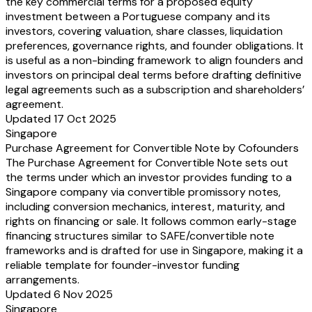
the key commercial terms for a proposed equity
investment between a Portuguese company and its
investors, covering valuation, share classes, liquidation
preferences, governance rights, and founder obligations. It
is useful as a non-binding framework to align founders and
investors on principal deal terms before drafting definitive
legal agreements such as a subscription and shareholders’
agreement.
Updated 17 Oct 2025
Singapore
Purchase Agreement for Convertible Note by Cofounders
The Purchase Agreement for Convertible Note sets out
the terms under which an investor provides funding to a
Singapore company via convertible promissory notes,
including conversion mechanics, interest, maturity, and
rights on financing or sale. It follows common early-stage
financing structures similar to SAFE/convertible note
frameworks and is drafted for use in Singapore, making it a
reliable template for founder-investor funding
arrangements.
Updated 6 Nov 2025
Singapore