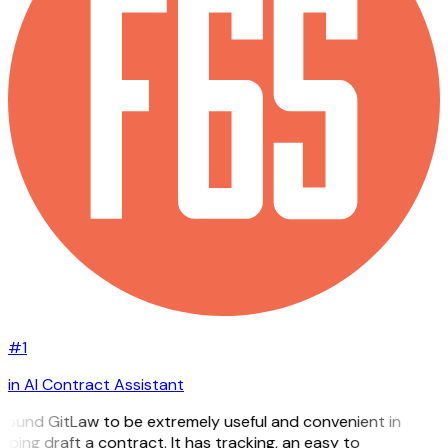
#1
in AI Contract Assistant
 found GitLaw to be extremely useful and convenient in
lping draft a contract. It has tracking, an easy to