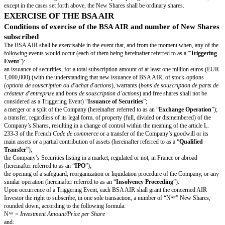
will conflict with any provision of said agreements or deeds, and
the obligations resulting for it from the Agreement are legally valid and bi
pursuant to their terms.
PARTICULAR PLEDGES
The Company shall:
inform the AIR Investor of any circumstances arising which will give righ
Investor to exercise in due course the BSA AIR; and
act in, a general manner, with loyalty and transparency to the AIR Investor
FEATURES OF THE BSA AIR
Form of the BSA AIR
Each BSA AIR shall be issued in registered form. The ownership title to
evidenced by an account entry into the corporate books of the Company u
Investor’s name.
Transfer of BSA AIR
Save for transfers to Affiliates of the AIR Investor, the BSA AIR may not 
until the Final Exercise Period.
Issuance price and payment conditions of the BSA AIR
Each BSA AIR shall be issued at a price equal to the corresponding Inve
which represents the total subscription price of the BSA AIR.
The payment of the subscription price shall be performed by way of paym
transfer, no later than twenty (20) calendar days from the date of the Presi