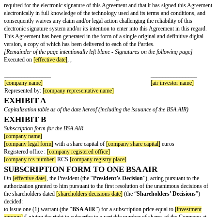
Notice and Exercise Date of the BSA AIR
In support of its exercise, the AIR Investor shall execute and deliver a sub
relation to the number of New Shares determined in accordance with article
“
Exercise Form
”). The date of receipt by the Company of the Exercise Fo
considered as the date of exercise of the BSA AIR (the “
Exercise Date
”).
Exercise Price of the BSA AIR
The exercise price of the BSA AIR shall be equal to the number of New Sh
subscribed as a result from the exercise of the BSA AIR, multiplied by t
(the “
Exercise Price
”).
The payment of the Exercise Price shall be made by incorporating its amou
specific available reserve account constituted in accordance with the Share
Decisions, in the account issue premium, it being provided further that, in 
Company's shareholders' equity is less than half of the share capital, the n
the shares resulting from the exercise of the BSA AIR warrant shall be (i) 
or set-off of receivables, and (ii) fully paid within thirty (30) calendar day
signature date of each subscription form, failing which the exercise will be
Lapsing of the BSA AIR
Failing to send the Exercise Form by the end of the Final Exercise Period,
shall be deemed to have waived on a definitive and irrevocable basis the su
of its BSA AIR.
Beneficial ownership of the New Shares
The New Shares issued as a result of the exercise of the BSA AIR will car