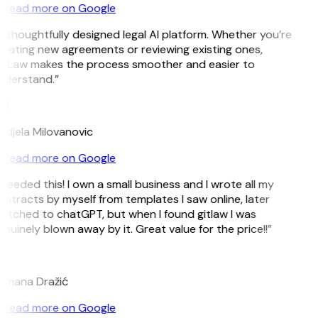
Read more on Google
 thoughtfully designed legal AI platform. Whether you’re
eating new agreements or reviewing existing ones,
itLaw makes the process smoother and easier to
nderstand.”
M
djela Milovanovic
Read more on Google
 needed this! I own a small business and I wrote all my
ntracts by myself from templates I saw online, later
itched to chatGPT, but when I found gitlaw I was
nuinely blown away by it. Great value for the price!!”
D
omana Dražić
Read more on Google