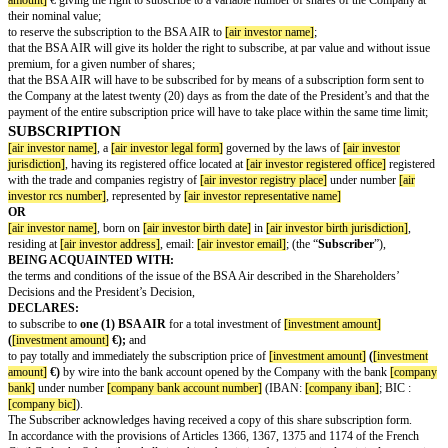
its Exercise Date. In particular, they shall carry a right to any dividends dis
Exercise Date.
ENTIRE AGREEMENT
This Agreement constitutes the entire agreement between the Parties hereto
subject matter hereof and any and all other written or oral agreements relat
matter hereof existing between some or all of the Parties hereto are express
AMENDMENTS AND WAIVERS
Any term hereof may be amended or waived only with the written consent o
Any such amendment or waiver shall be binding upon the Company.
SUCCESSORS
This Agreement shall be assigned by operation of law to and bind the Part
and assigns.
NOTIFICATIONS
All notices and other communications required or authorized hereunder shal
when to the Company, to its registered office, and (ii) when to an AIR Inves
address mentioned in the subscription form or transfer form of its BSA AI
address that a AIR Investor may have indicated pursuant to the provisions o
All notices and other communications required or authorized hereunder sha
and validly made if either delivered via courier against written acknowled
registered letter (return receipt requested) or e-mail to the registered office
the Party concerned as specified in the above recitals.