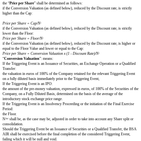
to the bank account which details will be communicated by the Company o
against due and payable debts held against the Company on the subscriptio
BSA AIR.
Rights and obligations attached to the BSA AIR
Each BSA AIR shall give right to subscribe to New Shares.
The class or category of the New Shares shall be determined as follows:
in the event that a BSA AIR is exercised in the context of an Issuance of Se
New Shares shall be of the same class or category as the highest class or 
pursuant to the Issuance of Securities,
i.e.
:
ordinary Shares of the same class (and benefiting from the same contractua
financial rights, subject to any minimum threshold requirement as to the ben
specific financial rights), or as the case may be,
if, in the context of the Issuance of Securities, the new investors are gra
antidilution warrants, whether or not attached to the subscribed Shares (th
Warrants
”), the Company shall grant the AIR Investor, for every New Sh
pursuant to the exercise of the BSA AIR, one Ratchet Warrant carrying the
the Ratchet Warrants granted to the investors participating to the issuance o
except in the cases set forth above, the New Shares shall be ordinary share
EXERCISE OF THE BSA AIR
Conditions of exercise of the BSA AIR and number o
subscribed