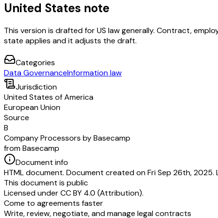
United States note
This version is drafted for US law generally. Contract, em
state applies and it adjusts the draft.
Categories
Data Governance
Information law
Jurisdiction
United States of America
European Union
Source
B
Company Processors by Basecamp
from Basecamp
Document info
HTML document. Document created on Fri Sep 26th, 2025. L
This document is public
Licensed under
CC BY 4.0 (Attribution)
.
Come to agreements faster
Write, review, negotiate, and manage legal contracts