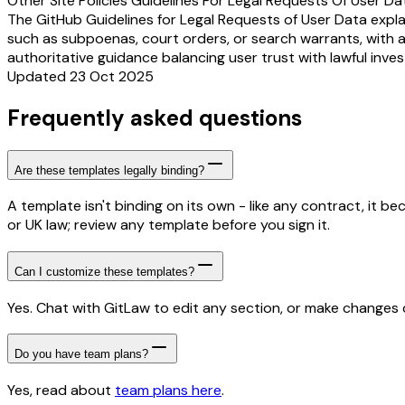
Other Site Policies Guidelines For Legal Requests Of User Da
The GitHub Guidelines for Legal Requests of User Data expla
such as subpoenas, court orders, or search warrants, with a 
authoritative guidance balancing user trust with lawful inve
Updated 23 Oct 2025
Frequently asked questions
Are these templates legally binding?
A template isn't binding on its own - like any contract, it 
or UK law; review any template before you sign it.
Can I customize these templates?
Yes. Chat with GitLaw to edit any section, or make changes di
Do you have team plans?
Yes, read about
team plans here
.