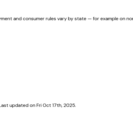
ployment and consumer rules vary by state — for example on n
ast updated on Fri Oct 17th, 2025.