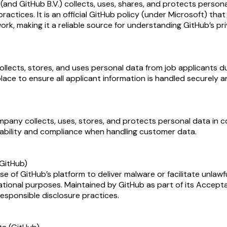
nd GitHub B.V.) collects, uses, shares, and protects personal 
practices. It is an official GitHub policy (under Microsoft) t
k, making it a reliable source for understanding GitHub’s pr
ects, stores, and uses personal data from job applicants duri
lace to ensure all applicant information is handled securely a
ny collects, uses, stores, and protects personal data in comp
bility and compliance when handling customer data.
(GitHub)
e of GitHub’s platform to deliver malware or facilitate unlawfu
tional purposes. Maintained by GitHub as part of its Accepta
esponsible disclosure practices.