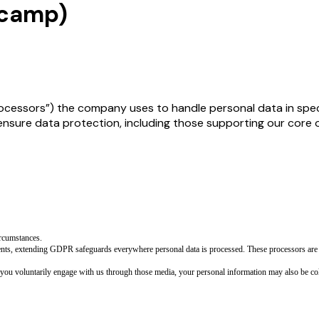
ecamp)
rocessors”) the company uses to handle personal data in speci
re data protection, including those supporting our core ope