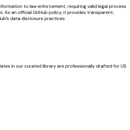
formation to law enforcement, requiring valid legal process
As an official GitHub policy, it provides transparent,
Hub’s data disclosure practices.
ates in our curated library are professionally drafted for US