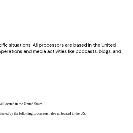
fic situations. All processors are based in the United
rations and media activities like podcasts, blogs, and