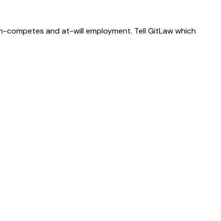
on-competes and at-will employment. Tell GitLaw which