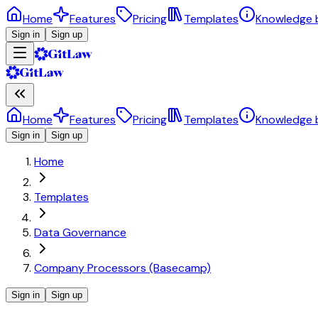
Home
Features
Pricing
Templates
Knowledge 
Sign in
Sign up
Home
Features
Pricing
Templates
Knowledge 
Sign in
Sign up
Home
Templates
Data Governance
Company Processors (Basecamp)
Sign in
Sign up