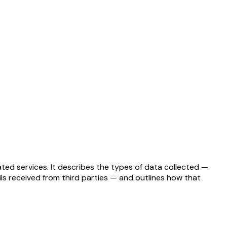
ated services. It describes the types of data collected —
ils received from third parties — and outlines how that