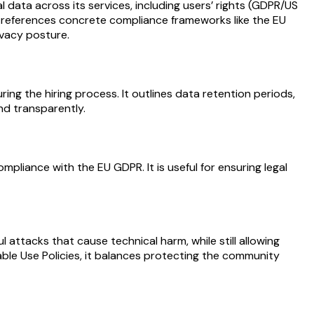
data across its services, including users’ rights (GDPR/US
hat references concrete compliance frameworks like the EU
ivacy posture.
ng the hiring process. It outlines data retention periods,
nd transparently.
liance with the EU GDPR. It is useful for ensuring legal
l attacks that cause technical harm, while still allowing
ble Use Policies, it balances protecting the community