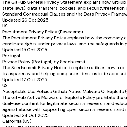
The GitHub General Privacy Statement explains how GitHub (a
state laws), data transfers, cookies, and security/retention 
Standard Contractual Clauses and the Data Privacy Framewor
Updated 26 Oct 2025
US
Recruitment Privacy Policy (Basecamp)
The Recruitment Privacy Policy explains how the company coll
candidate rights under privacy laws, and the safeguards in p
Updated 15 Oct 2025
Portugal
Privacy Policy (Portugal) by Seedsummit
The Seedsummit Privacy Notice template outlines how a compa
transparency and helping companies demonstrate accounta
Updated 17 Oct 2025
US
Acceptable Use Policies Github Active Malware Or Exploits 
The GitHub Active Malware or Exploits Policy prohibits the us
dual-use content for legitimate security research and educa
against abuse with supporting open security research and r
Updated 24 Oct 2025
California (US)