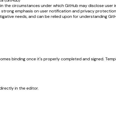
ta (GitHub)
in the circumstances under which GitHub may disclose user in
strong emphasis on user notification and privacy protections. 
stigative needs, and can be relied upon for understanding Git
becomes binding once it's properly completed and signed. Templ
rectly in the editor.