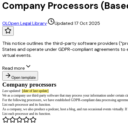
Company Processors (Bas
OL
Open Legal Library
·
Updated 17 Oct 2025
This notice outlines the third-party software providers (“p
States and operate under GDPR-compliant agreements to ensu
virtual events.
Read more
Open template