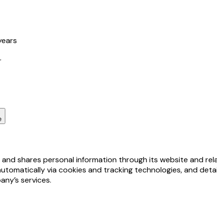
years
r
e
, and shares personal information through its website and rel
automatically via cookies and tracking technologies, and deta
any’s services.