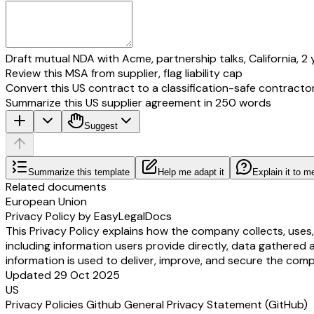
Draft mutual NDA with Acme, partnership talks, California, 2 
Review this MSA from supplier, flag liability cap
Convert this US contract to a classification-safe contracto
Summarize this US supplier agreement in 250 words
Suggest
Summarize this template
Help me adapt it
Explain it to m
Related documents
European Union
Privacy Policy by EasyLegalDocs
This Privacy Policy explains how the company collects, uses
including information users provide directly, data gathered 
information is used to deliver, improve, and secure the comp
Updated 29 Oct 2025
US
Privacy Policies Github General Privacy Statement (GitHub)