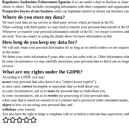
When you create and log into your account
we will collect your
[type 
enter into a contract with you and allow you to purchase our services. Lik
When you sign up to receive our news updates.
We will collect your
[
updates because you have opted-in to receive them, we rely on your consen
You can unsubscribe from our updates at any time by responding to any em
When you contact us
either by phone, email, via our 'contact us' page or
properly respond to your query.
When you use our website and consent to our use of cookies
we will c
set out in our Cookie Policy
[hyperlink for or location of cookie policy]
[s
Security.
In order to protect our visitors, assets and business against viol
measures will require collection and processing of personal data.
If our business is sold.
We process your personal information for this pur
provide services to you.
Legal defense.
We have legitimate interest in protecting our rights and our
Who do you share my data with?
Business partners, suppliers and subcontractors
for the performance o
Regulators/ Authorities/ Enforcement Agencies
if we are under a duty t
clients or others. This includes exchanging information with other compani
Prospective buyers of our business
under our legitimate interest to ens
Where do you store my data?
We store your data on our servers or third party servers which are based i