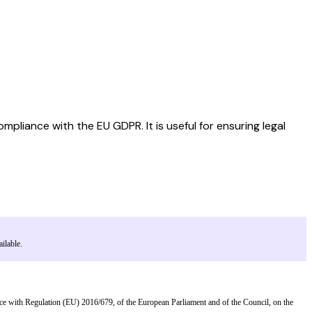
liance with the EU GDPR. It is useful for ensuring legal