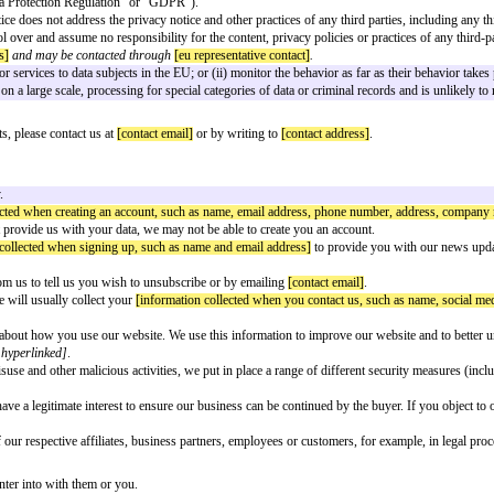
lecting, handling andprocessing data of its customers based in Portugal.
 confirmed. Please ensurethat all square brackets are completed and removed p
ed to the circumstances toappropriately reflect the specific situation of the 
ion?
the following Privacy Notice. The purpose of this notice is to provide you 
ata (the “General Data Protection Regulation” or “GDPR”).
. This Privacy Notice does not address the privacy notice and other practices
 We have no control over and assume no responsibility for the content, privac
presentative address]
and may be contacted through
[eu representative conta
i) offer goods or services to data subjects in the EU; or (ii) monitor the b
es not include, on a large scale, processing for special categories of data o
ise your legal rights, please contact us at
[contact email]
or by writing to
[c
cted by the Company.