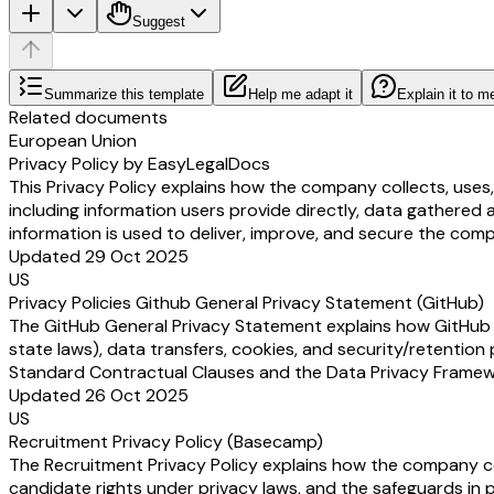
Suggest
Summarize this template
Help me adapt it
Explain it to m
Related documents
European Union
Privacy Policy by EasyLegalDocs
This Privacy Policy explains how the company collects, uses
including information users provide directly, data gathered 
information is used to deliver, improve, and secure the comp
Updated 29 Oct 2025
US
Privacy Policies Github General Privacy Statement (GitHub)
The GitHub General Privacy Statement explains how GitHub (a
state laws), data transfers, cookies, and security/retention 
Standard Contractual Clauses and the Data Privacy Framewor
Updated 26 Oct 2025
US
Recruitment Privacy Policy (Basecamp)
The Recruitment Privacy Policy explains how the company coll
candidate rights under privacy laws, and the safeguards in p