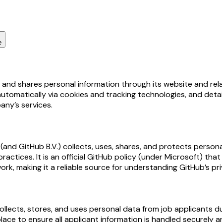
e
, and shares personal information through its website and rel
automatically via cookies and tracking technologies, and deta
any’s services.
nd GitHub B.V.) collects, uses, shares, and protects personal 
practices. It is an official GitHub policy (under Microsoft) t
k, making it a reliable source for understanding GitHub’s pr
ects, stores, and uses personal data from job applicants duri
lace to ensure all applicant information is handled securely a