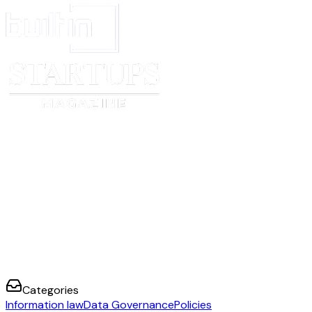
Categories
Information law
Data Governance
Policies