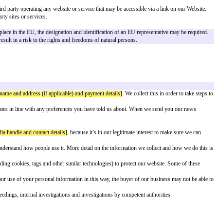
rior to making this Privacy Policy available.
company.
with the information required in accordance with Regulation (EU) 2016/679, o
 of any third parties, including any third party operating any website or serv
y policies or practices of any third-party sites or services.
ct]
.
ehavior as far as their behavior takes place in the EU, the designation and i
r criminal records and is unlikely to result in a risk to the rights and freed
ontact address]
.