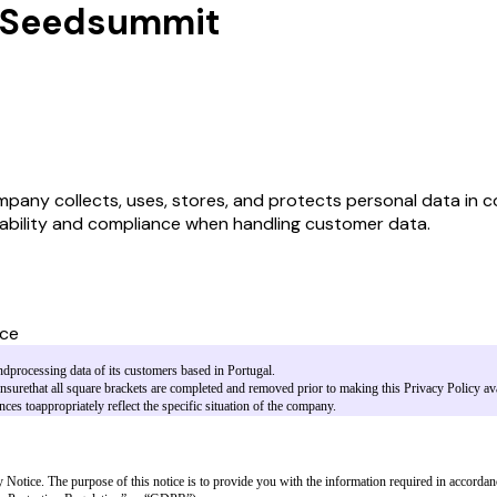
by Seedsummit
ny collects, uses, stores, and protects personal data in comp
bility and compliance when handling customer data.
ice