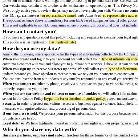
Explanatory Notes:
The following privacy policy template is suitable for use by a company col
The text in square brackets indicates that information needs tobe added or
This document is not a substitute for legal advice and may need to be tailor
Privacy Notice
Who is responsible for processing my informat
We are
[company name]
, acting as a Data Controller for the purposes of 
protection of natural persons with regard to the processing of personal d
Our website may contain links to other websites that are not operated by us
We strongly advise you to review the privacy notice of every site you visit.
Our EU representative is
[eu representative name]
, with domicile at
[eu re
The optional sentence above is mandatory for non-EEA based companies that (
This is not applicable to non-EU companies where processing is occasional do
How can I contact you?
If you have any questions about this policy, including any requests to exerc
This policy was last updated on
[last updated date]
.
How do you use my data?
Amend the following where applicable for the types of information colle