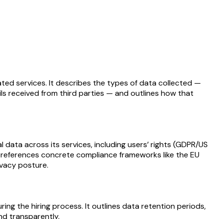
ated services. It describes the types of data collected —
ils received from third parties — and outlines how that
data across its services, including users’ rights (GDPR/US
hat references concrete compliance frameworks like the EU
ivacy posture.
ng the hiring process. It outlines data retention periods,
nd transparently.