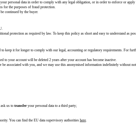
of information collected when creating an account, such as name, email add
ewise, if you do not provide us with your data, we may not be able to create
type of information collected when signing up, such as name and email addre
t to contact you.
ail you receive from us to tell us you wish to unsubscribe or by emailing
[
 via social media, we will usually collect your
[information collected when yo
ollect information about how you use our website. We use this information 
eparate document, hyperlinked]
.
ence, fraud, theft, misuse and other malicious activities, we put in place a ra
pose because we have a legitimate interest to ensure our business can be con
 property, or any of our respective affiliates, business partners, employees o
f the contract we enter into with them or you.
o disclose or share your personal data in order to comply with any legal oblig
es and organisations for the purposes of fraud protection.
ure our business can be continued by the buyer.
n the EU.