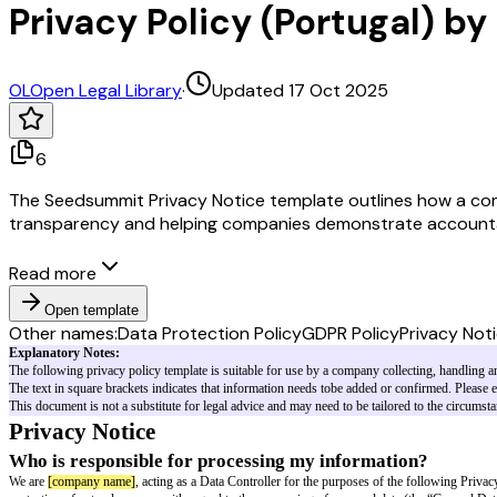
Privacy Policy (Portugal) 
OL
Open Legal Library
·
Updated 17 Oct 2025
6
The Seedsummit Privacy Notice template outlines how a compa
transparency and helping companies demonstrate accounta
Read more
Open template
Other names:
Data Protection Policy
GDPR Policy
Privacy Not