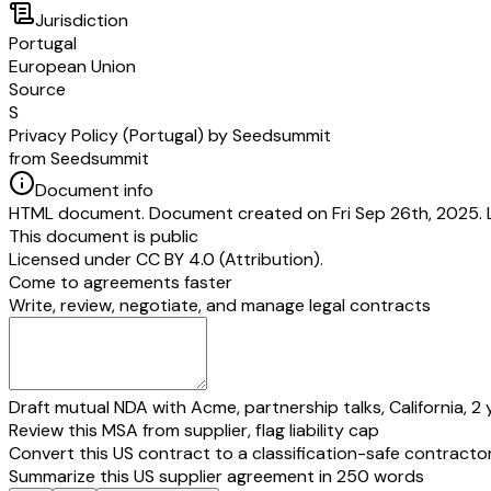
Jurisdiction
Portugal
European Union
Source
S
Privacy Policy (Portugal) by Seedsummit
from Seedsummit
Document info
HTML document. Document created on Fri Sep 26th, 2025. L
This document is public
Licensed under
CC BY 4.0 (Attribution)
.
Come to agreements faster
Write, review, negotiate, and manage legal contracts
Draft mutual NDA with Acme, partnership talks, California, 2 
Review this MSA from supplier, flag liability cap
Convert this US contract to a classification-safe contracto
Summarize this US supplier agreement in 250 words