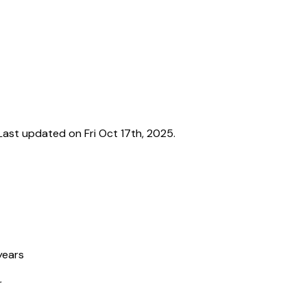
ast updated on Fri Oct 17th, 2025.
years
r