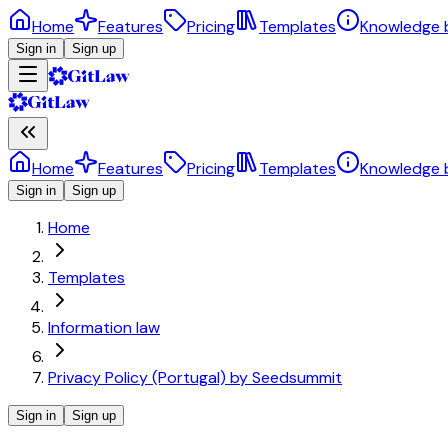
Home
Features
Pricing
Templates
Knowledge 
Sign in
Sign up
Home
Features
Pricing
Templates
Knowledge 
Sign in
Sign up
Home
Templates
Information law
Privacy Policy (Portugal) by Seedsummit
Sign in
Sign up