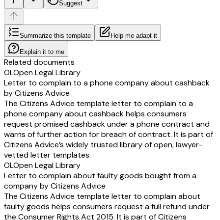
Suggest
Summarize this template
Help me adapt it
Explain it to me
Related documents
OL
Open Legal Library
Letter to complain to a phone company about cashback
by Citizens Advice
The Citizens Advice template letter to complain to a
phone company about cashback helps consumers
request promised cashback under a phone contract and
warns of further action for breach of contract. It is part of
Citizens Advice’s widely trusted library of open, lawyer-
vetted letter templates.
OL
Open Legal Library
Letter to complain about faulty goods bought from a
company by Citizens Advice
The Citizens Advice template letter to complain about
faulty goods helps consumers request a full refund under
the Consumer Rights Act 2015. It is part of Citizens