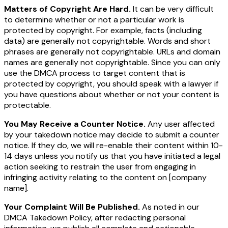
Matters of Copyright Are Hard.
It can be very difficult
to determine whether or not a particular work is
protected by copyright. For example, facts (including
data) are generally not copyrightable. Words and short
phrases are generally not copyrightable. URLs and domain
names are generally not copyrightable. Since you can only
use the DMCA process to target content that is
protected by copyright, you should speak with a lawyer if
you have questions about whether or not your content is
protectable.
You May Receive a Counter Notice.
Any user affected
by your takedown notice may decide to submit a counter
notice. If they do, we will re-enable their content within 10-
14 days unless you notify us that you have initiated a legal
action seeking to restrain the user from engaging in
infringing activity relating to the content on
[company
name]
.
Your Complaint Will Be Published.
As noted in our
DMCA Takedown Policy, after redacting personal