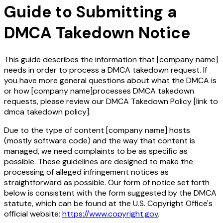
Guide to Submitting a
DMCA Takedown Notice
This guide describes the information that
[company name]
needs in order to process a DMCA takedown request. If
you have more general questions about what the DMCA is
or how
[company name]
processes DMCA takedown
requests, please review our DMCA Takedown Policy
[link to
dmca takedown policy]
.
Due to the type of content
[company name]
hosts
(mostly software code) and the way that content is
managed, we need complaints to be as specific as
possible. These guidelines are designed to make the
processing of alleged infringement notices as
straightforward as possible. Our form of notice set forth
below is consistent with the form suggested by the DMCA
statute, which can be found at the U.S. Copyright Office's
official website:
https://www.copyright.gov
.