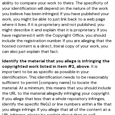
ability to compare your work to theirs. The specificity of
your identification will depend on the nature of the work
you believe has been infringed. If you have published your
work, you might be able to just link back to a web page
where it lives. If it is proprietary and not published, you
might describe it and explain that it is proprietary. If you
have registered it with the Copyright Office, you should
include the registration number. If you are alleging that the
hosted content is a direct, literal copy of your work, you
can also just explain that fact.
Identify the material that you allege is infringing the
copyrighted work listed in item #2, above.
It is
important to be as specific as possible in your
identification. This identification needs to be reasonably
sufficient to permit
[company name]
to locate the
material. At a minimum, this means that you should include
the URL to the material allegedly infringing your copyright.
If you allege that less than a whole repository infringes,
identify the specific file(s) or line numbers within a file that
you allege infringe. If you allege that all of the content at a
URL infringes, please be explicit about that as well.