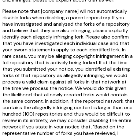
Please note that
[company name]
will
not
automatically
disable forks when disabling a parent repository. If you
have investigated and analyzed the forks of a repository
and believe that they are also infringing, please explicitly
identify each allegedly infringing fork. Please also confirm
that you have investigated each individual case and that
your sworn statements apply to each identified fork. In
rare cases, you may be alleging copyright infringement in a
full repository that is actively being forked. If at the time
that you submitted your notice, you identified all existing
forks of that repository as allegedly infringing, we would
process a valid claim against all forks in that network at
the time we process the notice. We would do this given
the likelihood that all newly created forks would contain
the same content. In addition, if the reported network that
contains the allegedly infringing content is larger than one
hundred (100) repositories and thus would be difficult to
review in its entirety, we may consider disabling the entire
network if you state in your notice that, "Based on the
representative number of forks you have reviewed, I