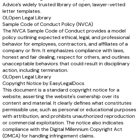
Advice’s widely trusted library of open, lawyer-vetted
letter templates.
OL
Open Legal Library
Sample Code of Conduct Policy (NVCA)
The NVCA Sample Code of Conduct provides a model
policy outlining expected ethical, legal, and professional
behavior for employees, contractors, and affiliates of a
company or firm. It emphasizes compliance with laws,
honest and fair dealing, respect for others, and outlines
unacceptable behaviors that could result in disciplinary
action, including termination.
OL
Open Legal Library
Copyright Notice by EasyLegalDocs
This document is a standard copyright notice for a
website, asserting the website's ownership over its
content and material. It clearly defines what constitutes
permissible use, such as personal or educational purposes
with attribution, and prohibits unauthorized reproduction
or commercial exploitation. The notice also indicates
compliance with the Digital Millennium Copyright Act
(DMCA) for handling infringement claims.