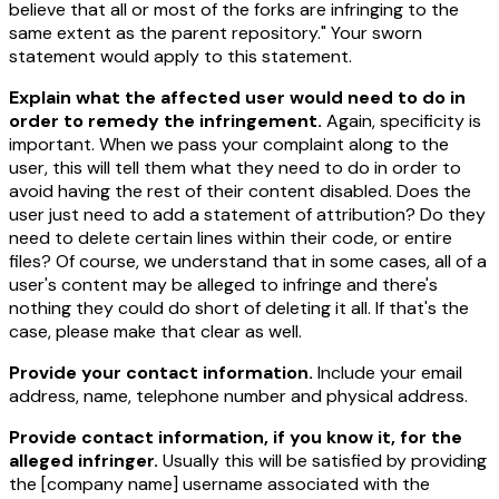
believe that all or most of the forks are infringing to the
same extent as the parent repository." Your sworn
statement would apply to this statement.
Explain what the affected user would need to do in
order to remedy the infringement.
Again, specificity is
important. When we pass your complaint along to the
user, this will tell them what they need to do in order to
avoid having the rest of their content disabled. Does the
user just need to add a statement of attribution? Do they
need to delete certain lines within their code, or entire
files? Of course, we understand that in some cases, all of a
user's content may be alleged to infringe and there's
nothing they could do short of deleting it all. If that's the
case, please make that clear as well.
Provide your contact information.
Include your email
address, name, telephone number and physical address.
Provide contact information, if you know it, for the
alleged infringer.
Usually this will be satisfied by providing
the
[company name]
username associated with the