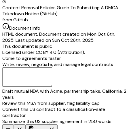
G
Content Removal Policies Guide To Submitting A DMCA
Takedown Notice (GitHub)
from GitHub
Document info
HTML document. Document created on Mon Oct 6th,
2025. Last updated on Sun Oct 26th, 2025.
This document is public
Licensed under
CC BY 4.0 (Attribution)
.
Come to agreements faster
Write, review, negotiate, and manage legal contracts
Draft mutual NDA with Acme, partnership talks, California, 2
years
Review this MSA from supplier, flag liability cap
Convert this US contract to a classification-safe
contractor
Summarize this US supplier agreement in 250 words