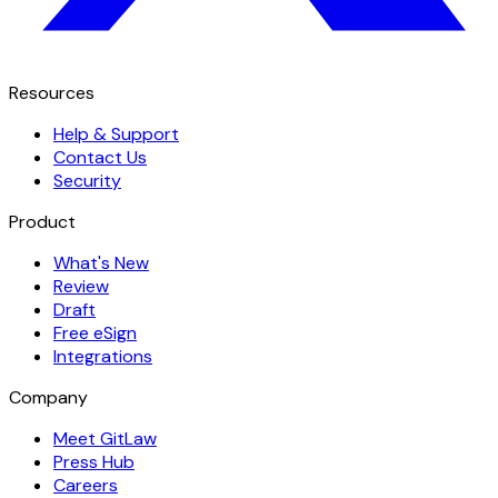
Resources
Help & Support
Contact Us
Security
Product
What's New
Review
Draft
Free eSign
Integrations
Company
Meet GitLaw
Press Hub
Careers