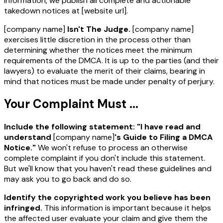
information, we publish all complete and actionable
takedown notices at
[website url]
.
[company name]
Isn't The Judge.
[company name]
exercises little discretion in the process other than
determining whether the notices meet the minimum
requirements of the DMCA. It is up to the parties (and their
lawyers) to evaluate the merit of their claims, bearing in
mind that notices must be made under penalty of perjury.
Your Complaint Must ...
Include the following statement: "I have read and
understand
[company name]
's Guide to Filing a DMCA
Notice."
We won't refuse to process an otherwise
complete complaint if you don't include this statement.
But we'll know that you haven't read these guidelines and
may ask you to go back and do so.
Identify the copyrighted work you believe has been
infringed.
This information is important because it helps
the affected user evaluate your claim and give them the