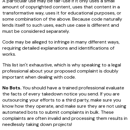
A particular use may be fair-use if it only uses a small
amount of copyrighted content, uses that content in a
transformative way, uses it for educational purposes, or
some combination of the above. Because code naturally
lends itself to such uses, each use case is different and
must be considered separately.
Code may be alleged to infringe in many different ways,
requiring detailed explanations and identifications of
works.
This list isn't exhaustive, which is why speaking to a legal
professional about your proposed complaint is doubly
important when dealing with code.
No Bots.
You should have a trained professional evaluate
the facts of every takedown notice you send. If you are
outsourcing your efforts to a third party, make sure you
know how they operate, and make sure they are not using
automated bots to submit complaints in bulk. These
complaints are often invalid and processing them results in
needlessly taking down projects!