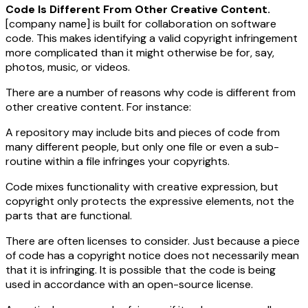
Code Is Different From Other Creative Content.
[company name]
is built for collaboration on software
code. This makes identifying a valid copyright infringement
more complicated than it might otherwise be for, say,
photos, music, or videos.
There are a number of reasons why code is different from
other creative content. For instance:
A repository may include bits and pieces of code from
many different people, but only one file or even a sub-
routine within a file infringes your copyrights.
Code mixes functionality with creative expression, but
copyright only protects the expressive elements, not the
parts that are functional.
There are often licenses to consider. Just because a piece
of code has a copyright notice does not necessarily mean
that it is infringing. It is possible that the code is being
used in accordance with an open-source license.