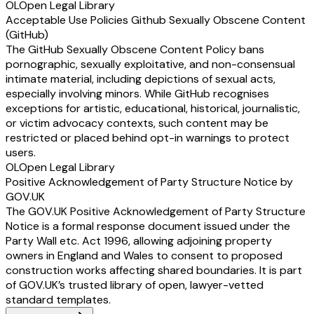
OL
Open Legal Library
Acceptable Use Policies Github Sexually Obscene Content
(GitHub)
The GitHub Sexually Obscene Content Policy bans
pornographic, sexually exploitative, and non-consensual
intimate material, including depictions of sexual acts,
especially involving minors. While GitHub recognises
exceptions for artistic, educational, historical, journalistic,
or victim advocacy contexts, such content may be
restricted or placed behind opt-in warnings to protect
users.
OL
Open Legal Library
Positive Acknowledgement of Party Structure Notice by
GOV.UK
The GOV.UK Positive Acknowledgement of Party Structure
Notice is a formal response document issued under the
Party Wall etc. Act 1996, allowing adjoining property
owners in England and Wales to consent to proposed
construction works affecting shared boundaries. It is part
of GOV.UK’s trusted library of open, lawyer-vetted
standard templates.