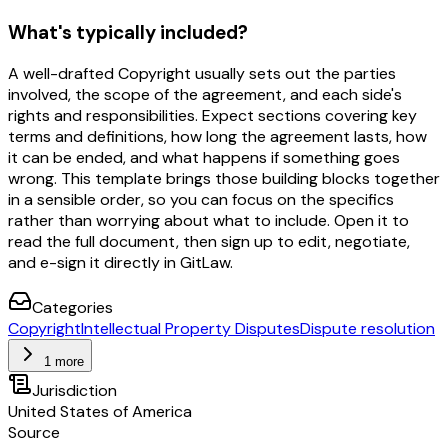
What's typically included?
A well-drafted Copyright usually sets out the parties
involved, the scope of the agreement, and each side's
rights and responsibilities. Expect sections covering key
terms and definitions, how long the agreement lasts, how
it can be ended, and what happens if something goes
wrong. This template brings those building blocks together
in a sensible order, so you can focus on the specifics
rather than worrying about what to include. Open it to
read the full document, then sign up to edit, negotiate,
and e-sign it directly in GitLaw.
Categories
Copyright
Intellectual Property Disputes
Dispute resolution
1 more
Jurisdiction
United States of America
Source