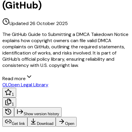
(GitHub)
Updated 26 October 2025
The GitHub Guide to Submitting a DMCA Takedown Notice
explains how copyright owners can file valid DMCA
complaints on GitHub, outlining the required statements,
identification of works, and risks involved. It is part of
GitHub’s official policy library, ensuring reliability and
consistency with U.S. copyright law.
Read more
OL
Open Legal Library
1
1
Show version history
Get link
Download
Open