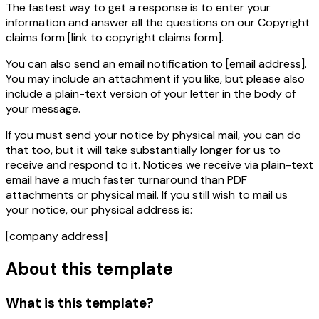
The fastest way to get a response is to enter your
information and answer all the questions on our Copyright
claims form
[link to copyright claims form]
.
You can also send an email notification to
[email address]
.
You may include an attachment if you like, but please also
include a plain-text version of your letter in the body of
your message.
If you must send your notice by physical mail, you can do
that too, but it will take
substantially
longer for us to
receive and respond to it. Notices we receive via plain-text
email have a much faster turnaround than PDF
attachments or physical mail. If you still wish to mail us
your notice, our physical address is:
[company address]
About this template
What is this template?