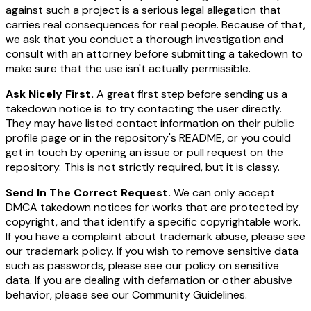
against such a project is a serious legal allegation that
carries real consequences for real people. Because of that,
we ask that you conduct a thorough investigation and
consult with an attorney before submitting a takedown to
make sure that the use isn't actually permissible.
Ask Nicely First.
A great first step before sending us a
takedown notice is to try contacting the user directly.
They may have listed contact information on their public
profile page or in the repository's README, or you could
get in touch by opening an issue or pull request on the
repository. This is not strictly required, but it is classy.
Send In The Correct Request.
We can only accept
DMCA takedown notices for works that are protected by
copyright, and that identify a specific copyrightable work.
If you have a complaint about trademark abuse, please see
our trademark policy. If you wish to remove sensitive data
such as passwords, please see our policy on sensitive
data. If you are dealing with defamation or other abusive
behavior, please see our Community Guidelines.