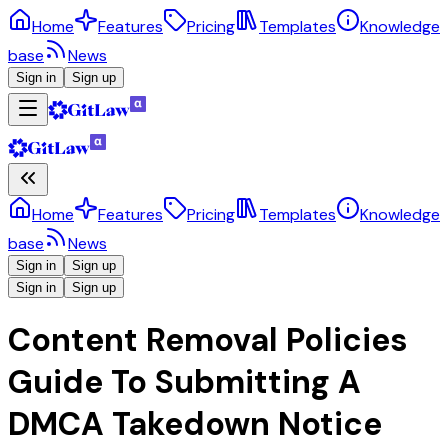
Home
Features
Pricing
Templates
Knowledge
base
News
Sign in
Sign up
Home
Features
Pricing
Templates
Knowledge
base
News
Sign in
Sign up
Sign in
Sign up
Content Removal Policies
Guide To Submitting A
DMCA Takedown Notice