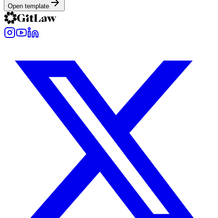
Open template