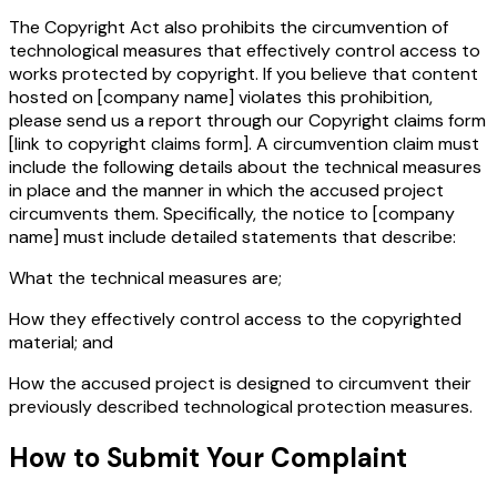
The Copyright Act also prohibits the circumvention of
technological measures that effectively control access to
works protected by copyright. If you believe that content
hosted on
[company name]
violates this prohibition,
please send us a report through our Copyright claims form
[link to copyright claims form]
. A circumvention claim must
include the following details about the technical measures
in place and the manner in which the accused project
circumvents them. Specifically, the notice to
[company
name]
must include detailed statements that describe:
What the technical measures are;
How they effectively control access to the copyrighted
material; and
How the accused project is designed to circumvent their
previously described technological protection measures.
How to Submit Your Complaint