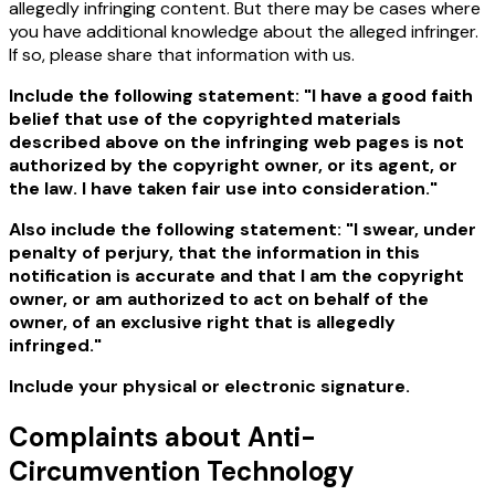
allegedly infringing content. But there may be cases where
you have additional knowledge about the alleged infringer.
If so, please share that information with us.
Include the following statement: "I have a good faith
belief that use of the copyrighted materials
described above on the infringing web pages is not
authorized by the copyright owner, or its agent, or
the law. I have taken fair use into consideration."
Also include the following statement: "I swear, under
penalty of perjury, that the information in this
notification is accurate and that I am the copyright
owner, or am authorized to act on behalf of the
owner, of an exclusive right that is allegedly
infringed."
Include your physical or electronic signature.
Complaints about Anti-
Circumvention Technology