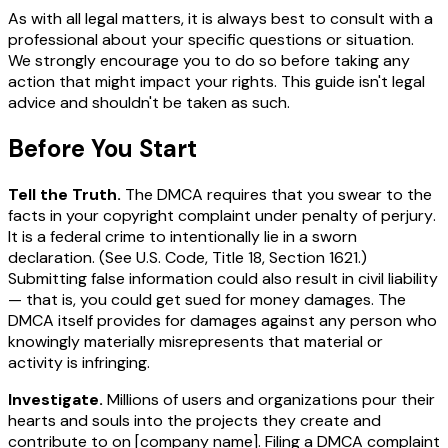
As with all legal matters, it is always best to consult with a
professional about your specific questions or situation.
We strongly encourage you to do so before taking any
action that might impact your rights. This guide isn't legal
advice and shouldn't be taken as such.
Before You Start
Tell the Truth.
The DMCA requires that you swear to the
facts in your copyright complaint
under penalty of perjury
.
It is a federal crime to intentionally lie in a sworn
declaration. (
See
U.S. Code, Title 18, Section 1621.)
Submitting false information could also result in civil liability
— that is, you could get sued for money damages. The
DMCA itself provides for damages against any person who
knowingly materially misrepresents that material or
activity is infringing.
Investigate.
Millions of users and organizations pour their
hearts and souls into the projects they create and
contribute to on
[company name]
. Filing a DMCA complaint