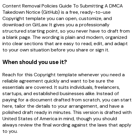
Content Removal Policies Guide To Submitting A DMCA
Takedown Notice (GitHub) is a free, ready-to-use
Copyright template you can open, customize, and
download on GitLaw. It gives you a professionally
structured starting point, so you never have to draft from
a blank page. The wording is plain and modern, organized
into clear sections that are easy to read, edit, and adapt
to your own situation before you share or sign it.
When should you use it?
Reach for this Copyright template whenever you need a
reliable agreement quickly and want to be sure the
essentials are covered. It suits individuals, freelancers,
startups, and established businesses alike. Instead of
paying for a document drafted from scratch, you can start
here, tailor the details to your arrangement, and have a
polished draft ready in minutes. This version is drafted with
United States of America in mind, though you should
always review the final wording against the laws that apply
to you.