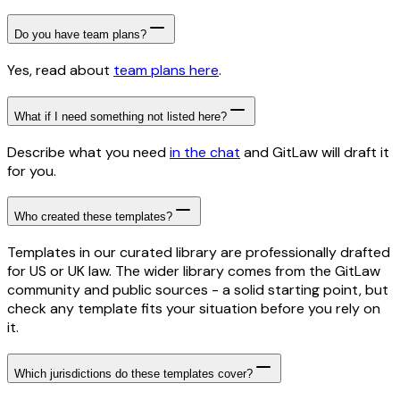
Do you have team plans?
Yes, read about
team plans here
.
What if I need something not listed here?
Describe what you need
in the chat
and GitLaw will draft it
for you.
Who created these templates?
Templates in our curated library are professionally drafted
for US or UK law. The wider library comes from the GitLaw
community and public sources - a solid starting point, but
check any template fits your situation before you rely on
it.
Which jurisdictions do these templates cover?