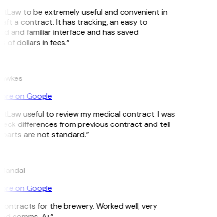
GitLaw to be extremely useful and convenient in
aft a contract. It has tracking, an easy to
d and familiar interface and has saved
of dollars in fees.”
Hawkes
ore on Google
GitLaw useful to review my medical contract. I was
heck differences from previous contract and tell
parts are not standard.”
 Mandal
ore on Google
ontracts for the brewery. Worked well, very
ood comms. A+”