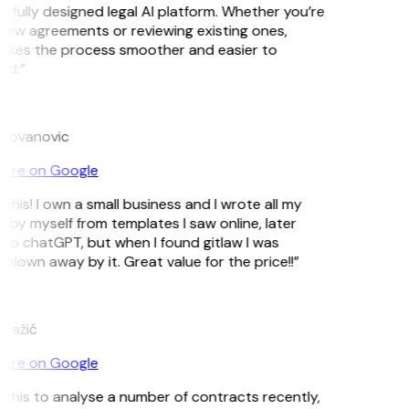
tfully designed legal AI platform. Whether you’re
new agreements or reviewing existing ones,
akes the process smoother and easier to
nd.”
ilovanovic
ore on Google
this! I own a small business and I wrote all my
 by myself from templates I saw online, later
to chatGPT, but when I found gitlaw I was
blown away by it. Great value for the price!!”
ražić
ore on Google
d this to analyse a number of contracts recently,