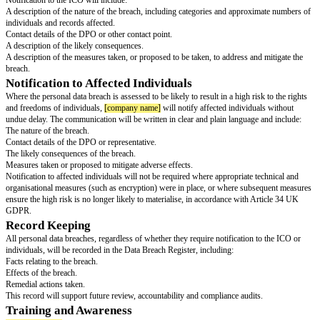
without undue delay after becoming aware of a personal data breach. If a t
as a processor) notifies us of a breach affecting the organisation’s personal
treat this as an internal report and follow the same procedure.
Assessment and Investigation
Upon notification, the DPO (or designated lead) will:
Confirm whether a personal data breach has occurred.
Assess the nature, scope and likely impact of the breach.
Contain and recover personal data, where possible.
Determine whether the breach is notifiable to the Information Commission
(“ICO”) and/or affected individuals.
This assessment will include consideration of the likelihood of harm to ind
and freedoms. Serious or high-risk breaches may be escalated to senior 
where appropriate, the board of directors.
Notification to the Information Commissioner’s
A breach that is likely to result in a risk to individuals’ rights and freedo
reported to the ICO without undue delay and, where feasible, within 72 h
aware of it. If the organisation cannot provide all required information wit
will submit what it can and provide the remainder as soon as possible.
Note: For the purposes of this policy, the organisation is considered “awar
data breach when it has a reasonable degree of certainty that a security inc
that has led to personal data being compromised.