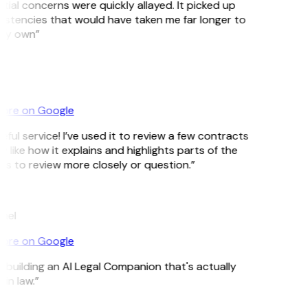
tial concerns were quickly allayed. It picked up
istencies that would have taken me far longer to
my own”
ore on Google
ful service! I’ve used it to review a few contracts
ly like how it explains and highlights parts of the
 to review more closely or question.”
mel
ore on Google
s building an AI Legal Companion that's actually
in law.”