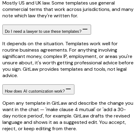
Mostly US and UK law. Some templates use general
commercial terms that work across jurisdictions, and many
note which law they're written for.
Do I need a lawyer to use these templates?
It depends on the situation. Templates work well for
routine business agreements. For anything involving
significant money, complex IP, employment, or areas you're
unsure about, it's worth getting professional advice before
you sign. GitLaw provides templates and tools, not legal
advice.
How does AI customization work?
Open any template in GitLaw and describe the change you
want in the chat — 'make clause 4 mutual' or 'add a 30-
day notice period', for example. GitLaw drafts the revised
language and shows it as a suggested edit. You accept,
reject, or keep editing from there.