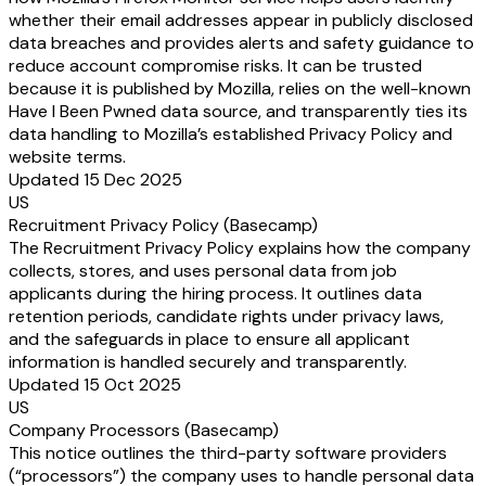
whether their email addresses appear in publicly disclosed
data breaches and provides alerts and safety guidance to
reduce account compromise risks. It can be trusted
because it is published by Mozilla, relies on the well-known
Have I Been Pwned data source, and transparently ties its
data handling to Mozilla’s established Privacy Policy and
website terms.
Updated 15 Dec 2025
US
Recruitment Privacy Policy (Basecamp)
The Recruitment Privacy Policy explains how the company
collects, stores, and uses personal data from job
applicants during the hiring process. It outlines data
retention periods, candidate rights under privacy laws,
and the safeguards in place to ensure all applicant
information is handled securely and transparently.
Updated 15 Oct 2025
US
Company Processors (Basecamp)
This notice outlines the third-party software providers
(“processors”) the company uses to handle personal data