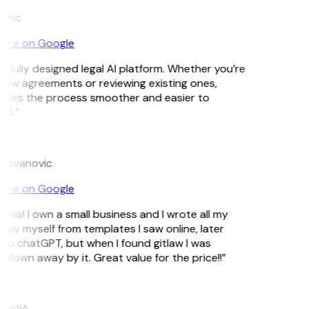
Lazic
ore on Google
tfully designed legal AI platform. Whether you’re
new agreements or reviewing existing ones,
akes the process smoother and easier to
nd.”
ilovanovic
ore on Google
this! I own a small business and I wrote all my
 by myself from templates I saw online, later
to chatGPT, but when I found gitlaw I was
blown away by it. Great value for the price!!”
ražić