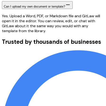
Can I upload my own document or template?
Yes. Upload a Word, PDF, or Markdown file and GitLaw will
open it in the editor. You can review, edit, or chat with
GitLaw about it the same way you would with any
template from the library.
Trusted by thousands of businesses