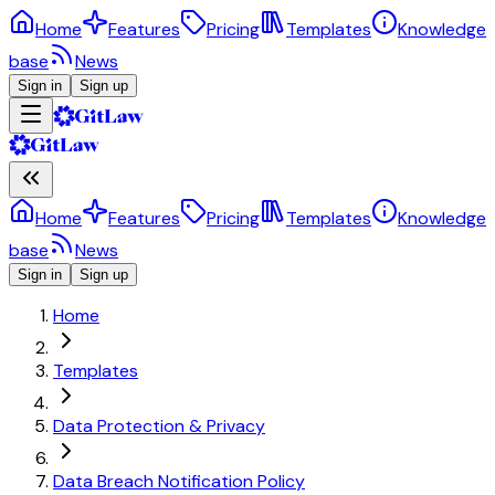
Home
Features
Pricing
Templates
Knowledge
base
News
Sign in
Sign up
Home
Features
Pricing
Templates
Knowledge
base
News
Sign in
Sign up
Home
Templates
Data Protection & Privacy
Data Breach Notification Policy