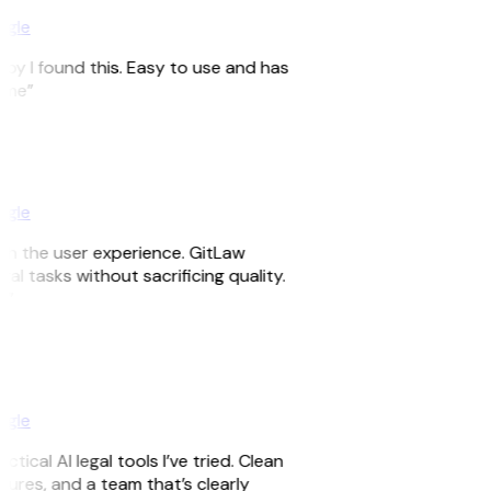
ogle
appy I found this. Easy to use and has
time”
ogle
ith the user experience. GitLaw
egal tasks without sacrificing quality.
d”
ogle
tical AI legal tools I’ve tried. Clean
eatures, and a team that’s clearly