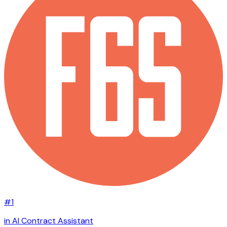
#1
in AI Contract Assistant