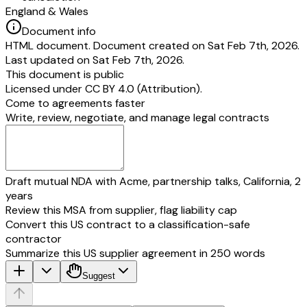
England & Wales
Document info
HTML document. Document created on Sat Feb 7th, 2026.
Last updated on Sat Feb 7th, 2026.
This document is public
Licensed under
CC BY 4.0 (Attribution)
.
Come to agreements faster
Write, review, negotiate, and manage legal contracts
Draft mutual NDA with Acme, partnership talks, California, 2
years
Review this MSA from supplier, flag liability cap
Convert this US contract to a classification-safe
contractor
Summarize this US supplier agreement in 250 words
Suggest