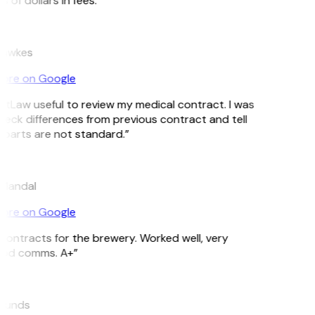
of dollars in fees.”
Hawkes
ore on Google
GitLaw useful to review my medical contract. I was
heck differences from previous contract and tell
parts are not standard.”
 Mandal
ore on Google
ontracts for the brewery. Worked well, very
ood comms. A+”
munds