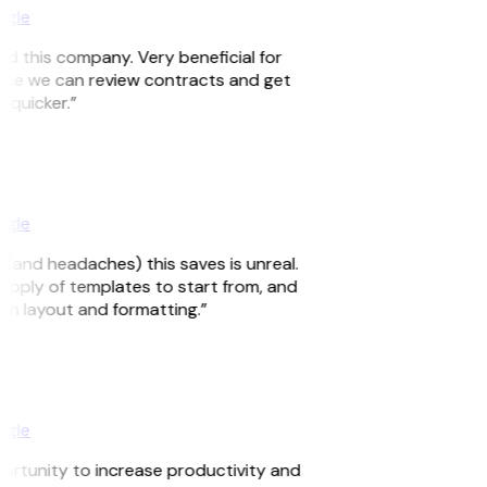
ogle
nd this company. Very beneficial for
since we can review contracts and get
d quicker.”
ogle
 (and headaches) this saves is unreal.
supply of templates to start from, and
ith layout and formatting.”
ogle
portunity to increase productivity and