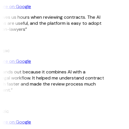
ore on Google
aves us hours when reviewing contracts. The AI
ns are useful, and the platform is easy to adopt
non-lawyers”
njac
ore on Google
tands out because it combines AI with a
 legal workflow. It helped me understand contract
ch faster and made the review process much
ient.”
Lazic
ore on Google