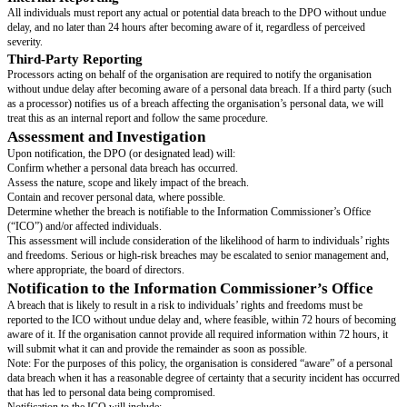
Definitions
Personal Data
: Any information relating to an identifiable individual.
Personal Data Breach
: A breach of security which leads to the accidenta
destruction, loss, alteration, unauthorised disclosure of, or access to, perso
includes, but is not limited to, loss of data or devices, system hacks, unau
disclosure to incorrect recipients, or the accidental publication of personal 
Responsibilities
Data Protection Officer (DPO) or other designated data protection le
breach management, reporting to the ICO and affected individuals as requ
name]
's DPO can be contacted at
[insert dpo or data protection contact deta
Employees and Contractors
: Must report all actual or suspected data br
DPO immediately.
If applicable:
Breach Management Team
: Provides support to assess and contain brea
Reporting a Breach
Internal Reporting
All individuals must report any actual or potential data breach to the DP
delay, and no later than 24 hours after becoming aware of it, regardless of
severity.
Third-Party Reporting
Processors acting on behalf of the organisation are required to notify the o