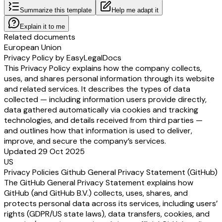
Summarize this template
Help me adapt it
Explain it to me
Related documents
European Union
Privacy Policy by EasyLegalDocs
This Privacy Policy explains how the company collects,
uses, and shares personal information through its website
and related services. It describes the types of data
collected — including information users provide directly,
data gathered automatically via cookies and tracking
technologies, and details received from third parties —
and outlines how that information is used to deliver,
improve, and secure the company’s services.
Updated 29 Oct 2025
US
Privacy Policies Github General Privacy Statement (GitHub)
The GitHub General Privacy Statement explains how
GitHub (and GitHub B.V.) collects, uses, shares, and
protects personal data across its services, including users’
rights (GDPR/US state laws), data transfers, cookies, and