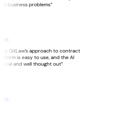
real business problems”
ogle
ed by GitLaw’s approach to contract
tform is easy to use, and the AI
ctical and well thought out”
ogle