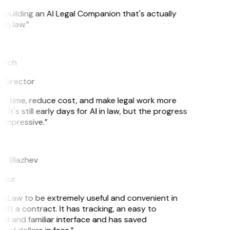
s building an AI Legal Companion that's actually
in law.”
tsch
 Director
e time, reduce cost, and make legal work more
. It's still early days for AI in law, but the progress
 impressive.”
r Blazhev
neur
GitLaw to be extremely useful and convenient in
aft a contract. It has tracking, an easy to
d and familiar interface and has saved