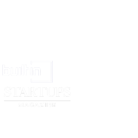
Facts relating to the breach.
Effects of the breach.
Remedial actions taken.
This record will support future review, accountability and compliance audi
Training and Awareness
[company name]
will provide appropriate training on data protection and 
to relevant personnel. Awareness activities will be undertaken periodically 
obligations under this policy.
Review
This policy will be reviewed at least annually or following a significant br
change, or organisational change affecting personal data processing.
Policy approved by: ____________________
Date: ____________________
Next Review Due: ____________________