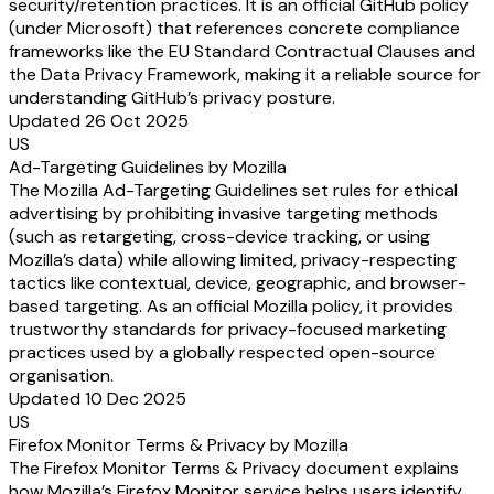
security/retention practices. It is an official GitHub policy
(under Microsoft) that references concrete compliance
frameworks like the EU Standard Contractual Clauses and
the Data Privacy Framework, making it a reliable source for
understanding GitHub’s privacy posture.
Updated 26 Oct 2025
US
Ad-Targeting Guidelines by Mozilla
The Mozilla Ad-Targeting Guidelines set rules for ethical
advertising by prohibiting invasive targeting methods
(such as retargeting, cross-device tracking, or using
Mozilla’s data) while allowing limited, privacy-respecting
tactics like contextual, device, geographic, and browser-
based targeting. As an official Mozilla policy, it provides
trustworthy standards for privacy-focused marketing
practices used by a globally respected open-source
organisation.
Updated 10 Dec 2025
US
Firefox Monitor Terms & Privacy by Mozilla
The Firefox Monitor Terms & Privacy document explains
how Mozilla’s Firefox Monitor service helps users identify