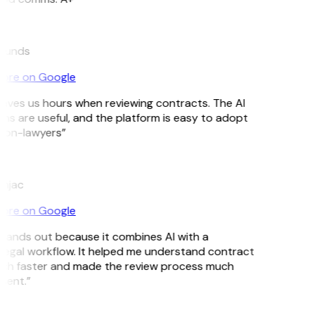
munds
ore on Google
aves us hours when reviewing contracts. The AI
ns are useful, and the platform is easy to adopt
non-lawyers”
njac
ore on Google
tands out because it combines AI with a
 legal workflow. It helped me understand contract
ch faster and made the review process much
ient.”