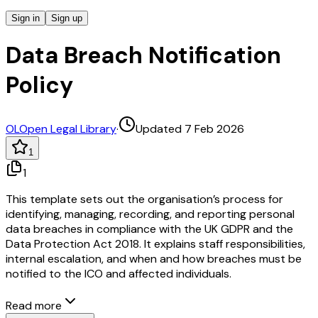
Sign in
Sign up
Data Breach Notification
Policy
OL
Open Legal Library
·
Updated 7 Feb 2026
1
1
This template sets out the organisation’s process for
identifying, managing, recording, and reporting personal
data breaches in compliance with the UK GDPR and the
Data Protection Act 2018. It explains staff responsibilities,
internal escalation, and when and how breaches must be
notified to the ICO and affected individuals.
Read more