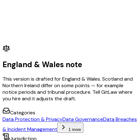
England & Wales note
This version is drafted for England & Wales. Scotland and
Northern Ireland differ on some points — for example
notice periods and tribunal procedure. Tell GitLaw where
you hire and it adjusts the draft.
Categories
Data Protection & Privacy
Data Governance
Data Breaches
& Incident Management
1 more
Jurisdiction