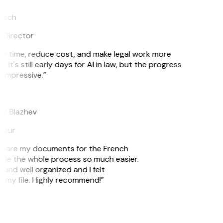
tsch
 Director
e time, reduce cost, and make legal work more
. It's still early days for AI in law, but the progress
 impressive.”
r Blazhev
neur
prepare my documents for the French
ade the whole process so much easier.
 and well organized and I felt
g my file. Highly recommend!”