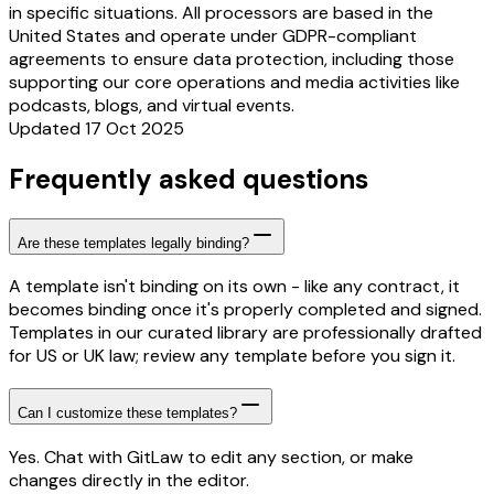
in specific situations. All processors are based in the
United States and operate under GDPR-compliant
agreements to ensure data protection, including those
supporting our core operations and media activities like
podcasts, blogs, and virtual events.
Updated 17 Oct 2025
Frequently asked questions
Are these templates legally binding?
A template isn't binding on its own - like any contract, it
becomes binding once it's properly completed and signed.
Templates in our curated library are professionally drafted
for US or UK law; review any template before you sign it.
Can I customize these templates?
Yes. Chat with GitLaw to edit any section, or make
changes directly in the editor.