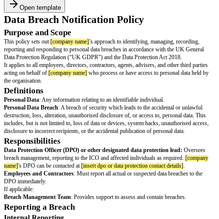
Open template
Data Breach Notification Policy
Purpose and Scope
This policy sets out
[company name]
’s approach to identifying, managing,
reporting and responding to personal data breaches in accordance with t
Data Protection Regulation (“UK GDPR”) and the Data Protection Act 20
It applies to all employees, directors, contractors, agents, advisers, and oth
acting on behalf of
[company name]
who process or have access to person
the organisation.