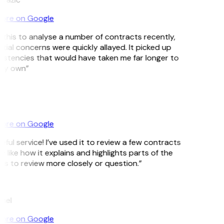
ore on Google
d this to analyse a number of contracts recently,
tial concerns were quickly allayed. It picked up
istencies that would have taken me far longer to
my own”
ore on Google
ful service! I’ve used it to review a few contracts
ly like how it explains and highlights parts of the
 to review more closely or question.”
mel
ore on Google