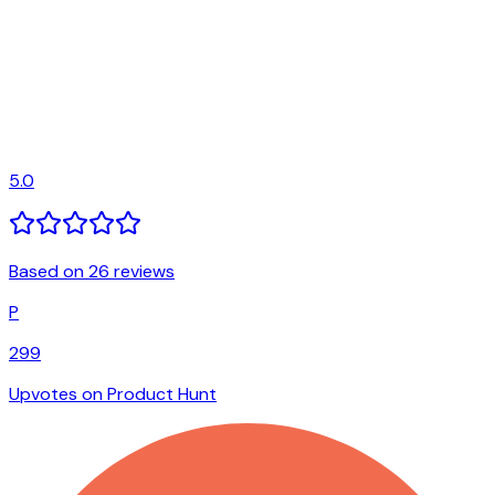
5.0
Based on 26 reviews
P
299
Upvotes on Product Hunt