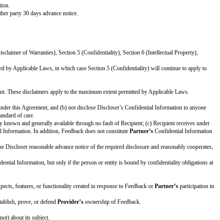
s to enter into this Agreement as of the Effective Date.
PARTNER: [official company name]
s internal business purposes and to give Feedback to
Provider
and participate
customers or users.
Partner
will give Feedback to
Provider
on a mutually a
ly without any restriction or obligation.
Partner
will not give any Feedback