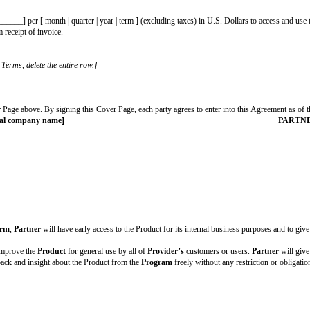
ve customers
l:
 ] discount to
Partner
if
Partner
signs a long-term customer agreement for 
ctionality:
[ fill in state and/or county ]
artner to use the Product as part of the design partner relationship, select th
y
Provider
[$__________] per [ month | quarter | year | term ] (excluding ta
thin [ # ] days from receipt of invoice.
ement.