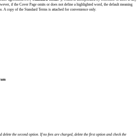
commonpaper.com/standards/design-partner-agreement/1.3 (“
Standard Ter
anings given on the Cover Page. However, if the Cover Page omits or does 
the meanings given in the Standard Terms. A copy of the Standard Terms is at