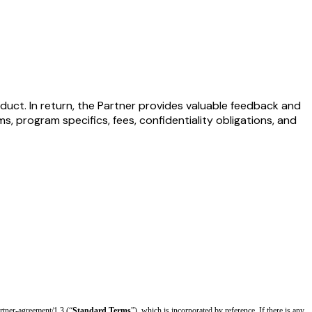
duct. In return, the Partner provides valuable feedback and
, program specifics, fees, confidentiality obligations, and