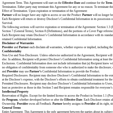
Other Changes to Standard
[Drafting note: If no additional chan
Terms
List specific changes to the
[ Open text box ]
Standard Terms
Provider and Partner have not changed the Standard Terms except for the de
PR
Signature
Print Name
Title
Notice Address
Use email or postal address
Date
Standard Terms
Design Partner Overview
Product Access.
Partner
would like to be one of the first users of the Pr
terms of this Agreement.
Program and Feedback. The purpose of the
Program
is for
Provider
to d
Product Improvement.
Provider
will develop and improve the Product and
purpose.
Fees and Costs
Partner
will pay
Provider
the
Fees
, if any.
Term & Termination