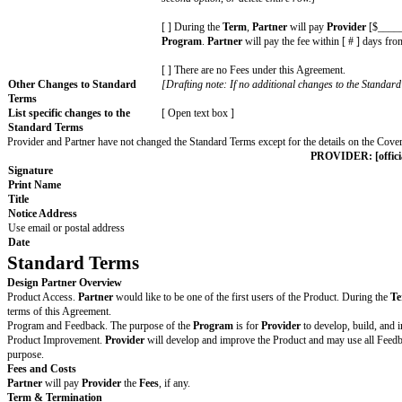
[ ] Serve as a reference for prospecti
[ ] [ other: fill in details ]
As part of the
Program
,
Provider
wil
[ ] Give a [ flat amount or percentage
[ ] Develop the following
Product
fun
[ free text box ]
[ ] [ other: fill in details ]
Effective Date
Date of last Cover Page signature
The date the Agreement starts
Term
[ # ] [ months | quarters | years ]
Governing Law
The laws of the State of [ fill in state ]
Chosen Courts
The state and federal courts located in 
Jurisdiction or where disputes
are filed
Fees
[Drafting note: If there are fees for P
second option, or delete entire row.]
[ ] During the
Term
,
Partner
will pa
Program
.
Partner
will pay the fee wi
[ ] There are no Fees under this Agre