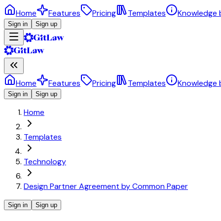
Home
Features
Pricing
Templates
Knowledge 
Sign in
Sign up
Home
Features
Pricing
Templates
Knowledge 
Sign in
Sign up
Home
Templates
Technology
Design Partner Agreement by Common Paper
Sign in
Sign up