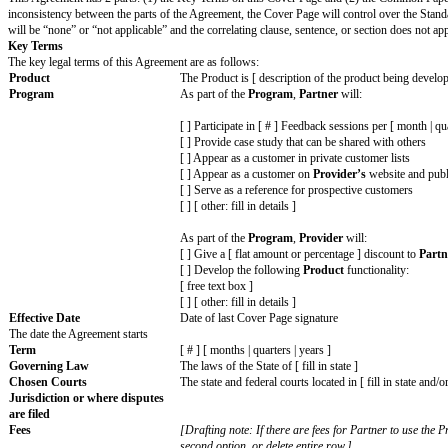
How to set up an agreement
Review the agreement, including the linked Standard Terms.
Review each variable on the Cover Page and fill in your details. Don’t forg
Delete any optional variables, choices, or details that do not apply to you.
Delete all
[informational text]
.
Remove this first page.
Send to your counterparty for review and signature.
Design Partner Agreement
USING THIS AGREEMENT
This Agreement has 2 parts: (1) the Key Terms on this Cover Page and (
inconsistency between the parts of the Agreement, the Cover Page will co
will be “none” or “not applicable” and the correlating clause, sentence, o
Key Terms
The key legal terms of this Agreement are as follows:
Product
The Product is [ description of the pr
Program
As part of the
Program
,
Partner
will
[ ] Participate in [ # ] Feedback sessio
[ ] Provide case study that can be sha
[ ] Appear as a customer in private cu
[ ] Appear as a customer on
Provider