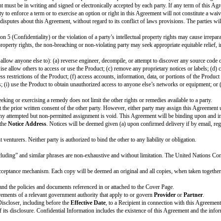
inue for the
Term
.
Provider
and
Partner
may mutually agree to extend th
n. To terminate this Agreement, the terminating party must notify the other 
er
will no longer be required to provide Feedback or participate in the
Prog
in its possession or control.
ent: Section 1.3 (Product Improvement), Section 3.3 (Effect of Termination), 
Cover Page referenced by these sections.
ce with its standard backup or record retention policies maintained in the or
lied, including the implied warranties of merchantability, fitness for a par
Recipient will (a) only use Discloser’s Confidential Information to fulfill 
on using at least the same protections Recipient uses for its own similar info
 Recipient knew without any obligation of confidentiality before disclosure 
ke the disclosure; or (d) Recipient independently developed without use of o
Product.
ormation to the extent required by Applicable Laws if, unless prohibited by 
ial treatment for the Confidential Information.
ormation to Users, employees, advisors, contractors, and representatives who
sible for everyone’s compliance with the terms of this Section 5.