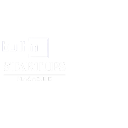
Independent Contractors. The parties are independent contractors, not agents,
No Third-Party Beneficiary. There are no third-party beneficiaries of this
Titles and Interpretation. Section titles are for convenience and referenc
Transaction Act do not apply to this Agreement.
Signature. This Agreement may be signed in counterparts, including by ele
Definitions
“
Agreement
” means these Standard Terms, the Cover Page between
Prov
“
Applicable Laws
” means the laws, rules, regulations, court orders, and
“
Confidential
Information
” means information in any form disclosed by 
reasonably understood as confidential or proprietary due to its nature and
information about the Product.
“
Cover
Page
” means a document that is signed or electronically accepted 
“
Discloser
” means a party to this Agreement when the party is providing or
“
Feedback
” means suggestions, feedback, or comments about the Product 
“
Product
” means the product or services described in the Cover Page.
“
Recipient
” means a party to this Agreement when the party receives Conf