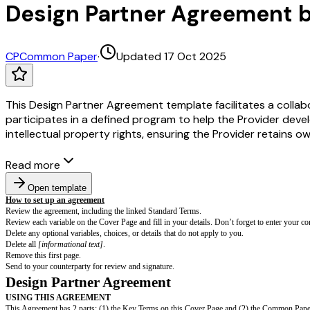
Design Partner Agreement
CP
Common Paper
·
Updated 17 Oct 2025
This Design Partner Agreement template facilitates a collabo
participates in a defined program to help the Provider deve
intellectual property rights, ensuring the Provider retains 
Read more
Open template