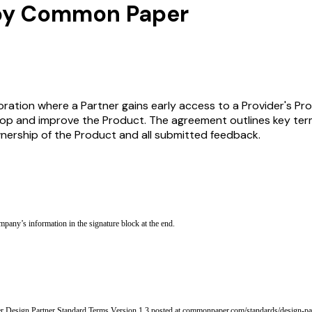
 by Common Paper
ration where a Partner gains early access to a Provider's Pro
lop and improve the Product. The agreement outlines key terms
ownership of the Product and all submitted feedback.