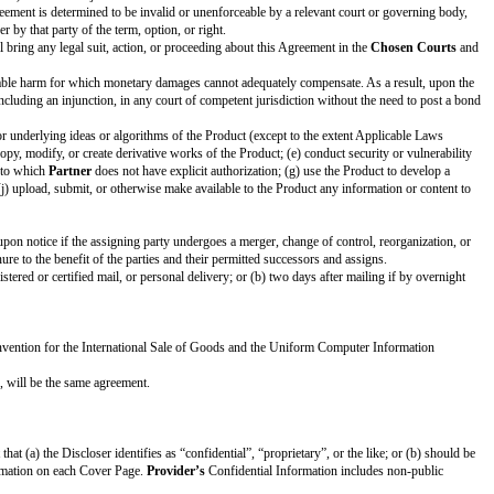
e
Term
, including by email communication.
party about termination by giving the other party 30 days advance notice.
ram
under the Agreement.
Section 3.4 (Survival), Section 4 (Disclaimer of Warranties), Section 5 (Con
dinary course of business or as required by Applicable Laws, in which case S
ticular purpose, title, and non-infringement. These disclaimers apply to the 
its obligations or exercise its rights under this Agreement; and (b) not dis
rmation but no less than a reasonable standard of care.
by Discloser; (b) is or becomes publicly known and generally available throug
r reference to Discloser’s Confidential Information. In addition, Feedback d
Applicable Laws, Recipient provides the Discloser reasonable advance notice
 each have a need to know the Confidential Information, but only if the pers