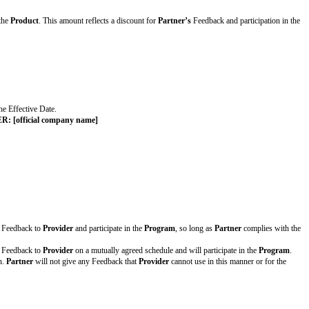
the
Product
after completing the
Program
e first option, complete the details, and delete the second option. If no fees 
xes) in U.S. Dollars to access and use the
Product
. This amount reflects a d