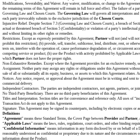
Agreement Term. This Agreement will start on the
Effective
Date
and cont
Termination. Either party may terminate this Agreement for any or no reaso
Effect of Termination. Upon expiration or termination of the Agreement:
Partner
will no longer have any right to access or use the Product.
Partn
Each Recipient will return or destroy Discloser’s Confidential Information 
Survival.
The following sections will survive expiration or termination of the Agreem
Section 7 (General Terms), Section 8 (Definitions), and the portions of a 
Each Recipient may retain Discloser’s Confidential Information in accordan
retained Confidential Information.
Disclaimer of Warranties
Provider
and
Partner
each disclaim all warranties, whether express or imp
Confidentiality
Non-Use and Non-Disclosure. Unless otherwise authorized in the Agreement, 
else. In addition, Recipient will protect Discloser’s Confidential Informati
Exclusions. Confidential Information does not include information that (a)
no obligation of confidentiality from someone else who is authorized to ma
and
Provider
may use
Partner’s
Confidential Information to provide the 
Required Disclosures. Recipient may disclose Discloser’s Confidential Inf
at the Discloser’s expense, with the Discloser’s efforts to obtain confident
Permitted Disclosures. Recipient may disclose Discloser’s Confidential Inf
least as protective as those in this Section 5 and Recipient remains respon