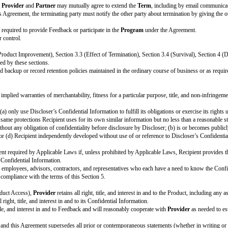
ges to the Standard Terms, delete the entire row.]
tails on the Cover Page above. By signing this Cover Page, each party agree
OVIDER: [official company name]
oduct. During the
Term
,
Partner
will have early access to the Product for it
evelop, build, and improve the
Product
for general use by all of
Provider’s
 may use all Feedback and insight about the Product from the
Program
free