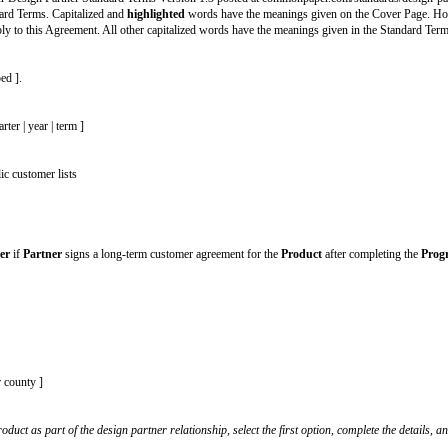
et to enter your company’s information in the signature block at the end.
2) the Common Paper Design Partner Standard Terms Version 1.3 posted at 
ntrol over the Standard Terms. Capitalized and
highlighted
words have the me
r section does not apply to this Agreement. All other capitalized words have 
oduct being developed ].
:
ns per [ month | quarter | year | term ]
red with others
stomer lists
’s
website and public customer lists