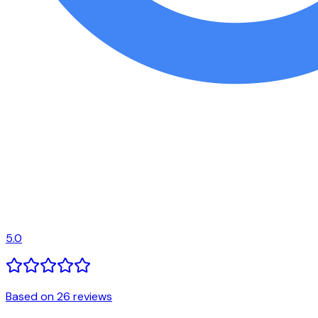
5.0
Based on 26 reviews