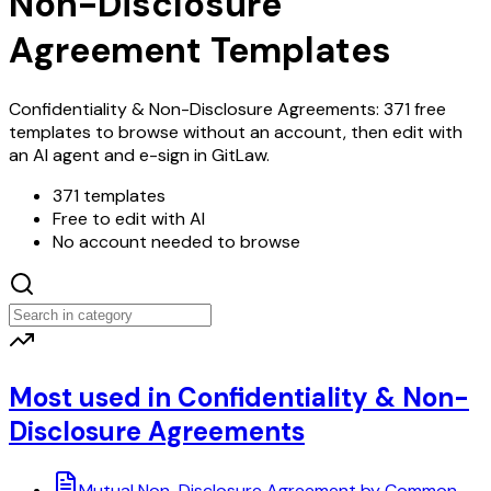
Non-Disclosure
Agreement Templates
Confidentiality & Non-Disclosure Agreements: 371 free
templates to browse without an account, then edit with
an AI agent and e-sign in GitLaw.
371 templates
Free to edit with AI
No account needed to browse
Most used in Confidentiality & Non-
Disclosure Agreements
Mutual Non-Disclosure Agreement by Common