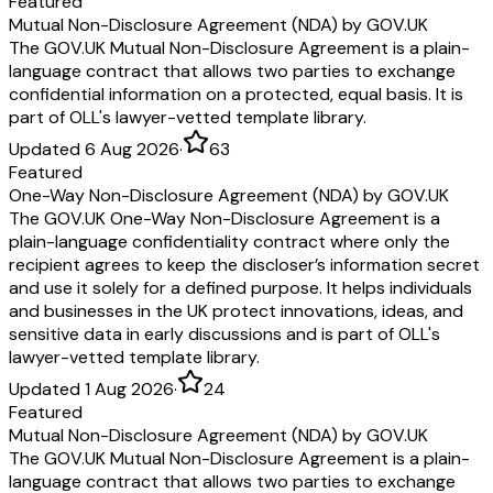
Featured
Mutual Non-Disclosure Agreement (NDA) by GOV.UK
The GOV.UK Mutual Non-Disclosure Agreement is a plain-
language contract that allows two parties to exchange
confidential information on a protected, equal basis. It is
part of OLL's lawyer-vetted template library.
Updated 6 Aug 2026
·
63
Featured
One-Way Non-Disclosure Agreement (NDA) by GOV.UK
The GOV.UK One-Way Non-Disclosure Agreement is a
plain-language confidentiality contract where only the
recipient agrees to keep the discloser’s information secret
and use it solely for a defined purpose. It helps individuals
and businesses in the UK protect innovations, ideas, and
sensitive data in early discussions and is part of OLL's
lawyer-vetted template library.
Updated 1 Aug 2026
·
24
Featured
Mutual Non-Disclosure Agreement (NDA) by GOV.UK
The GOV.UK Mutual Non-Disclosure Agreement is a plain-
language contract that allows two parties to exchange