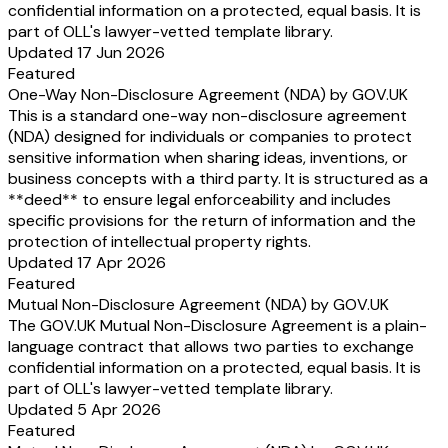
confidential information on a protected, equal basis. It is
part of OLL's lawyer-vetted template library.
Updated 17 Jun 2026
Featured
One-Way Non-Disclosure Agreement (NDA) by GOV.UK
This is a standard one-way non-disclosure agreement
(NDA) designed for individuals or companies to protect
sensitive information when sharing ideas, inventions, or
business concepts with a third party. It is structured as a
**deed** to ensure legal enforceability and includes
specific provisions for the return of information and the
protection of intellectual property rights.
Updated 17 Apr 2026
Featured
Mutual Non-Disclosure Agreement (NDA) by GOV.UK
The GOV.UK Mutual Non-Disclosure Agreement is a plain-
language contract that allows two parties to exchange
confidential information on a protected, equal basis. It is
part of OLL's lawyer-vetted template library.
Updated 5 Apr 2026
Featured