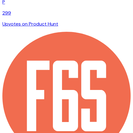
P
299
Upvotes on Product Hunt