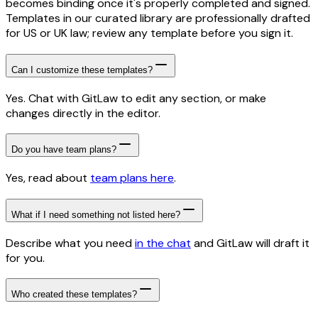
becomes binding once it's properly completed and signed.
Templates in our curated library are professionally drafted
for US or UK law; review any template before you sign it.
Can I customize these templates?
Yes. Chat with GitLaw to edit any section, or make
changes directly in the editor.
Do you have team plans?
Yes, read about
team plans here
.
What if I need something not listed here?
Describe what you need
in the chat
and GitLaw will draft it
for you.
Who created these templates?