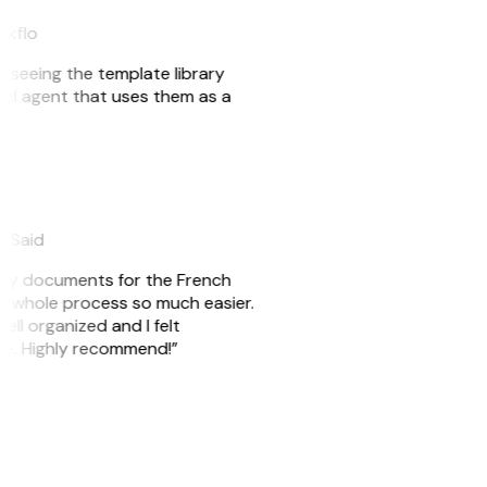
akflo
er seeing the template library
n AI agent that uses them as a
eySaid
e my documents for the French
he whole process so much easier.
ell organized and I felt
ile. Highly recommend!”