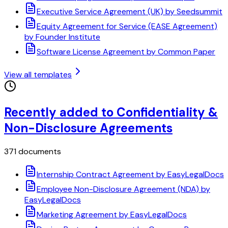
Executive Service Agreement (UK) by Seedsummit
Equity Agreement for Service (EASE Agreement)
by Founder Institute
Software License Agreement by Common Paper
View all templates
Recently added to Confidentiality &
Non-Disclosure Agreements
371 documents
Internship Contract Agreement by EasyLegalDocs
Employee Non-Disclosure Agreement (NDA) by
EasyLegalDocs
Marketing Agreement by EasyLegalDocs