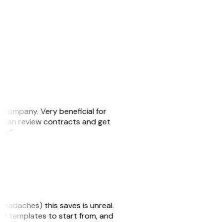
s company. Very beneficial for
we can review contracts and get
ker.”
headaches) this saves is unreal.
 of templates to start from, and