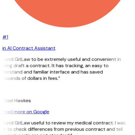
#1
in AI Contract Assistant
 found GitLaw to be extremely useful and convenient in
lping draft a contract. It has tracking, an easy to
nderstand and familiar interface and has saved
ousands of dollars in fees.”
H
ichael Hawkes
Read more on Google
 found GitLaw useful to review my medical contract. I was
le to check differences from previous contract and tell