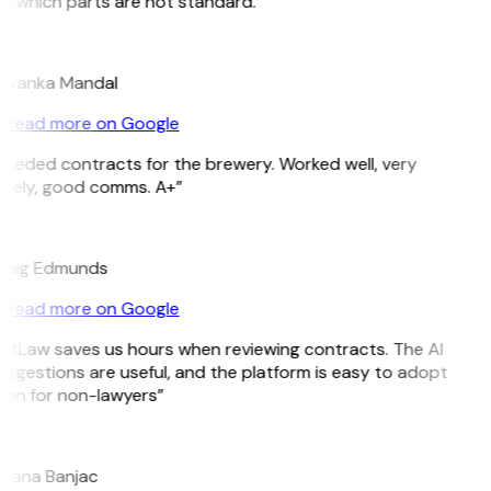
e which parts are not standard.”
M
riyanka Mandal
Read more on Google
Needed contracts for the brewery. Worked well, very
imely, good comms. A+”
E
raig Edmunds
Read more on Google
GitLaw saves us hours when reviewing contracts. The AI
ggestions are useful, and the platform is easy to adopt
ven for non-lawyers”
B
ojana Banjac