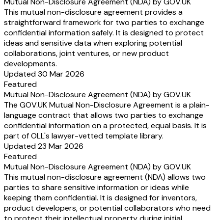
Mutual Non-Disclosure Agreement (NDA) by GOV.UK
This mutual non-disclosure agreement provides a
straightforward framework for two parties to exchange
confidential information safely. It is designed to protect
ideas and sensitive data when exploring potential
collaborations, joint ventures, or new product
developments.
Updated 30 Mar 2026
Featured
Mutual Non-Disclosure Agreement (NDA) by GOV.UK
The GOV.UK Mutual Non-Disclosure Agreement is a plain-
language contract that allows two parties to exchange
confidential information on a protected, equal basis. It is
part of OLL's lawyer-vetted template library.
Updated 23 Mar 2026
Featured
Mutual Non-Disclosure Agreement (NDA) by GOV.UK
This mutual non-disclosure agreement (NDA) allows two
parties to share sensitive information or ideas while
keeping them confidential. It is designed for inventors,
product developers, or potential collaborators who need
to protect their intellectual property during initial