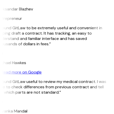
leksandar Blazhev
ntrepreneur
 found GitLaw to be extremely useful and convenient in
lping draft a contract. It has tracking, an easy to
nderstand and familiar interface and has saved
ousands of dollars in fees.”
H
ichael Hawkes
Read more on Google
 found GitLaw useful to review my medical contract. I was
le to check differences from previous contract and tell
e which parts are not standard.”
M
riyanka Mandal