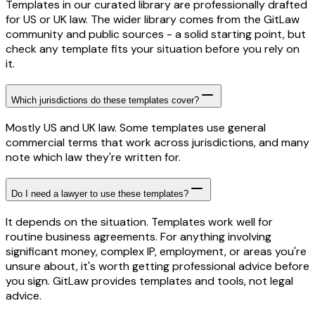
Templates in our curated library are professionally drafted
for US or UK law. The wider library comes from the GitLaw
community and public sources - a solid starting point, but
check any template fits your situation before you rely on
it.
Which jurisdictions do these templates cover?
Mostly US and UK law. Some templates use general
commercial terms that work across jurisdictions, and many
note which law they're written for.
Do I need a lawyer to use these templates?
It depends on the situation. Templates work well for
routine business agreements. For anything involving
significant money, complex IP, employment, or areas you're
unsure about, it's worth getting professional advice before
you sign. GitLaw provides templates and tools, not legal
advice.