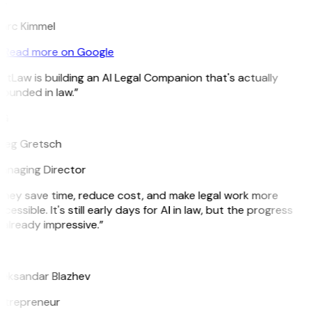
K
arc Kimmel
Read more on Google
itLaw is building an AI Legal Companion that's actually
ounded in law.”
G
reg Gretsch
anaging Director
They save time, reduce cost, and make legal work more
cessible. It's still early days for AI in law, but the progress
 already impressive.”
B
leksandar Blazhev
ntrepreneur