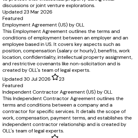
discussions or joint venture explorations.
Updated 23 Mar 2026
Featured
Employment Agreement (US) by OLL
This Employment Agreement outlines the terms and
conditions of employment between an employer and an
employee based in US. It covers key aspects such as
position, compensation (salary or hourly), benefits, work
location, confidentiality, intellectual property assignment,
and restrictive covenants like non-solicitation and is
created by OLL's team of legal experts.
Updated 30 Jul 2026
·
23
Featured
Independent Contractor Agreement (US) by OLL
This Independent Contractor Agreement outlines the
terms and conditions between a company and a
contractor for specific services. It details the scope of
work, compensation, payment terms, and establishes the
independent contractor relationship and is created by
OLL's team of legal experts.