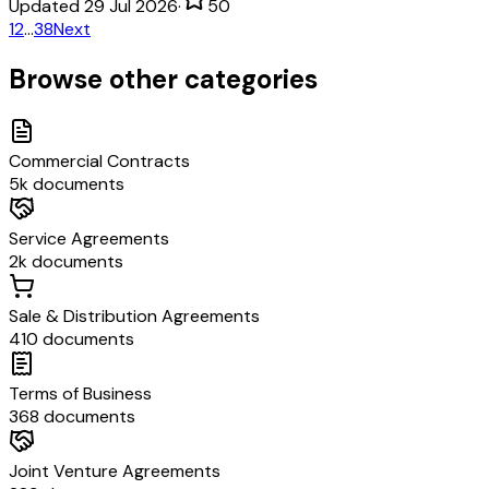
Updated 29 Jul 2026
·
50
1
2
…
38
Next
Browse other categories
Commercial Contracts
5k documents
Service Agreements
2k documents
Sale & Distribution Agreements
410 documents
Terms of Business
368 documents
Joint Venture Agreements