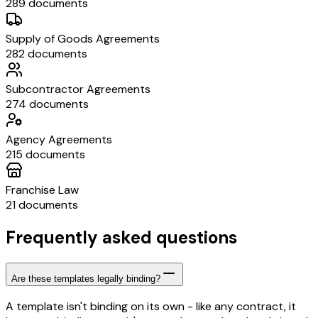
289 documents
Supply of Goods Agreements
282 documents
Subcontractor Agreements
274 documents
Agency Agreements
215 documents
Franchise Law
21 documents
Frequently asked questions
Are these templates legally binding?
A template isn't binding on its own - like any contract, it