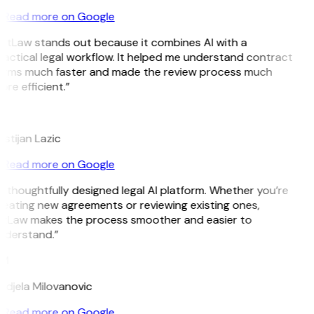
Read more on Google
GitLaw stands out because it combines AI with a
actical legal workflow. It helped me understand contract
erms much faster and made the review process much
re efficient.”
L
istijan Lazic
Read more on Google
 thoughtfully designed legal AI platform. Whether you’re
reating new agreements or reviewing existing ones,
itLaw makes the process smoother and easier to
nderstand.”
M
ndjela Milovanovic
Read more on Google