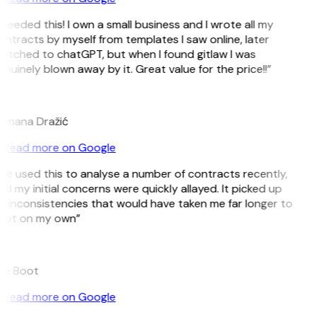
 needed this! I own a small business and I wrote all my
ntracts by myself from templates I saw online, later
itched to chatGPT, but when I found gitlaw I was
nuinely blown away by it. Great value for the price!!”
D
omana Dražić
Read more on Google
’ve used this to analyse a number of contracts recently,
d my initial concerns were quickly allayed. It picked up
 inconsistencies that would have taken me far longer to
pot on my own”
B
ee Boot
Read more on Google