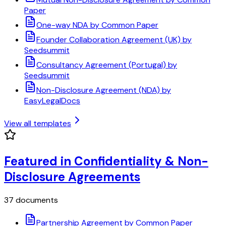
Paper
One-way NDA by Common Paper
Founder Collaboration Agreement (UK) by
Seedsummit
Consultancy Agreement (Portugal) by
Seedsummit
Non-Disclosure Agreement (NDA) by
EasyLegalDocs
View all templates
Featured in Confidentiality & Non-
Disclosure Agreements
37 documents
Partnership Agreement by Common Paper