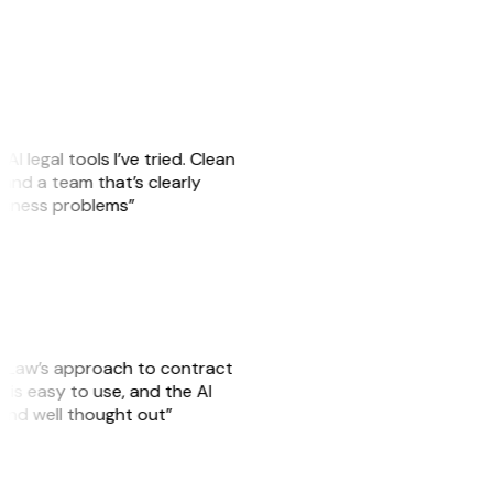
AI legal tools I’ve tried. Clean
, and a team that’s clearly
usiness problems”
GitLaw’s approach to contract
is easy to use, and the AI
 and well thought out”