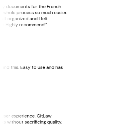
e my documents for the French
he whole process so much easier.
ell organized and I felt
ile. Highly recommend!”
 found this. Easy to use and has
e user experience. GitLaw
sks without sacrificing quality.