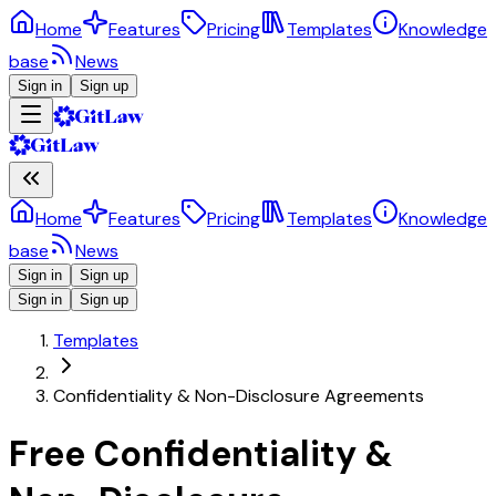
Home
Features
Pricing
Templates
Knowledge
base
News
Sign in
Sign up
Home
Features
Pricing
Templates
Knowledge
base
News
Sign in
Sign up
Sign in
Sign up
Templates
Confidentiality & Non-Disclosure Agreements
Free Confidentiality &