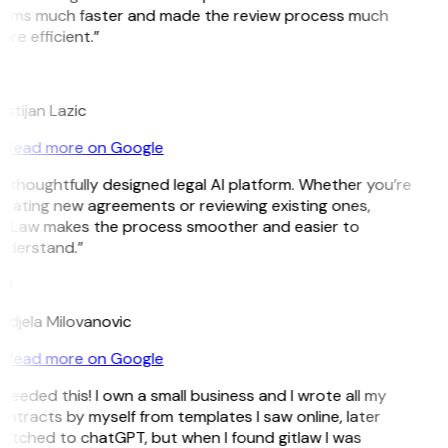
erms much faster and made the review process much
re efficient.”
L
istijan Lazic
Read more on Google
 thoughtfully designed legal AI platform. Whether you’re
reating new agreements or reviewing existing ones,
itLaw makes the process smoother and easier to
nderstand.”
M
ndjela Milovanovic
Read more on Google
 needed this! I own a small business and I wrote all my
ntracts by myself from templates I saw online, later
itched to chatGPT, but when I found gitlaw I was