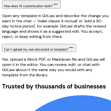
How does AI customization work?
Open any template in GitLaw and describe the change you
want in the chat — 'make clause 4 mutual' or 'add a 30-
day notice period', for example. GitLaw drafts the revised
language and shows it as a suggested edit. You accept,
reject, or keep editing from there.
Can I upload my own document or template?
Yes. Upload a Word, PDF, or Markdown file and GitLaw will
open it in the editor. You can review, edit, or chat with
GitLaw about it the same way you would with any
template from the library.
Trusted by thousands of businesses