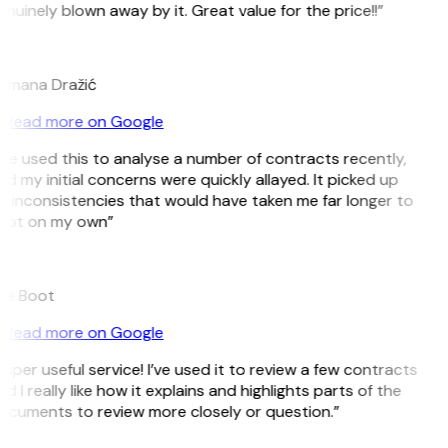
nuinely blown away by it. Great value for the price!!”
D
omana Dražić
Read more on Google
’ve used this to analyse a number of contracts recently,
d my initial concerns were quickly allayed. It picked up
 inconsistencies that would have taken me far longer to
pot on my own”
B
ee Boot
Read more on Google
uper useful service! I’ve used it to review a few contracts
d I really like how it explains and highlights parts of the
ocuments to review more closely or question.”