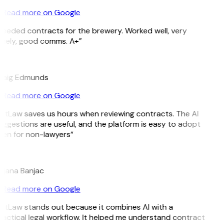
Read more on Google
Needed contracts for the brewery. Worked well, very
imely, good comms. A+”
E
raig Edmunds
Read more on Google
GitLaw saves us hours when reviewing contracts. The AI
ggestions are useful, and the platform is easy to adopt
ven for non-lawyers”
B
ojana Banjac
Read more on Google
GitLaw stands out because it combines AI with a
actical legal workflow. It helped me understand contract