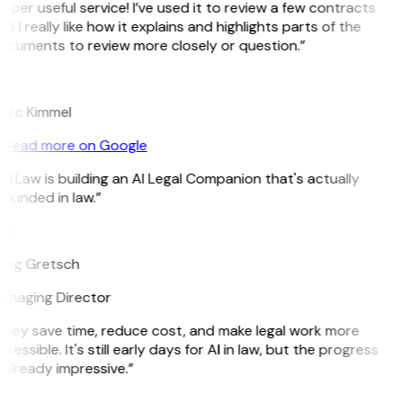
uper useful service! I’ve used it to review a few contracts
d I really like how it explains and highlights parts of the
ocuments to review more closely or question.”
K
arc Kimmel
Read more on Google
itLaw is building an AI Legal Companion that's actually
ounded in law.”
G
reg Gretsch
anaging Director
They save time, reduce cost, and make legal work more
cessible. It's still early days for AI in law, but the progress
 already impressive.”
B