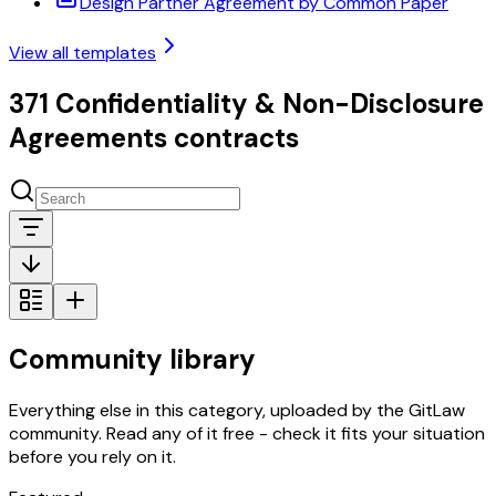
Design Partner Agreement by Common Paper
View all templates
371 Confidentiality & Non-Disclosure
Agreements contracts
Community library
Everything else in this category, uploaded by the GitLaw
community. Read any of it free - check it fits your situation
before you rely on it.