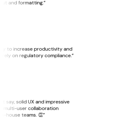
yout and formatting.”
ity to increase productivity and
o rely on regulatory compliance.”
ust say, solid UX and impressive
e multi-user collaboration
r in-house teams. 👏”