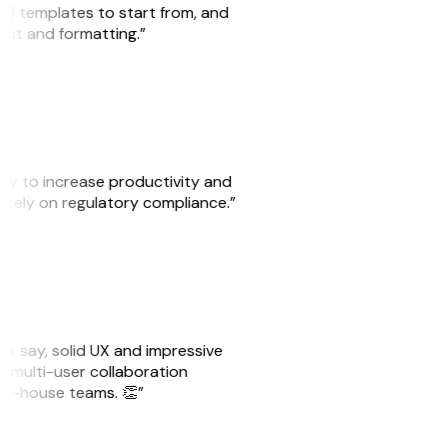
 of templates to start from, and
yout and formatting.”
ity to increase productivity and
o rely on regulatory compliance.”
ust say, solid UX and impressive
e multi-user collaboration
r in-house teams. 👏”