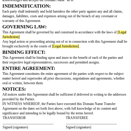
[Domain Name]
(the "Domain Name");
WHEREAS, the Transferee is desirous of acquiring all the Transferor's righ
interest in and to the Domain Name;
NOW, THEREFORE, in consideration of the mutual covenants contained h
other good and valuable consideration, the receipt and sufficiency of whic
acknowledged, the parties agree as follows:
TRANSFER OF DOMAIN NAME:
Subject to the terms and conditions of this Agreement, the Transferor agree
the Transferee all rights, title, and interest in and to the Domain Name.
CONSIDERATION:
In consideration for the transfer of the Domain Name, the Transferee agree
Transferor a transfer fee of
[Transfer Fee]
.
REPRESENTATIONS AND WARRANTIES:
The Transferor represents and warrants that it is the legal owner of the
that it has full authority and rights to transfer the Domain Name. The Tran
acknowledges and accepts the Domain Name "as is."
INDEMNIFICATION:
Each party shall indemnify and hold harmless the other party against any a
damages, liabilities, costs and expenses arising out of the breach of any c
warranty of this Agreement.