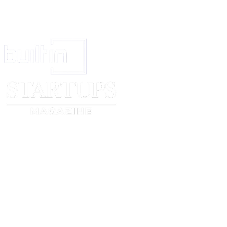
_____________________________
______________________
Print Name
Print Name