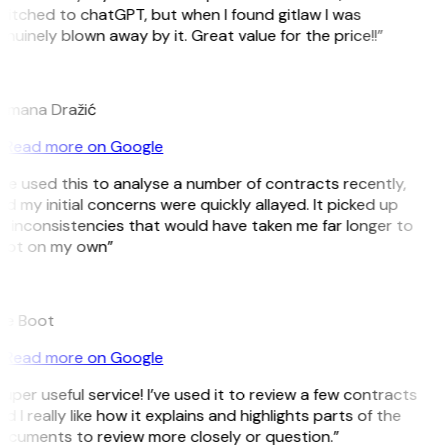
itched to chatGPT, but when I found gitlaw I was
nuinely blown away by it. Great value for the price!!”
D
omana Dražić
Read more on Google
’ve used this to analyse a number of contracts recently,
d my initial concerns were quickly allayed. It picked up
 inconsistencies that would have taken me far longer to
pot on my own”
B
ee Boot
Read more on Google
uper useful service! I’ve used it to review a few contracts
d I really like how it explains and highlights parts of the
ocuments to review more closely or question.”