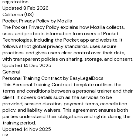
registration.
Updated 8 Feb 2026
California (US)
Pocket Privacy Policy by Mozilla
The Pocket Privacy Policy explains how Mozilla collects,
uses, and protects information from users of Pocket
Technologies, including the Pocket app and website. It
follows strict global privacy standards, uses secure
practices, and gives users clear control over their data,
with transparent policies on sharing, storage, and consent.
Updated 14 Dec 2025
General
Personal Training Contract by EasyLegalDocs
This Personal Training Contract template outlines the
terms and conditions between a personal trainer and their
client. It covers details such as the services to be
provided, session duration, payment terms, cancellation
policy, and liability waivers. This agreement ensures both
parties understand their obligations and rights during the
training period.
Updated 14 Nov 2025
US