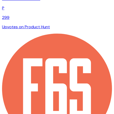
P
299
Upvotes on Product Hunt