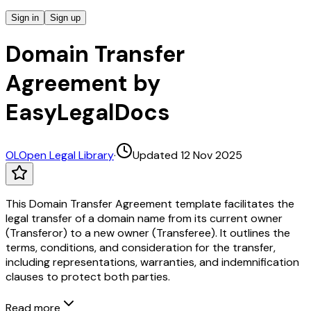
Sign in
Sign up
Domain Transfer
Agreement by
EasyLegalDocs
OL
Open Legal Library
·
Updated 12 Nov 2025
This Domain Transfer Agreement template facilitates the
legal transfer of a domain name from its current owner
(Transferor) to a new owner (Transferee). It outlines the
terms, conditions, and consideration for the transfer,
including representations, warranties, and indemnification
clauses to protect both parties.
Read more