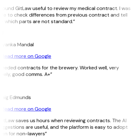
I found GitLaw useful to review my medical contract. I was
ble to check differences from previous contract and tell
e which parts are not standard.”
M
riyanka Mandal
Read more on Google
Needed contracts for the brewery. Worked well, very
imely, good comms. A+”
E
raig Edmunds
Read more on Google
GitLaw saves us hours when reviewing contracts. The AI
uggestions are useful, and the platform is easy to adopt
ven for non-lawyers”