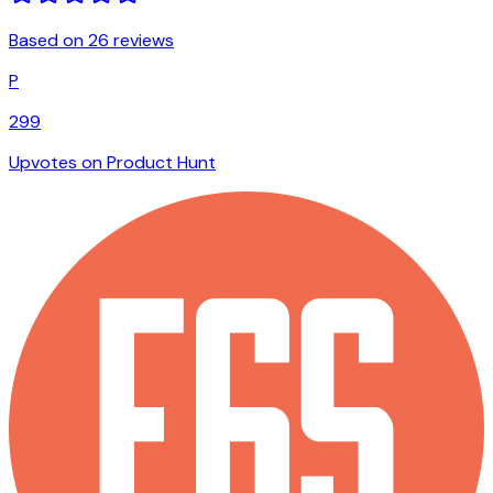
Based on 26 reviews
P
299
Upvotes on Product Hunt