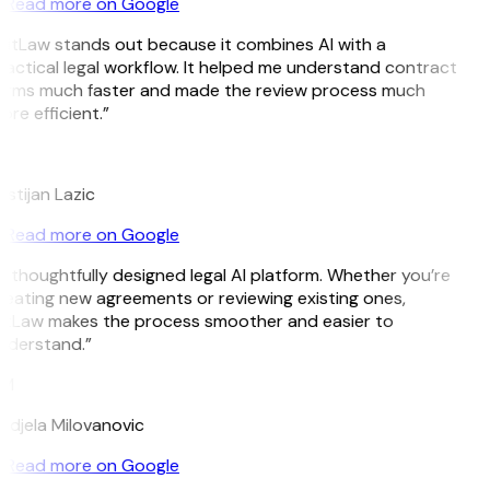
Read more on Google
GitLaw stands out because it combines AI with a
ractical legal workflow. It helped me understand contract
erms much faster and made the review process much
re efficient.”
L
istijan Lazic
Read more on Google
A thoughtfully designed legal AI platform. Whether you’re
reating new agreements or reviewing existing ones,
itLaw makes the process smoother and easier to
nderstand.”
M
ndjela Milovanovic
Read more on Google