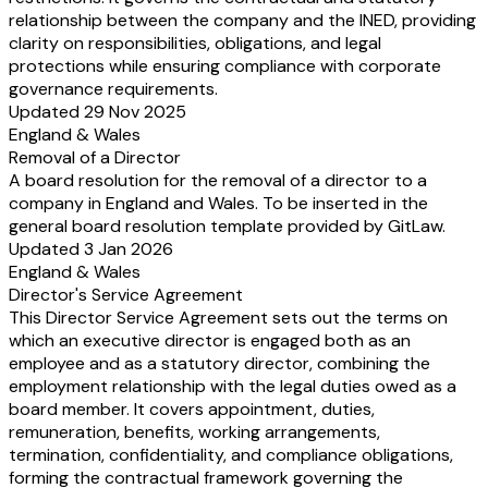
relationship between the company and the INED, providing
clarity on responsibilities, obligations, and legal
protections while ensuring compliance with corporate
governance requirements.
Updated 29 Nov 2025
England & Wales
Removal of a Director
A board resolution for the removal of a director to a
company in England and Wales. To be inserted in the
general board resolution template provided by GitLaw.
Updated 3 Jan 2026
England & Wales
Director's Service Agreement
This Director Service Agreement sets out the terms on
which an executive director is engaged both as an
employee and as a statutory director, combining the
employment relationship with the legal duties owed as a
board member. It covers appointment, duties,
remuneration, benefits, working arrangements,
termination, confidentiality, and compliance obligations,
forming the contractual framework governing the