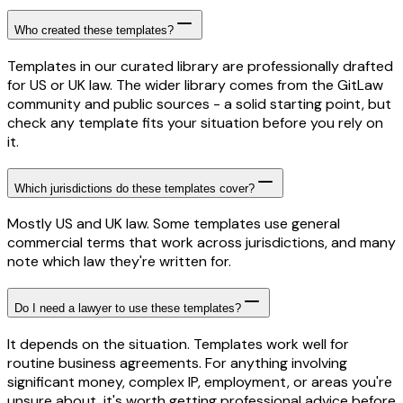
Who created these templates?
Templates in our curated library are professionally drafted
for US or UK law. The wider library comes from the GitLaw
community and public sources - a solid starting point, but
check any template fits your situation before you rely on
it.
Which jurisdictions do these templates cover?
Mostly US and UK law. Some templates use general
commercial terms that work across jurisdictions, and many
note which law they're written for.
Do I need a lawyer to use these templates?
It depends on the situation. Templates work well for
routine business agreements. For anything involving
significant money, complex IP, employment, or areas you're
unsure about, it's worth getting professional advice before