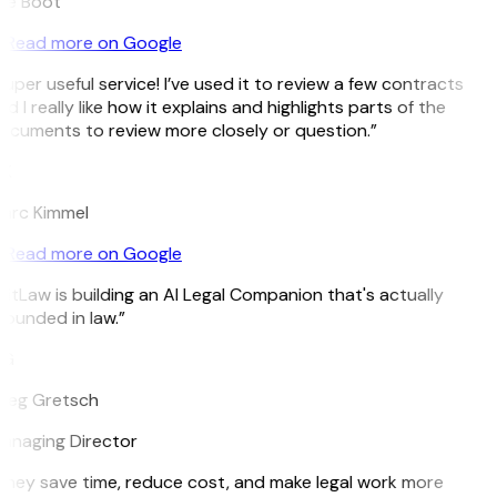
ee Boot
Read more on Google
uper useful service! I’ve used it to review a few contracts
d I really like how it explains and highlights parts of the
ocuments to review more closely or question.”
K
arc Kimmel
Read more on Google
itLaw is building an AI Legal Companion that's actually
rounded in law.”
G
reg Gretsch
anaging Director
They save time, reduce cost, and make legal work more