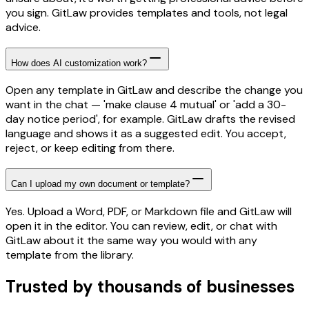
you sign. GitLaw provides templates and tools, not legal
advice.
How does AI customization work?
Open any template in GitLaw and describe the change you
want in the chat — 'make clause 4 mutual' or 'add a 30-
day notice period', for example. GitLaw drafts the revised
language and shows it as a suggested edit. You accept,
reject, or keep editing from there.
Can I upload my own document or template?
Yes. Upload a Word, PDF, or Markdown file and GitLaw will
open it in the editor. You can review, edit, or chat with
GitLaw about it the same way you would with any
template from the library.
Trusted by thousands of businesses