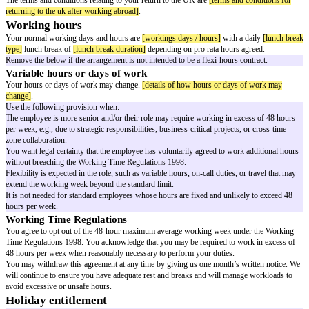
Your job description may be amended by us and, in addition to duties set o
description, you may be required to undertake additional or other reasonab
necessary to meet the needs of our business.
Pay
Your pay will be
[rate of pay]
.
You'll be paid
[payment frequency]
.
Place of work
Use either or both options
Your normal place of work is
[place of work address]
.
You may be required to work at
[other workplace]
.
Optional: if an employee may be required to travel abroad for longer than 
relevant following options.
Working abroad
You may be required to travel outside of the UK for a total of up to
[maxi
months working abroad]
in any 12-month period.
You'll be paid in
[remuneration currency while working abroad]
while you
outside the UK.
While you're working outside the UK, in addition to your pay, you'll be p
or payments while working abroad]
.
While you're working outside the UK, you'll be entitled to
[additional bene
working abroad, such as use of a company vehicle]
.