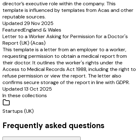
director’s executive role within the company. This
template is influenced by templates from Acas and other
reputable sources.
Updated 29 Nov 2025
Featured
England & Wales
Letter to a Worker Asking for Permission for a Doctor's
Report (UK) (Acas)
This template is a letter from an employer to a worker,
requesting permission to obtain a medical report from
their doctor. It outlines the worker's rights under the
Access to Medical Records Act 1988, including the right to
refuse permission or view the report. The letter also
confirms secure storage of the report in line with GDPR.
Updated 13 Oct 2025
In these collections
Startups (UK)
Frequently asked questions