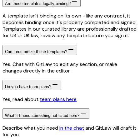
Are these templates legally binding?
A template isn't binding on its own - like any contract, it
becomes binding once it's properly completed and signed.
Templates in our curated library are professionally drafted
for US or UK law; review any template before you sign it.
Can I customize these templates?
Yes. Chat with GitLaw to edit any section, or make
changes directly in the editor.
Do you have team plans?
Yes, read about
team plans here
.
What if I need something not listed here?
Describe what you need
in the chat
and GitLaw will draft it
for you.