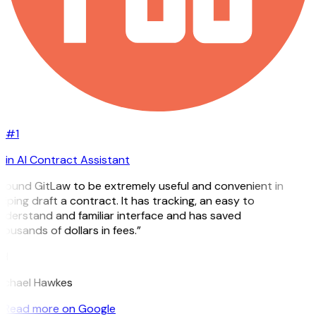
#1
in AI Contract Assistant
I found GitLaw to be extremely useful and convenient in
lping draft a contract. It has tracking, an easy to
nderstand and familiar interface and has saved
ousands of dollars in fees.”
H
ichael Hawkes
Read more on Google