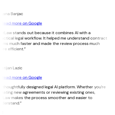
B
ojana Banjac
Read more on Google
GitLaw stands out because it combines AI with a
ractical legal workflow. It helped me understand contract
erms much faster and made the review process much
re efficient.”
L
istijan Lazic
Read more on Google
A thoughtfully designed legal AI platform. Whether you’re
reating new agreements or reviewing existing ones,
itLaw makes the process smoother and easier to
nderstand.”
M