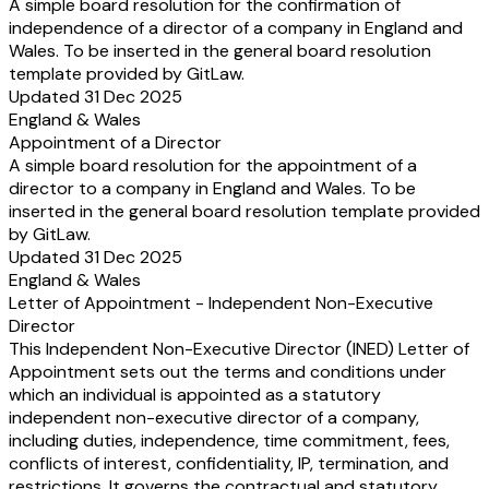
A simple board resolution for the confirmation of
independence of a director of a company in England and
Wales. To be inserted in the general board resolution
template provided by GitLaw.
Updated 31 Dec 2025
England & Wales
Appointment of a Director
A simple board resolution for the appointment of a
director to a company in England and Wales. To be
inserted in the general board resolution template provided
by GitLaw.
Updated 31 Dec 2025
England & Wales
Letter of Appointment - Independent Non-Executive
Director
This Independent Non-Executive Director (INED) Letter of
Appointment sets out the terms and conditions under
which an individual is appointed as a statutory
independent non-executive director of a company,
including duties, independence, time commitment, fees,
conflicts of interest, confidentiality, IP, termination, and
restrictions. It governs the contractual and statutory