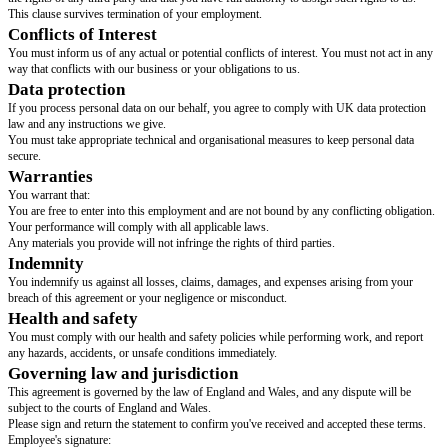
[notice period required from employee]
.
We may end your employment at any time by giving you
[notice period r
employer]
or the statutory notice you're entitled to, whichever is longer.
The notice you must give to end your employment is
[notice period requi
employee]
.
We may end your employment at any time by giving you
[notice period r
employer]
or the statutory notice you're entitled to, whichever is longer.
Collective agreements
Can be provided later, but must be provided within 2 months of the start
A 'collective agreement' is an agreement the employer has with employees' 
(including trade unions) that allow terms and conditions like pay or worki
negotiated on behalf of employees.
Use either A or B
There are no collective agreements.
[dates and parties involved in collective agreements for this contract]
.
Grievances
If you need to raise a grievance, you should put it in writing to
[grievance 
Use either A, B or C
The grievance procedure which applies to you is attached to this statement
The grievance procedure which applies to you can be found
[location of g
procedure]
.