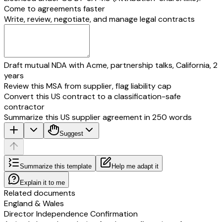
Come to agreements faster
Write, review, negotiate, and manage legal contracts
Draft mutual NDA with Acme, partnership talks, California, 2
years
Review this MSA from supplier, flag liability cap
Convert this US contract to a classification-safe
contractor
Summarize this US supplier agreement in 250 words
Suggest
Summarize this template
Help me adapt it
Explain it to me
Related documents
England & Wales
Director Independence Confirmation