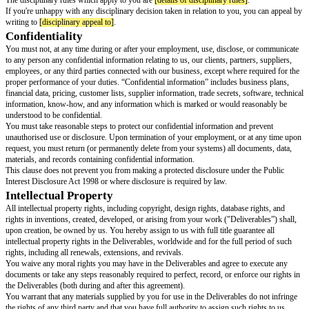
Training
Use any of the following options. Option A can be provided later, but mus
within 2 months of the start of employment.
We offer
[training offered]
training and in some cases
[allowances for trai
certain eligibility requirements and other conditions. Details of this training
[location of employer training details]
.
We require you to complete
[compulsory training courses paid for by the 
will pay for the cost of this training.
You're required to complete
[compulsory training courses not paid for by 
your own expense.
Probationary period
Use either A or B
There is no probationary period.
There is a probationary period of
[probation period length]
for new employ
time, your probationary period terms include
[probation period terms]
.
Notice period
Use A if an employee has different notice periods during and after their pr
period. Use B if the notice periods during and after probation are the same o
a probationary period.
During your probationary period, the notice that you or your employer mu
your employment is
[notice period during probation]
.
After your probationary period, the notice that you must give to end your