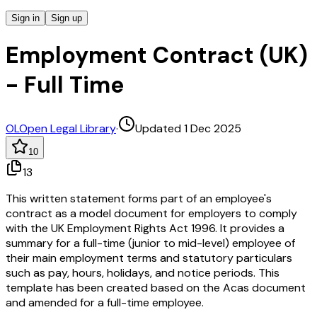
Sign in
Sign up
Employment Contract (UK)
- Full Time
OL
Open Legal Library
·
Updated 1 Dec 2025
10
13
This written statement forms part of an employee's
contract as a model document for employers to comply
with the UK Employment Rights Act 1996. It provides a
summary for a full-time (junior to mid-level) employee of
their main employment terms and statutory particulars
such as pay, hours, holidays, and notice periods. This
template has been created based on the Acas document
and amended for a full-time employee.