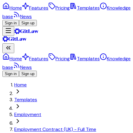
Home
Features
Pricing
Templates
Knowledge
base
News
Sign in
Sign up
Home
Features
Pricing
Templates
Knowledge
base
News
Sign in
Sign up
Home
Templates
Employment
Employment Contract (UK) - Full Time