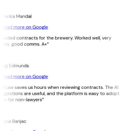
M
riyanka Mandal
Read more on Google
Needed contracts for the brewery. Worked well, very
imely, good comms. A+”
E
raig Edmunds
Read more on Google
GitLaw saves us hours when reviewing contracts. The AI
uggestions are useful, and the platform is easy to adopt
ven for non-lawyers”
B
ojana Banjac