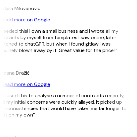
ndjela Milovanovic
Read more on Google
 needed this! I own a small business and I wrote all my
ontracts by myself from templates I saw online, later
witched to chatGPT, but when I found gitlaw I was
nuinely blown away by it. Great value for the price!!”
D
omana Dražić
Read more on Google
’ve used this to analyse a number of contracts recently,
d my initial concerns were quickly allayed. It picked up
n inconsistencies that would have taken me far longer to
pot on my own”
B