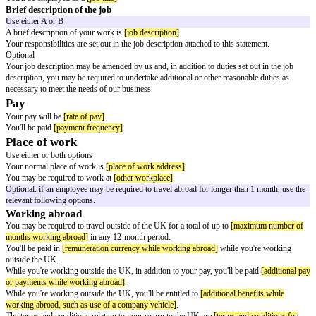
of
[effective date]
which are required to be given to you under the Emplo
1996.
Names of the employee and employer
You
[employee name]
began working for
[employer name]
.
Start date and continuous employment
Your employment started on
[start date]
.
Use either A or B
Your previous employment does not count as part of a period of 'continu
(working for the same employer without a significant break).
Your previous employment with
[previous employer name]
counts as part
'continuous employment' (working for the same employer without a signif
which began on
[continuous employment start date]
.
Job title or a Brief description of the job
Use either job title or brief description of the job
Job title
You'll be employed as a
[job title]
.
Brief description of the job
Use either A or B
A brief description of your work is
[job description]
.
Your responsibilities are set out in the job description attached to this stat
Optional