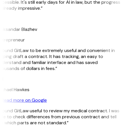
cessible. It's still early days for AI in law, but the progress
 already impressive.”
B
leksandar Blazhev
ntrepreneur
I found GitLaw to be extremely useful and convenient in
lping draft a contract. It has tracking, an easy to
nderstand and familiar interface and has saved
ousands of dollars in fees.”
H
ichael Hawkes
Read more on Google
I found GitLaw useful to review my medical contract. I was
ble to check differences from previous contract and tell
e which parts are not standard.”