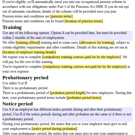
On your return to work you must complete and return a self-certification 
manager. This must be returned before the end of your first day back at w
For absences of 7 days or more because of sickness or injury, you must get
a registered healthcare professional. This could be a:
doctor
nurse
occupational therapist
pharmacist
physiotherapist
All sickness or injury absences will be added to your employment record.
Sick pay
Use either or both options
You may be entitled to be paid if you're not able to work due to 'incapacity
injury).
[terms of pay as set out in statutory sick pay guidance or the empl
terms for employees]
.
You may be eligible for contractual sick pay.
[terms of contractual sick pay
Other paid leave
Use A, B and C
You may be eligible for statutory paid leave, including
[statutory paid leave
The employer must state terms and conditions relating to statutory paid lea
maternity leave
adoption leave