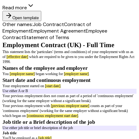
Read more
Open template
Other names:
Job Contract
Contract of
Employment
Employment Agreement
Employee
Contract
Statement of Terms
Employment Contract (UK) - Full Tim
This statement lists the 'particulars' (terms and conditions) of your emplo