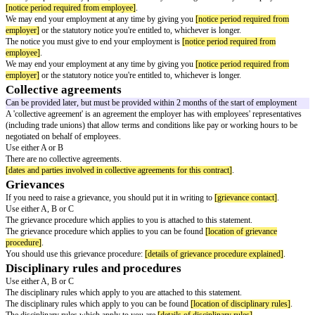
paternity leave
shared parental leave
bereavement leave
You may be eligible for additional paid leave, including
[additional paid le
The employer must state terms and conditions relating to any additional pai
offer, for example:
leave to care for dependants
compassionate leave
sabbatical leave
training and study leave
Further information can be found in the respective policies, which are ava
employer policies]
.
Pension arrangements
Pension arrangements can be provided later, but must be provided within 
start of employment.
Use either A or B
If you're eligible, we'll automatically enrol you into our occupational pens
accordance with our obligations under Part 1 of the Pensions Act 2008. If
out of automatic enrolment, details of the scheme will be provided once yo
Pension terms and conditions are
[pension terms]
.
Pension terms and conditions can be found
[location of pension terms]
.