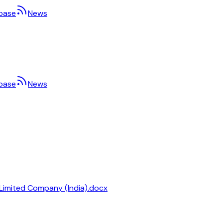
base
News
base
News
 Limited Company (India).docx