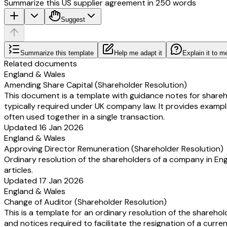
Summarize this US supplier agreement in 250 words
Suggest
Summarize this template
Help me adapt it
Explain it to m
Related documents
England & Wales
Amending Share Capital (Shareholder Resolution)
This document is a template with guidance notes for shareho
typically required under UK company law. It provides examp
often used together in a single transaction.
Updated 16 Jan 2026
England & Wales
Approving Director Remuneration (Shareholder Resolution)
Ordinary resolution of the shareholders of a company in E
articles.
Updated 17 Jan 2026
England & Wales
Change of Auditor (Shareholder Resolution)
This is a template for an ordinary resolution of the shareh
and notices required to facilitate the resignation of a curr