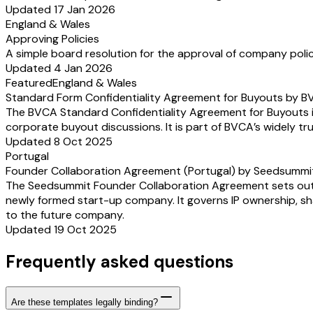
Updated 17 Jan 2026
England & Wales
Approving Policies
A simple board resolution for the approval of company polic
Updated 4 Jan 2026
Featured
England & Wales
Standard Form Confidentiality Agreement for Buyouts by 
The BVCA Standard Confidentiality Agreement for Buyouts is
corporate buyout discussions. It is part of BVCA’s widely t
Updated 8 Oct 2025
Portugal
Founder Collaboration Agreement (Portugal) by Seedsummi
The Seedsummit Founder Collaboration Agreement sets out how
newly formed start-up company. It governs IP ownership, shar
to the future company.
Updated 19 Oct 2025
Frequently asked questions
Are these templates legally binding?