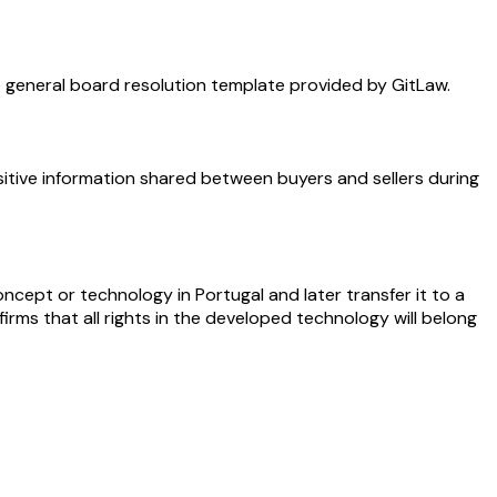
e general board resolution template provided by GitLaw.
tive information shared between buyers and sellers during
cept or technology in Portugal and later transfer it to a
irms that all rights in the developed technology will belong