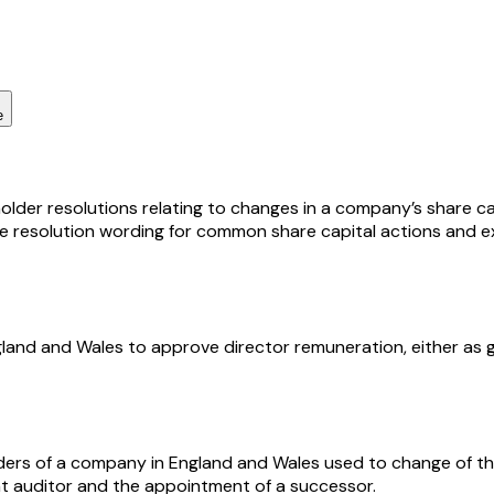
e
lder resolutions relating to changes in a company’s share cap
le resolution wording for common share capital actions and e
ngland and Wales to approve director remuneration, either a
olders of a company in England and Wales used to change of th
ent auditor and the appointment of a successor.