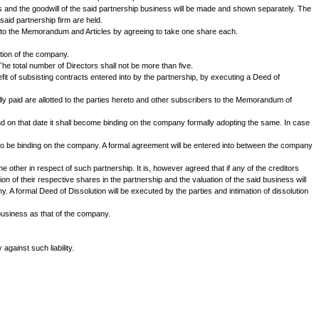
______residing at .......... of the SECOND PART and Mr. N s/o__________
nd between them in the name of M/s. LMN & Co. and the parties now propose 
 partnership as aforesaid.
 the parties hereto and by the said Registrar of Companies.
approved by the parties hereto. The main object of the proposed company wi
ence shares of Rs.100/- each.
bilities will be obtained from the Chartered Accountants of the said partner
rties hereto. The valuation of the assets and the goodwill of the said part
ties in the capital and property of the said partnership firm are held.
onal at least four persons to subscribe to the Memorandum and Articles by 
proportion as aforesaid.
 to them by the company after registration of the company.
 terms of the Articles of Association. The total number of Directors shall no
 together with its goodwill and the benefit of subsisting contracts entered i
otted to the parties in cash as well as fully paid are allotted to the partie
under S. 149 of the Companies Act and on that date it shall become bindin