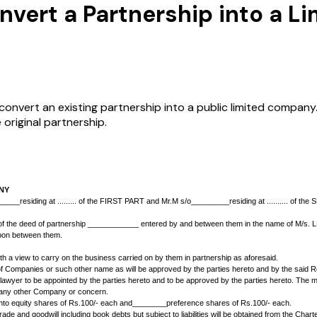
vert a Partnership into a L
vert an existing partnership into a public limited company. I
 original partnership.
 LIMITED COMPANY