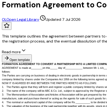
Formation Agreement to Con
OL
Open Legal Library
·
Updated 7 Jul 2026
This template outlines the agreement between partners to con
the registration process, and the eventual dissolution of the
Read more
Open template
FORMATION AGREEMENT TO CONVERT A PARTNERSHIP INTO A