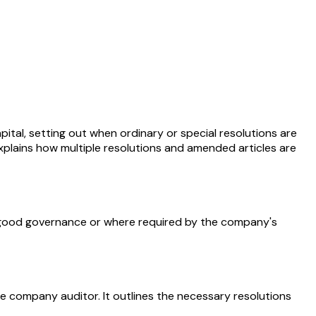
ital, setting out when ordinary or special resolutions are
xplains how multiple resolutions and amended articles are
s good governance or where required by the company's
e company auditor. It outlines the necessary resolutions