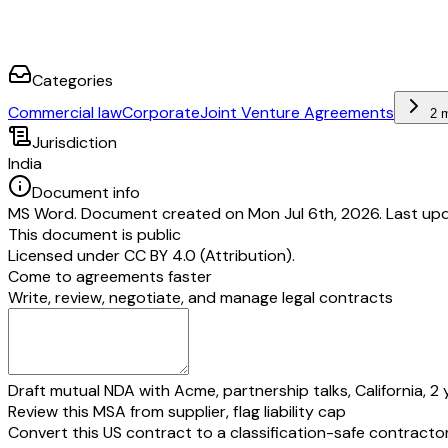
Categories
Commercial law
Corporate
Joint Venture Agreements
2 
Jurisdiction
India
Document info
MS Word. Document created on Mon Jul 6th, 2026. Last upd
This document is public
Licensed under
CC BY 4.0 (Attribution)
.
Come to agreements faster
Write, review, negotiate, and manage legal contracts
Draft mutual NDA with Acme, partnership talks, California, 2 
Review this MSA from supplier, flag liability cap
Convert this US contract to a classification-safe contracto