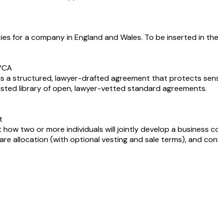
ies for a company in England and Wales. To be inserted in th
BVCA
 a structured, lawyer-drafted agreement that protects sensi
rusted library of open, lawyer-vetted standard agreements.
t
 two or more individuals will jointly develop a business con
e allocation (with optional vesting and sale terms), and conf