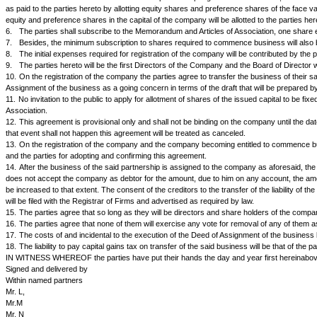
AGREEMENT is made at________on this_____ day of____________ between M
follows:
The Parties are carrying on business of dealing in electronic goods in 
company limited by shares under the Companies Act 1956 on the follow
NOW IT IS AGREED BY AND BETWEEN THE PARTIES HERETO AS 
1.
The Parties agree that they will form and register a public company l
2.
The name of the company will be ABC & Co. Ltd., subject to approval
3.
The Memorandum of Association and Articles of Association will be go
manufacture, sale and purchase thereof or acting as the agents for sal
4.
The nominal or authorized capital of the company will be Rs.______
5.
The valuation of the business of the said partnership together with it
as paid to the parties hereto by allotting equity shares and preference s
equity and preference shares in the capital of the company will be allotted 
6.
The parties shall subscribe to the Memorandum and Articles of Associ
7.
Besides, the minimum subscription to shares required to commence bu
8.
The initial expenses required for registration of the company will be
9.
The parties hereto will be the first Directors of the Company and the B
10.
On the registration of the company the parties agree to transfer the bu
Assignment of the business as a going concern in terms of the draft that w
11.
No invitation to the public to apply for allotment of shares of the issu
Association.
12.
This agreement is provisional only and shall not be binding on the 