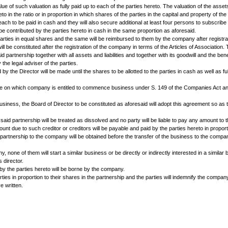
r. L s/o_______residing at ......... of the FIRST PART and Mr.M s/o___
partnership in terms of the deed of partnership ____________ entered by a
ing terms agreed upon between them.
FOLLOWS:
imited by shares with a view to carry on the business carried on by them in
 by the Registrar of Companies or such other name as will be approved by
t prepared by the lawyer to be appointed by the parties hereto and to be 
e of such goods for any other Company or concern.
____ to be divided into equity shares of Rs.100/- each and________prefer
s assets, stock-in-trade and goodwill including book debts but subject to lia
hares of the face value of such valuation as fully paid up to each of the pa
to the parties hereto in the ratio or in proportion in which shares of the par
ation, one share each to be paid in cash and they will also secure additi
siness will also be contributed by the parties hereto in cash in the same 
 contributed by the parties in equal shares and the same will be reimbursed
oard of Director will be constituted after the registration of the company in
siness of their said partnership together with all assets and liabilities and
ill be prepared by the legal adviser of the parties.
ed capital to be fixed by the Director will be made until the shares to be all
company until the date on which company is entitled to commence business 