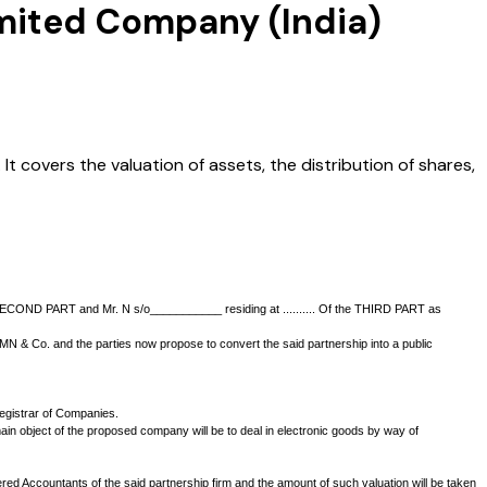
imited Company (India)
t covers the valuation of assets, the distribution of shares,