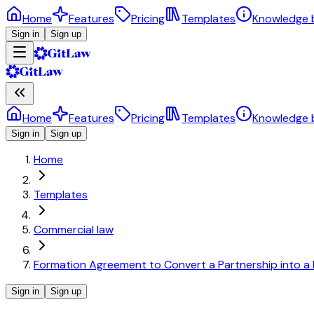
Home
Features
Pricing
Templates
Knowledge 
Sign in
Sign up
Home
Features
Pricing
Templates
Knowledge 
Sign in
Sign up
Home
Templates
Commercial law
Formation Agreement to Convert a Partnership into a
Sign in
Sign up