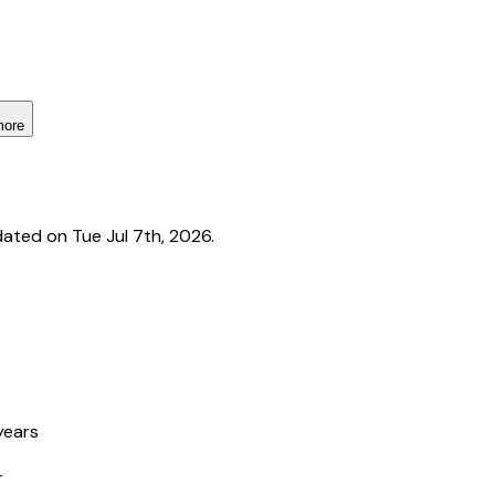
more
ated on Tue Jul 7th, 2026.
years
r