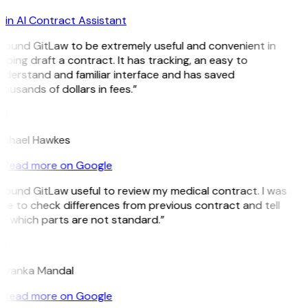
in AI Contract Assistant
I found GitLaw to be extremely useful and convenient in
lping draft a contract. It has tracking, an easy to
nderstand and familiar interface and has saved
ousands of dollars in fees.”
H
ichael Hawkes
Read more on Google
 found GitLaw useful to review my medical contract. I was
le to check differences from previous contract and tell
e which parts are not standard.”
M
riyanka Mandal
Read more on Google