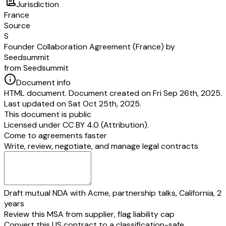
Jurisdiction
h
France
ar
Source
es
S
”
“
shall mean, with respect to a Founder, the difference between his or h
Founder Collaboration Agreement (France) by
U
Back Shares and his or her number of Vested Shares.
Seedsummit
n
from Seedsummit
ve
Document info
st
HTML document. Document created on Fri Sep 26th, 2025.
e
Last updated on Sat Oct 25th, 2025.
d
This document is public
S
Licensed under
CC BY 4.0 (Attribution)
.
h
Come to agreements faster
ar
Write, review, negotiate, and manage legal contracts
es
”
In light of the above, each Founder irrevocably undertakes, in case:
he or she shall leave the Group as a result of:
a termination of mandate (or employment contract as the case may be) for 
Draft mutual NDA with Acme, partnership talks, California, 2
misconduct (
faute lourde
within the meaning of case law of the French
ch
years
la Cour de cassation),
or
Review this MSA from supplier, flag liability cap
in the event of a breach of the specific and essential commitments set fort
Convert this US contract to a classification-safe