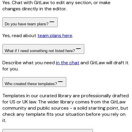
Yes. Chat with GitLaw to edit any section, or make
changes directly in the editor.
Do you have team plans?
Yes, read about
team plans here
.
What if I need something not listed here?
Describe what you need
in the chat
and GitLaw will draft it
for you.
Who created these templates?
Templates in our curated library are professionally drafted
for US or UK law. The wider library comes from the GitLaw
community and public sources - a solid starting point, but
check any template fits your situation before you rely on
it.