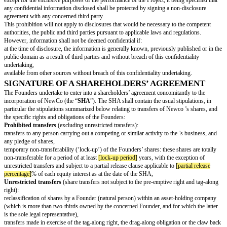
limited to the management of its assets, such as holding, real estate or por
Exceptions can be declared. In the event that one or several Founders are n
time to the Project, it is recommended to specify the expected implication i
verify the absence of conflict of interests with their other activities.
Each of the Founders hereby represents and warrants to the other Founders
not a party to any agreement or arrangement which would restrict such Fou
perform its obligations as set forth above.
Intellectual Property
The Founders undertake to use their best efforts, to procure that NewCo wi
and irrevocable right, whether through direct ownership or through a licens
intellectual or industrial property rights, including in particular software, 
patents, know-how, trademarks, domain names and business names, that wi
the conduct of the business or necessary for the development of the Projec
Therefore, each Founder undertakes:
to register all trademark and domain names to be used for the Project unde
NewCo, (under the name of the company in formation),
not to acquire or register under his or her personal name any patent, trade
intellectual or industrial property rights relating, directly or indirectly, to th
NewCo (such registration to be made, as the case may be, in the name of
transfer immediately any trademark, domain names or any other intellectual
property rights registered in the past under the personal name of a Founder,
for such registration and warrant, as the case may be, that no third party c
rights with regard to such transferred intellectual or industrial property rig