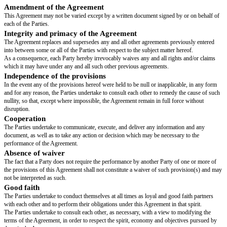
Unrestricted transfers
(share transfers not subject to the pre-emptive rig
right):
reclassification of shares by a Founder (natural person) within an asset‑
(which is more than two-thirds owned by the concerned Founder, and for w
is the sole legal representative),
transfers made in exercise of the tag-along right, the drag-along obligation
option, and
transfers that have been unanimously approved by the shareholders,
Reciprocal
pre-emptive right
for shareholders,
Full tag-along right
for shareholders in the event that a third party acquir
NewCo,
Drag-along obligation
for all shareholders in the event that an offer to a
of NewCo's shares is accepted by shareholders representing at least
[drag
threshold]
% of the 's share capital and voting rights
majority to trigger to
defined with regard to the captable
, the other shareholders will be require
unilateral and irrevocable transfer commitment, to sell all their shares bas
terms and conditions, notably the price.
Non-dilution clause
: in the event that new shares are issued with removal
waiver of) preferential subscription rights for shareholders, each sharehold
right to maintain their % in NewCo’s share capital (excluding any incentiv
employees or managers in the form of ‘BSPCE’/‘BSA’, any other equivale
free shares).
Undertakings of the Founders:
usual stipulations, including exclusivity