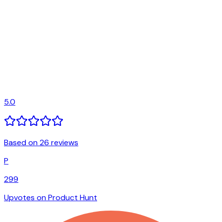
5.0
Based on 26 reviews
P
299
Upvotes on Product Hunt