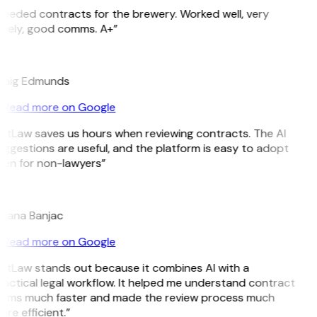
Needed contracts for the brewery. Worked well, very
imely, good comms. A+”
E
raig Edmunds
Read more on Google
GitLaw saves us hours when reviewing contracts. The AI
uggestions are useful, and the platform is easy to adopt
ven for non-lawyers”
B
ojana Banjac
Read more on Google
GitLaw stands out because it combines AI with a
ractical legal workflow. It helped me understand contract
erms much faster and made the review process much
re efficient.”