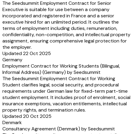
The Seedsummit Employment Contract for Senior
Executive is suitable for use between a company
incorporated and registered in France and a senior
executive hired for an unlimited period. It outlines the
terms of employment including duties, remuneration,
confidentiality, non-competition, and intellectual property
assignment, ensuring comprehensive legal protection for
the employer.
Updated 22 Oct 2025
Germany
Employment Contract for Working Students (Bilingual,
Informal Address) (Germany) by Seedsummit
The Seedsummit Employment Contract for Working
Student clarifies legal, social security, and procedural
requirements under German law for fixed-term part-time
student employment. It includes proof of enrolment, social
insurance exemptions, vacation entitlements, intellectual
property rights, and termination rules.
Updated 20 Oct 2025
Denmark
Consultancy Agreement (Denmark) by Seedsummit