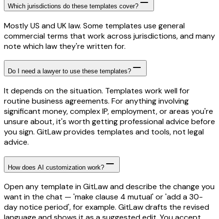
Which jurisdictions do these templates cover?
Mostly US and UK law. Some templates use general
commercial terms that work across jurisdictions, and many
note which law they're written for.
Do I need a lawyer to use these templates?
It depends on the situation. Templates work well for
routine business agreements. For anything involving
significant money, complex IP, employment, or areas you're
unsure about, it's worth getting professional advice before
you sign. GitLaw provides templates and tools, not legal
advice.
How does AI customization work?
Open any template in GitLaw and describe the change you
want in the chat — 'make clause 4 mutual' or 'add a 30-
day notice period', for example. GitLaw drafts the revised
language and shows it as a suggested edit. You accept,