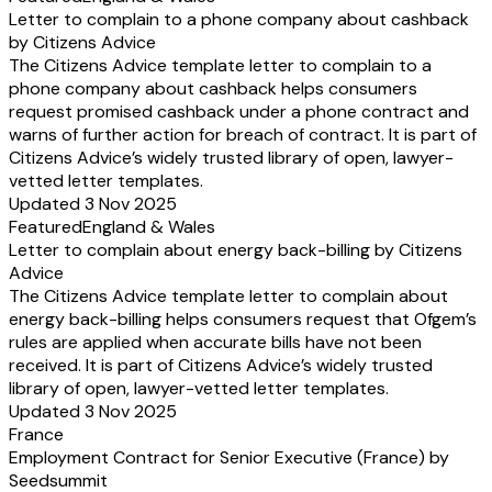
Letter to complain to a phone company about cashback
by Citizens Advice
The Citizens Advice template letter to complain to a
phone company about cashback helps consumers
request promised cashback under a phone contract and
warns of further action for breach of contract. It is part of
Citizens Advice’s widely trusted library of open, lawyer-
vetted letter templates.
Updated 3 Nov 2025
Featured
England & Wales
Letter to complain about energy back-billing by Citizens
Advice
The Citizens Advice template letter to complain about
energy back-billing helps consumers request that Ofgem’s
rules are applied when accurate bills have not been
received. It is part of Citizens Advice’s widely trusted
library of open, lawyer-vetted letter templates.
Updated 3 Nov 2025
France
Employment Contract for Senior Executive (France) by
Seedsummit