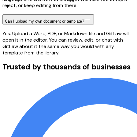
reject, or keep editing from there.
Can I upload my own document or template?
Yes. Upload a Word, PDF, or Markdown file and GitLaw will
open it in the editor. You can review, edit, or chat with
GitLaw about it the same way you would with any
template from the library.
Trusted by thousands of businesses