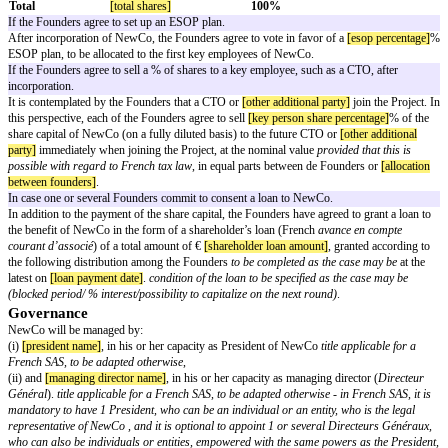
They contemplate to create a new company (“
NewCo
”) to carry out the Pr
In this context, they have agreed, through the present agreement (the “
Agr
out the basis upon which they have accepted to collaborate in the Project an
to define (i) the principles governing the capital structure and governance
the specific commitments of the Founders , and (iii) the main terms of the 
shareholders’ agreement to be entered into between the Founders.
Now it is hereby agreed as follows:
CREATION OF NEWCO
NewCo’s characteristics
The Founders undertake to carry out the Project through a new company, t
in France with the following characteristics:
Form
French
société par actions simplifiée or
Corporate name
[newco name]
Share capital
[newco share capital]
Location of the registered office
[newco registered office]
Capital structure
NewCo’s share capital shall be allocated as follows upon incorporation:
Shareholders
# shares
% capital
Founder 1
[founder 1 shares]
[founder 1 percentage]
Founder 2
[founder 2 shares]
[founder 2 percentage]
Founder 3
[founder 3 shares]
[founder 3 percentage]