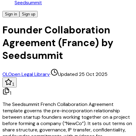
Seedsummit
Sign in
Sign up
Founder Collaboration
Agreement (France) by
Seedsummit
OL
Open Legal Library
·
Updated 25 Oct 2025
1
1
The Seedsummit French Collaboration Agreement
template governs the pre-incorporation relationship
between startup founders working together on a project
before forming a company (“NewCo”). It sets out terms on
share structure, governance, IP transfer, confidentiality,