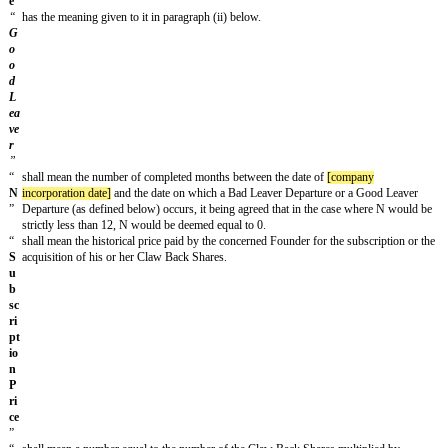
into between some or all of the Parties with respect to the subject matter he
As a consequence, each Party hereby irrevocably waives any and all rights
which it may have under any and all such other previous agreements.
Independence of the provisions
In the event any of the provisions hereof were held to be null or inapplica
and for any reason, the Parties undertake to consult each other to remedy 
nullity, so that, except where impossible, the Agreement remain in full for
disruption.
Cooperation
The Parties undertake to communicate, execute, and deliver any informati
document, as well as to take any action or decision which may be necessar
performance of the Agreement.
Absence of waiver
The fact that a Party does not require the performance by another Party of
the provisions of this Agreement shall not constitute a waiver of such pro
not be interpreted as such.
Good faith
The Parties undertake to conduct themselves at all times as loyal and good 
with each other and to perform their obligations under this Agreement in tha
The Parties undertake to consult each other, as necessary, with a view to 
terms of the Agreement, in order to respect the spirit, economy and object