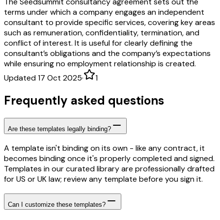
The Seedsummit consultancy agreement sets out the
terms under which a company engages an independent
consultant to provide specific services, covering key areas
such as remuneration, confidentiality, termination, and
conflict of interest. It is useful for clearly defining the
consultant’s obligations and the company’s expectations
while ensuring no employment relationship is created.
Updated 17 Oct 2025
·
1
Frequently asked questions
Are these templates legally binding?
A template isn't binding on its own - like any contract, it
becomes binding once it's properly completed and signed.
Templates in our curated library are professionally drafted
for US or UK law; review any template before you sign it.
Can I customize these templates?