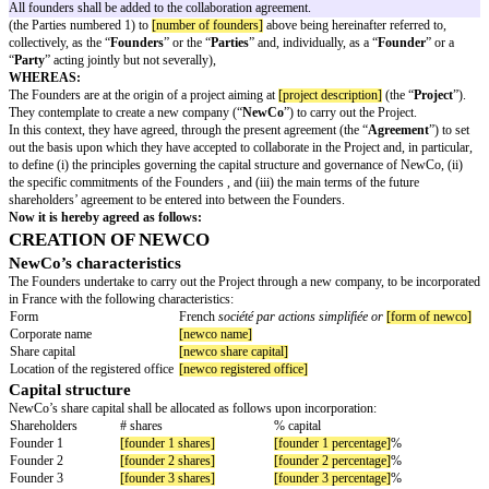
starts working together on a project, before incorporating a company in F
the first shareholders’ agreement. This agreement sets out the basis upon 
founders will collaborate if the project is successfully launched, in particula
commitment to transfer all IP rights they create to the benefit of the Com
necessary, the collaboration agreement includes a choice of suggested clau
guidance notes).
The text in square brackets and highlighted in yellow indicates that inform
added or confirmed. Please ensure that all square brackets are completed 
to signing the collaboration agreement.
This template collaboration agreement is not a substitute for legal advice 
tailored to the circumstances of the founders, in order to maximize the legal
offers.
AMONG:
[founder 1 name]
, born on
[founder 1 birth date]
, in
[founder 1 birth place
nationality]
nationality, residing in
[founder 1 residence]
,
[founder 2 name]
, born on
[founder 2 birth date]
, in
[founder 2 birth place
nationality]
nationality, residing in
[founder 2 residence]
All founders shall be added to the collaboration agreement.
(the Parties numbered 1) to
[number of founders]
above being hereinafter r
collectively, as the “
Founders
” or the “
Parties
” and, individually, as a “
F
“
Party
” acting jointly but not severally),
WHEREAS:
The Founders are at the origin of a project aiming at
[project description]
(