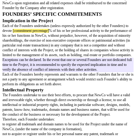
French SAS, to be adapted otherwise
,
(ii) and
[managing director name]
, in his or her capacity as managing direc
Général
).
title applicable for a French SAS, to be adapted otherwise - in F
mandatory to have 1 President, who can be an individual or an entity, who 
representative of NewCo , and it is optional to appoint 1 or several Dire
who can also be individuals or entities, empowered with the same powers 
unless a limitation of power is specified in the by-laws or the decision rela
appointment
To be completed for each corporate officer.
If several Founders have the same powers.
Towards Third Parties, the President and the Managing Directors will eac
the broadest powers to act in all circumstances on behalf of NewCo, within
corporate purpose.
The Parties have wished to submit the adoption of the important decisions
(“
Important Decisions
”), that may be taken before or after the incorpor
the prior consent of, at least,
[number of founders for consent]
Founders
i
than 2 Founders, it is recommended to set up a majority so that 1 individ
block a decision
:
commitment entailing an expense for NewCo exceeding €
[expense thresho
signature of any job offers;
any press release relating to the Project;
creation or authorization of any guarantees, security interests, endorsemen
short-term loans or advances and/or any borrowing;