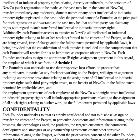
acquisition, assignment or licensing of intellectual property rights;
entering into any agreement (oral or written) between NewCo and a Found
entering into strategic partnerships;
appointing any intermediary or investment bank in the perspective of a fu
Standard Important Decisions are listed above, it being specified that this l
extended or reduced depending on the Project.
All Founders shall be consulted on each Important Decisions, by any writ
particular, by e-mail, and the consent or rejection of the concerned Impor
also be notified by any written mean, including e-mail.
All Important Decisions approved pursuant to this article and leading to a
expenses by one of the Founders before NewCo’s incorporation shall be t
NewCo upon registration and all related expenses shall be reimbursed to 
Founder by the Company after registration.
FOUNDERS’ SPECIFIC COMMITEMENTS
Implication in the Project
Each of the Founders undertakes (unless expressly authorized by the othe
devote
[commitment percentage]
% of his or her professional activity to t
his or her functions in NewCo, without prejudice, however, of the acquisi
shareholdings, the exercise of non-executive corporate offices or patrimonia
particular real estate transactions) in any company that is not a competitor
conflict of interests with the Project, or the holding of shares in companies