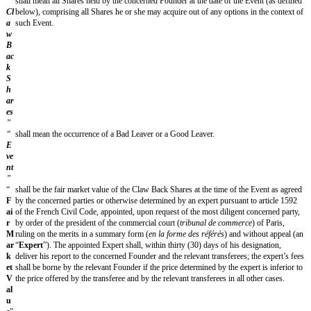
confirmation by the sender, by registered letter with acknowledgment of re
following day, or confirmation of receipt by the addressee, by electronic m
(3) days (in which case they shall be effective on the date of sending of the
Notices hereunder shall be addressed to the Parties as follows:
[founder 1 name]
[founder 1 address]
[founder 1 email address]
To be completed for each Founder.
or such other address that the Parties may communicate in accordance with t
APPLICABLE LAW - JURISDICTION
The Agreement is governed by the laws of France.
Any dispute arising from the conclusion, interpretation, performanc
performance, or from the consequences, of the Agreement shall be su
exclusive jurisdiction of the competent courts within the jurisdiction
location]
Court of Appeal.
FINAL PROVISIONS
Amendment of the Agreement
This Agreement may not be varied except by a written document signed by
each of the Parties.
Integrity and primacy of the Agreement
The Agreement replaces and supersedes any and all other agreements prev