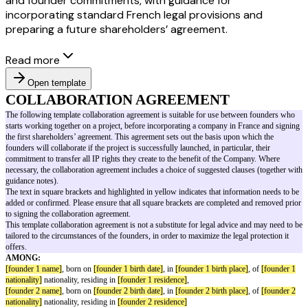
and founder commitments, with guidance for
incorporating standard French legal provisions and
preparing a future shareholders’ agreement.
Read more
Open template
COLLABORATION AGREEMENT
The following template collaboration agreement is suitable for use betwe