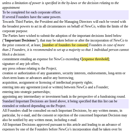
Total
[total shares]
100%
If the Founders agree to set up an ESOP plan.
After incorporation of NewCo, the Founders agree to vote in favor of a
[e
ESOP plan, to be allocated to the first key employees of NewCo.
If the Founders agree to sell a % of shares to a key employee, such as a C
incorporation.
It is contemplated by the Founders that a CTO or
[other additional party]
j
this perspective, each of the Founders agree to sell
[key person share perc
share capital of NewCo (on a fully diluted basis) to the future CTO or
[oth
party]
immediately when joining the Project, at the nominal value
provided 
possible with regard to French tax law
, in equal parts between de Founde
between founders]
.
In case one or several Founders commit to consent a loan to NewCo.
In addition to the payment of the share capital, the Founders have agreed to
the benefit of NewCo in the form of a shareholder’s loan (French
avance 
courant d’associé
) of a total amount of €
[shareholder loan amount]
, gran
the following distribution among the Founders
to be completed as the cas
latest on
[loan payment date]
.
condition of the loan to be specified as the 
(blocked period/ % interest/possibility to capitalize on the next round)
.
Governance
NewCo will be managed by:
(i)
[president name]
, in his or her capacity as President of NewCo
title ap