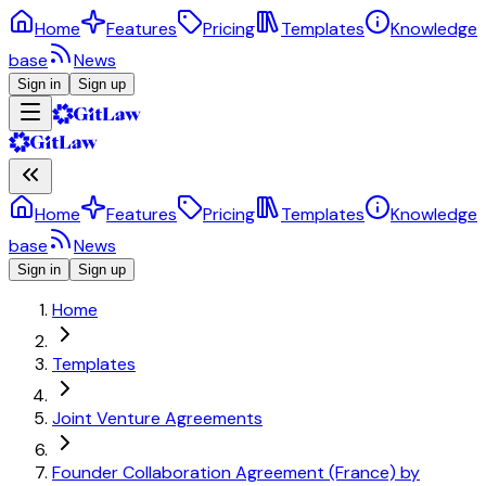
Home
Features
Pricing
Templates
Knowledge
base
News
Sign in
Sign up
Home
Features
Pricing
Templates
Knowledge
base
News
Sign in
Sign up
Home
Templates
Joint Venture Agreements
Founder Collaboration Agreement (France) by