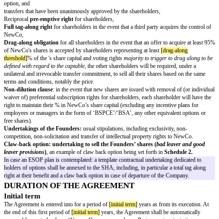
Additionally, each Founder accepts to transfer to NewCo all intellectual or 
property rights relating to his or her work performed in the context of the 
are being created, free of charge and to the fullest extent permitted by appli
being provided that the consideration of such transfer is included into the
each Founder will receive for his or her duties as corporate officer in Ne
Founder undertakes to sign the appropriate IP rights assignment agreement 
the template of which is set forth in
Schedule 1
.
The Founders also undertake to use their respective best efforts, to procure
any third party, in particular any freelance working on the Project, will si
including appropriate provisions relating to the assignment of all intellectua
property rights such third party might create, to the benefit of NewCo, to th
permitted by applicable laws, and
the employment agreements of each employee of the NewCo who might crea
or industrial property rights shall include appropriate provisions relating 
of all such rights relating to his/her work, to the fullest extent permitted b
CONFIDENTALITY
Each Founder undertakes to treat as strictly confidential and not to disclos
transfer the content of the Project, in particular, documents and information
business, the technologies used, the products, the targeted customers, the
development and strategies or any partnership agreements or any other sen
information relating to the Project, without the prior written consent of th