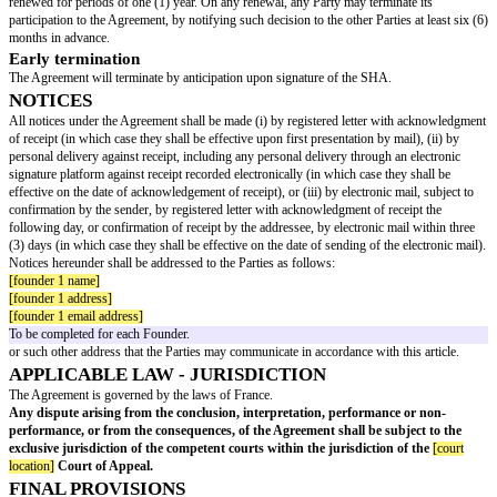
except for the exclusive purposes of the performance of the Project, it bein
any confidential information disclosed shall be protected by signing a non
agreement with any concerned third party.
This prohibition will not apply to disclosures that would be necessary to 
authorities, the public and third parties pursuant to applicable laws and reg
However, information shall not be deemed confidential if:
at the time of disclosure, the information is generally known, previously p
public domain as a result of third parties and without breach of this confide
undertaking,
available from other sources without breach of this confidentiality underta
SIGNATURE OF A SHAREHOLDERS’ AGRE
The Founders undertake to enter into a shareholders’ agreement concomitan
incorporation of NewCo (the “
SHA
”). The SHA shall contain the usual sti
particular the stipulations summarized below relating to transfers of Newc
the specific rights and obligations of the Founders:
Prohibited transfers
(excluding unrestricted transfers):
transfers to any person carrying out a competing or similar activity to the 
any pledge of shares,
temporary non-transferability (‘lock-up’) of the Founders’ shares: these sha
non-transferable for a period of at least
[lock-up period]
years, with the ex
unrestricted transfers and subject to a partial release clause applicable to
[p
percentage]
% of each equity interest as at the date of the SHA,