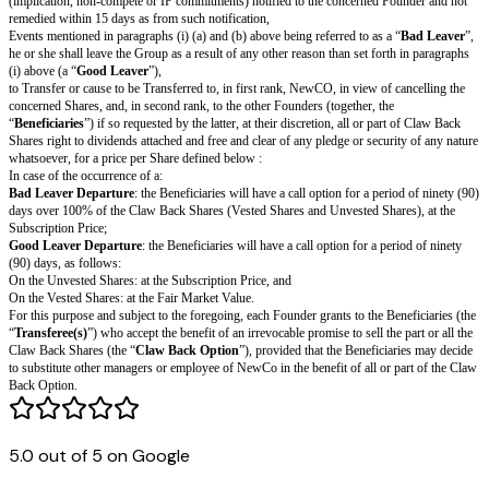
L
ea
ve
r
”
“
shall mean all Shares held by the concerned Founder at the date of the 
Cl
below), comprising all Shares he or she may acquire out of any options 
a
such Event.
w
B
ac
k
S
h
ar
es
”
“
shall mean the occurrence of a Bad Leaver or a Good Leaver.
E
ve
nt
5.0 out of 5 on Google
”