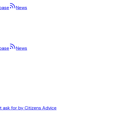
base
News
base
News
t ask for by Citizens Advice