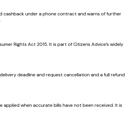
d cashback under a phone contract and warns of further
.
er Rights Act 2015. It is part of Citizens Advice’s widely
elivery deadline and request cancellation and a full refund
 applied when accurate bills have not been received. It is