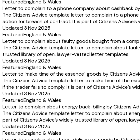
Featured
England & Wales
Letter to complain to a phone company about cashback by 
The Citizens Advice template letter to complain to a pho
action for breach of contract. It is part of Citizens Advice’s
Updated 3 Nov 2025
Featured
England & Wales
Letter to complain about faulty goods bought from a comp
The Citizens Advice template letter to complain about fault
trusted library of open, lawyer-vetted letter templates.
Updated 3 Nov 2025
Featured
England & Wales
Letter to 'make time of the essence': goods by Citizens Adv
The Citizens Advice template letter to make time of the ess
if the trader fails to comply. It is part of Citizens Advice’s 
Updated 3 Nov 2025
Featured
England & Wales
Letter to complain about energy back-billing by Citizens Ad
The Citizens Advice template letter to complain about energ
part of Citizens Advice’s widely trusted library of open, law
Updated 3 Nov 2025
Featured
England & Wales
Letter to complain about non-delivery of goods by Citizens