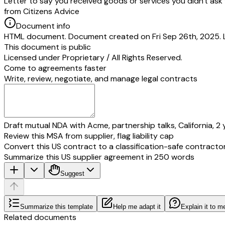
Letter to say you received goods or services you didn't ask 
from Citizens Advice
Document info
HTML document. Document created on Fri Sep 26th, 2025. 
This document is public
Licensed under
Proprietary / All Rights Reserved
.
Come to agreements faster
Write, review, negotiate, and manage legal contracts
Draft mutual NDA with Acme, partnership talks, California, 2 
Review this MSA from supplier, flag liability cap
Convert this US contract to a classification-safe contracto
Summarize this US supplier agreement in 250 words
Suggest
Summarize this template
Help me adapt it
Explain it to m
Related documents