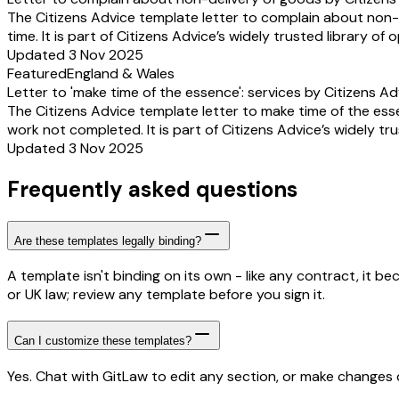
The Citizens Advice template letter to complain about non-
time. It is part of Citizens Advice’s widely trusted library of
Updated 3 Nov 2025
Featured
England & Wales
Letter to 'make time of the essence': services by Citizens Ad
The Citizens Advice template letter to make time of the es
work not completed. It is part of Citizens Advice’s widely tr
Updated 3 Nov 2025
Frequently asked questions
Are these templates legally binding?
A template isn't binding on its own - like any contract, it 
or UK law; review any template before you sign it.
Can I customize these templates?
Yes. Chat with GitLaw to edit any section, or make changes di