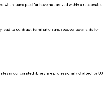
nd when items paid for have not arrived within a reasonable
ay lead to contract termination and recover payments for
ates in our curated library are professionally drafted for US