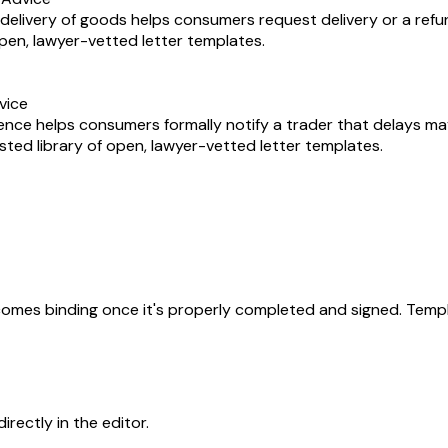
delivery of goods helps consumers request delivery or a refu
 open, lawyer-vetted letter templates.
vice
sence helps consumers formally notify a trader that delays m
usted library of open, lawyer-vetted letter templates.
becomes binding once it's properly completed and signed. Templ
rectly in the editor.