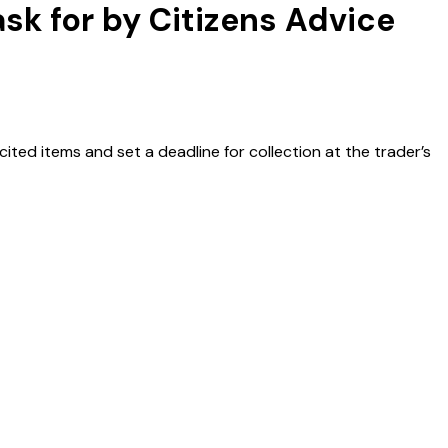
ask for by Citizens Advice
ited items and set a deadline for collection at the trader’s