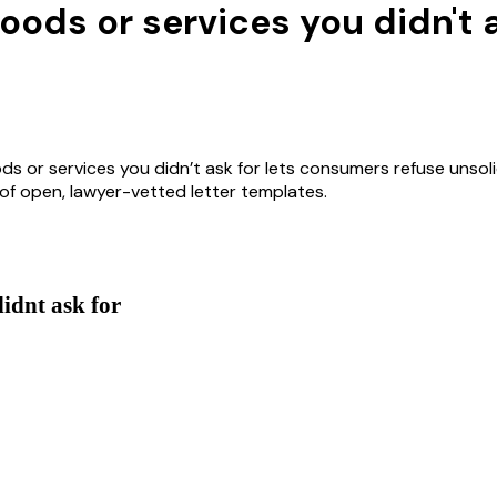
oods or services you didn't 
s or services you didn’t ask for lets consumers refuse unsolic
y of open, lawyer-vetted letter templates.