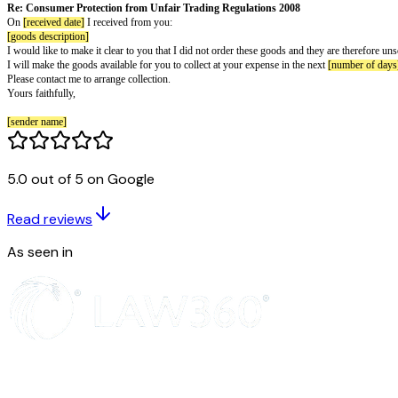
Letter to say you received goods or ser
[sender name]
[sender street address]
[sender city postal]
[sender phone]
[sender email]
[recipient name]
[recipient street address]
[recipient city postal]
[letter date]
5.0 out of 5 on Google
To whom it may concern,
Re: Consumer Protection from Unfair Trading Regulations 2008
Read reviews
On
[received date]
I received from you:
[goods description]
As seen in
I would like to make it clear to you that I did not order these goods and the
I will make the goods available for you to collect at your expense in the n
Please contact me to arrange collection.
Yours faithfully,
[sender name]