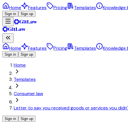
Home
Features
Pricing
Templates
Knowledge 
Sign in
Sign up
Home
Features
Pricing
Templates
Knowledge 
Sign in
Sign up
Home
Templates
Consumer law
Letter to say you received goods or services you didn'
Sign in
Sign up