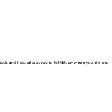
riods and tribunal procedure. Tell GitLaw where you hire and