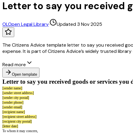
Letter to say you received g
OL
Open Legal Library
·
Updated 3 Nov 2025
The Citizens Advice template letter to say you received good
expense. It is part of Citizens Advice’s widely trusted librar
Read more
Open template