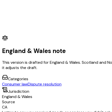
England & Wales note
This version is drafted for England & Wales. Scotland and N
it adjusts the draft.
Categories
Consumer law
Dispute resolution
Jurisdiction
England & Wales
Source
CA