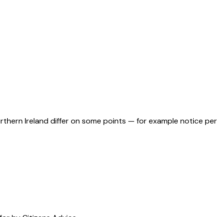
orthern Ireland differ on some points — for example notice pe