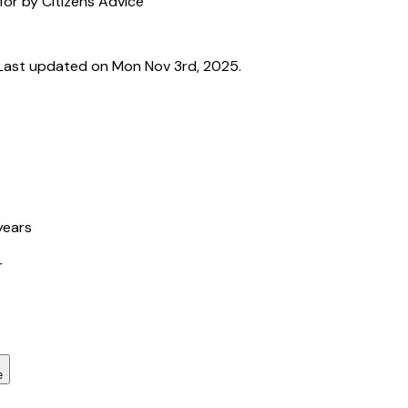
for by Citizens Advice
Last updated on Mon Nov 3rd, 2025.
years
r
e