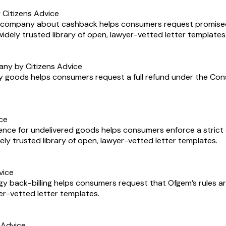
Citizens Advice
ne company about cashback helps consumers request promise
 widely trusted library of open, lawyer-vetted letter templates
any by Citizens Advice
y goods helps consumers request a full refund under the Consum
ice
ence for undelivered goods helps consumers enforce a strict d
widely trusted library of open, lawyer-vetted letter templates.
vice
y back-billing helps consumers request that Ofgem’s rules are
yer-vetted letter templates.
 Advice