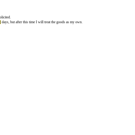
vices you didnt ask for
y are therefore unsolicited.
ext
[number of days]
days, but after this time I will treat the goods as my ow