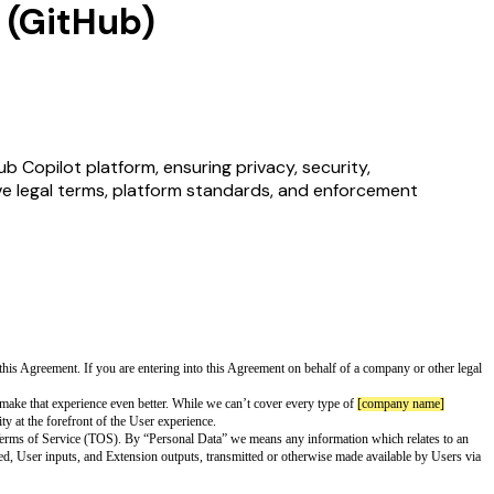
 (GitHub)
 Copilot platform, ensuring privacy, security,
ive legal terms, platform standards, and enforcement