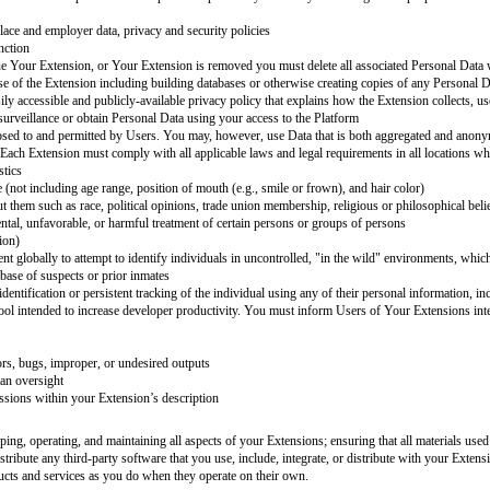
th
[company name]
[extension name]
, we want to make sure that our Users r
asks where its use could lead to significant harm. With that in mind, You are 
]
Terms of Service (ToS) including the Acceptable Use Policy.
s well. As you develop your Extension, You must properly configure your sy
origin or Personal Data use
e with, surreptitiously intercept or expropriate any system or Personal Data
s, or know-how of the Platform or any portion thereof
 name]
, and must be for you. You are responsible for good Personal Data pr
r consent
h a clear and separate permissions process to contact Users outside of
[com
on, such as credit card numbers or passwords except when specifically necess
cumstances
th their own workplace and employer data, privacy and security policies
the Extension to function
n, if you discontinue Your Extension, or Your Extension is removed you must
unrelated to the use of the Extension including building databases or other