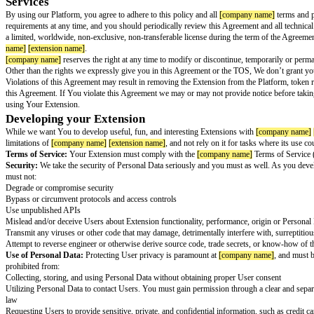
[company name]
[extension name]
Ext
Last Updated:
[effective date]
This Agreement is a legal agreement between you (“You”) and
[company 
entity, you represent that you have the legal authority to bind the entity t
[company name]
is fortunate to have many developers integrating with th
[extension name]
Extension (“Extension”), we do want to lay some ground r
To protect Users, we reserve the right to take any action we deem necessa
individual “User”, customer or employee which could, alone or together wit
the Platform.
Services
By using our Platform, you agree to adhere to this policy and all
[company
requirements at any time, and you should periodically review this Agreeme
a limited, worldwide, non-exclusive, non-transferable license during the 
name]
[extension name]
.
[company name]
reserves the right at any time to modify or discontinue, te
Other than the rights we expressly give you in this Agreement or the TOS,
Violations of this Agreement may result in removing the Extension from th
this Agreement. If You violate this Agreement we may or may not provide 
using Your Extension.
Developing your Extension