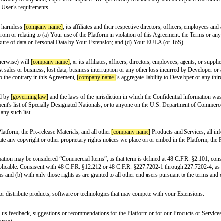
able to both of us. We want to be sure that happens in the right way, so we’
es or endorsements to anyone on behalf of
[company name]
(including, amon
 of your Extensions.
connection with your Extensions, you’ll need to make sure that you abide by 
Agreement, we grant you a limited, revocable, worldwide, non-exclusive, non-
 will be deemed to grant to one party any right, title or interest in or to th
t of the
[company name]
Marks; (ii) attempt to adopt, use, apply for, or reg
 written or oral) to any third-party about us, our products, or our services.
orld. Due to the sensitive nature of this information, it’s important for us to
n or materials, which may include videos or other forms of content (“Pre-rel
le right and license to use the Pre-release Materials solely to support your
 may terminate this Agreement for any reason and without notice. This Agree
phs), 5, and 7 through 19 of this Agreement will survive the termination of t
-release materials and any copies (including electronic copies) which are in y