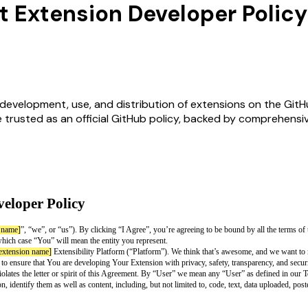
t Extension Developer Policy
evelopment, use, and distribution of extensions on the GitHub
e trusted as an official GitHub policy, backed by comprehens