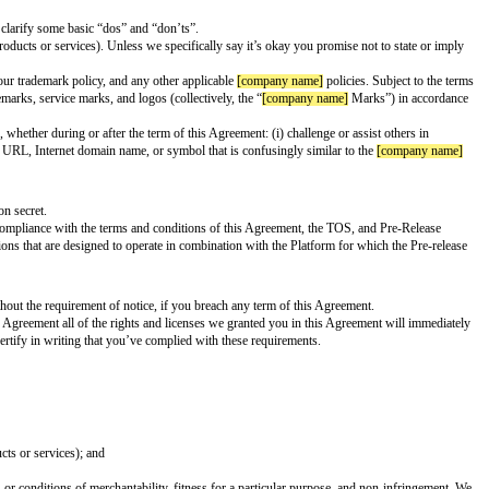
explains how the Extension collects, uses, processes and stores Personal Da
 the Platform
ta that is both aggregated and anonymized for purposes of analytics and de
gal requirements in all locations where it is made available to Users. In ad
 or frown), and hair color)
rship, religious or philosophical beliefs, or sex life or sexual orientation
ns or groups of persons
lled, "in the wild" environments, which includes (without limitation) police
ng any of their personal information, including biometric data
st inform Users of Your Extensions intended use cases, best practices, and li
ions; ensuring that all materials used with or in your Extensions are legal i
 integrate, or distribute with your Extensions; and providing your end user cu
wn.