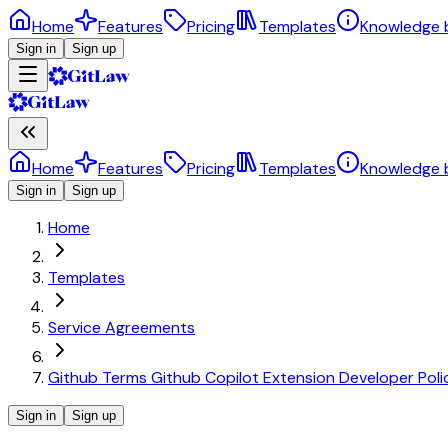
Home
Features
Pricing
Templates
Knowledge 
Sign in
Sign up
Home
Features
Pricing
Templates
Knowledge 
Sign in
Sign up
Home
Templates
Service Agreements
Github Terms Github Copilot Extension Developer Poli
Sign in
Sign up