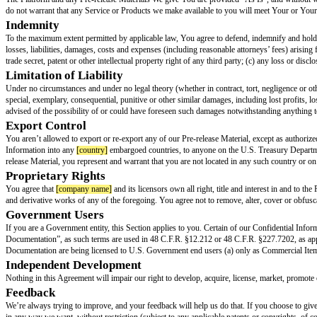
Marketing and Publicity
Marketing and publicizing your integrations with
[company name]
is valu
You agree that you won’t make any representations, warranties, guarante
that we have developed, endorsed, reviewed or otherwise approved of any
If you decide to promote or publicize any of our products or services in 
and conditions of this Agreement and the TOS, and during the term of this 
with our trademark policy.
Except as set forth in this Agreement and the TOS, nothing in this Agreement
challenging the
[company name]
Marks, or our registration or enforcemen
Marks; or (iii) make any negative, false, or disparaging statements (whether
Pre-Release Materials
You may get access to special information not available to the rest of the w
If We give you any access to pre-release software or related documentatio
License Terms we hereby grant you a nonexclusive, nontransferable, revocab
Materials are designed.
Term and Termination
You may terminate the Agreement by discontinuing use of the Platform. We
The rights and obligations in Sections 1, 2, 3, 4 (second and last paragra
cease to exist, you will return (or, at our request, destroy) all of our Pre
Warranties and Disclaimers
You warrant to us that you: