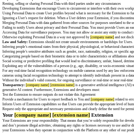
While we want You to develop useful, fun, and interesting Extensions wi
limitations of
[company name]
[extension name]
, and not rely on it for t
Terms of Service:
Your Extension must comply with the
[company name
Security:
We take the security of Personal Data seriously and you must a
must not:
Degrade or compromise security
Bypass or circumvent protocols and access controls
Use unpublished APIs
Mislead and/or deceive Users about Extension functionality, performance, 
Transmit any viruses or other code that may damage, detrimentally interfer
Attempt to reverse engineer or otherwise derive source code, trade secret
Use of Personal Data:
Protecting User privacy is paramount at
[company
prohibited from:
Collecting, storing, and using Personal Data without obtaining proper Use
Utilizing Personal Data to contact Users. You must gain permission throug
law
Requesting Users to provide sensitive, private, and confidential informati
Renting, selling or sharing Personal Data with third parties under any cir
Developing Extensions that encourage Users to circumvent or interfere wi
Using Personal Data to create User profiles beyond what is necessary for 
Ignoring a User’s request for deletion. When a User deletes your Extensio
Merging Personal Data with data gathered from other sources for purposes 