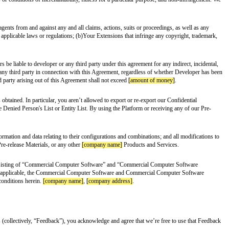
ve included some language here to help clarify some basic “dos” and “don’ts”
g other things, any
[company name]
products or services). Unless we specifi
the terms of this Agreement, the TOS, our trademark policy, and any other ap
transferable license to use our trademarks, service marks, and logos (collec
e other party’s Marks. You agree not to, whether during or after the term of th
ister any trademark, service mark, logo, URL, Internet domain name, or symbo
 make sure that you keep that information secret.
ease Materials”), then subject to your compliance with the terms and condit
 testing and/or development of Extensions that are designed to operate in co
ment will terminate immediately, without the requirement of notice, if you
his Agreement. Upon termination of this Agreement all of the rights and lice
our possession or control, and you will certify in writing that you’ve complie