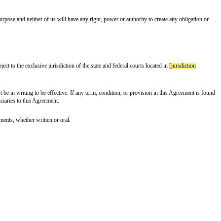
reputation;
g, without limitation, any of our products or services); and
sclaim any and all implied warranties or conditions of merchantability, fitn
ective directors, officers, employees and agents from and against any and all cl
tion of this Agreement, the Terms or any applicable laws or regulations; (b)Y
(d) Your EULA (or ToS).
s, directors, employees, agents, or suppliers be liable to developer or any third
r any other loss incurred by Developer or any third party in connection with 
egate liability to Developer or any third party arising out of this Agreement 
which the Confidential Information was obtained. In particular, you aren’t al
 on the U.S. Department of Commerce Denied Person's List or Entity List. B
y name]
Products and Services; all information and data relating to their con