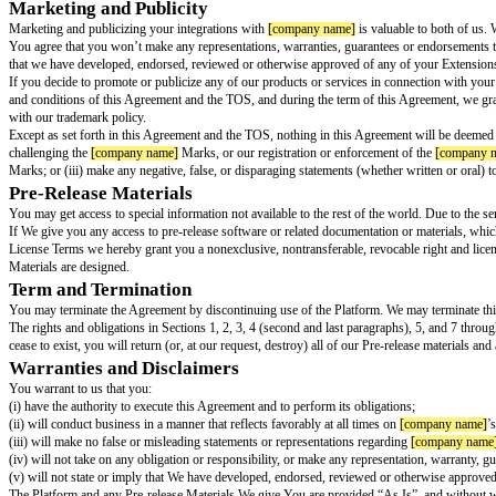
Failing to notify Users about privacy and their Personal Data. You must pr
Accessing Data for surveillance purposes. You may not allow or assist any
Otherwise exploiting Personal Data in a way not approved by
[company 
Law and Safety:
Extensions should not create unsafe environments or har
Inferring people’s emotional states from their physical, physiological, or b
Inferring people’s sensitive attributes such as gender, race, nationality, re
Categorizing people based on their biometric data or to infer characteristics
Social scoring or predictive profiling that would lead to discriminatory, un
Exploiting any of the vulnerabilities of a person (e.g., age, disability, or s
For any real-time facial recognition technology on mobile cameras used by
cameras using facial recognition technology to attempt to identify individu
Without the individual’s valid consent, for ongoing surveillance or real-tim
Transparency:
[company name]
[extension name]
is a generative artific
generative AI content. Furthermore, Extensions and developers must:
Test the Extension to ensure outputs do not violate this Agreement
Provide a mechanism for Users to report feedback to You and
[company 
Inform Users of Extension capabilities so that Users can provide the appr
Request only the appropriate and necessary permissions and clearly define
Your
[company name]
[extension name]
Extens
Your Extensions are your responsibility. That means that you’re solely resp
and don’t promote illegal activities; obtaining any rights or licenses nece
your Extensions when they operate in conjunction with the Platform or an