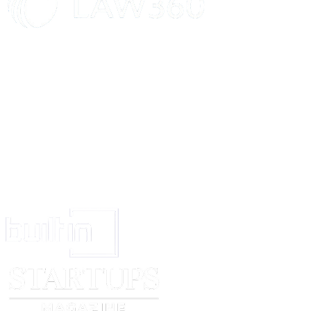
and derivative works of any of the foregoing. You agree not to remove, alt
Government Users
If you are a Government entity, this Section applies to you. Certain of 
Documentation”, as such terms are used in 48 C.F.R. §12.212 or 48 C.F.
Documentation are being licensed to U.S. Government end users (a) only as
Independent Development
Nothing in this Agreement will impair our right to develop, acquire, licen
Feedback
We’re always trying to improve, and your feedback will help us do that. I
in any way we want, without restriction (subject to any applicable patents 
Independent Contractors
The parties to this Agreement are independent contractors. Neither of us wi
responsibility on behalf of the other.
Assignment
You aren’t allowed to assign or transfer this Agreement, or any of your rig
Governing Law and Venue
This Agreement will be interpreted and construed in accordance with the l
location]
, and each of us hereby consents to personal jurisdiction there.
Amendments; Waivers; No Third-Party Benefic