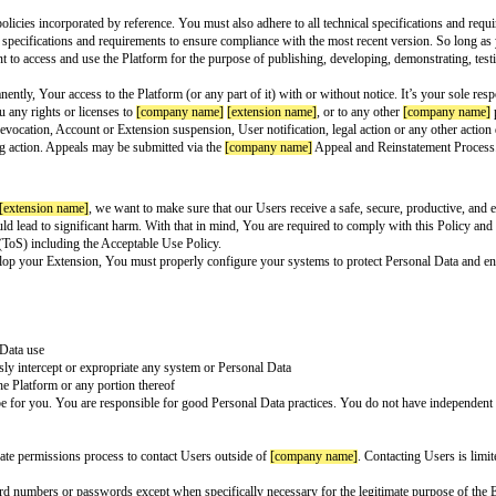
ension Developer Policy
name]
. (“
[company name]
”, “we”, or “us”). By clicking “I Agree”, you’re ag
o this Agreement, in which case “You” will mean the entity you represent.
e
[company name]
[extension name]
Extensibility Platform (“Platform”). We 
ules and policies to ensure that You are developing Your Extension with priv
ry if an Extension violates the letter or spirit of this Agreement. By “Use
h other information, identify them as well as content, including, but not lim
 name]
terms and policies incorporated by reference. You must also adhere t
nt and all technical specifications and requirements to ensure compliance w
term of the Agreement to access and use the Platform for the purpose of publ
mporarily or permanently, Your access to the Platform (or any part of it) with
 We don’t grant you any rights or licenses to
[company name]
[extension n
e Platform, token revocation, Account or Extension suspension, User notific
notice before taking action. Appeals may be submitted via the
[company na