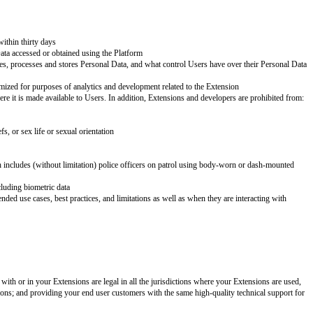
eceive a safe, secure, productive, and enjoyable experience. When creating 
required to comply with this Policy and other obligations.
stems to protect Personal Data and ensure that any stored Personal Data is
actices. You do not have independent rights to any Personal Data. In accord
pany name]
. Contacting Users is limited to emergencies in which the User’s 
ary for the legitimate purpose of the Extension
 delete all associated Personal Data within thirty days
wise creating copies of any Personal Data accessed or obtained using the Pl