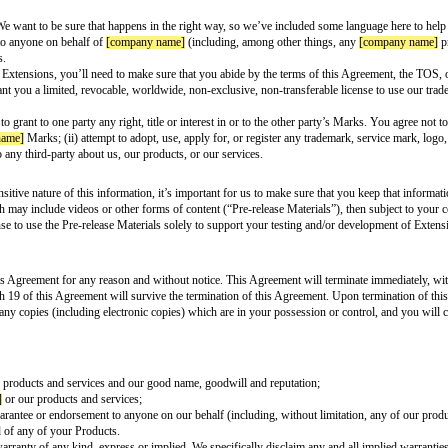
ovide Users an easily accessible and publicly-available privacy policy that 
 entity to conduct surveillance or obtain Personal Data using your access to
name]
and not disclosed to and permitted by Users. You may, however, use Da
dships for Users. Each Extension must comply with all applicable laws and le
ehavioral characteristics
ligion, or specific age (not including age range, position of mouth (e.g., smile
 or affiliations about them such as race, political opinions, trade union membe
fair, biased, detrimental, unfavorable, or harmful treatment of certain perso
ocio-economic situation)
 any law enforcement globally to attempt to identify individuals in uncontro
als present in a database of suspects or prior inmates
e or near real-time identification or persistent tracking of the individual usi
ial intelligence (AI) tool intended to increase developer productivity. You mu
name]
related to errors, bugs, improper, or undesired outputs
opriate level of human oversight
 the need for permissions within your Extension’s description
ion
onsible for developing, operating, and maintaining all aspects of your Extens
ssary to use and/or distribute any third-party software that you use, include,
y other of our products and services as you do when they operate on their o