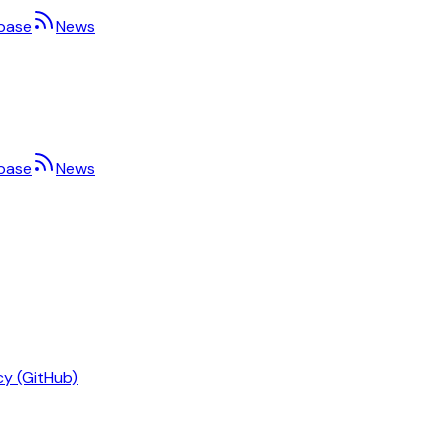
base
News
base
News
cy (GitHub)