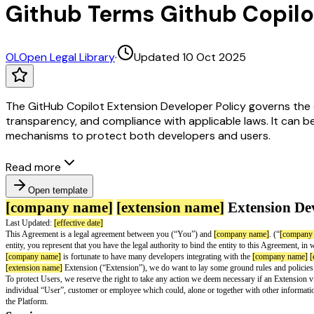
Github Terms Github Copilo
OL
Open Legal Library
·
Updated 10 Oct 2025
The GitHub Copilot Extension Developer Policy governs the d
transparency, and compliance with applicable laws. It can b
mechanisms to protect both developers and users.
Read more
Open template