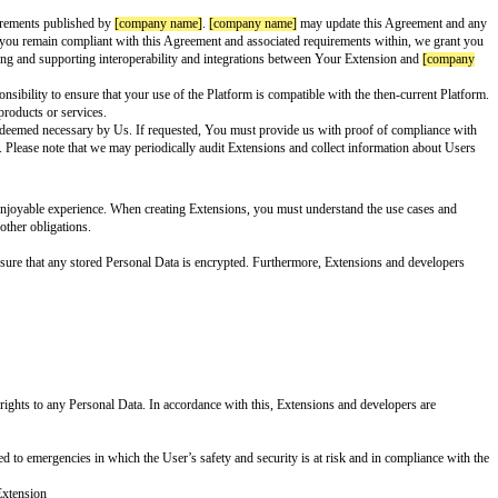
reeing to be bound by all the terms of this Agreement. If you are entering i
think that’s awesome, and we want to make that experience even better. Whi
acy, safety, transparency, and security at the forefront of the User experie
r” we mean any “User” as defined in our Terms of Service (TOS). By “Persona
ited to, code, text, data uploaded, posted, User inputs, and Extension output
o all technical specifications and requirements published by
[company name
ith the most recent version. So long as you remain compliant with this Agre
ishing, developing, demonstrating, testing and supporting interoperability 
 or without notice. It’s your sole responsibility to ensure that your use of t
ame]
, or to any other
[company name]
products or services.
ation, legal action or any other action deemed necessary by Us. If request
me]
Appeal and Reinstatement Process. Please note that we may periodically 