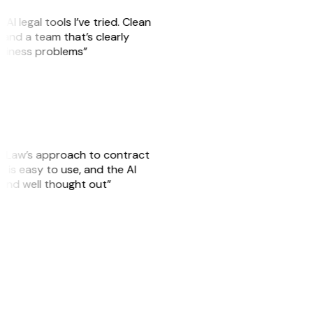
AI legal tools I’ve tried. Clean
s, and a team that’s clearly
business problems”
GitLaw’s approach to contract
 is easy to use, and the AI
 and well thought out”