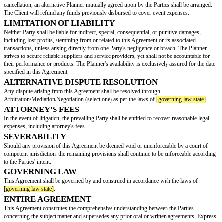
Date: ________________
Time: ________________
Ceremony Location: ________________
Reception Location: ________________
PLANNER'S RESPONSIBILITIES
The Client engages the Planner to provide the following wedding planning
The Planner shall seek written consent from the Client prior to entering in
agreements, as well as before issuing deposits or invoices.
PAYMENT TERMS
The Client agrees to remit the sum of
[payment amount]
as compensation f
provided by the Planner. The Planner shall furnish an invoice at the time 
CANCELLATION POLICY
The Client holds the right to terminate this Agreement at any time. If the C
refund period]
days prior to the event, a full refund will be granted. Shoul
cancel within
[no refund period]
days of the event, no refund shall be iss
retains the prerogative to cancel this Agreement at any time. In case of Plan
cancellation, an alternative Planner mutually agreed upon by the Parties sh
The Client will refund any funds previously disbursed to cover event expe
LIMITATION OF LIABILITY
Neither Party shall be liable for indirect, special, consequential, or puniti
including lost profits, stemming from or related to this Agreement or its as