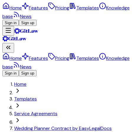
Home
Features
Pricing
Templates
Knowledge
base
News
Sign in
Sign up
Home
Features
Pricing
Templates
Knowledge
base
News
Sign in
Sign up
Home
Templates
Service Agreements
Wedding Planner Contract by EasyLegalDocs