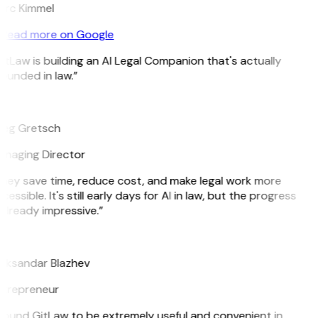
rc Kimmel
Read more on Google
itLaw is building an AI Legal Companion that's actually
ounded in law.”
G
eg Gretsch
naging Director
hey save time, reduce cost, and make legal work more
cessible. It's still early days for AI in law, but the progress
 already impressive.”
B
eksandar Blazhev
trepreneur
 found GitLaw to be extremely useful and convenient in