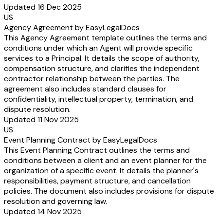
Updated 16 Dec 2025
US
Agency Agreement by EasyLegalDocs
This Agency Agreement template outlines the terms and
conditions under which an Agent will provide specific
services to a Principal. It details the scope of authority,
compensation structure, and clarifies the independent
contractor relationship between the parties. The
agreement also includes standard clauses for
confidentiality, intellectual property, termination, and
dispute resolution.
Updated 11 Nov 2025
US
Event Planning Contract by EasyLegalDocs
This Event Planning Contract outlines the terms and
conditions between a client and an event planner for the
organization of a specific event. It details the planner's
responsibilities, payment structure, and cancellation
policies. The document also includes provisions for dispute
resolution and governing law.
Updated 14 Nov 2025