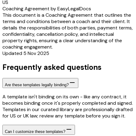
US
Coaching Agreement by EasyLegalDocs
This document is a Coaching Agreement that outlines the
terms and conditions between a coach and their client. It
details the responsibilities of both parties, payment terms,
confidentiality, cancellation policy, and intellectual
property rights, ensuring a clear understanding of the
coaching engagement.
Updated 5 Nov 2025
Frequently asked questions
Are these templates legally binding?
A template isn't binding on its own - like any contract, it
becomes binding once it's properly completed and signed.
Templates in our curated library are professionally drafted
for US or UK law; review any template before you sign it.
Can I customize these templates?