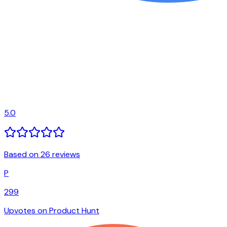
5.0
Based on 26 reviews
P
299
Upvotes on Product Hunt