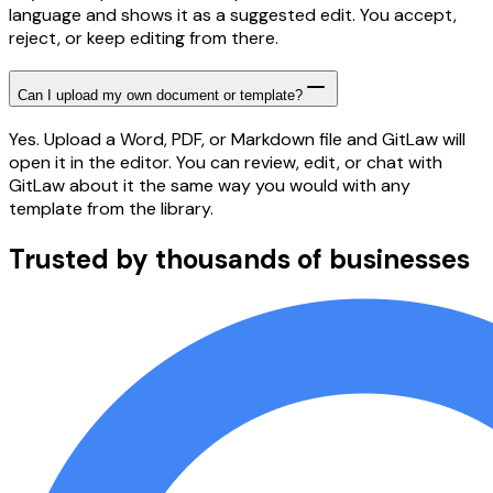
language and shows it as a suggested edit. You accept,
reject, or keep editing from there.
Can I upload my own document or template?
Yes. Upload a Word, PDF, or Markdown file and GitLaw will
open it in the editor. You can review, edit, or chat with
GitLaw about it the same way you would with any
template from the library.
Trusted by thousands of businesses