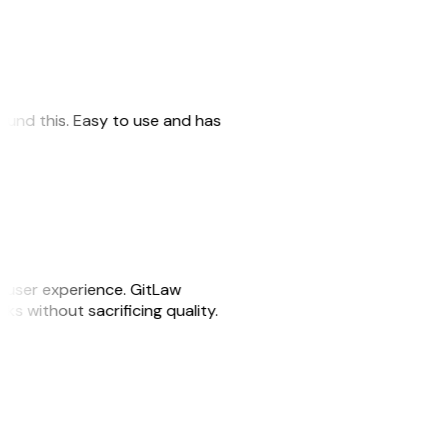
 found this. Easy to use and has
e user experience. GitLaw
sks without sacrificing quality.