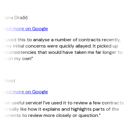
D
mana Dražić
Read more on Google
’ve used this to analyse a number of contracts recently,
d my initial concerns were quickly allayed. It picked up
 inconsistencies that would have taken me far longer to
ot on my own”
e Boot
Read more on Google
uper useful service! I’ve used it to review a few contracts
d I really like how it explains and highlights parts of the
cuments to review more closely or question.”
K