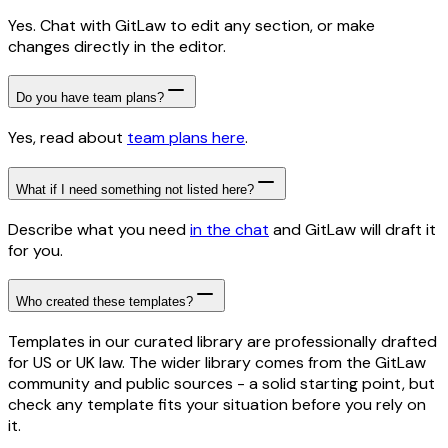
Yes. Chat with GitLaw to edit any section, or make
changes directly in the editor.
Do you have team plans?
Yes, read about
team plans here
.
What if I need something not listed here?
Describe what you need
in the chat
and GitLaw will draft it
for you.
Who created these templates?
Templates in our curated library are professionally drafted
for US or UK law. The wider library comes from the GitLaw
community and public sources - a solid starting point, but
check any template fits your situation before you rely on
it.