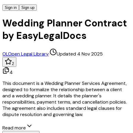
Sign in
Sign up
Wedding Planner Contract
by EasyLegalDocs
OL
Open Legal Library
·
Updated 4 Nov 2025
2
4
This document is a Wedding Planner Services Agreement,
designed to formalize the relationship between a client
and a wedding planner. It details the planner's
responsibilities, payment terms, and cancellation policies.
The agreement also includes standard legal clauses for
dispute resolution and governing law.
Read more