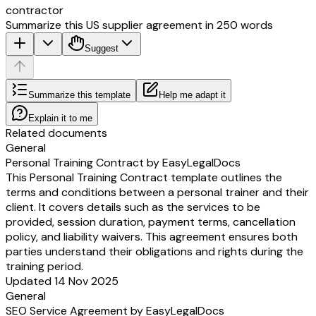
contractor
Summarize this US supplier agreement in 250 words
Suggest
Summarize this template
Help me adapt it
Explain it to me
Related documents
General
Personal Training Contract by EasyLegalDocs
This Personal Training Contract template outlines the
terms and conditions between a personal trainer and their
client. It covers details such as the services to be
provided, session duration, payment terms, cancellation
policy, and liability waivers. This agreement ensures both
parties understand their obligations and rights during the
training period.
Updated 14 Nov 2025
General
SEO Service Agreement by EasyLegalDocs