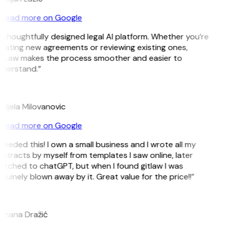
Read more on Google
 thoughtfully designed legal AI platform. Whether you’re
eating new agreements or reviewing existing ones,
tLaw makes the process smoother and easier to
derstand.”
M
djela Milovanovic
Read more on Google
 needed this! I own a small business and I wrote all my
ntracts by myself from templates I saw online, later
itched to chatGPT, but when I found gitlaw I was
nuinely blown away by it. Great value for the price!!”
D
mana Dražić