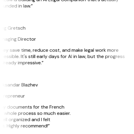
ounded in law.”
G
eg Gretsch
naging Director
hey save time, reduce cost, and make legal work more
cessible. It's still early days for AI in law, but the progress
 already impressive.”
B
eksandar Blazhev
trepreneur
re my documents for the French
he whole process so much easier.
ell organized and I felt
ile. Highly recommend!”