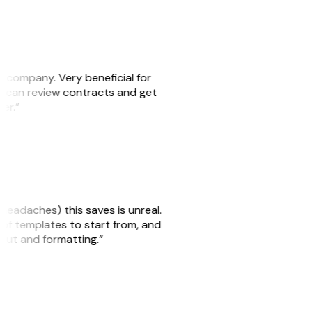
s company. Very beneficial for
we can review contracts and get
ker.”
headaches) this saves is unreal.
 of templates to start from, and
yout and formatting.”