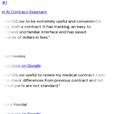
#1
in AI Contract Assistant
 found GitLaw to be extremely useful and convenient in
lping draft a contract. It has tracking, an easy to
derstand and familiar interface and has saved
ousands of dollars in fees.”
H
chael Hawkes
Read more on Google
 found GitLaw useful to review my medical contract. I was
le to check differences from previous contract and tell
 which parts are not standard.”
M
iyanka Mandal
Read more on Google