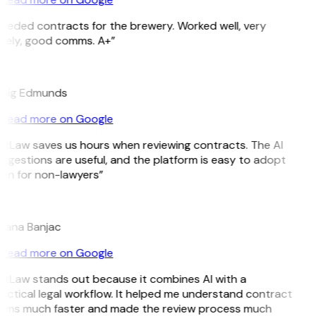
eeded contracts for the brewery. Worked well, very
mely, good comms. A+”
E
aig Edmunds
Read more on Google
itLaw saves us hours when reviewing contracts. The AI
ggestions are useful, and the platform is easy to adopt
en for non-lawyers”
jana Banjac
Read more on Google
itLaw stands out because it combines AI with a
actical legal workflow. It helped me understand contract
rms much faster and made the review process much