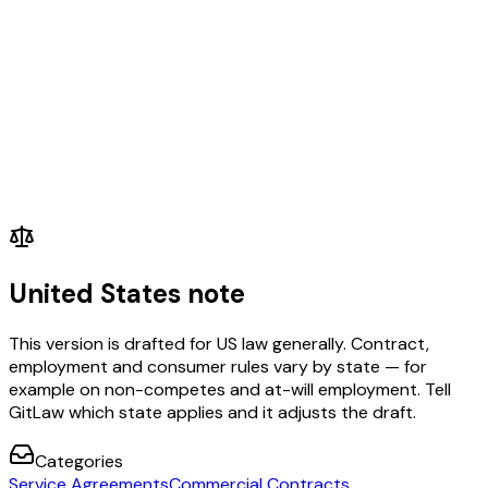
United States note
This version is drafted for US law generally. Contract,
employment and consumer rules vary by state — for
example on non-competes and at-will employment. Tell
GitLaw which state applies and it adjusts the draft.
Categories
Service Agreements
Commercial Contracts