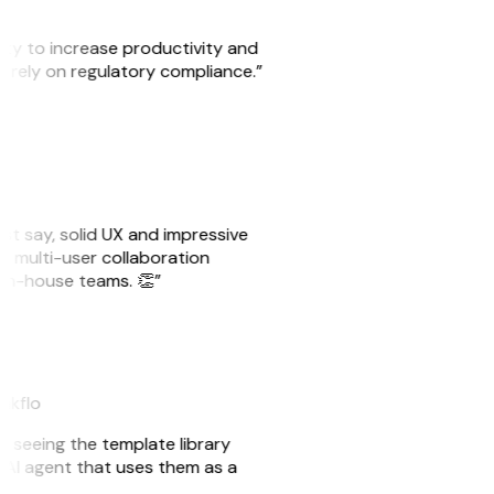
ity to increase productivity and
o rely on regulatory compliance.”
ust say, solid UX and impressive
e multi-user collaboration
r in-house teams. 👏”
eakflo
er seeing the template library
n AI agent that uses them as a