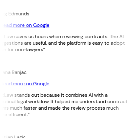
E
aig Edmunds
Read more on Google
itLaw saves us hours when reviewing contracts. The AI
ggestions are useful, and the platform is easy to adopt
en for non-lawyers”
jana Banjac
Read more on Google
itLaw stands out because it combines AI with a
actical legal workflow. It helped me understand contract
rms much faster and made the review process much
re efficient.”
istijan Lazic