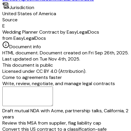
Jurisdiction
United States of America
Source
E
Wedding Planner Contract by EasyLegalDocs
from EasyLegalDocs
Document info
HTML document. Document created on Fri Sep 26th, 2025.
Last updated on Tue Nov 4th, 2025.
This document is public
Licensed under
CC BY 4.0 (Attribution)
.
Come to agreements faster
Write, review, negotiate, and manage legal contracts
Draft mutual NDA with Acme, partnership talks, California, 2
years
Review this MSA from supplier, flag liability cap
Convert this US contract to a classification-safe