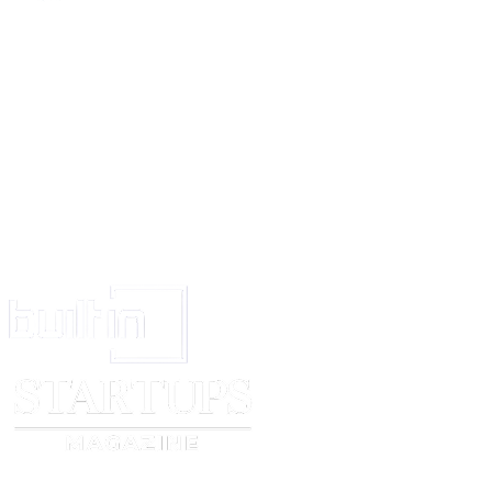
terms within this Agreement prevail over any conflicting trade practices or
performance.
EXECUTION
The Parties hereto accept the terms and conditions delineated in this Agre
their consent through their signatures below:
CLIENT
PLANNER
Signed (signature)
Signed (signature)
Print Name
Print Name
[client name]
[planner name]
Date
Date
________________
________________