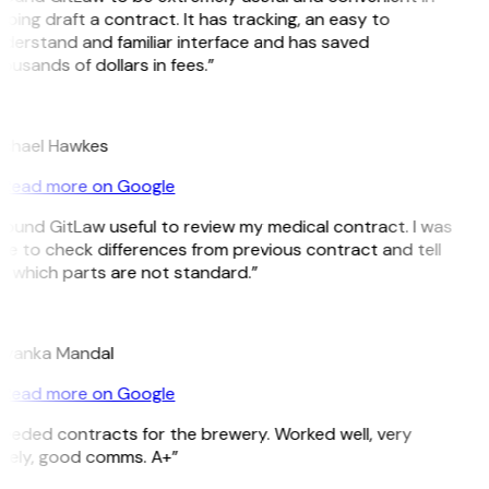
lping draft a contract. It has tracking, an easy to
derstand and familiar interface and has saved
ousands of dollars in fees.”
H
chael Hawkes
Read more on Google
 found GitLaw useful to review my medical contract. I was
le to check differences from previous contract and tell
 which parts are not standard.”
M
iyanka Mandal
Read more on Google
eeded contracts for the brewery. Worked well, very
mely, good comms. A+”