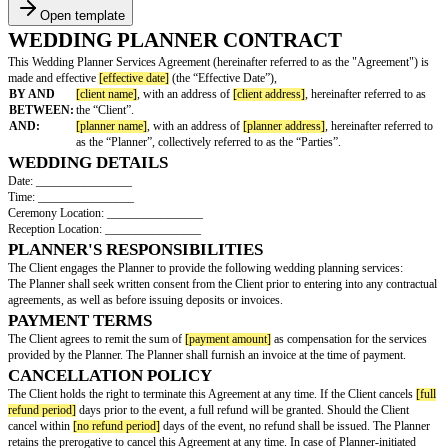
Open template
WEDDING PLANNER CONTRACT
This Wedding Planner Services Agreement (hereinafter referred to as the 
made and effective
[effective date]
(the “Effective Date”),
BY AND
[client name]
, with an address of
[client address]
, hereinafte
BETWEEN:
the “Client”.
AND:
[planner name]
, with an address of
[planner address]
, herei
as the “Planner”, collectively referred to as the “Parties”.
WEDDING DETAILS