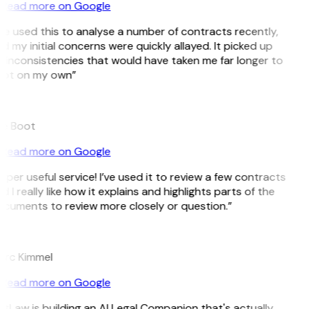
Read more on Google
’ve used this to analyse a number of contracts recently,
d my initial concerns were quickly allayed. It picked up
 inconsistencies that would have taken me far longer to
ot on my own”
e Boot
Read more on Google
uper useful service! I’ve used it to review a few contracts
d I really like how it explains and highlights parts of the
cuments to review more closely or question.”
K
rc Kimmel
Read more on Google
itLaw is building an AI Legal Companion that's actually