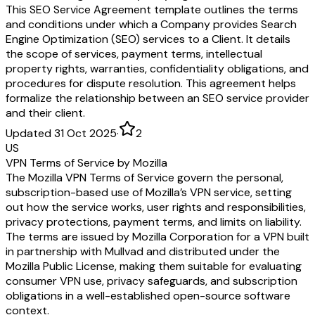
This SEO Service Agreement template outlines the terms
and conditions under which a Company provides Search
Engine Optimization (SEO) services to a Client. It details
the scope of services, payment terms, intellectual
property rights, warranties, confidentiality obligations, and
procedures for dispute resolution. This agreement helps
formalize the relationship between an SEO service provider
and their client.
Updated 31 Oct 2025
·
2
US
VPN Terms of Service by Mozilla
The Mozilla VPN Terms of Service govern the personal,
subscription-based use of Mozilla’s VPN service, setting
out how the service works, user rights and responsibilities,
privacy protections, payment terms, and limits on liability.
The terms are issued by Mozilla Corporation for a VPN built
in partnership with Mullvad and distributed under the
Mozilla Public License, making them suitable for evaluating
consumer VPN use, privacy safeguards, and subscription
obligations in a well-established open-source software
context.