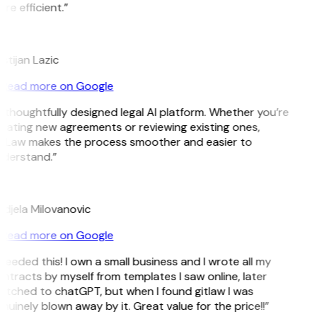
re efficient.”
istijan Lazic
Read more on Google
 thoughtfully designed legal AI platform. Whether you’re
eating new agreements or reviewing existing ones,
tLaw makes the process smoother and easier to
derstand.”
M
djela Milovanovic
Read more on Google
 needed this! I own a small business and I wrote all my
ntracts by myself from templates I saw online, later
itched to chatGPT, but when I found gitlaw I was
nuinely blown away by it. Great value for the price!!”