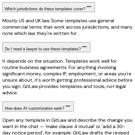
Which jurisdictions do these templates cover?
Mostly US and UK law. Some templates use general
commercial terms that work across jurisdictions, and many
note which law they're written for.
Do I need a lawyer to use these templates?
It depends on the situation. Templates work well for
routine business agreements. For anything involving
significant money, complex IP, employment, or areas you're
unsure about, it's worth getting professional advice before
you sign. GitLaw provides templates and tools, not legal
advice.
How does AI customization work?
Open any template in GitLaw and describe the change you
want in the chat — 'make clause 4 mutual' or 'add a 30-
day notice period', for example. GitLaw drafts the revised