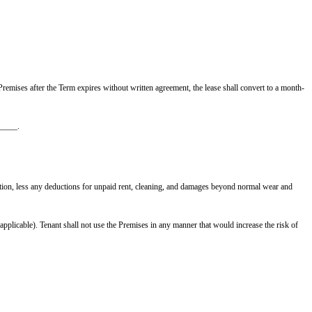
 Tenant remains in possession of the Premises after the Term expires without
.