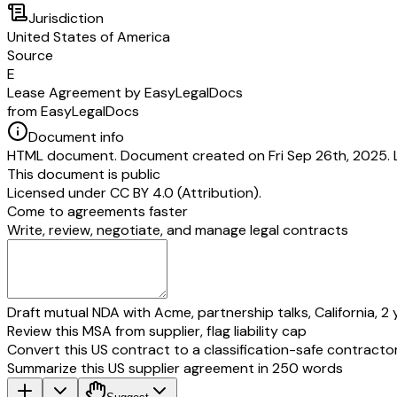
Jurisdiction
United States of America
Source
E
Lease Agreement by EasyLegalDocs
from EasyLegalDocs
Document info
HTML document. Document created on Fri Sep 26th, 2025. 
This document is public
Licensed under
CC BY 4.0 (Attribution)
.
Come to agreements faster
Write, review, negotiate, and manage legal contracts
Draft mutual NDA with Acme, partnership talks, California, 2 
Review this MSA from supplier, flag liability cap
Convert this US contract to a classification-safe contracto
Summarize this US supplier agreement in 250 words