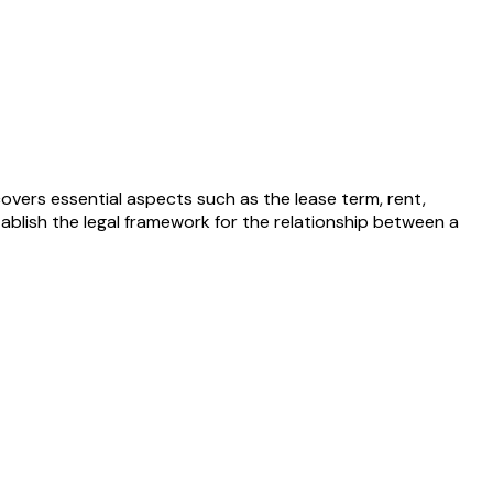
covers essential aspects such as the lease term, rent,
tablish the legal framework for the relationship between a