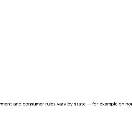
ployment and consumer rules vary by state — for example on n