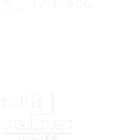
Tenant is encouraged to obtain renters' insurance to cover personal belongin
Dispute Resolution
Any dispute arising under this Agreement shall first be attempted to be res
Governing Law
This Agreement shall be governed by and construed in accordance with the
Entire Agreement
This Agreement constitutes the entire understanding between the parties a
Landlord Signature:
_____________________________
Date
: ___________
Tenant Signature:
_____________________________
Date
: ___________