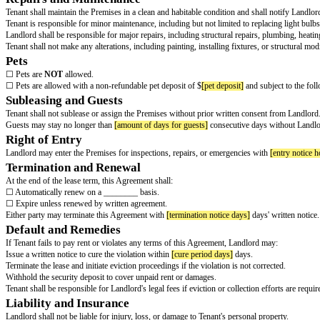
Tenant shall pay rent in the amount of $
[monthly rent]
per month, due on 
Rent shall be paid without demand, deduction, or offset.
A late fee of $
[late fee amount]
will be assessed if rent is not received wit
If any check is returned for insufficient funds, Tenant shall pay a fee of $
[
Security Deposit
Tenant shall pay a security deposit of $
[security deposit]
before taking pos
tear. A detailed itemization of deductions, if any, will be provided to Tenant
Use of Premises
Tenant shall use the Premises solely for residential purposes and shall not 
fire or other hazards.
Utilities and Services
Tenant's Responsibilities:
Tenant shall pay for
Landlord's Responsibilities:
Landlord shall pay for
Failure to pay for required utilities may result in a breach of this Agreemen
Repairs and Maintenance
Tenant shall maintain the Premises in a clean and habitable condition and s
Tenant is responsible for minor maintenance, including but not limited to rep
Landlord shall be responsible for major repairs, including structural repai
Tenant shall not make any alterations, including painting, installing fixtur
Pets