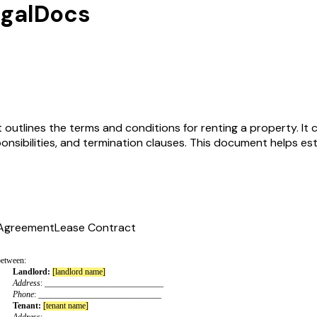
egalDocs
 outlines the terms and conditions for renting a property. It 
ponsibilities, and termination clauses. This document helps es
 Agreement
Lease Contract