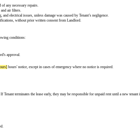
the
[rent due day]
of each month. Payments shall be made via
[payment meth
hin
[lateness period]
days after the due date.
check fee]
in addition to the unpaid rent.
session of the Premises. The deposit shall be returned within
[security depos
.
engage in any illegal activities or activities that violate community rules or
t.
hall notify Landlord of any necessary repairs.
lacing light bulbs and air filters.
rs, plumbing, heating, and electrical issues, unless damage was caused by Ten
es, or structural modifications, without prior written consent from Landlord.