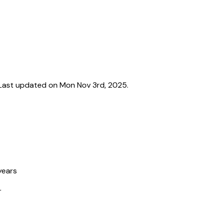
Last updated on Mon Nov 3rd, 2025.
years
r