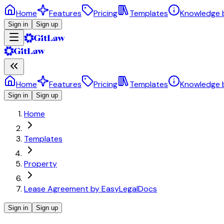
Home
Features
Pricing
Templates
Knowledge 
Sign in
Sign up
Home
Features
Pricing
Templates
Knowledge 
Sign in
Sign up
Home
Templates
Property
Lease Agreement by EasyLegalDocs
Sign in
Sign up