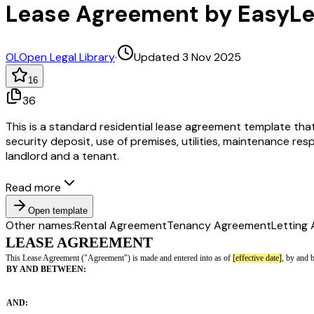
Lease Agreement by EasyL
OL
Open Legal Library
·
Updated 3 Nov 2025
16
36
This is a standard residential lease agreement template that
security deposit, use of premises, utilities, maintenance res
landlord and a tenant.
Read more
Open template
Other names:
Rental Agreement
Tenancy Agreement
Letting