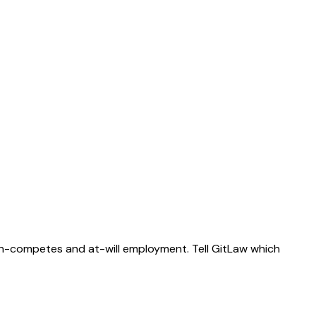
on-competes and at-will employment. Tell GitLaw which