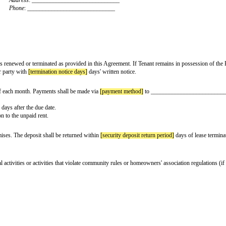
tive date]
, by and between:
Landlord:
[landlord name]
Address
: ____________________________
Phone
: _____________________________
Tenant:
[tenant name]
Address
: _____________________________
Phone
: _____________________________
(the "Term"), unless renewed or terminated as provided in this Agreement. If
ermination by either party with
[termination notice days]
days' written notice