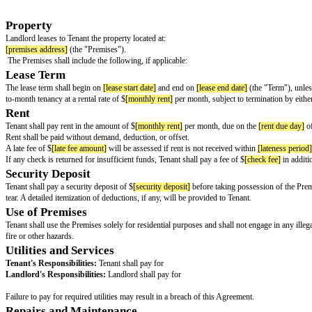
LEASE AGREEMENT
This Lease Agreement ("Agreement") is made and entered into as of
[effec
BY AND BETWEEN:
AND:
Property
Landlord leases to Tenant the property located at:
[premises address]
(the "Premises").
The Premises shall include the following, if applicable:
Lease Term
The lease term shall begin on
[lease start date]
and end on
[lease end date]
to-month tenancy at a rental rate of $
[monthly rent]
per month, subject to t
Rent