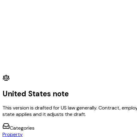
United States note
This version is drafted for US law generally. Contract, em
state applies and it adjusts the draft.
Categories
Property