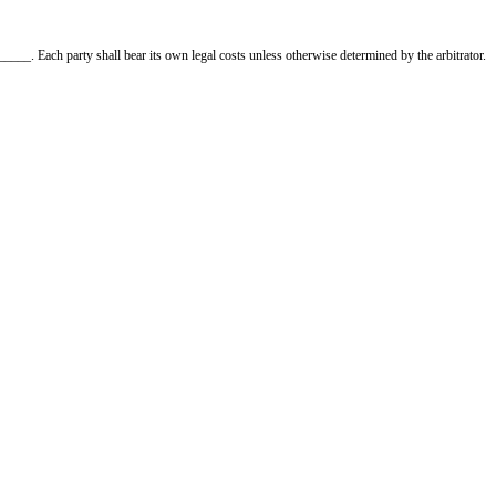
 notice is required.
ble for unpaid rent until a new tenant is found, as permitted by law.