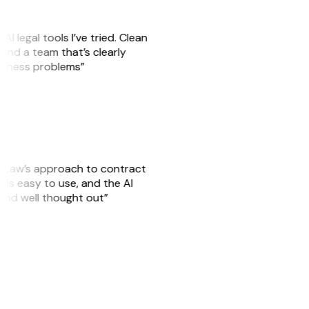
AI legal tools I’ve tried. Clean
, and a team that’s clearly
usiness problems”
GitLaw’s approach to contract
is easy to use, and the AI
 and well thought out”