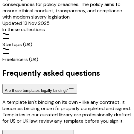
consequences for policy breaches. The policy aims to
ensure ethical conduct, transparency, and compliance
with modern slavery legislation.
Updated 12 Nov 2025
In these collections
Startups (UK)
Freelancers (UK)
Frequently asked questions
Are these templates legally binding?
A template isn't binding on its own - like any contract, it
becomes binding once it's properly completed and signed.
Templates in our curated library are professionally drafted
for US or UK law; review any template before you sign it.