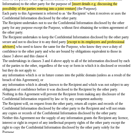
Mutual Non-Disclosure Agreement
Date:
[effective date]
Parties:
Options available: Select suitable options depending on whether parties are
companies
Option A:
[name of individual a]
of
[address of individual a]
OR
Option B:
[name of company a]
,
a company registered in
[england]
unde
number
[company a number]
whose registered office is at
[company a add
("
Party A
")
and
Option A:
[name of individual b]
of
[address of individual b]
OR
Option B:
[name of company b]
, a company registered in
[england]
unde
number
[company b number]
whose registered office is at
[company b add
("
Party B
")
Each of the parties to this Agreement intends to disclose information (the 
Information) to the other party for the purpose of
[insert details e.g. discu
possibility of the parties entering into a joint venture]
(the Purpose).
Each party to this Agreement is referred to as ‘the Recipient’ when it recei
Confidential Information disclosed by the other party.
The Recipient undertakes not to use the Confidential Information disclosed