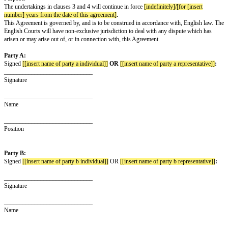
party for any purpose except the Purpose, without first obtaining the writ
the other party.
The Recipient undertakes to keep the Confidential Information disclosed by
secure and not to disclose it to any third party
[except to its employees and
advisers]
who need to know the same for the Purpose, who know they ow
confidence to the other party and who are bound by obligations equivalent 
clause 3 above and this clause 4.
The undertakings in clauses 3 and 4 above apply to all of the information 
of the parties to the other, regardless of the way or form in which it is dis
but they do not apply to:
any information which is or in future comes into the public domain (unless 
breach of this Agreement); or
any information which is already known to the Recipient and which was no
obligation of confidence before it was disclosed to the Recipient by the ot
Nothing in this Agreement will prevent the Recipient from making any dis
Confidential Information required by law or by any competent authority.
The Recipient will, on request from the other party, return all copies and r
Confidential Information disclosed by the other party to the Recipient and w
any copies or records of the Confidential Information disclosed by the oth
Neither this Agreement nor the supply of any information grants the Recipi
interest or right in respect of any intellectual property rights of the other p
right to copy the Confidential Information disclosed by the other party sole
Purpose.