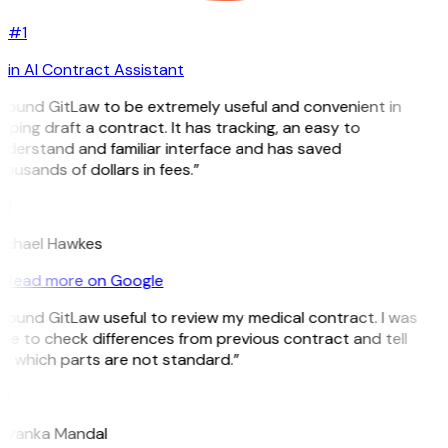
#1
in AI Contract Assistant
 found GitLaw to be extremely useful and convenient in
lping draft a contract. It has tracking, an easy to
derstand and familiar interface and has saved
ousands of dollars in fees.”
H
ichael Hawkes
Read more on Google
 found GitLaw useful to review my medical contract. I was
le to check differences from previous contract and tell
e which parts are not standard.”
M
riyanka Mandal