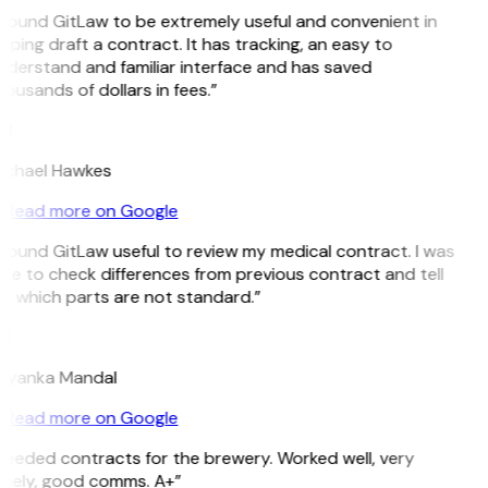
 found GitLaw to be extremely useful and convenient in
lping draft a contract. It has tracking, an easy to
derstand and familiar interface and has saved
ousands of dollars in fees.”
H
ichael Hawkes
Read more on Google
 found GitLaw useful to review my medical contract. I was
le to check differences from previous contract and tell
e which parts are not standard.”
M
riyanka Mandal
Read more on Google
Needed contracts for the brewery. Worked well, very
imely, good comms. A+”