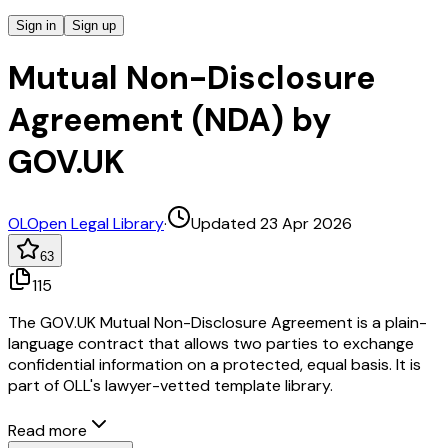
Sign in
Sign up
Mutual Non-Disclosure
Agreement (NDA) by
GOV.UK
OL
Open Legal Library
·
Updated 23 Apr 2026
63
115
The GOV.UK Mutual Non-Disclosure Agreement is a plain-
language contract that allows two parties to exchange
confidential information on a protected, equal basis. It is
part of OLL's lawyer-vetted template library.
Read more