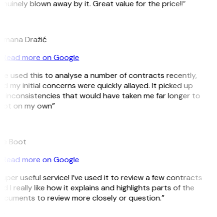
nuinely blown away by it. Great value for the price!!”
D
omana Dražić
Read more on Google
’ve used this to analyse a number of contracts recently,
d my initial concerns were quickly allayed. It picked up
 inconsistencies that would have taken me far longer to
pot on my own”
B
ee Boot
Read more on Google
uper useful service! I’ve used it to review a few contracts
d I really like how it explains and highlights parts of the
ocuments to review more closely or question.”
K