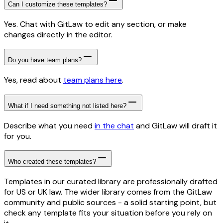
Can I customize these templates?
Yes. Chat with GitLaw to edit any section, or make
changes directly in the editor.
Do you have team plans?
Yes, read about
team plans here
.
What if I need something not listed here?
Describe what you need
in the chat
and GitLaw will draft it
for you.
Who created these templates?
Templates in our curated library are professionally drafted
for US or UK law. The wider library comes from the GitLaw
community and public sources - a solid starting point, but
check any template fits your situation before you rely on