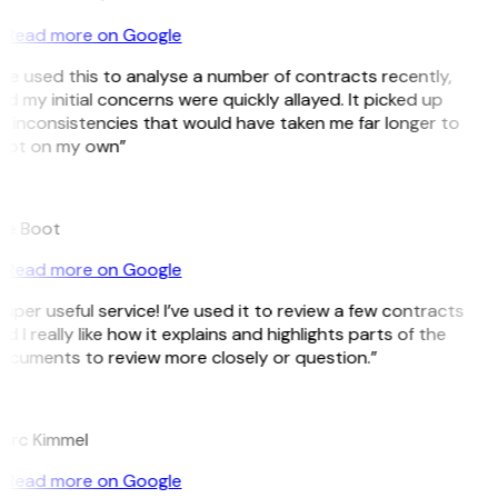
Read more on Google
’ve used this to analyse a number of contracts recently,
d my initial concerns were quickly allayed. It picked up
 inconsistencies that would have taken me far longer to
pot on my own”
B
ee Boot
Read more on Google
uper useful service! I’ve used it to review a few contracts
d I really like how it explains and highlights parts of the
ocuments to review more closely or question.”
K
arc Kimmel
Read more on Google