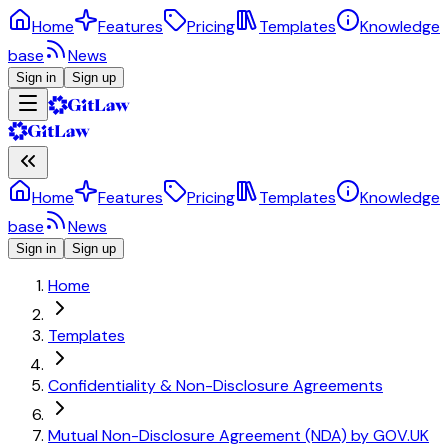
Home
Features
Pricing
Templates
Knowledge
base
News
Sign in
Sign up
Home
Features
Pricing
Templates
Knowledge
base
News
Sign in
Sign up
Home
Templates
Confidentiality & Non-Disclosure Agreements
Mutual Non-Disclosure Agreement (NDA) by GOV.UK