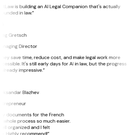
itLaw is building an AI Legal Companion that's actually
ounded in law.”
G
reg Gretsch
anaging Director
They save time, reduce cost, and make legal work more
cessible. It's still early days for AI in law, but the progress
 already impressive.”
B
leksandar Blazhev
ntrepreneur
e my documents for the French
he whole process so much easier.
ell organized and I felt
ile. Highly recommend!”