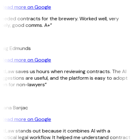
Read more on Google
Needed contracts for the brewery. Worked well, very
imely, good comms. A+”
E
raig Edmunds
Read more on Google
GitLaw saves us hours when reviewing contracts. The AI
ggestions are useful, and the platform is easy to adopt
ven for non-lawyers”
B
ojana Banjac
Read more on Google
GitLaw stands out because it combines AI with a
actical legal workflow. It helped me understand contract