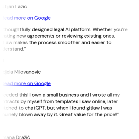
istijan Lazic
Read more on Google
 thoughtfully designed legal AI platform. Whether you’re
eating new agreements or reviewing existing ones,
itLaw makes the process smoother and easier to
nderstand.”
M
djela Milovanovic
Read more on Google
 needed this! I own a small business and I wrote all my
ntracts by myself from templates I saw online, later
itched to chatGPT, but when I found gitlaw I was
nuinely blown away by it. Great value for the price!!”
D
omana Dražić