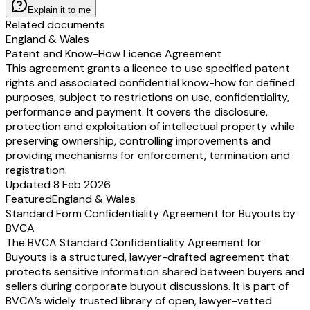
Explain it to me
Related documents
England & Wales
Patent and Know-How Licence Agreement
This agreement grants a licence to use specified patent
rights and associated confidential know-how for defined
purposes, subject to restrictions on use, confidentiality,
performance and payment. It covers the disclosure,
protection and exploitation of intellectual property while
preserving ownership, controlling improvements and
providing mechanisms for enforcement, termination and
registration.
Updated 8 Feb 2026
Featured
England & Wales
Standard Form Confidentiality Agreement for Buyouts by
BVCA
The BVCA Standard Confidentiality Agreement for
Buyouts is a structured, lawyer-drafted agreement that
protects sensitive information shared between buyers and
sellers during corporate buyout discussions. It is part of
BVCA’s widely trusted library of open, lawyer-vetted