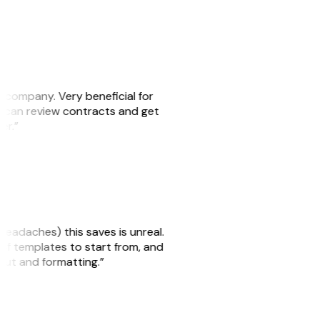
s company. Very beneficial for
we can review contracts and get
ker.”
headaches) this saves is unreal.
 of templates to start from, and
yout and formatting.”