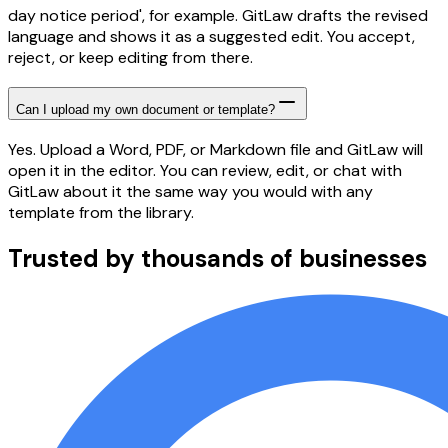
day notice period', for example. GitLaw drafts the revised
language and shows it as a suggested edit. You accept,
reject, or keep editing from there.
Can I upload my own document or template?
Yes. Upload a Word, PDF, or Markdown file and GitLaw will
open it in the editor. You can review, edit, or chat with
GitLaw about it the same way you would with any
template from the library.
Trusted by thousands of businesses