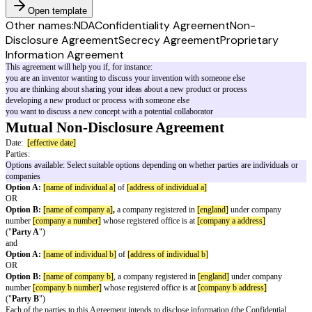
Open template
Other names:
NDA
Confidentiality Agreement
Non-
Disclosure Agreement
Secrecy Agreement
Proprietary
Information Agreement
This agreement will help you if, for instance:
you are an inventor wanting to discuss your invention with someone else
you are thinking about sharing your ideas about a new product or process
developing a new product or process with someone else
you want to discuss a new concept with a potential collaborator