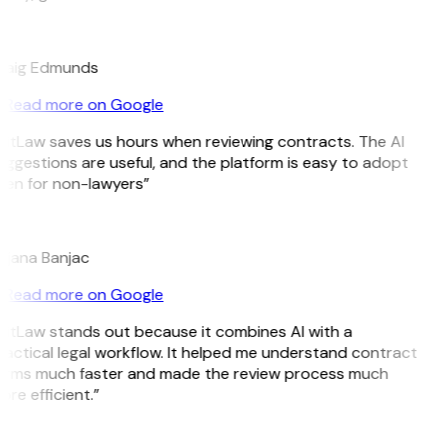
E
raig Edmunds
Read more on Google
GitLaw saves us hours when reviewing contracts. The AI
ggestions are useful, and the platform is easy to adopt
ven for non-lawyers”
B
ojana Banjac
Read more on Google
GitLaw stands out because it combines AI with a
actical legal workflow. It helped me understand contract
erms much faster and made the review process much
re efficient.”
L