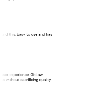
 found this. Easy to use and has
e user experience. GitLaw
sks without sacrificing quality.