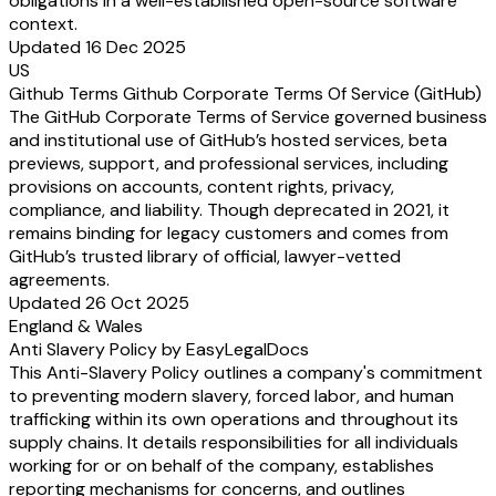
obligations in a well-established open-source software
context.
Updated 16 Dec 2025
US
Github Terms Github Corporate Terms Of Service (GitHub)
The GitHub Corporate Terms of Service governed business
and institutional use of GitHub’s hosted services, beta
previews, support, and professional services, including
provisions on accounts, content rights, privacy,
compliance, and liability. Though deprecated in 2021, it
remains binding for legacy customers and comes from
GitHub’s trusted library of official, lawyer-vetted
agreements.
Updated 26 Oct 2025
England & Wales
Anti Slavery Policy by EasyLegalDocs
This Anti-Slavery Policy outlines a company's commitment
to preventing modern slavery, forced labor, and human
trafficking within its own operations and throughout its
supply chains. It details responsibilities for all individuals
working for or on behalf of the company, establishes
reporting mechanisms for concerns, and outlines