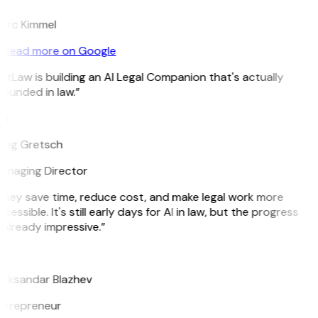
arc Kimmel
Read more on Google
itLaw is building an AI Legal Companion that's actually
ounded in law.”
G
reg Gretsch
anaging Director
They save time, reduce cost, and make legal work more
cessible. It's still early days for AI in law, but the progress
 already impressive.”
B
leksandar Blazhev
ntrepreneur