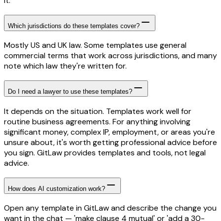
it.
Which jurisdictions do these templates cover?
Mostly US and UK law. Some templates use general
commercial terms that work across jurisdictions, and many
note which law they're written for.
Do I need a lawyer to use these templates?
It depends on the situation. Templates work well for
routine business agreements. For anything involving
significant money, complex IP, employment, or areas you're
unsure about, it's worth getting professional advice before
you sign. GitLaw provides templates and tools, not legal
advice.
How does AI customization work?
Open any template in GitLaw and describe the change you
want in the chat — 'make clause 4 mutual' or 'add a 30-