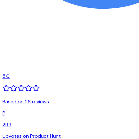
5.0
Based on 26 reviews
P
299
Upvotes on Product Hunt