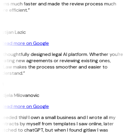
erms much faster and made the review process much
re efficient.”
L
istijan Lazic
Read more on Google
 thoughtfully designed legal AI platform. Whether you’re
eating new agreements or reviewing existing ones,
itLaw makes the process smoother and easier to
nderstand.”
M
djela Milovanovic
Read more on Google
 needed this! I own a small business and I wrote all my
ntracts by myself from templates I saw online, later
itched to chatGPT, but when I found gitlaw I was