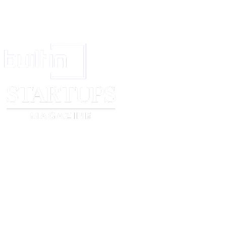
Signature
_____________________________
Name
_____________________________
Position