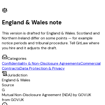
England & Wales note
This version is drafted for England & Wales. Scotland and
Northern Ireland differ on some points — for example
notice periods and tribunal procedure. Tell GitLaw where
you hire and it adjusts the draft.
Categories
Confidentiality & Non-Disclosure Agreements
Commercial
Contracts
Data Protection & Privacy
Jurisdiction
England & Wales
Source
G
Mutual Non-Disclosure Agreement (NDA) by GOV.UK
from GOV.UK