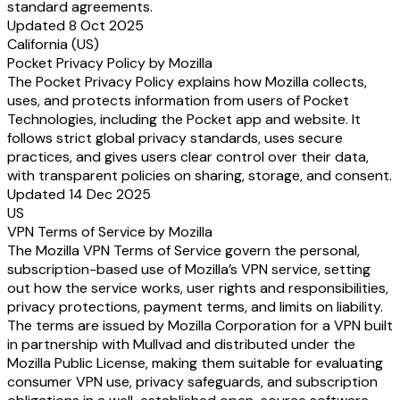
standard agreements.
Updated 8 Oct 2025
California (US)
Pocket Privacy Policy by Mozilla
The Pocket Privacy Policy explains how Mozilla collects,
uses, and protects information from users of Pocket
Technologies, including the Pocket app and website. It
follows strict global privacy standards, uses secure
practices, and gives users clear control over their data,
with transparent policies on sharing, storage, and consent.
Updated 14 Dec 2025
US
VPN Terms of Service by Mozilla
The Mozilla VPN Terms of Service govern the personal,
subscription-based use of Mozilla’s VPN service, setting
out how the service works, user rights and responsibilities,
privacy protections, payment terms, and limits on liability.
The terms are issued by Mozilla Corporation for a VPN built
in partnership with Mullvad and distributed under the
Mozilla Public License, making them suitable for evaluating
consumer VPN use, privacy safeguards, and subscription