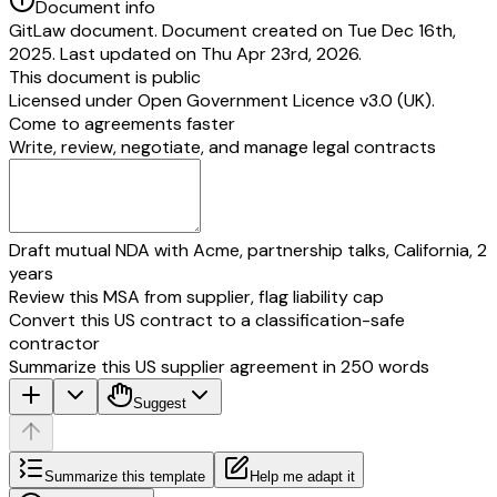
Document info
GitLaw document. Document created on Tue Dec 16th,
2025. Last updated on Thu Apr 23rd, 2026.
This document is public
Licensed under
Open Government Licence v3.0 (UK)
.
Come to agreements faster
Write, review, negotiate, and manage legal contracts
Draft mutual NDA with Acme, partnership talks, California, 2
years
Review this MSA from supplier, flag liability cap
Convert this US contract to a classification-safe
contractor
Summarize this US supplier agreement in 250 words
Suggest
Summarize this template
Help me adapt it