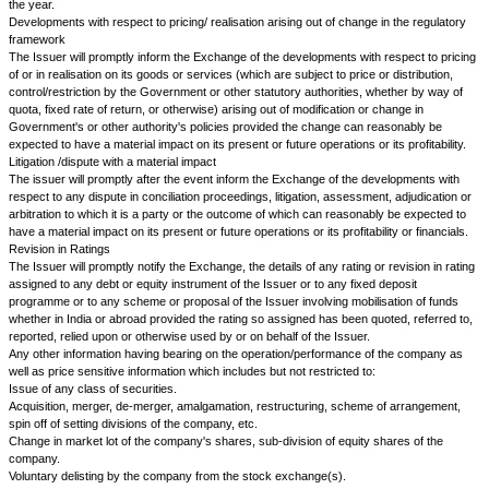
i.
in case the shares are delisted, it shall disclose the fa
together with reasons thereof in its Directors Report
ii.
in case the securities are suspended from trading, t
Report should explain the reason thereof
iii.
the name and address of each stock exchange at wh
securities are listed and also confirm that Annual Listing Fee has been pa
exchange.
Issuers who change their name suggesting any new line of business (inc
business) shall disclose the turnover and income etc from such new acti
in the annual results.
Companies, which have changed their names after January 1, 1998 or 
hereafter shall make such disclosures and shall continue to make these 
period of 3 years from the date of change in the name.
33.
The Issuer will forward to NSE copies of all notices sent to its shar
respect to amendments to its Memorandum and Articles of Association and 
NSE six copies (one of which will be certified) of such amendments as s
have been adopted by the Issuer in general meeting.
34.
The Issuer agrees:
a.
that it will not exercise a lien on its fully paid securities and that in re
paid securities it will not exercise any lien except in respect of moneys c
at a fixed time in respect of such securities;
b.
that it will not decline to register or acknowledge any transfer of secur