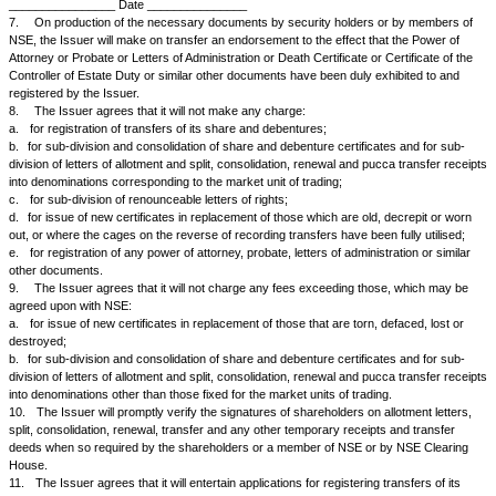
d.
to issue within one week split, consolidation and renewal receipts du
official of the Issuer and in denominations corresponding to the market un
particularly when so required by NSE;
e.
to exchange `rights' or `entitled' shares into coupons or fractional ce
so required by NSE;
f.
to issue call notices and splits and duplicates thereof in a standard f
NSE, to forward a supply of the same promptly to NSE for meeting reques
split and duplicate call notices, to make arrangements for accepting call 
centers where there are recognized stock exchanges in India and not to
discharge on call receipts.
g.
to accept the discharge of the member of NSE on split, consolidation
receipts as good and sufficient without insisting on the discharge of the 
holders.
5.
When documents are lodged for sub-division, consolidation or rene
clearing house of NSE, the Issuer agrees:
a.
that it will accept the discharge of an official of NSE Clearing House 
split, consolidation and renewal receipts as good and sufficient without in
discharge of the registered holders;
b.
that when the Issuer is unable to issue certificates or split, consolida
receipts immediately on lodgment, it will verify whether the discharge of 
holders on the documents lodged for sub-division, consolidation or renew
signature on the relative transfers are in order.
6.
The Issuer will, if so required by NSE, certify transfer against letters