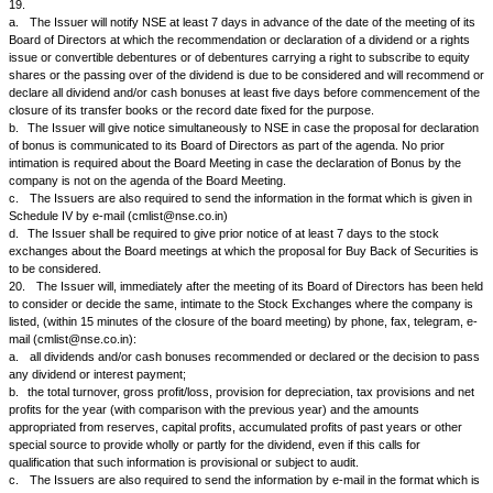
In addition, the company keeping in view the provisions of Section 206A
Act and Section 27 of the Securities Contracts (Regulation) Act, 1956, sha
benefits (i.e. bonus shares, right shares, dividend) which accrued to the
the intervening period on account of such delay.
2.
The Company agrees that when the signature of the transferor(s) is 
person authorised by the Department of Company Affairs, u/s 108(1A) 
Act, 1956, then it shall not refuse to transfer the securities on the ground
difference unless it has reasons to believe that a forgery or fraud is invo
13.
The Issuer will promptly notify NSE of any attachment or prohibitor
restraining the Issuer from transferring securities out of the names of th
holders and furnish to NSE particulars of the numbers of securities so af
distinctive numbers of such securities and the names of the registered h
14.
If, in view of the volume of business in the listed securities of the 
requires, the Issuer will arrange to maintain:
a.
a transfer register in cities satisfactory to NSE on which all securitie
that are listed on NSE would be directly transferable; or
b.
a registry office or some other suitable office satisfactory to NSE wit
Area of the City of Bombay which will receive and re-deliver all securities
tendered for the purpose of transfer, sub-division, consolidation or renew
15.
The Issuer agrees that it will not close its transfer books on such 
transfer books are not to be closed, fix such date for the taking of a recor
shareholders or debenture holders) as may be inconvenient to NSE for 