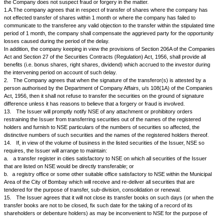
agreed upon with NSE:
a.
for issue of new certificates in replacement of those that are torn, de
destroyed;
b.
for sub-division and consolidation of share and debenture certificates
division of letters of allotment and split, consolidation, renewal and pucca
into denominations other than those fixed for the market units of trading.
10.
The Issuer will promptly verify the signatures of shareholders on all
split, consolidation, renewal, transfer and any other temporary receipts 
deeds when so required by the shareholders or a member of NSE or by
House.
11.
The Issuer agrees that it will entertain applications for registering tra
securities when:
a.
the instrument of transfer is in any usual or common form approved
b.
the transfer deeds are properly executed and accompanied either by c
by letters of allotment, pucca transfer receipts, split, consolidation or re
duly discharged either by the registered holders or, in the case of split, c
renewal receipts, by the members of NSE or an official of NSE Clearing
provided herein.
12.
On lodgment of the proper documents, the Issuer agrees that it will 
transfers of its securities in the name of the transferee except:
a.
when the transferee is, in exceptional circumstances, not approved 
in accordance with the provisions contained in the Article of Association o