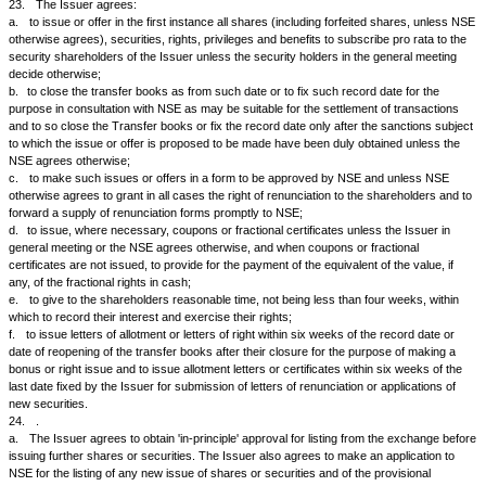
the transfer books.
18.
The Issuer will publish in a form approved by NSE such periodical i
statements of its working and earning as required by NSE, SEBI, or any 
local authority or any body or authority acting under the authority or direc
Central Government.
19.
a.
The Issuer will notify NSE at least 7 days in advance of the date of th
Board of Directors at which the recommendation or declaration of a divid
issue or convertible debentures or of debentures carrying a right to subs
shares or the passing over of the dividend is due to be considered and 
declare all dividend and/or cash bonuses at least five days before com
closure of its transfer books or the record date fixed for the purpose.
b.
The Issuer will give notice simultaneously to NSE in case the proposa
of bonus is communicated to its Board of Directors as part of the agenda
intimation is required about the Board Meeting in case the declaration of
company is not on the agenda of the Board Meeting.
c.
The Issuers are also required to send the information in the format wh
Schedule IV by e-mail (
cmlist@nse.co.in
)
d.
The Issuer shall be required to give prior notice of at least 7 days to 
exchanges about the Board meetings at which the proposal for Buy Back 
to be considered.
20.
The Issuer will, immediately after the meeting of its Board of Direc