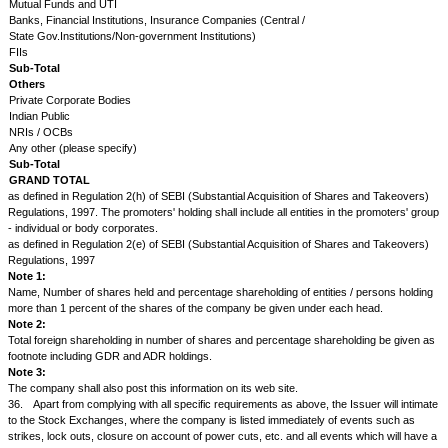
31.
The Issuer will forward to NSE promptly and without application:
a.
six copies of the Statutory and Directors' Annual Reports, Balance S
& Loss Accounts and of all periodical and special reports as soon as th
one copy each to all the recognized stock exchanges in India;
b.
six copies of all notices, resolutions and circulars relating to new issu
to their dispatch to the shareholders;
c.
three copies of all the notices, call letters or any other circulars at 
they are sent to the shareholders or debenture holders or advertised in 
d.
copy of the proceedings at all Annual and Extraordinary General Meet
Issuer;
e.
three copies of all notices, circulars, etc., issued or advertised in th
the Issuer, or by any Issuer which the Issuer proposes to absorb or with
Issuer proposes to merge or amalgamate, or under orders of the court o
statutory authority in connection with any merger, amalgamation, re-cons
reduction of capital, scheme or arrangement, including notices, circulars,
advertised in the press in regard to meetings of shareholders or debentu
creditors or any class of them and copies of the proceedings at all such
32.
The Issuer will supply a copy of the complete and full Balance Shee
Account and the Directors' Report to each shareholder and upon applica
member of NSE.
However, the company may supply single copy of complete and full Bal
Profit & Loss Account and Directors' Report to shareholders residing in