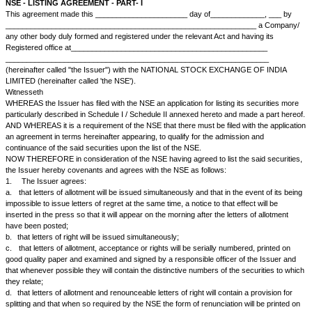
NSE - LISTING AGREEMENT - PART- I
This agreement made this ______________________ day of_________
__________________________________________________________
any other body duly formed and registered under the relevant Act and ha
Registered office at__________________________________________
__________________________________________________________
(hereinafter called "the Issuer") with the NATIONAL STOCK EXCHANG
LIMITED (hereinafter called 'the NSE').
Witnesseth
WHEREAS the Issuer has filed with the NSE an application for listing its 
particularly described in Schedule I / Schedule II annexed hereto and ma