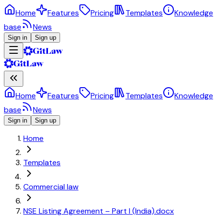
Home
Features
Pricing
Templates
Knowledge
base
News
Sign in
Sign up
Home
Features
Pricing
Templates
Knowledge
base
News
Sign in
Sign up
Home
Templates
Commercial law
NSE Listing Agreement – Part I (India).docx