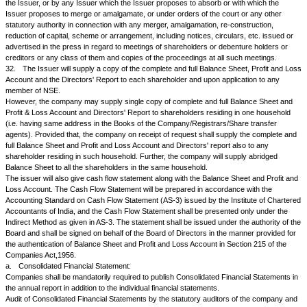
purpose in consultation with NSE as may be suitable for the settlement o
and to so close the Transfer books or fix the record date only after the 
to which the issue or offer is proposed to be made have been duly obtai
NSE agrees otherwise;
c.
to make such issues or offers in a form to be approved by NSE and
otherwise agrees to grant in all cases the right of renunciation to the sh
forward a supply of renunciation forms promptly to NSE;
d.
to issue, where necessary, coupons or fractional certificates unless t
general meeting or the NSE agrees otherwise, and when coupons or frac
certificates are not issued, to provide for the payment of the equivalent of
any, of the fractional rights in cash;
e.
to give to the shareholders reasonable time, not being less than four
which to record their interest and exercise their rights;
f.
to issue letters of allotment or letters of right within six weeks of the 
date of reopening of the transfer books after their closure for the purpo
bonus or right issue and to issue allotment letters or certificates within s
last date fixed by the Issuer for submission of letters of renunciation or a
new securities.
24.
.
a.
The Issuer agrees to obtain 'in-principle' approval for listing from t
issuing further shares or securities. The Issuer also agrees to make an a
NSE for the listing of any new issue of shares or securities and of the pr