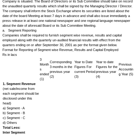
by reason of the Issuer, selling or disposing of or agreeing to sell or disp
division or by the Issuer, enlarging, restricting or closing the operations o
division or proposing to enlarge, restrict or close the operations of any uni
otherwise.
Disruption of operations due to natural calamity
The issuer will soon after the occurrence of any natural calamity like ear
fire disruptive of the operation of any one or more units of the Issuer k
informed of the details of the damage caused to the unit thereby and whe
loss/damage has been covered by insurance and without delay furnish 
an estimate of the loss in revenue or production arising there from, and 
restore normalcy, in order to enable the security holders and the public t
position of the issue and to avoid the establishment of a false market in it
Commencement of Commercial Production/Commercial Operations
The issuer will promptly notify the Exchange the commencement of
commercial/production or the commencement of commercial operations 
unit/division where revenue from the unit/division for a full year of produc
operations is estimated to be not less than ten per cent of the revenues o
the year.
Developments with respect to pricing/ realisation arising out of change in
framework
The Issuer will promptly inform the Exchange of the developments with re
of or in realisation on its goods or services (which are subject to price or 
control/restriction by the Government or other statutory authorities, whe