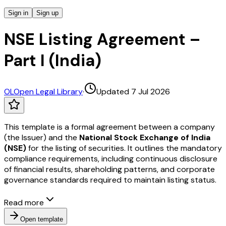
Sign in
Sign up
NSE Listing Agreement –
Part I (India)
OL
Open Legal Library
·
Updated 7 Jul 2026
This template is a formal agreement between a company
(the Issuer) and the
National Stock Exchange of India
(NSE)
for the listing of securities. It outlines the mandatory
compliance requirements, including continuous disclosure
of financial results, shareholding patterns, and corporate
governance standards required to maintain listing status.
Read more
Open template