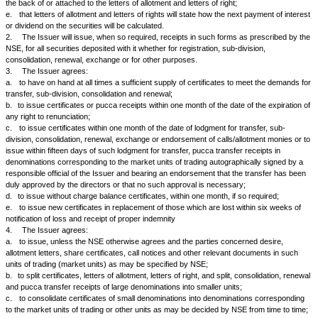
AND WHEREAS it is a requirement of the NSE that there must be filed wit
an agreement in terms hereinafter appearing, to qualify for the admissio
continuance of the said securities upon the list of the NSE.
NOW THEREFORE in consideration of the NSE having agreed to list the s
the Issuer hereby covenants and agrees with the NSE as follows:
1.
The Issuer agrees:
a.
that letters of allotment will be issued simultaneously and that in the e
impossible to issue letters of regret at the same time, a notice to that effe
inserted in the press so that it will appear on the morning after the letters
have been posted;
b.
that letters of right will be issued simultaneously;
c.
that letters of allotment, acceptance or rights will be serially numbere
good quality paper and examined and signed by a responsible officer of 
that whenever possible they will contain the distinctive numbers of the se
they relate;
d.
that letters of allotment and renounceable letters of right will contain a
splitting and that when so required by the NSE the form of renunciation wi
the back of or attached to the letters of allotment and letters of right;
e.
that letters of allotment and letters of rights will state how the next p
or dividend on the securities will be calculated.
2.
The Issuer will issue, when so required, receipts in such forms as 
NSE, for all securities deposited with it whether for registration, sub-divis
consolidation, renewal, exchange or for other purposes.