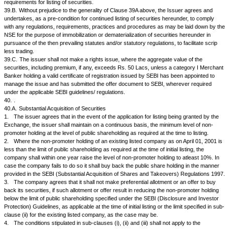
· Foreign Promoters
Persons acting in Concert #
Sub-Total
Non-Promoters Holding
Institutional Investors
Mutual Funds and UTI
Banks, Financial Institutions, Insurance Companies (Central /
State Gov.Institutions/Non-government Institutions)
FIIs
Sub-Total
Others
Private Corporate Bodies
Indian Public
NRIs / OCBs
Any other (please specify)
Sub-Total
GRAND TOTAL
as defined in Regulation 2(h) of SEBI (Substantial Acquisition of Shares
Regulations, 1997. The promoters' holding shall include all entities in th
- individual or body corporates.
as defined in Regulation 2(e) of SEBI (Substantial Acquisition of Shares
Regulations, 1997