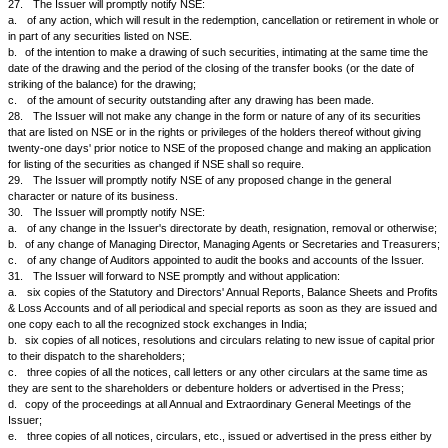
the Issuer, so as to reach the holders of shares, debentures or bonds on
date fixed for payment of dividend, interest on debentures or bonds or 
as the case may be.
22.
The Issuer will, immediately after the meeting of its Board of Direc
to consider or decide the same, intimate to the Stock Exchanges where
listed, (within 15 minutes of the closure of the board meeting) by phone, 
mail (
cmlist@nse.co.in
):
a.
short particulars of any increase of capital whether by issue of bon
capitalization, or by way of right shares to be offered to the shareholder
holders, or in any other way;
b.
short particulars of the reissues of forfeited shares or securities, or t
shares or securities held in reserve for future issue or the creation in 
of new shares or securities or any other rights, privileges or benefits to 
c.
short particulars of any other alterations of capital, including calls;
d.
any other information necessary to enable the holders of the listed sec
Issuer to appraise its position and to avoid the establishment of a false 
listed securities.
23.
The Issuer agrees:
a.
to issue or offer in the first instance all shares (including forfeited 
otherwise agrees), securities, rights, privileges and benefits to subscribe
security shareholders of the Issuer unless the security holders in the g
decide otherwise;
b.
to close the transfer books as from such date or to fix such record da