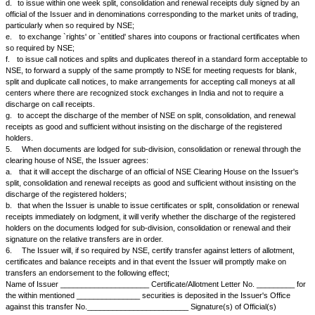
3.
The Issuer agrees:
a.
to have on hand at all times a sufficient supply of certificates to me
transfer, sub-division, consolidation and renewal;
b.
to issue certificates or pucca receipts within one month of the date of 
any right to renunciation;
c.
to issue certificates within one month of the date of lodgment for tran
division, consolidation, renewal, exchange or endorsement of calls/allot
issue within fifteen days of such lodgment for transfer, pucca transfer rec
denominations corresponding to the market units of trading autographica
responsible official of the Issuer and bearing an endorsement that the t
duly approved by the directors or that no such approval is necessary;
d.
to issue without charge balance certificates, within one month, if so r
e.
to issue new certificates in replacement of those which are lost withi
notification of loss and receipt of proper indemnity
4.
The Issuer agrees:
a.
to issue, unless the NSE otherwise agrees and the parties concerne
allotment letters, share certificates, call notices and other relevant doc
units of trading (market units) as may be specified by NSE;
b.
to split certificates, letters of allotment, letters of right, and split, con
and pucca transfer receipts of large denominations into smaller units;
c.
to consolidate certificates of small denominations into denomination
to the market units of trading or other units as may be decided by NSE fr