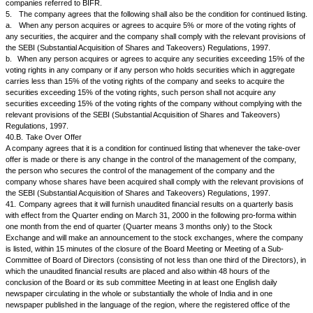
Note 1:
Name, Number of shares held and percentage shareholding of entities / 
more than 1 percent of the shares of the company be given under each 
Note 2:
Total foreign shareholding in number of shares and percentage sharehol
footnote including GDR and ADR holdings.
Note 3:
The company shall also post this information on its web site.
36.
Apart from complying with all specific requirements as above, the Iss
to the Stock Exchanges, where the company is listed immediately of ev
strikes, lock outs, closure on account of power cuts, etc. and all events 
bearing on the performance / operations of the company as well as price
information both at the time of occurrence of the event and subsequently 
cessation of the event in order to enable the security holders and the pub
the position of the Issuer and to avoid the establishment of a false market 
In addition, the Issuer will furnish to NSE on request such information co
Issuer as the NSE may reasonably require. The material events may be
Change in the general character or nature of business
Without prejudice to the generality of Clause 29 of the Listing Agreement t
promptly notify the Exchange of any material change in the general chara
its business where such change is brought about by the Issuer entering 
to enter into any arrangement for technical, manufacturing, marketing or f