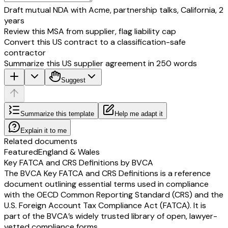
Revenue
Draft mutual NDA with Acme, partnership talks, California, 2
Net sales/Income
years
From Operations
Review this MSA from supplier, flag liability cap
2. Segment Results
Convert this US contract to a classification-safe
(Profit)(+)/Loss(-) before
contractor
tax and interest from
Summarize this US supplier agreement in 250 words
Each segment)*
a) Segment - A
Suggest
b) Segment - B
c) Segment - C
d) Others
Summarize this template
Help me adapt it
Total
Less: i Interest**
Explain it to me
Ii Other Un-allocable
Related documents
Expenditure net off Un-
Featured
England & Wales
allocable income
Key FATCA and CRS Definitions by BVCA
Total Profit Before Tax
The BVCA Key FATCA and CRS Definitions is a reference
* Profit/loss before tax and after interest in case of segments having op
document outlining essential terms used in compliance
are primarily of financial nature.
with the OECD Common Reporting Standard (CRS) and the
** Other than the interest pertaining to the segments having operations 
U.S. Foreign Account Tax Compliance Act (FATCA). It is
primarily of financial nature.
part of the BVCA’s widely trusted library of open, lawyer-
3. Capital Employed
vetted compliance forms.
(Segment assets -