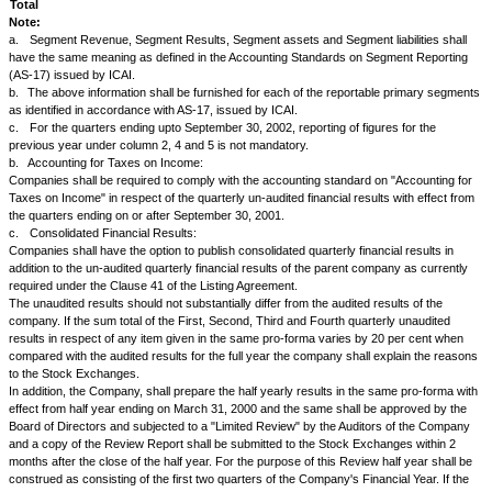
Forfeiture of shares.
Any action which will result in alteration in the terms regarding
redemption/cancellation/retirement in whole or in part of any securities i
company.
Information regarding opening, closing of status of ADR, GDR or any oth
securities to be issued abroad.
Cancellation of dividend/rights/bonus, etc.
The above information should be made public immediately.
37.
The Issuer agrees to permit NSE to make available immediately to
to the Press any information supplied by the Issuer in compliance with any
requirements provided that in cases where it is contended that such dis
detrimental to the Issuer's interest a special submission to that effect m
the consideration of NSE when furnishing the information.
38.
The Issuer agrees that as soon as its Securities are listed on NSE, it
NSE an initial listing fee as prescribed in Schedule III annexed hereto a
thereof, and that thereafter, so long as the Securities continue to be listed
pay to NSE on or before April 30, in each year an Annual Listing Fee co
basis of the capital of the Issuer as on March 31 and worked out as pro
III annexed hereto and made a part thereof. The Issuer also agrees that i
additional Annual Listing Fee, at the time of making application for listing 
arising out of further issue, as is computed in terms of Schedule III ann
made a part thereof for any addition in the capital after March 31
39.
.