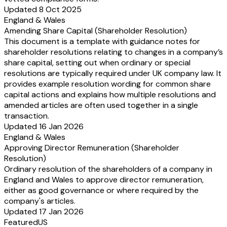
Updated 8 Oct 2025
Segment Liabilities)
England & Wales
a) Segment - A
b) Segment - B
Amending Share Capital (Shareholder Resolution)
c) Segment - C
This document is a template with guidance notes for
d) Others
shareholder resolutions relating to changes in a company’s
Total
share capital, setting out when ordinary or special
Note:
resolutions are typically required under UK company law. It
a.
Segment Revenue, Segment Results, Segment assets and Segment lia
provides example resolution wording for common share
have the same meaning as defined in the Accounting Standards on Seg
capital actions and explains how multiple resolutions and
(AS-17) issued by ICAI.
amended articles are often used together in a single
b.
The above information shall be furnished for each of the reportable
transaction.
as identified in accordance with AS-17, issued by ICAI.
Updated 16 Jan 2026
c.
For the quarters ending upto September 30, 2002, reporting of figure
England & Wales
previous year under column 2, 4 and 5 is not mandatory.
Approving Director Remuneration (Shareholder
b.
Accounting for Taxes on Income:
Resolution)
Companies shall be required to comply with the accounting standard on 
Ordinary resolution of the shareholders of a company in
Taxes on Income" in respect of the quarterly un-audited financial results 
England and Wales to approve director remuneration,
the quarters ending on or after September 30, 2001.
either as good governance or where required by the
c.
Consolidated Financial Results:
company's articles.
Companies shall have the option to publish consolidated quarterly financia
Updated 17 Jan 2026
addition to the un-audited quarterly financial results of the parent compa
Featured
US
required under the Clause 41 of the Listing Agreement.