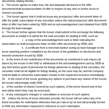
to consider or decide the same, intimate to the Stock Exchanges where
listed, (within 15 minutes of the closure of the board meeting) by phone, 
mail (
cmlist@nse.co.in
):
a.
all dividends and/or cash bonuses recommended or declared or the 
any dividend or interest payment;
b.
the total turnover, gross profit/loss, provision for depreciation, tax pr
profits for the year (with comparison with the previous year) and the am
appropriated from reserves, capital profits, accumulated profits of past 
special source to provide wholly or partly for the dividend, even if this cal
qualification that such information is provisional or subject to audit.
c.
The Issuers are also required to send the information by e-mail in th
given in Schedule V.
d.
The Issuer shall be required to intimate the stock exchanges within 1
closure of the Board Meetings about the decision on Buy Back of Securit
21.
The Issuer will fix and notify NSE at least twenty-one days in advan
and from which the dividend on shares, interest on debentures and bond
redemption amount of redeemable shares or of debentures and bonds wi
and will issue simultaneously the dividend warrants, interest warrants a
redemption money or redeemable shares or debentures and bonds, whic
payable at par at such centers as may be agreed to between NSE and t
which shall be collected at par, with collection charges, if any, being born
in any bank in the country at centers other than the centers agreed to