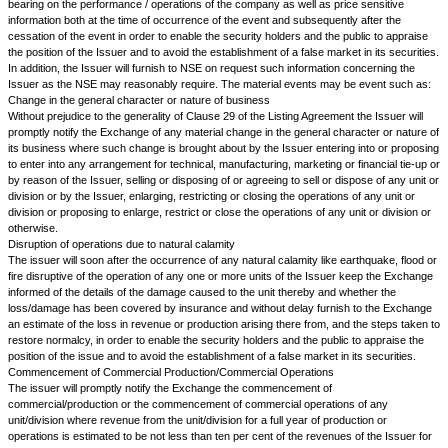
(i.e. having same address in the Books of the Company/Registrars/Shar
agents). Provided that, the company on receipt of request shall supply 
full Balance Sheet and Profit and Loss Account and Directors' report also
shareholder residing in such household. Further, the company will suppl
Balance Sheet to all the shareholders in the same household.
The issuer will also give cash flow statement along with the Balance Shee
Loss Account. The Cash Flow Statement will be prepared in accordance 
Accounting Standard on Cash Flow Statement (AS-3) issued by the Insti
Accountants of India, and the Cash Flow Statement shall be presented o
Indirect Method as given in AS-3. The statement shall be issued under the
Board and shall be signed on behalf of the Board of Directors in the man
the authentication of Balance Sheet and Profit and Loss Account in Secti
Companies Act,1956.
a.
Consolidated Financial Statement:
Companies shall be mandatorily required to publish Consolidated Financi
the annual report in addition to the individual financial statements.
Audit of Consolidated Financial Statements by the statutory auditors of
the filing of Consolidated Financial Statements audited by the statutory au
company with the stock exchanges shall be mandatory.
b.
Related Party Disclosures:
Companies shall be required to make disclosures in compliance with the
Standard on "Related Party Disclosures" in the annual reports.
The Issuer agrees to make the following disclosure in the Annual Report: