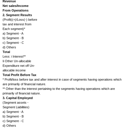
quota, fixed rate of return, or otherwise) arising out of modification or ch
Government's or other authority's policies provided the change can rea
expected to have a material impact on its present or future operations or it
Litigation /dispute with a material impact
The issuer will promptly after the event inform the Exchange of the deve
respect to any dispute in conciliation proceedings, litigation, assessment,
arbitration to which it is a party or the outcome of which can reasonably
have a material impact on its present or future operations or its profitabilit
Revision in Ratings
The Issuer will promptly notify the Exchange, the details of any rating or r
assigned to any debt or equity instrument of the Issuer or to any fixed de
programme or to any scheme or proposal of the Issuer involving mobilisa
whether in India or abroad provided the rating so assigned has been quot
reported, relied upon or otherwise used by or on behalf of the Issuer.
Any other information having bearing on the operation/performance of 
well as price sensitive information which includes but not restricted to:
Issue of any class of securities.
Acquisition, merger, de-merger, amalgamation, restructuring, scheme of
spin off of setting divisions of the company, etc.
Change in market lot of the company's shares, sub-division of equity sha
company.
Voluntary delisting by the company from the stock exchange(s).