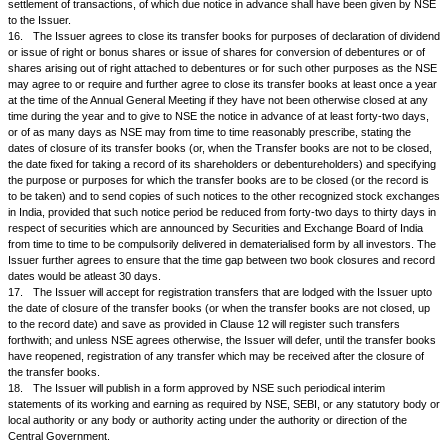
which event the Managing Director of NSE will be taken into confidence
required, as to the reasons for such rejection;
b.
when any statutory prohibition or any attachment or prohibitory orde
authority restraints the Issuer from transferring the securities out of the
transferor.
c.
when the transferor objects to the transfer provided he serves on the
reasonable time a prohibitory order of a Court of competent jurisdiction.
1.
The Company agrees that when proper documents are lodged for tra
are no material defects in the documents except minor difference in signa
transferor(s),
i.
then the Company will promptly send to the first tran
intimation of the aforesaid defect in the documents, and inform the transf
objection, if any, of the transferor supported by valid proof, is not lodged 
Company within fifteen days of receipt of the Company's letter, then the se
transferred;
ii.
if the objection from the transferor with supporting 
received within the stipulated period, the Company shall transfer the sec
the Company does not suspect fraud or forgery in the matter.
1.A.The company agrees that in respect of transfer of shares where t
not effected transfer of shares within 1 month or where the company has 
communicate to the transferee any valid objection to the transfer within t
period of 1 month, the company shall compensate the aggrieved party for
losses caused during the period of the delay.