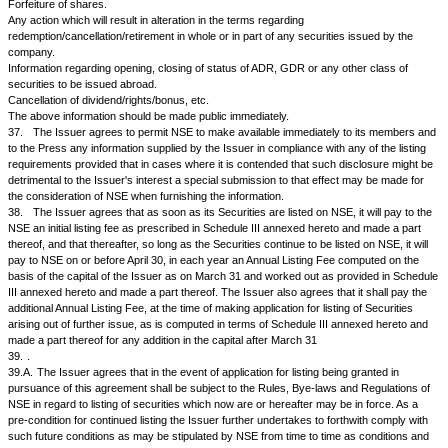
ground of the transferor being either alone or jointly with any other pers
indebted to the Issuer on any account whatsoever;
c.
that it will not forfeit unclaimed dividends before the claim becomes 
that such forfeiture, when effected, will be annulled in appropriate cases;
d.
that if any amount be paid up in advance of calls on any securities it wi
such amount may carry interest but shall not in respect thereof confer a r
or to participate in profits;
e.
that it will not give to any person the call of any securities without the
security holders in general meeting;
f.
that it will send out proxy forms to security holders in all cases, suc
being so worded that a security holders may vote either for or against ea
g.
that when notice is given to its security holders by advertisement, it w
such notice in at least one leading National daily newspaper.
35.
The company agrees to file with the Exchange the shareholding pat
quarterly basis within 15 days of end of the quarter in the following form:
Distribution of Shareholding As on quarter ending...
No of
Category
shares
Held
Promoter's holding
Promoters*
· Indian Promoters