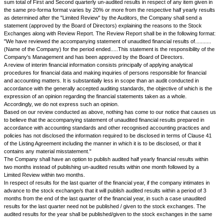
39.A.
The Issuer agrees that in the event of application for listing being g
pursuance of this agreement shall be subject to the Rules, Bye-laws and
NSE in regard to listing of securities which now are or hereafter may be i
pre-condition for continued listing the Issuer further undertakes to forthw
such future conditions as may be stipulated by NSE from time to time as
requirements for listing of securities.
39.B.
Without prejudice to the generality of Clause 39A above, the Issue
undertakes, as a pre-condition for continued listing of securities hereund
with any regulations, requirements, practices and procedures as may be
NSE for the purpose of immobilization or dematerialization of securities 
pursuance of the then prevailing statutes and/or statutory regulations, to f
less trading.
39.C.
The issuer shall not make a rights issue, where the aggregate valu
securities, including premium, if any, exceeds Rs. 50 Lacs, unless a ca
Banker holding a valid certificate of registration issued by SEBI has bee
manage the issue and has submitted the offer document to SEBI, wherev
under the applicable SEBI guidelines/ regulations.
40.
.
40.A.
Substantial Acquisition of Securities
1.
The issuer agrees that in the event of the application for listing bein
Exchange, the issuer shall maintain on a continuous basis, the minimum 
promoter holding at the level of public shareholding as required at the time 