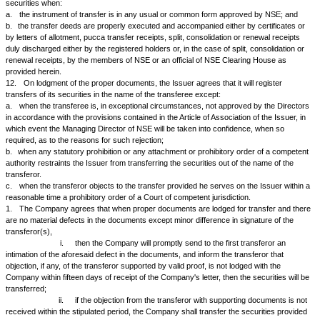
certificates and balance receipts and in that event the Issuer will promp
transfers an endorsement to the following effect;
Name of Issuer _____________________ Certificate/Allotment Letter No
the within mentioned _______________ securities is deposited in the Iss
against this transfer No.________________________ Signature(s) of Offi
________________ Date _______________
7.
On production of the necessary documents by security holders or
NSE, the Issuer will make on transfer an endorsement to the effect that 
Attorney or Probate or Letters of Administration or Death Certificate or Cer
Controller of Estate Duty or similar other documents have been duly exhi
registered by the Issuer.
8.
The Issuer agrees that it will not make any charge:
a.
for registration of transfers of its share and debentures;
b.
for sub-division and consolidation of share and debenture certificates
division of letters of allotment and split, consolidation, renewal and pucca
into denominations corresponding to the market unit of trading;
c.
for sub-division of renounceable letters of rights;
d.
for issue of new certificates in replacement of those which are old, d
out, or where the cages on the reverse of recording transfers have been f
e.
for registration of any power of attorney, probate, letters of administra
other documents.
9.
The Issuer agrees that it will not charge any fees exceeding those