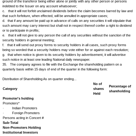
time within which they may be exercised;
b.
of any subsequent changes or cancellation or exercise of such optio
26.
Unless the terms of issue otherwise provide, the Issuer will not sele
listed securities for redemption otherwise than pro rata or by lot and will 
to NSE any information requested in reference to such redemption.
27.
The Issuer will promptly notify NSE:
a.
of any action, which will result in the redemption, cancellation or reti
in part of any securities listed on NSE.
b.
of the intention to make a drawing of such securities, intimating at th
date of the drawing and the period of the closing of the transfer books (or
striking of the balance) for the drawing;
c.
of the amount of security outstanding after any drawing has been m
28.
The Issuer will not make any change in the form or nature of any of 
that are listed on NSE or in the rights or privileges of the holders thereof 
twenty-one days' prior notice to NSE of the proposed change and making
for listing of the securities as changed if NSE shall so require.
29.
The Issuer will promptly notify NSE of any proposed change in the 
character or nature of its business.
30.
The Issuer will promptly notify NSE:
a.
of any change in the Issuer's directorate by death, resignation, remo
b.
of any change of Managing Director, Managing Agents or Secretarie
c.
of any change of Auditors appointed to audit the books and accounts 