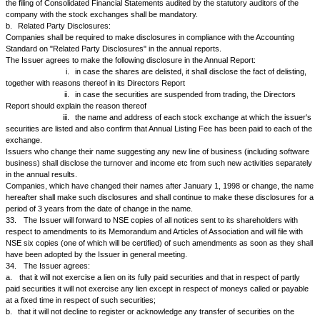
documents relating thereto.
b.
The Issuer agrees to make true, fair and adequate disclosure in the o
documents/draft prospectus/letter of offer in respect of any new or furthe
shares/ securities.
c.
The Issuer agrees that it shall not issue any prospectus/ offer docume
offer for public subscription of any securities unless the said prospectus
letter of offer has been vetted by SEBI and an acknowledgement card o
through the lead manager.
d.
The Issuer further agrees that the Issuer shall submit to the exchang
documents to enable it to admit/ list the said securities for dealing in NS
i.
a copy of the acknowledgement card or letter indicat
observation on draft prospectus/ letter of offer/ offer documents by SEBI
ii.
a certificate from a merchant banker acting as lead
issue reporting positive compliance by the issuer of the guidelines on di
investor protection issued by SEBI.
e.
in the event of non-submission of the documents as mentioned in su
above by the Issuer to the NSE or withdrawal of the acknowledgement c
any time before grant of permission for listing/ admission to dealing of the
securities shall not be eligible for listing/ dealing, as the case may be, 
shall be liable to refund the subscription monies to the respective invest
25.
In the event of the Issuer granting any options to purchase any sha
the Issuer will promptly notify NSE:
a.
of the number of shares covered by such options, of the terms there