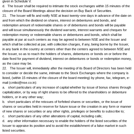
settlement of transactions, of which due notice in advance shall have b
to the Issuer.
16.
The Issuer agrees to close its transfer books for purposes of decla
or issue of right or bonus shares or issue of shares for conversion of de
shares arising out of right attached to debentures or for such other pu
may agree to or require and further agree to close its transfer books at 
at the time of the Annual General Meeting if they have not been otherwis
time during the year and to give to NSE the notice in advance of at least 
or of as many days as NSE may from time to time reasonably prescribe, 
dates of closure of its transfer books (or, when the Transfer books are n
the date fixed for taking a record of its shareholders or debentureholder
the purpose or purposes for which the transfer books are to be closed (o
to be taken) and to send copies of such notices to the other recognize
in India, provided that such notice period be reduced from forty-two days 
respect of securities which are announced by Securities and Exchange B
from time to time to be compulsorily delivered in dematerialised form by a
Issuer further agrees to ensure that the time gap between two book clo
dates would be atleast 30 days.
17.
The Issuer will accept for registration transfers that are lodged with
the date of closure of the transfer books (or when the transfer books are
to the record date) and save as provided in Clause 12 will register such 
forthwith; and unless NSE agrees otherwise, the Issuer will defer, until t
have reopened, registration of any transfer which may be received after 