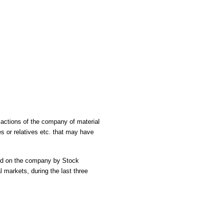
nsactions of the company of material
es or relatives etc. that may have
sed on the company by Stock
l markets, during the last three