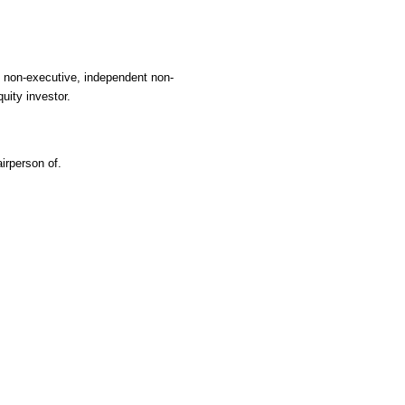
, non-executive, independent non-
uity investor.
irperson of.