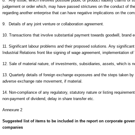
8.
Any issue, which involves possible public or product liability claims of s
judgement or order which, may have passed strictures on the conduct of t
regarding another enterprise that can have negative implications on the co
9.
Details of any joint venture or collaboration agreement.
10.
Transactions that involve substantial payment towards goodwill, brand equ
11.
Significant labour problems and their proposed solutions. Any signific
Industrial Relations front like signing of wage agreement, implementation o
12.
Sale of material nature, of investments, subsidiaries, assets, which is n
13.
Quarterly details of foreign exchange exposures and the steps taken by 
adverse exchange rate movement, if material.
14.
Non-compliance of any regulatory, statutory nature or listing requireme
non-payment of dividend, delay in share transfer etc.
Annexure 2
Suggested list of items to be included in the report on corporate gover
companies