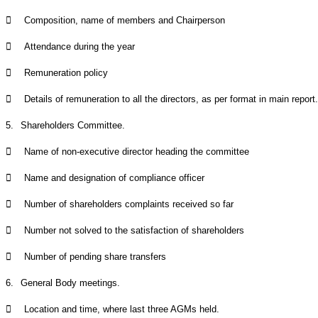

Composition, name of members and Chairperson

Attendance during the year

Remuneration policy

Details of remuneration to all the directors, as per format in main report.
5.
Shareholders Committee.

Name of non-executive director heading the committee

Name and designation of compliance officer

Number of shareholders complaints received so far

Number not solved to the satisfaction of shareholders

Number of pending share transfers
6.
General Body meetings.

Location and time, where last three AGMs held.