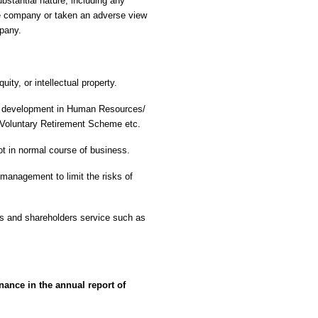
ubstantial nature, including any
he company or taken an adverse view
mpany.
ity, or intellectual property.
ant development in Human Resources/
f Voluntary Retirement Scheme etc.
ot in normal course of business.
management to limit the risks of
nts and shareholders service such as
nance in the annual report of