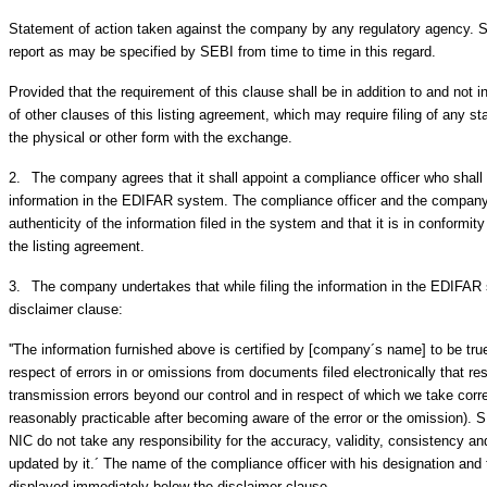
Statement of action taken against the company by any regulatory agency. S
report as may be specified by SEBI from time to time in this regard.
Provided that the requirement of this clause shall be in addition to and not 
of other clauses of this listing agreement, which may require filing of any s
the physical or other form with the exchange.
2.
The company agrees that it shall appoint a compliance officer who shall b
information in the EDIFAR system. The compliance officer and the company
authenticity of the information filed in the system and that it is in conformit
the listing agreement.
3.
The company undertakes that while filing the information in the EDIFAR 
disclaimer clause:
''The information furnished above is certified by [company´s name] to be true
respect of errors in or omissions from documents filed electronically that res
transmission errors beyond our control and in respect of which we take corre
reasonably practicable after becoming aware of the error or the omission).
NIC do not take any responsibility for the accuracy, validity, consistency an
updated by it.´ The name of the compliance officer with his designation an
displayed immediately below the disclaimer clause.