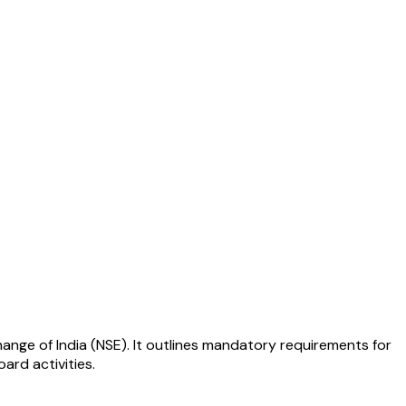
hange of India (NSE). It outlines mandatory requirements for
ard activities.