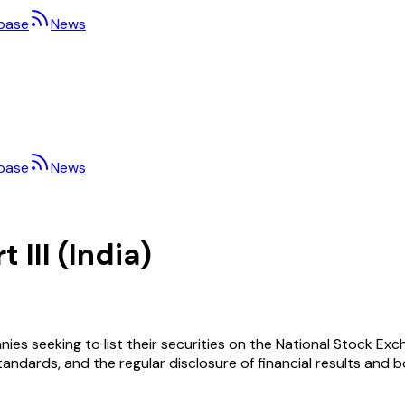
base
News
base
News
 III (India)
ies seeking to list their securities on the National Stock Exc
andards, and the regular disclosure of financial results and bo