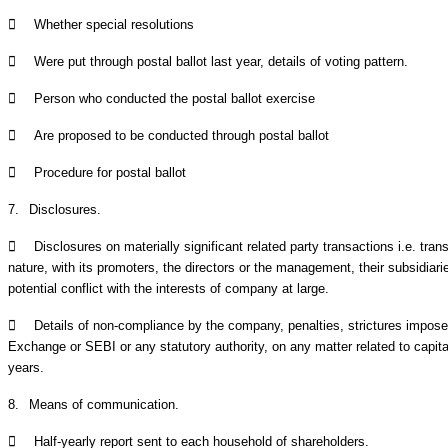

Whether special resolutions

Were put through postal ballot last year, details of voting pattern.

Person who conducted the postal ballot exercise

Are proposed to be conducted through postal ballot

Procedure for postal ballot
7.
Disclosures.

Disclosures on materially significant related party transactions i.e. tra
nature, with its promoters, the directors or the management, their subsidiari
potential conflict with the interests of company at large.

Details of non-compliance by the company, penalties, strictures impo
Exchange or SEBI or any statutory authority, on any matter related to capita
years.
8.
Means of communication.

Half-yearly report sent to each household of shareholders.