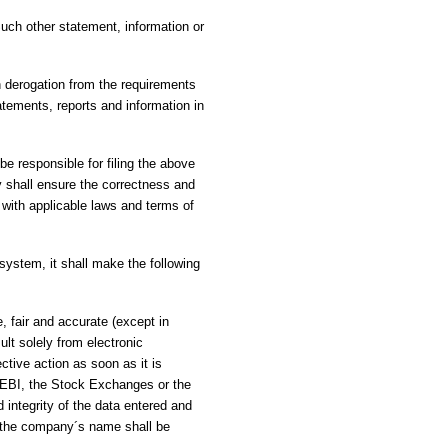
uch other statement, information or
in derogation from the requirements
tatements, reports and information in
e responsible for filing the above
 shall ensure the correctness and
y with applicable laws and terms of
system, it shall make the following
, fair and accurate (except in
ult solely from electronic
ctive action as soon as it is
 SEBI, the Stock Exchanges or the
d integrity of the data entered and
d the company´s name shall be