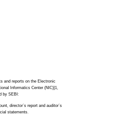
ts and reports on the Electronic
ional Informatics Center (NIC)]1,
ed by SEBI:
ount, director´s report and auditor´s
ncial statements.