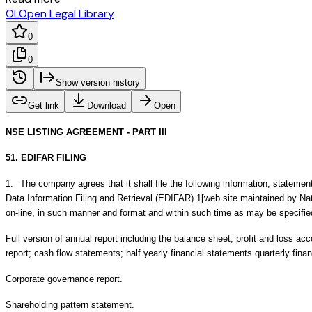
OL
Open Legal Library
0
0
Show version history
Get link
Download
Open
NSE LISTING AGREEMENT - PART III
51. EDIFAR FILING
1.
The company agrees that it shall file the following information, statemen
Data Information Filing and Retrieval (EDIFAR) 1[web site maintained by Nat
on-line, in such manner and format and within such time as may be specifi
Full version of annual report including the balance sheet, profit and loss acc
report; cash flow statements; half yearly financial statements quarterly fina
Corporate governance report.
Shareholding pattern statement.