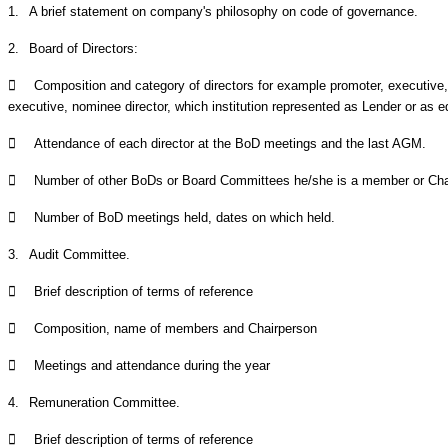
1.
A brief statement on company's philosophy on code of governance.
2.
Board of Directors:

Composition and category of directors for example promoter, executive
executive, nominee director, which institution represented as Lender or as eq

Attendance of each director at the BoD meetings and the last AGM.

Number of other BoDs or Board Committees he/she is a member or Cha

Number of BoD meetings held, dates on which held.
3.
Audit Committee.

Brief description of terms of reference

Composition, name of members and Chairperson

Meetings and attendance during the year
4.
Remuneration Committee.

Brief description of terms of reference