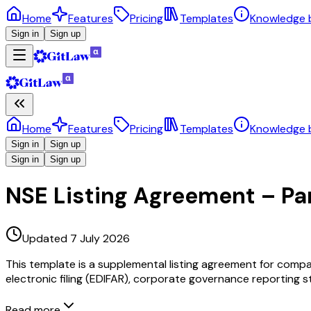
Home
Features
Pricing
Templates
Knowledge 
Sign in
Sign up
Home
Features
Pricing
Templates
Knowledge 
Sign in
Sign up
Sign in
Sign up
NSE Listing Agreement – Part
Updated 7 July 2026
This template is a supplemental listing agreement for compan
electronic filing (EDIFAR), corporate governance reporting st
Read more