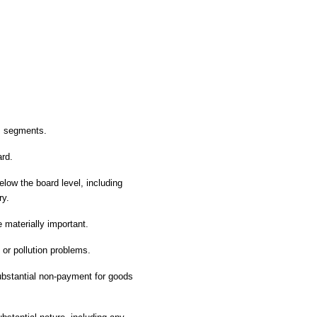
ss segments.
ard.
elow the board level, including
ry.
materially important.
 or pollution problems.
substantial non-payment for goods