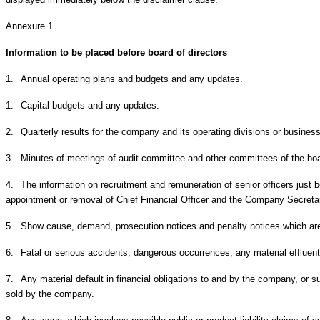
Annexure 1
Information to be placed before board of directors
1.
Annual operating plans and budgets and any updates.
1.
Capital budgets and any updates.
2.
Quarterly results for the company and its operating divisions or busine
3.
Minutes of meetings of audit committee and other committees of the bo
4.
The information on recruitment and remuneration of senior officers just b
appointment or removal of Chief Financial Officer and the Company Secreta
5.
Show cause, demand, prosecution notices and penalty notices which are 
6.
Fatal or serious accidents, dangerous occurrences, any material effluent
7.
Any material default in financial obligations to and by the company, or 
sold by the company.